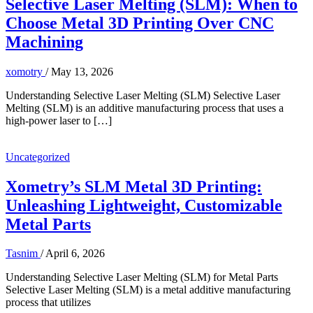
Selective Laser Melting (SLM): When to
Choose Metal 3D Printing Over CNC
Machining
xomotry
/
May 13, 2026
Understanding Selective Laser Melting (SLM) Selective Laser
Melting (SLM) is an additive manufacturing process that uses a
high-power laser to […]
Uncategorized
Xometry’s SLM Metal 3D Printing:
Unleashing Lightweight, Customizable
Metal Parts
Tasnim
/
April 6, 2026
Understanding Selective Laser Melting (SLM) for Metal Parts
Selective Laser Melting (SLM) is a metal additive manufacturing
process that utilizes