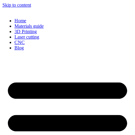
Skip to content
Home
Materials guide
3D Printing
Laser cutting
CNC
Blog