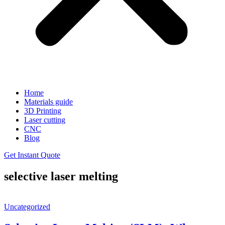
Home
Materials guide
3D Printing
Laser cutting
CNC
Blog
Get Instant Quote
selective laser melting
Uncategorized