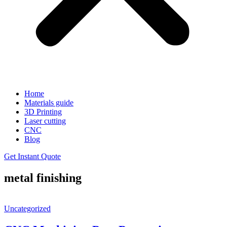
Home
Materials guide
3D Printing
Laser cutting
CNC
Blog
Get Instant Quote
metal finishing
Uncategorized