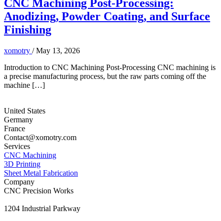
CNC Machining Post-Processing:
Anodizing, Powder Coating, and Surface
Finishing
xomotry
/
May 13, 2026
Introduction to CNC Machining Post-Processing CNC machining is
a precise manufacturing process, but the raw parts coming off the
machine […]
United States
Germany
France
Contact@xomotry.com
Services
CNC Machining
3D Printing
Sheet Metal Fabrication
Company
CNC Precision Works
1204 Industrial Parkway