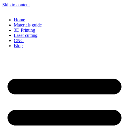
Skip to content
Home
Materials guide
3D Printing
Laser cutting
CNC
Blog