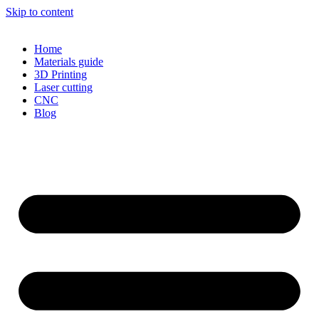
Skip to content
Home
Materials guide
3D Printing
Laser cutting
CNC
Blog