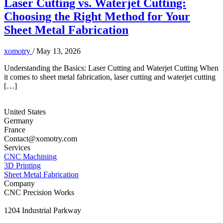
Laser Cutting vs. Waterjet Cutting:
Choosing the Right Method for Your
Sheet Metal Fabrication
xomotry
/
May 13, 2026
Understanding the Basics: Laser Cutting and Waterjet Cutting When
it comes to sheet metal fabrication, laser cutting and waterjet cutting
[…]
United States
Germany
France
Contact@xomotry.com
Services
CNC Machining
3D Printing
Sheet Metal Fabrication
Company
CNC Precision Works
1204 Industrial Parkway