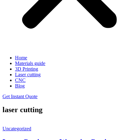
Home
Materials guide
3D Printing
Laser cutting
CNC
Blog
Get Instant Quote
laser cutting
Uncategorized