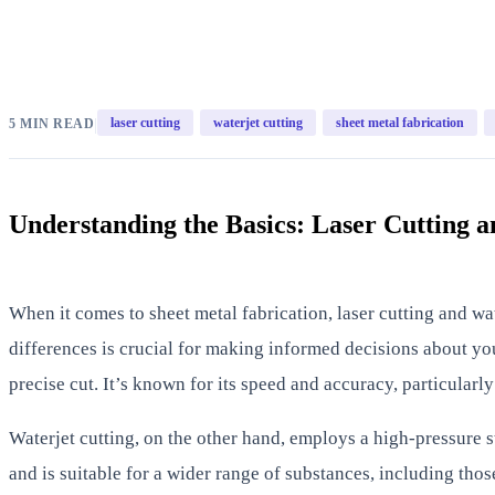
|
laser cutting
waterjet cutting
sheet metal fabrication
5 MIN READ
Understanding the Basics: Laser Cutting a
When it comes to sheet metal fabrication, laser cutting and w
differences is crucial for making informed decisions about your
precise cut. It’s known for its speed and accuracy, particularly
Waterjet cutting, on the other hand, employs a high-pressure s
and is suitable for a wider range of substances, including thos