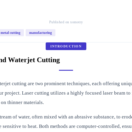
Published on xomotry
metal cutting
manufacturing
INTRODUCTION
nd Waterjet Cutting
aterjet cutting are two prominent techniques, each offering un
 project. Laser cutting utilizes a highly focused laser beam to m
 on thinner materials.
tream of water, often mixed with an abrasive substance, to erode
e sensitive to heat. Both methods are computer-controlled, ensur