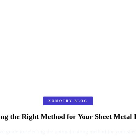
XOMOTRY BLOG
ing the Right Method for Your Sheet Metal 
 guide to selecting the optimal cutting method for your shee