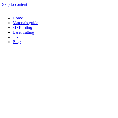
Skip to content
Home
Materials guide
3D Printing
Laser cutting
CNC
Blog