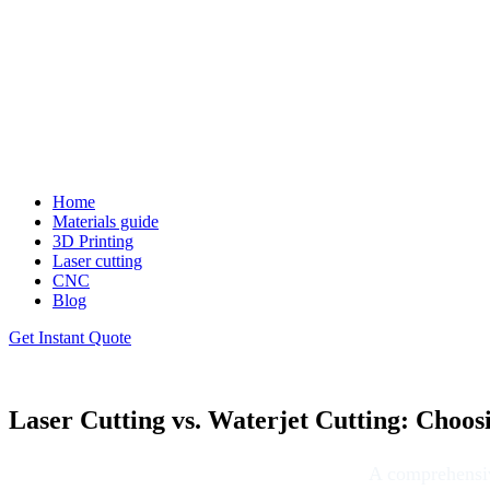
Home
Materials guide
3D Printing
Laser cutting
CNC
Blog
Get Instant Quote
Laser Cutting vs. Waterjet Cutting: Choos
A comprehensive