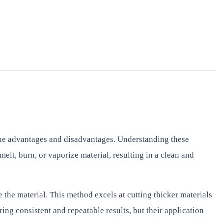
ique advantages and disadvantages. Understanding these
elt, burn, or vaporize material, resulting in a clean and
 the material. This method excels at cutting thicker materials
ing consistent and repeatable results, but their application