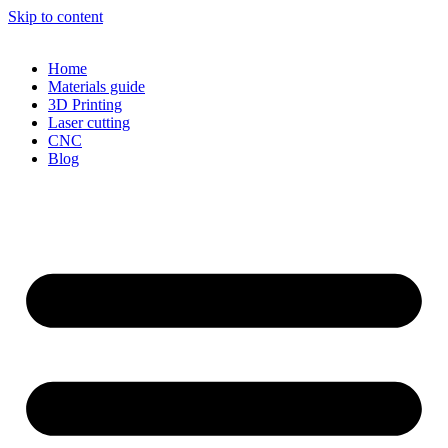
Skip to content
Home
Materials guide
3D Printing
Laser cutting
CNC
Blog