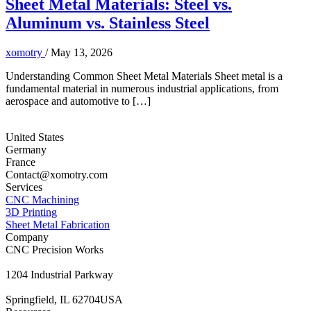
Sheet Metal Materials: Steel vs.
Aluminum vs. Stainless Steel
xomotry
/
May 13, 2026
Understanding Common Sheet Metal Materials Sheet metal is a
fundamental material in numerous industrial applications, from
aerospace and automotive to […]
United States
Germany
France
Contact@xomotry.com
Services
CNC Machining
3D Printing
Sheet Metal Fabrication
Company
CNC Precision Works
1204 Industrial Parkway
Springfield, IL 62704USA