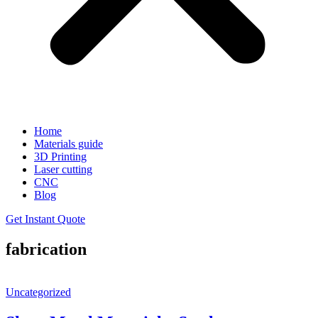
Home
Materials guide
3D Printing
Laser cutting
CNC
Blog
Get Instant Quote
fabrication
Uncategorized