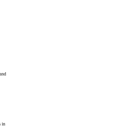
 and
 in