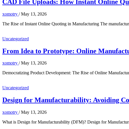
CAD File Uploads: How Instant Online Qu
xomotry
/
May 13, 2026
The Rise of Instant Online Quoting in Manufacturing The manufacturin
Uncategorized
From Idea to Prototype: Online Manufact
xomotry
/
May 13, 2026
Democratizing Product Development: The Rise of Online Manufacturi
Uncategorized
Design for Manufacturability: Avoiding C
xomotry
/
May 13, 2026
What is Design for Manufacturability (DFM)? Design for Manufacturab