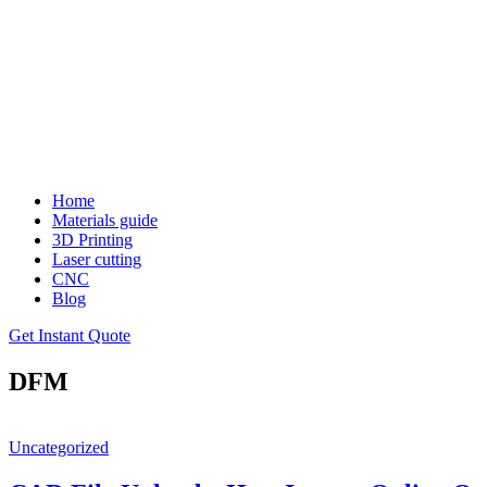
Home
Materials guide
3D Printing
Laser cutting
CNC
Blog
Get Instant Quote
DFM
Uncategorized