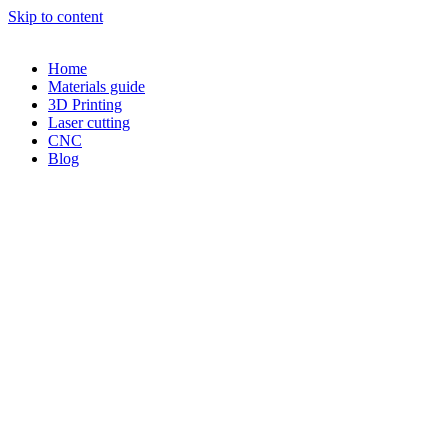
Skip to content
Home
Materials guide
3D Printing
Laser cutting
CNC
Blog