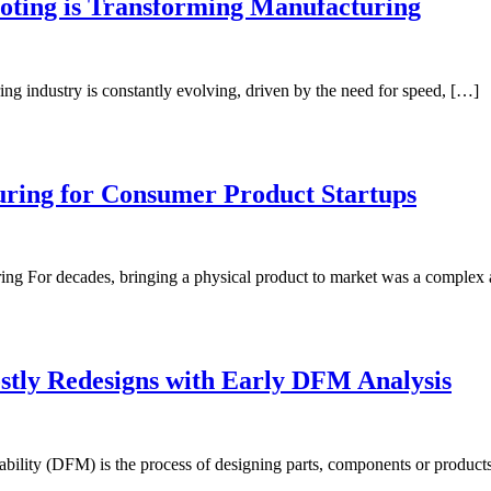
oting is Transforming Manufacturing
g industry is constantly evolving, driven by the need for speed, […]
uring for Consumer Product Startups
ng For decades, bringing a physical product to market was a complex
ostly Redesigns with Early DFM Analysis
ility (DFM) is the process of designing parts, components or products