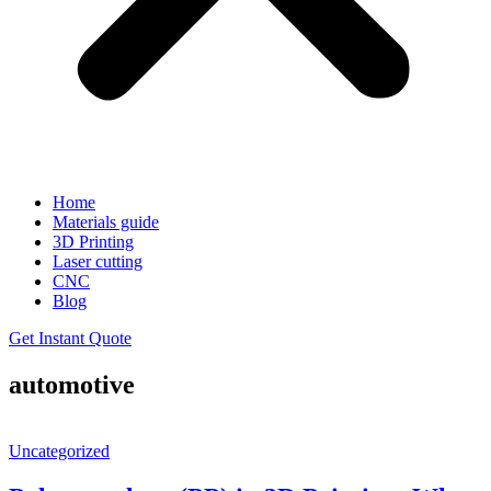
Home
Materials guide
3D Printing
Laser cutting
CNC
Blog
Get Instant Quote
automotive
Uncategorized