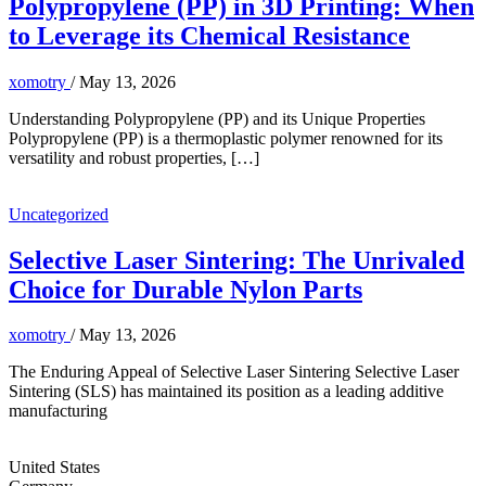
Polypropylene (PP) in 3D Printing: When
to Leverage its Chemical Resistance
xomotry
/
May 13, 2026
Understanding Polypropylene (PP) and its Unique Properties
Polypropylene (PP) is a thermoplastic polymer renowned for its
versatility and robust properties, […]
Uncategorized
Selective Laser Sintering: The Unrivaled
Choice for Durable Nylon Parts
xomotry
/
May 13, 2026
The Enduring Appeal of Selective Laser Sintering Selective Laser
Sintering (SLS) has maintained its position as a leading additive
manufacturing
United States