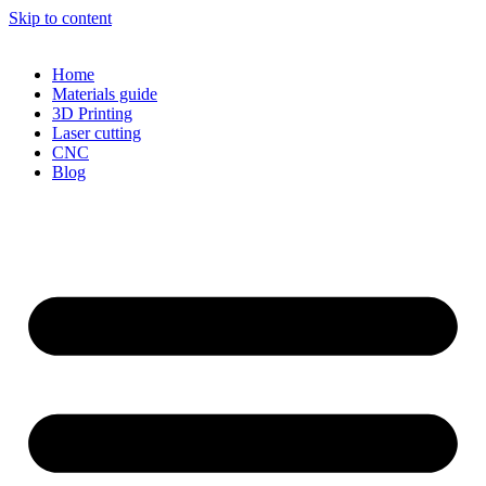
Skip to content
Home
Materials guide
3D Printing
Laser cutting
CNC
Blog