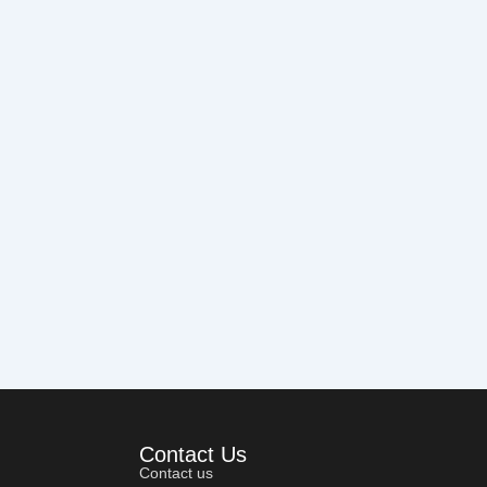
Contact Us
Contact us