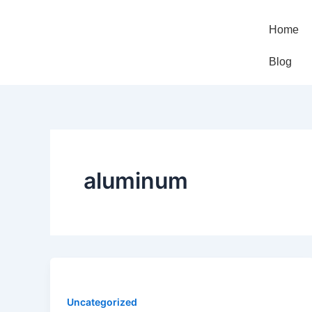
Skip
to
Home
content
Blog
aluminum
Uncategorized