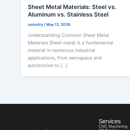
Sheet Metal Materials: Steel vs.
Aluminum vs. Stainless Steel
xomotry
/
May 13, 2026
Understanding Common Sheet Metal
Materials Sheet metal is a fundamental
material in numerous industrial
applications, from aerospace and
automotive to […]
Services
CNC Machining