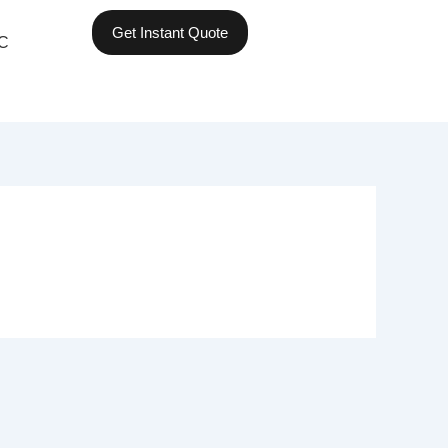
Get Instant Quote
C