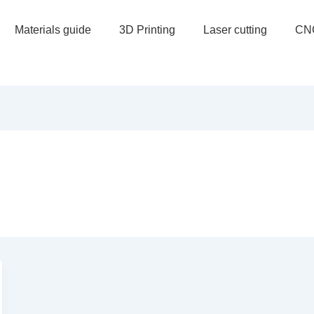
Materials guide
3D Printing
Laser cutting
CN