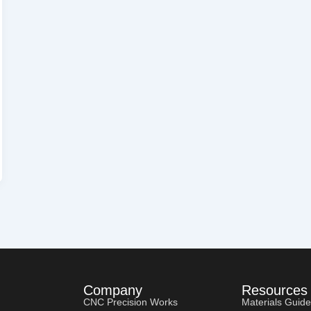
Company
Resources
CNC Precision Works
Materials Guide