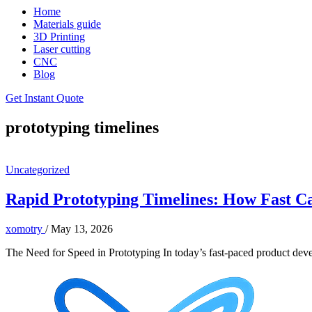
Home
Materials guide
3D Printing
Laser cutting
CNC
Blog
Get Instant Quote
prototyping timelines
Uncategorized
Rapid Prototyping Timelines: How Fast C
xomotry
/
May 13, 2026
The Need for Speed in Prototyping In today’s fast-paced product devel