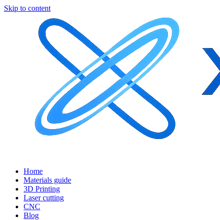
Skip to content
Home
Materials guide
3D Printing
Laser cutting
CNC
Blog