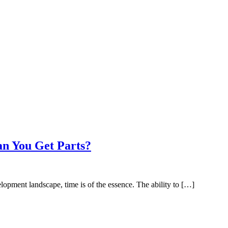
an You Get Parts?
opment landscape, time is of the essence. The ability to […]