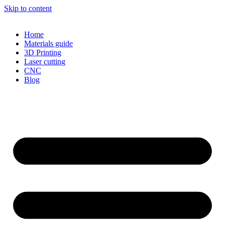
Skip to content
Home
Materials guide
3D Printing
Laser cutting
CNC
Blog