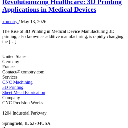
Revolutionizing Healthcare: 3D Printing
Applications in Medical Devices
xomotry
/
May 13, 2026
The Rise of 3D Printing in Medical Device Manufacturing 3D
printing, also known as additive manufacturing, is rapidly changing
the […]
United States
Germany
France
Contact@xomotry.com
Services
CNC Machining
3D Printing
Sheet Metal Fabrication
Company
CNC Precision Works
1204 Industrial Parkway
Springfield, IL 62704USA