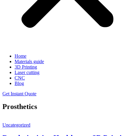
Home
Materials guide
3D Printing
Laser cutting
CNC
Blog
Get Instant Quote
Prosthetics
Uncategorized