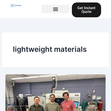
Skip
Get Instant
to
Quote
content
Materials guide
3D Printing
Laser cutting
lightweight materials