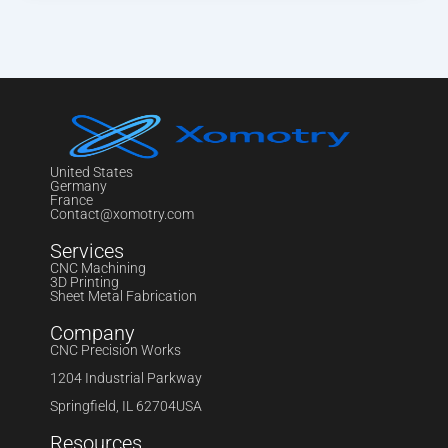
United States
Germany
France
Contact@xomotry.com
Services
CNC Machining
3D Printing
Sheet Metal Fabrication
Company
CNC Precision Works
1204 Industrial Parkway
Springfield, IL 62704USA
Resources