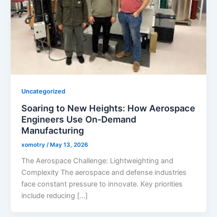
Uncategorized
Soaring to New Heights: How Aerospace
Engineers Use On-Demand
Manufacturing
xomotry
/
May 13, 2026
The Aerospace Challenge: Lightweighting and
Complexity The aerospace and defense industries
face constant pressure to innovate. Key priorities
include reducing […]