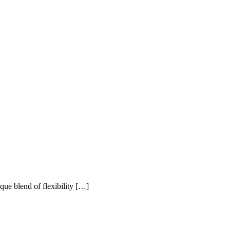
ue blend of flexibility […]