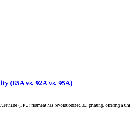
ty (85A vs. 92A vs. 95A)
thane (TPU) filament has revolutionized 3D printing, offering a uniq