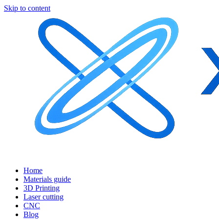
Skip to content
Home
Materials guide
3D Printing
Laser cutting
CNC
Blog