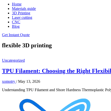
Home
Materials guide
3D Printing
Laser cutting
CNC
Blog
Get Instant Quote
flexible 3D printing
Uncategorized
TPU Filament: Choosing the Right Flexibili
xomotry
/
May 13, 2026
Understanding TPU Filament and Shore Hardness Thermoplastic Polyure