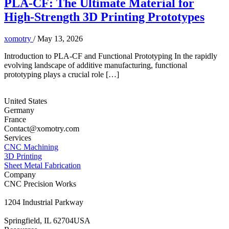
PLA-CF: The Ultimate Material for
High-Strength 3D Printing Prototypes
xomotry
/
May 13, 2026
Introduction to PLA-CF and Functional Prototyping In the rapidly
evolving landscape of additive manufacturing, functional
prototyping plays a crucial role […]
United States
Germany
France
Contact@xomotry.com
Services
CNC Machining
3D Printing
Sheet Metal Fabrication
Company
CNC Precision Works
1204 Industrial Parkway
Springfield, IL 62704USA