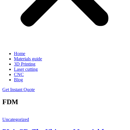
Home
Materials guide
3D Printing
Laser cutting
CNC
Blog
Get Instant Quote
FDM
Uncategorized