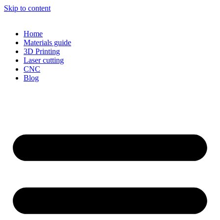
Skip to content
Home
Materials guide
3D Printing
Laser cutting
CNC
Blog