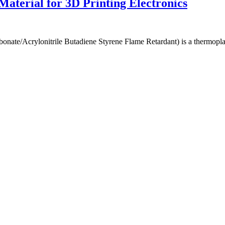
terial for 3D Printing Electronics
e/Acrylonitrile Butadiene Styrene Flame Retardant) is a thermoplast