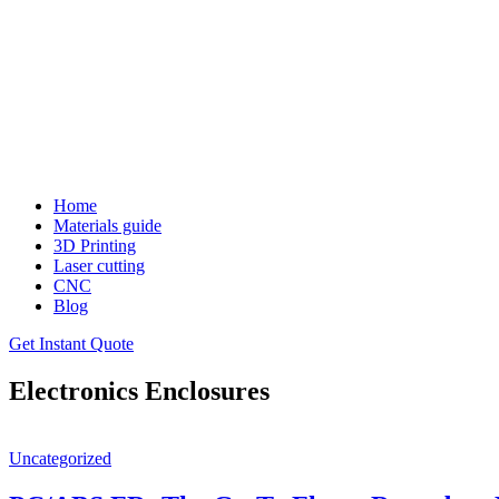
Home
Materials guide
3D Printing
Laser cutting
CNC
Blog
Get Instant Quote
Electronics Enclosures
Uncategorized