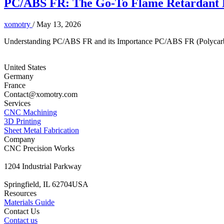
PC/ABS FR: The Go-To Flame Retardant Ma
xomotry
/
May 13, 2026
Understanding PC/ABS FR and its Importance PC/ABS FR (Polycarbonat
United States
Germany
France
Contact@xomotry.com
Services
CNC Machining
3D Printing
Sheet Metal Fabrication
Company
CNC Precision Works
1204 Industrial Parkway
Springfield, IL 62704USA
Resources
Materials Guide
Contact Us
Contact us