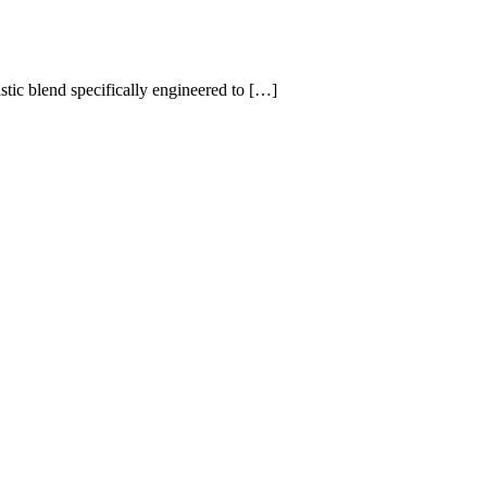
ic blend specifically engineered to […]