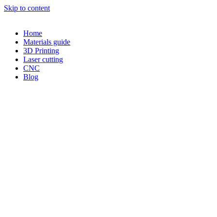
Skip to content
Home
Materials guide
3D Printing
Laser cutting
CNC
Blog