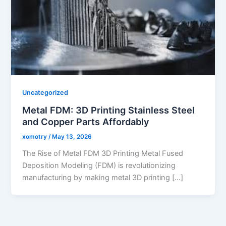
Uncategorized
Metal FDM: 3D Printing Stainless Steel
and Copper Parts Affordably
xomotry
/
May 13, 2026
The Rise of Metal FDM 3D Printing Metal Fused
Deposition Modeling (FDM) is revolutionizing
manufacturing by making metal 3D printing […]