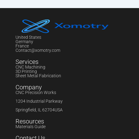
United States
Germany
France
Contact@xomotry.com
Services
CNC Machining
3D Printing
Sheet Metal Fabrication
Company
CNC Precision Works
1204 Industrial Parkway
Springfield, IL 62704USA
Resources
Materials Guide
Contact Us