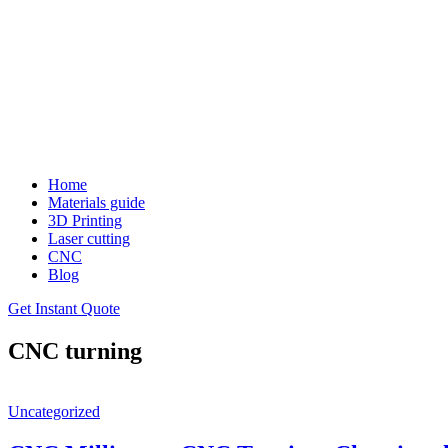
Home
Materials guide
3D Printing
Laser cutting
CNC
Blog
Get Instant Quote
CNC turning
Uncategorized