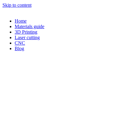
Skip to content
Home
Materials guide
3D Printing
Laser cutting
CNC
Blog