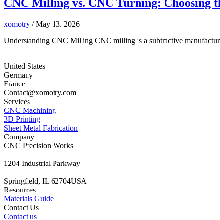
CNC Milling vs. CNC Turning: Choosing th
xomotry
/
May 13, 2026
Understanding CNC Milling CNC milling is a subtractive manufacturing
United States
Germany
France
Contact@xomotry.com
Services
CNC Machining
3D Printing
Sheet Metal Fabrication
Company
CNC Precision Works
1204 Industrial Parkway
Springfield, IL 62704USA
Resources
Materials Guide
Contact Us
Contact us