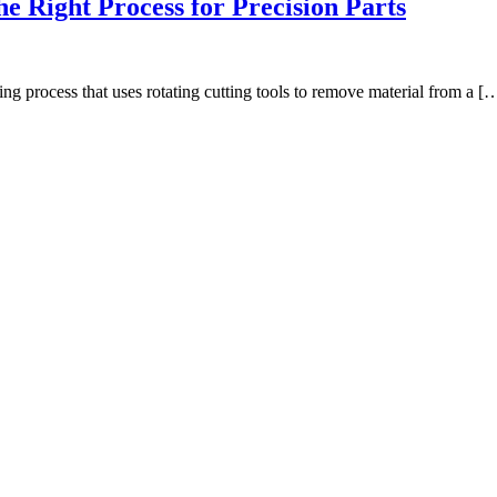
e Right Process for Precision Parts
 process that uses rotating cutting tools to remove material from a [