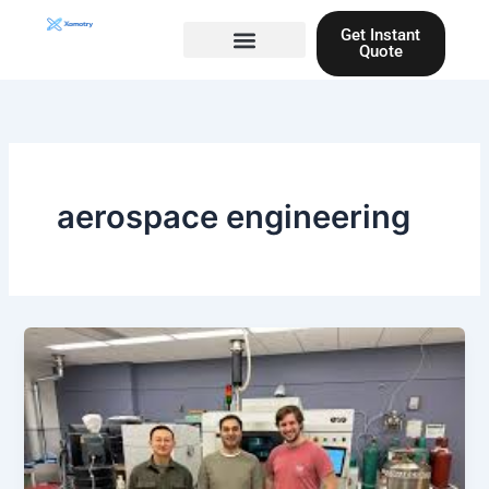
Skip
Get Instant
to
Quote
content
Materials guide
3D Printing
Laser cutting
aerospace engineering