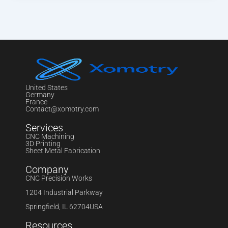
United States
Germany
France
Contact@xomotry.com
Services
CNC Machining
3D Printing
Sheet Metal Fabrication
Company
CNC Precision Works
1204 Industrial Parkway
Springfield, IL 62704USA
Resources