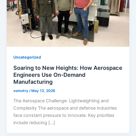
Uncategorized
Soaring to New Heights: How Aerospace
Engineers Use On-Demand
Manufacturing
xomotry
/
May 13, 2026
The Aerospace Challenge: Lightweighting and
Complexity The aerospace and defense industries
face constant pressure to innovate. Key priorities
include reducing […]