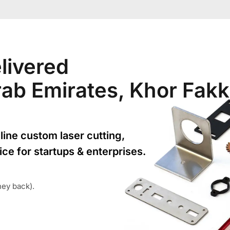
livered
Arab Emirates, Khor Fak
line custom laser cutting,
ice for startups & enterprises.
ney back).