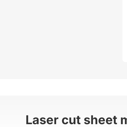
Laser cut sheet 