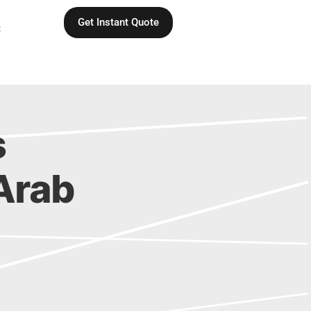
Get Instant Quote
C
s
 Arab