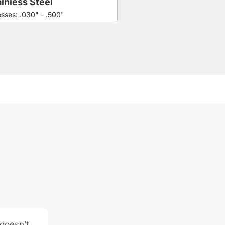
inless Steel
esses: .030" - .500"
 doesn’t