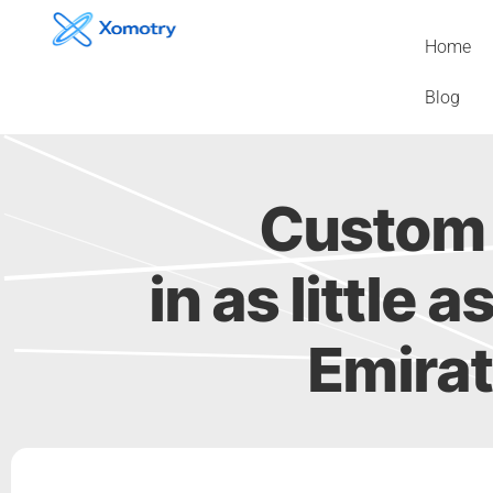
Skip
to
Home
content
Blog
Custom 
in as little 
Emirat