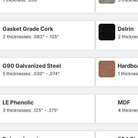
Gasket Grade Cork
Delrin
2 thicknesses: .063" - .125"
2 thicknes
G90 Galvanized Steel
Hardbo
5 thicknesses: .030" - .074"
1 thicknes
LE Phenolic
MDF
3 thicknesses: .125" - .375"
4 thicknes