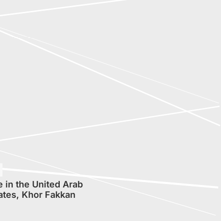
 in the United Arab
ates, Khor Fakkan