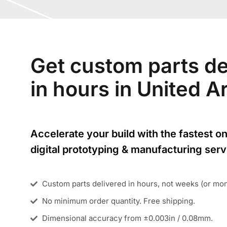
Get custom parts de
in hours in United 
Accelerate your build with the fastest on
digital prototyping & manufacturing serv
Custom parts delivered in hours, not weeks (or mo
No minimum order quantity. Free shipping.
Dimensional accuracy from ±0.003in / 0.08mm.