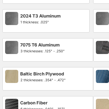
2024 T3 Aluminum
1 thickness: .025"
7075 T6 Aluminum
3 thicknesses: .125" - .250"
Baltic Birch Plywood
2 thicknesses: .354" - .472"
Carbon Fiber
6 thicknesses: .040" - .197"