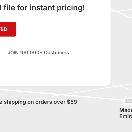
ile for instant pricing!
TED
JOIN 100,000+ Customers
e shipping on orders over $59
Made
Emir