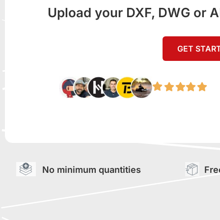
Upload your DXF, DWG or AI f
GET STAR
No minimum quantities
Fre