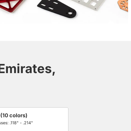
 Emirates,
 (10 colors)
ses: .118" - .214"