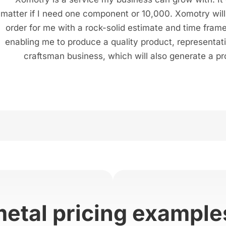
matter if I need one component or 10,000. Xomotry will f
order for me with a rock-solid estimate and time frame
enabling me to produce a quality product, representat
craftsman business, which will also generate a pro
metal pricing example