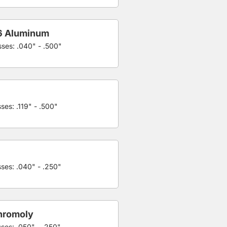
6 Aluminum
sses: .040" - .500"
ses: .119" - .500"
sses: .040" - .250"
hromoly
sses: .050" - .250"