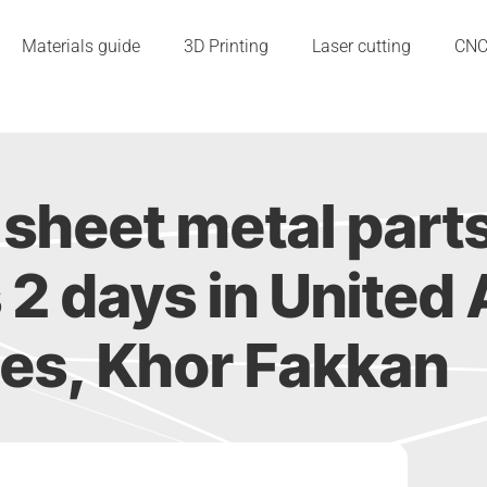
Materials guide
3D Printing
Laser cutting
CN
sheet metal part
as 2 days in United
es, Khor Fakkan