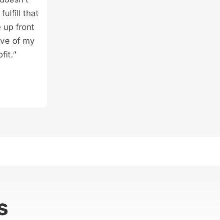
ulfill that
 up front
ive of my
fit.”
s