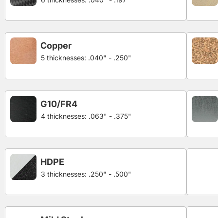
Copper
5 thicknesses: .040" - .250"
G10/FR4
4 thicknesses: .063" - .375"
HDPE
3 thicknesses: .250" - .500"