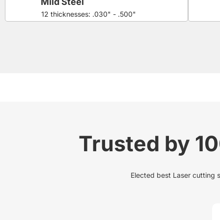
Mild Steel
12 thicknesses: .030" - .500"
Trusted by 1
Elected best Laser cutting 