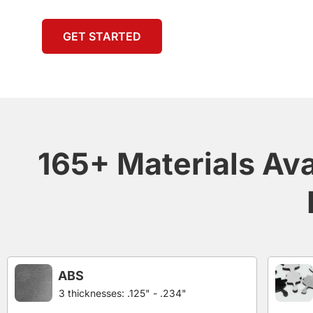
GET STARTED
165+ Materials Ava
ABS
3 thicknesses: .125" - .234"