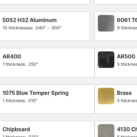
5052 H32 Aluminum
6061 T
10 thicknesses: .040" - .500"
9 thickne
AR400
AR500
1 thickness: .250"
5 thicknes
1075 Blue Temper Spring
Brass
1 thickness: .015"
5 thickne
Chipboard
4130 C
1 thickness: .030"
5 thickne