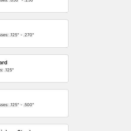
ses: .125" - .270"
ard
s: .125"
ses: .125" - .500"