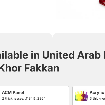
ilable in United Arab
Khor Fakkan
ACM Panel
Acrylic
2 thicknesses: .118" & .236"
3 thicknes