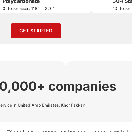
Polycarbonate
304 Sta
3 thicknesses:.118" - .220"
10 thickn
GET STARTED
00,000+ companies
service in United Arab Emirates, Khor Fakkan
“Xomotry is a service my business can grow with. It