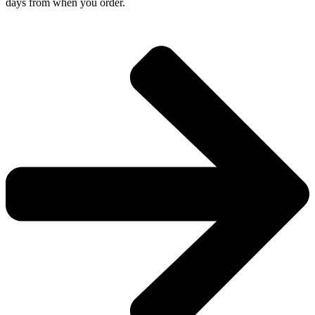
days from when you order.