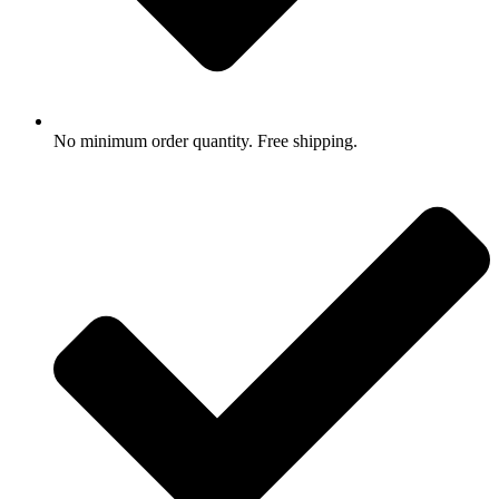
No minimum order quantity. Free shipping.