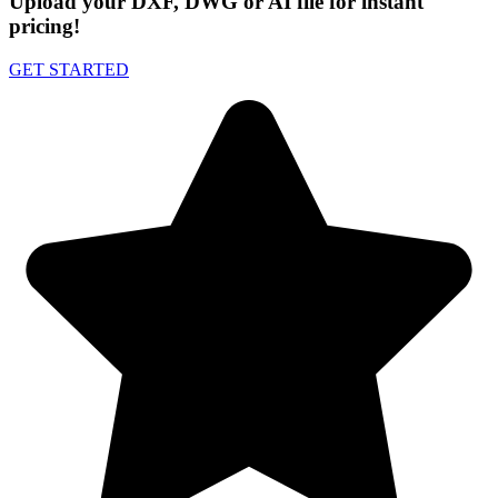
Upload your DXF, DWG or AI file for instant
pricing!
GET STARTED