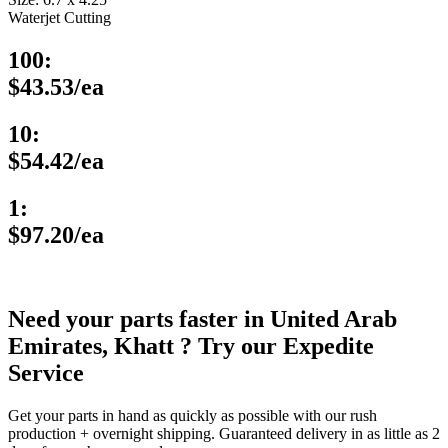
Waterjet Cutting
100:
$43.53/ea
10:
$54.42/ea
1:
$97.20/ea
Need your parts faster in United Arab
Emirates, Khatt ? Try our Expedite
Service
Get your parts in hand as quickly as possible with our rush
production + overnight shipping. Guaranteed delivery in as little as 2