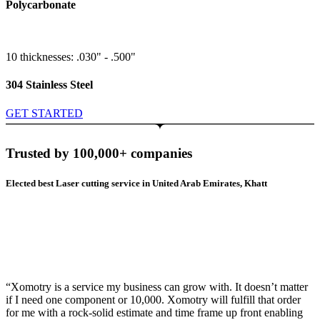
Polycarbonate
10 thicknesses: .030" - .500"
304 Stainless Steel
GET STARTED
Trusted by 100,000+ companies
Elected best Laser cutting service in United Arab Emirates, Khatt
“Xomotry is a service my business can grow with. It doesn’t matter
if I need one component or 10,000. Xomotry will fulfill that order
for me with a rock-solid estimate and time frame up front enabling