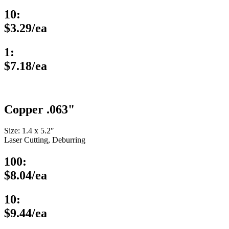
10:
$3.29/ea
1:
$7.18/ea
Copper .063"
Size: 1.4 x 5.2″
Laser Cutting, Deburring
100:
$8.04/ea
10:
$9.44/ea