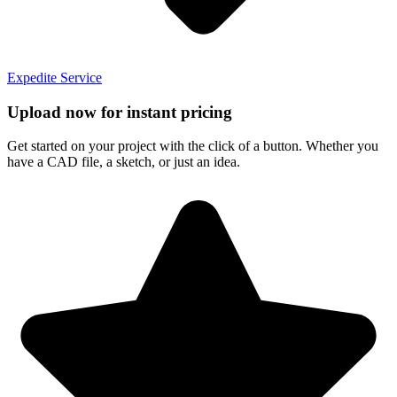
Expedite Service
Upload now for instant pricing
Get started on your project with the click of a button. Whether you
have a CAD file, a sketch, or just an idea.