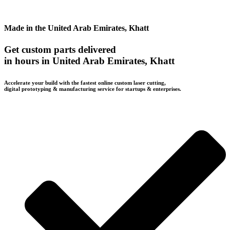
Made in the United Arab Emirates, Khatt
Get custom parts delivered
in hours in United Arab Emirates, Khatt
Accelerate your build with the fastest online custom laser cutting,
digital prototyping & manufacturing service for startups & enterprises.