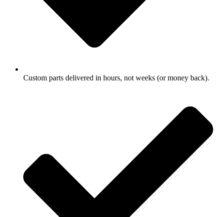
Custom parts delivered in hours, not weeks (or money back).