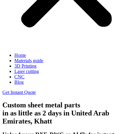
Home
Materials guide
3D Printing
Laser cutting
CNC
Blog
Get Instant Quote
Custom sheet metal parts
in as little as 2 days in United Arab
Emirates, Khatt