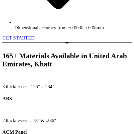
Dimensional accuracy from ±0.003in / 0.08mm.
GET STARTED
165+ Materials Available in United Arab
Emirates, Khatt
3 thicknesses: .125" - .234"
ABS
2 thicknesses: .118" & .236"
ACM Panel