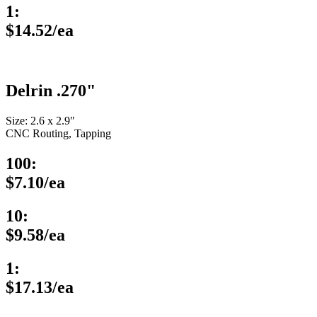
1:
$14.52/ea
Delrin .270"
Size: 2.6 x 2.9″
CNC Routing, Tapping
100:
$7.10/ea
10:
$9.58/ea
1:
$17.13/ea