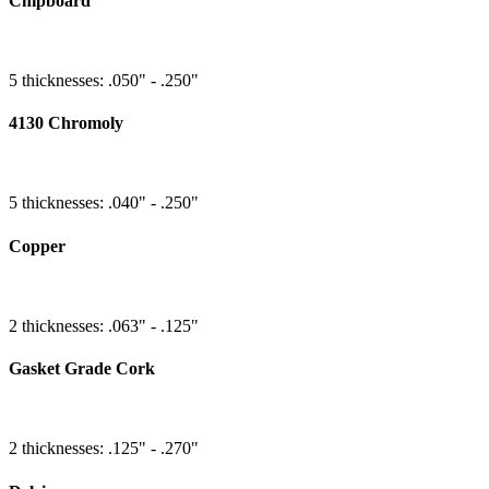
Chipboard
5 thicknesses: .050" - .250"
4130 Chromoly
5 thicknesses: .040" - .250"
Copper
2 thicknesses: .063" - .125"
Gasket Grade Cork
2 thicknesses: .125" - .270"