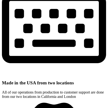
Made in the USA from two locations
All of our operations from production to customer support are done
from our two locations in California and London