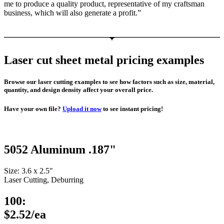
me to produce a quality product, representative of my craftsman
business, which will also generate a profit.”
Laser cut sheet metal pricing examples
Browse our laser cutting examples to see how factors such as size, material,
quantity, and design density affect your overall price.
Have your own file?
Upload it now
to see instant pricing!
5052 Aluminum .187"
Size: 3.6 x 2.5″
Laser Cutting, Deburring
100:
$2.52/ea