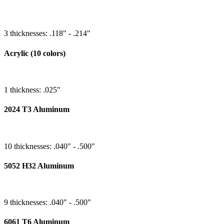
3 thicknesses: .118" - .214"
Acrylic (10 colors)
1 thickness: .025"
2024 T3 Aluminum
10 thicknesses: .040" - .500"
5052 H32 Aluminum
9 thicknesses: .040" - .500"
6061 T6 Aluminum