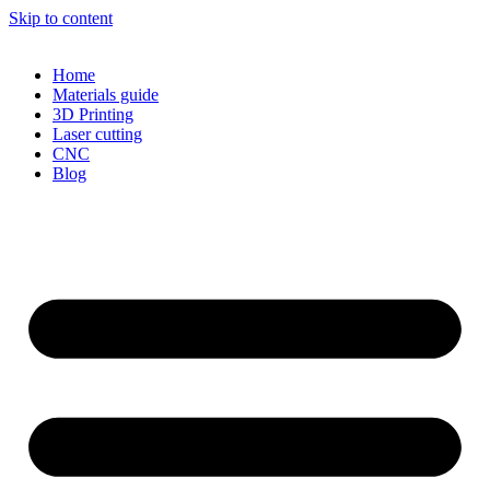
Skip to content
Home
Materials guide
3D Printing
Laser cutting
CNC
Blog