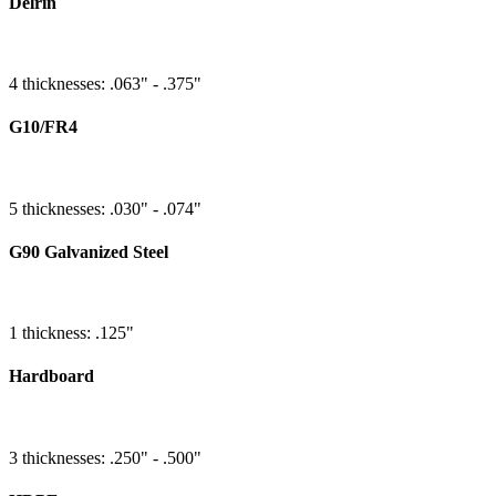
Delrin
4 thicknesses: .063" - .375"
G10/FR4
5 thicknesses: .030" - .074"
G90 Galvanized Steel
1 thickness: .125"
Hardboard
3 thicknesses: .250" - .500"