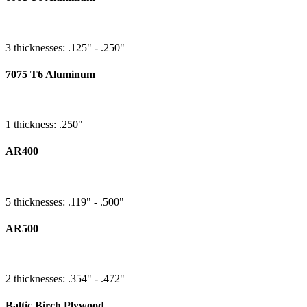
3 thicknesses: .125" - .250"
7075 T6 Aluminum
1 thickness: .250"
AR400
5 thicknesses: .119" - .500"
AR500
2 thicknesses: .354" - .472"
Baltic Birch Plywood