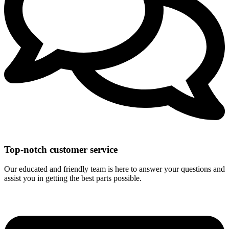
Top-notch customer service
Our educated and friendly team is here to answer your questions and
assist you in getting the best parts possible.