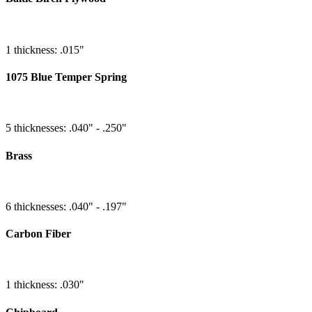
1 thickness: .015"
1075 Blue Temper Spring
5 thicknesses: .040" - .250"
Brass
6 thicknesses: .040" - .197"
Carbon Fiber
1 thickness: .030"