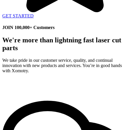
GET STARTED
JOIN 100,000+ Customers
We're more than lightning fast laser cut
parts
We take pride in our customer service, quality, and continual
innovation with new products and services. You’re in good hands
with Xomotry.