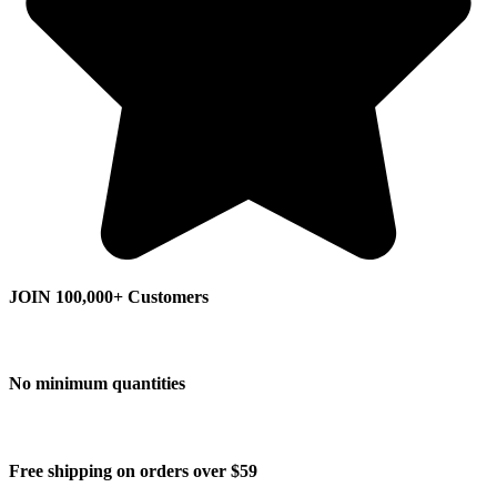
JOIN 100,000+ Customers
No minimum quantities
Free shipping on orders over $59