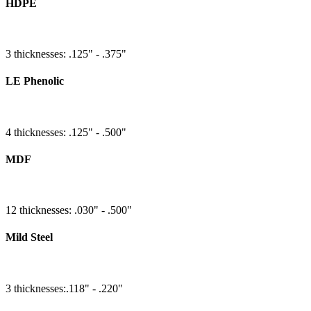
HDPE
3 thicknesses: .125" - .375"
LE Phenolic
4 thicknesses: .125" - .500"
MDF
12 thicknesses: .030" - .500"
Mild Steel
3 thicknesses:.118" - .220"