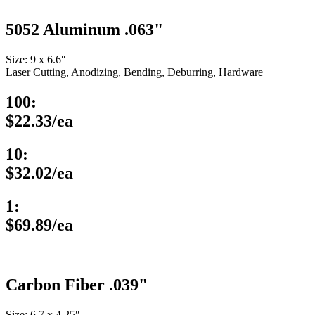
5052 Aluminum .063"
Size: 9 x 6.6″
Laser Cutting, Anodizing, Bending, Deburring, Hardware
100:
$22.33/ea
10:
$32.02/ea
1:
$69.89/ea
Carbon Fiber .039"
Size: 6.7 x 4.25″