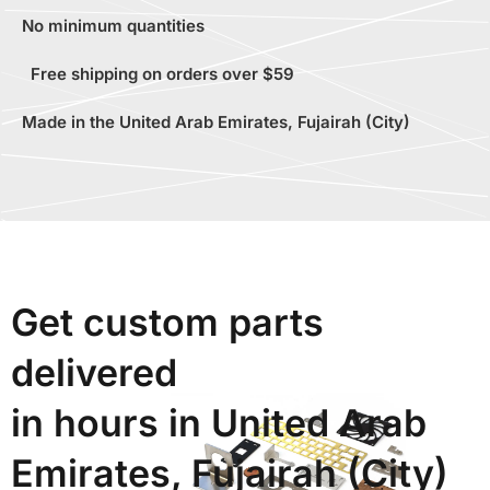
No minimum quantities
Free shipping on orders over $59
Made in the United Arab Emirates, Fujairah (City)
Get custom parts
delivered
in hours in United Arab
Emirates, Fujairah (City)