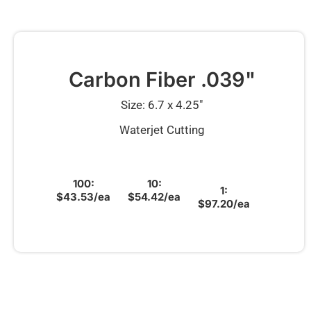
Carbon Fiber .039"
Size: 6.7 x 4.25″
Waterjet Cutting
100:
10:
1:
$43.53/ea
$54.42/ea
$97.20/ea