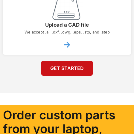
Upload a CAD file
We accept .ai, .dxf, .dwg, .eps, .stp, and .step
GET STARTED
Order custom parts
from your laptop,