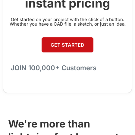
instant pricing
Get started on your project with the click of a button.
Whether you have a CAD file, a sketch, or just an idea.
GET STARTED
JOIN 100,000+ Customers
We're more than