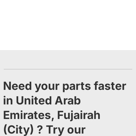
Need your parts faster
in United Arab
Emirates, Fujairah
(City) ? Try our