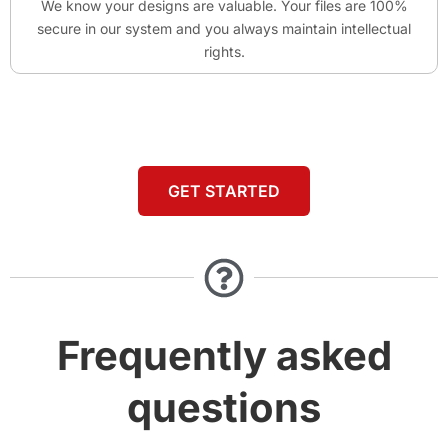
We know your designs are valuable. Your files are 100%
secure in our system and you always maintain intellectual
rights.
GET STARTED
Frequently asked
questions