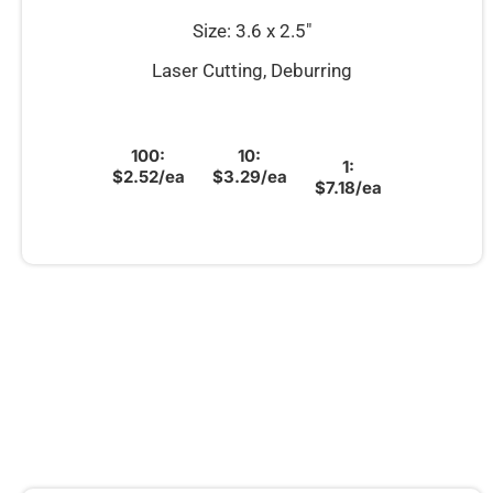
Size: 3.6 x 2.5″
Laser Cutting, Deburring
100:
10:
1:
$2.52/ea
$3.29/ea
$7.18/ea