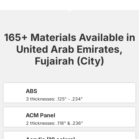
165+ Materials Available in
United Arab Emirates,
Fujairah (City)
ABS
3 thicknesses: .125" - .234"
ACM Panel
2 thicknesses: .118" & .236"