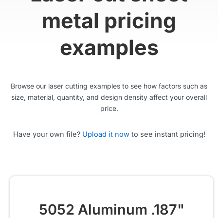
metal pricing
examples
Browse our laser cutting examples to see how factors such as
size, material, quantity, and design density affect your overall
price.
Have your own file?
Upload it now
to see instant pricing!
5052 Aluminum .187"