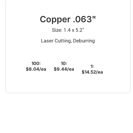
Copper .063"
Size: 1.4 x 5.2″
Laser Cutting, Deburring
100:
10:
1:
$8.04/ea
$9.44/ea
$14.52/ea