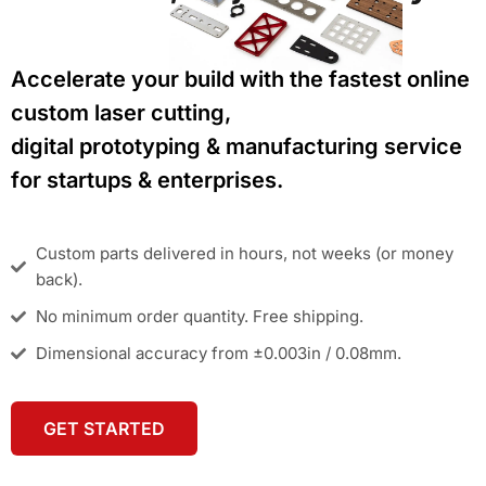
Accelerate your build with the fastest online
custom laser cutting,
digital prototyping & manufacturing service
for startups & enterprises.
Custom parts delivered in hours, not weeks (or money
back).
No minimum order quantity. Free shipping.
Dimensional accuracy from ±0.003in / 0.08mm.
GET STARTED