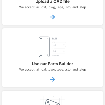
Upload a CAD file
We accept .ai, .dxf, .dwg, .eps, .stp, and .step
Use our Parts Builder
We accept .ai, .dxf, .dwg, .eps, .stp, and .step