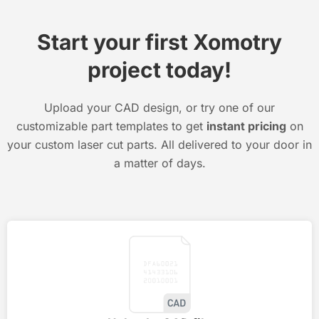
Start your first Xomotry
project today!
Upload your CAD design, or try one of our
customizable part templates to get
instant pricing
on
your custom laser cut parts. All delivered to your door in
a matter of days.