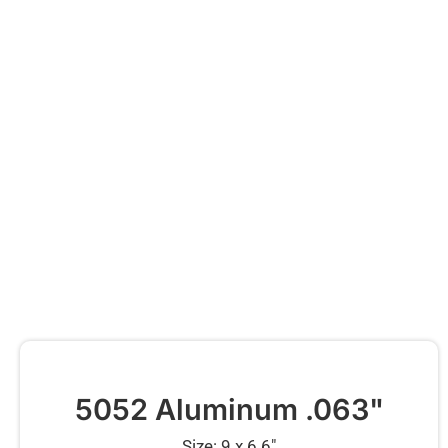
5052 Aluminum .063"
Size: 9 x 6.6″