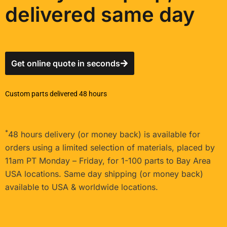
delivered same day
Get online quote in seconds
Custom parts delivered 48 hours
*
48 hours delivery (or money back) is available for
orders using a limited selection of materials, placed by
11am PT Monday – Friday, for 1-100 parts to Bay Area
USA locations. Same day shipping (or money back)
available to USA & worldwide locations.