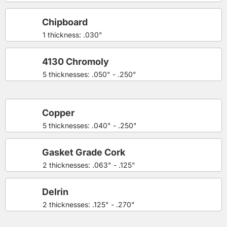
Chipboard
1 thickness: .030"
4130 Chromoly
5 thicknesses: .050" - .250"
Copper
5 thicknesses: .040" - .250"
Gasket Grade Cork
2 thicknesses: .063" - .125"
Delrin
2 thicknesses: .125" - .270"