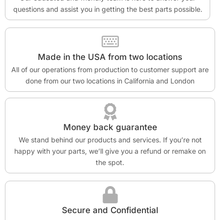
questions and assist you in getting the best parts possible.
Made in the USA from two locations
All of our operations from production to customer support are
done from our two locations in California and London
Money back guarantee
We stand behind our products and services. If you’re not
happy with your parts, we’ll give you a refund or remake on
the spot.
Secure and Confidential