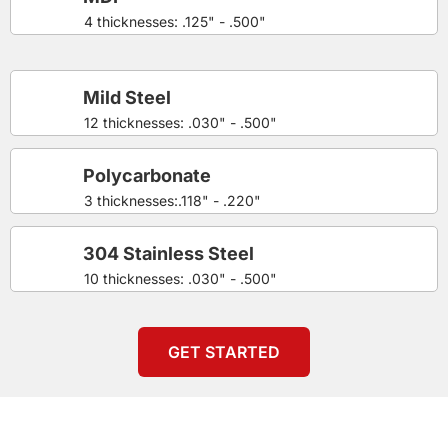
4 thicknesses: .125" - .500"
Mild Steel
12 thicknesses: .030" - .500"
Polycarbonate
3 thicknesses:.118" - .220"
304 Stainless Steel
10 thicknesses: .030" - .500"
GET STARTED