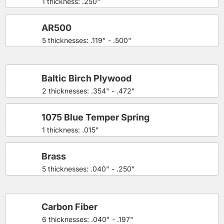
1 thickness: .250"
AR500
5 thicknesses: .119" - .500"
Baltic Birch Plywood
2 thicknesses: .354" - .472"
1075 Blue Temper Spring
1 thickness: .015"
Brass
5 thicknesses: .040" - .250"
Carbon Fiber
6 thicknesses: .040" - .197"