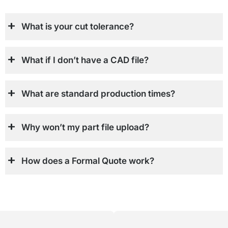
What is your cut tolerance?
What if I don’t have a CAD file?
What are standard production times?
Why won’t my part file upload?
How does a Formal Quote work?