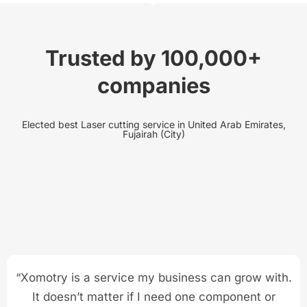
Trusted by 100,000+
companies
Elected best Laser cutting service in United Arab Emirates,
Fujairah (City)
“Xomotry is a service my business can grow with.
It doesn’t matter if I need one component or