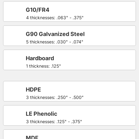
G10/FR4
4 thicknesses: .063" - .375"
G90 Galvanized Steel
5 thicknesses: .030" - .074"
Hardboard
1 thickness: .125"
HDPE
3 thicknesses: .250" - .500"
LE Phenolic
3 thicknesses: .125" - .375"
MDF