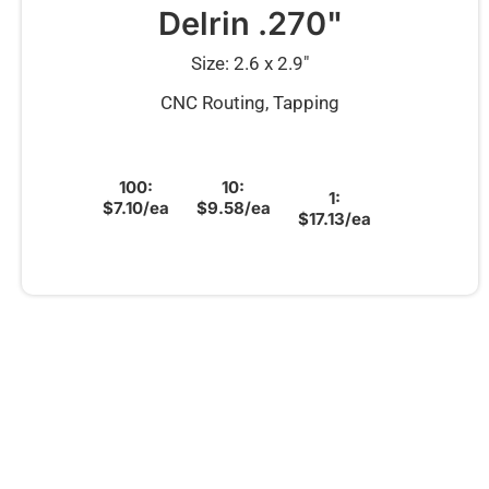
Delrin .270"
Size: 2.6 x 2.9″
CNC Routing, Tapping
100:
10:
1:
$7.10/ea
$9.58/ea
$17.13/ea