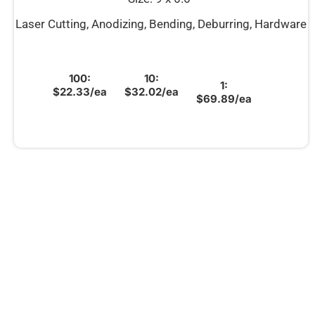
Laser Cutting, Anodizing, Bending, Deburring, Hardware
100:
10:
1:
$22.33/ea
$32.02/ea
$69.89/ea