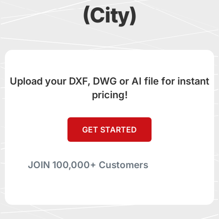
(City)
Upload your DXF, DWG or AI file for instant
pricing!
GET STARTED
JOIN 100,000+ Customers