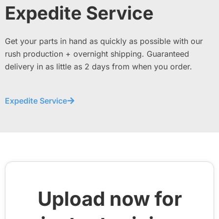
Expedite Service
Get your parts in hand as quickly as possible with our
rush production + overnight shipping. Guaranteed
delivery in as little as 2 days from when you order.
Expedite Service
Upload now for