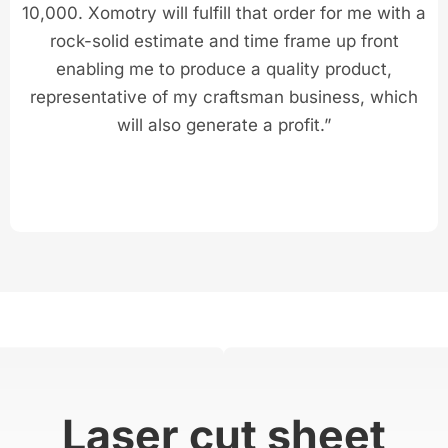
10,000. Xomotry will fulfill that order for me with a
rock-solid estimate and time frame up front
enabling me to produce a quality product,
representative of my craftsman business, which
will also generate a profit.”
Laser cut sheet