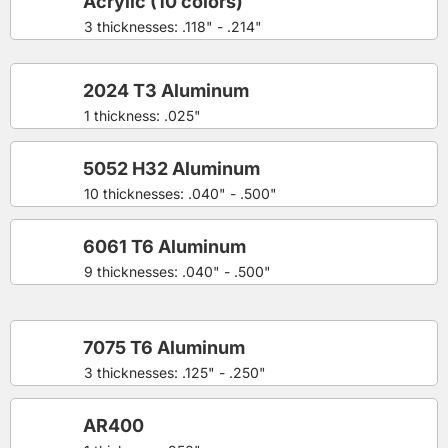
Acrylic (10 colors)
3 thicknesses: .118" - .214"
2024 T3 Aluminum
1 thickness: .025"
5052 H32 Aluminum
10 thicknesses: .040" - .500"
6061 T6 Aluminum
9 thicknesses: .040" - .500"
7075 T6 Aluminum
3 thicknesses: .125" - .250"
AR400