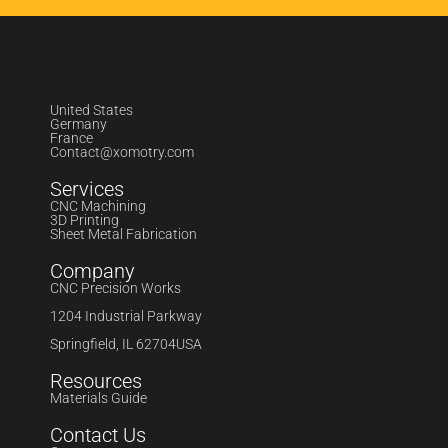
United States
Germany
France
Contact@xomotry.com
Services
CNC Machining
3D Printing
Sheet Metal Fabrication
Company
CNC Precision Works
1204 Industrial Parkway
Springfield, IL 62704USA
Resources
Materials Guide
Contact Us