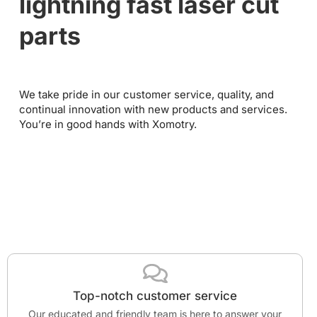
lightning fast laser cut
parts
We take pride in our customer service, quality, and
continual innovation with new products and services.
You’re in good hands with Xomotry.
Top-notch customer service
Our educated and friendly team is here to answer your