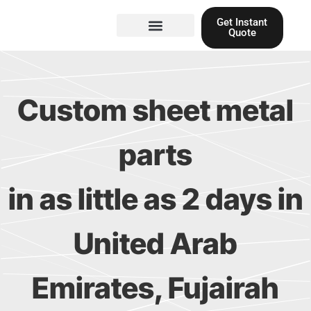
Skip
Get Instant
to
Quote
content
Materials guide
3D Printing
Laser cutting
Custom sheet metal
parts
in as little as 2 days in
United Arab
Emirates, Fujairah