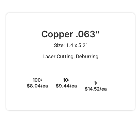
Copper .063"
Size: 1.4 x 5.2″
Laser Cutting, Deburring
100:
10:
1:
$8.04/ea
$9.44/ea
$14.52/ea