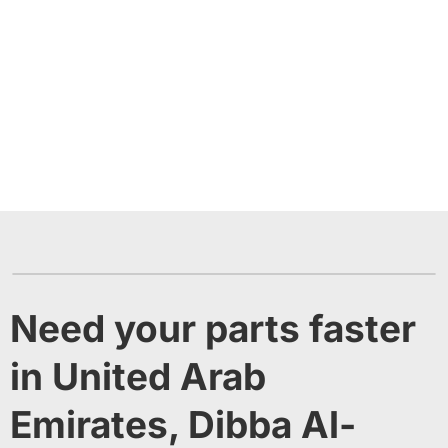
Need your parts faster
in United Arab
Emirates, Dibba Al-