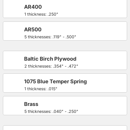
AR400
1 thickness: .250"
AR500
5 thicknesses: .119" - .500"
Baltic Birch Plywood
2 thicknesses: .354" - .472"
1075 Blue Temper Spring
1 thickness: .015"
Brass
5 thicknesses: .040" - .250"