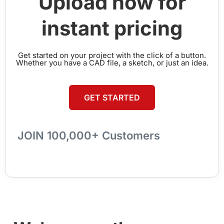
Upload now for
instant pricing
Get started on your project with the click of a button.
Whether you have a CAD file, a sketch, or just an idea.
GET STARTED
JOIN 100,000+ Customers