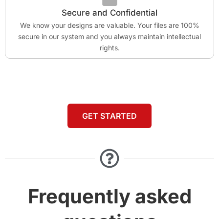
Secure and Confidential
We know your designs are valuable. Your files are 100%
secure in our system and you always maintain intellectual
rights.
GET STARTED
Frequently asked