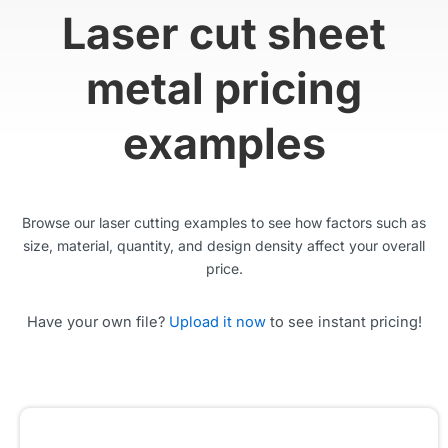
Laser cut sheet
metal pricing
examples
Browse our laser cutting examples to see how factors such as
size, material, quantity, and design density affect your overall
price.
Have your own file?
Upload it now
to see instant pricing!