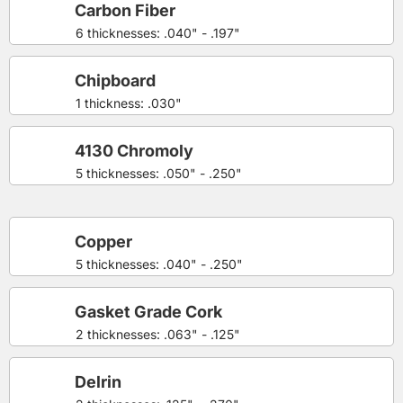
Carbon Fiber
6 thicknesses: .040" - .197"
Chipboard
1 thickness: .030"
4130 Chromoly
5 thicknesses: .050" - .250"
Copper
5 thicknesses: .040" - .250"
Gasket Grade Cork
2 thicknesses: .063" - .125"
Delrin