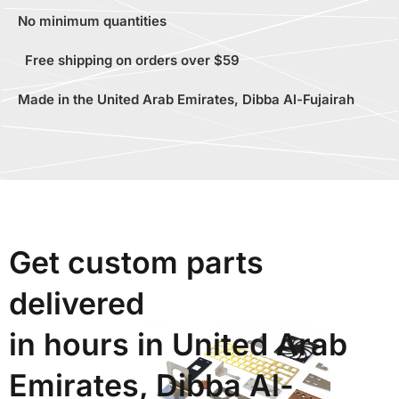
No minimum quantities
Free shipping on orders over $59
Made in the United Arab Emirates, Dibba Al-Fujairah
Get custom parts
delivered
in hours in United Arab
Emirates, Dibba Al-