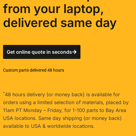
from your laptop,
delivered same day
Get online quote in seconds
Custom parts delivered 48 hours
*
48 hours delivery (or money back) is available for
orders using a limited selection of materials, placed by
11am PT Monday – Friday, for 1-100 parts to Bay Area
USA locations. Same day shipping (or money back)
available to USA & worldwide locations.