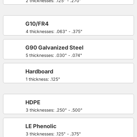
2 thicknesses: .125" - .270"
G10/FR4
4 thicknesses: .063" - .375"
G90 Galvanized Steel
5 thicknesses: .030" - .074"
Hardboard
1 thickness: .125"
HDPE
3 thicknesses: .250" - .500"
LE Phenolic
3 thicknesses: .125" - .375"