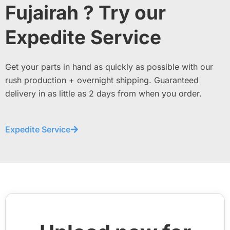
Fujairah ? Try our
Expedite Service
Get your parts in hand as quickly as possible with our
rush production + overnight shipping. Guaranteed
delivery in as little as 2 days from when you order.
Expedite Service