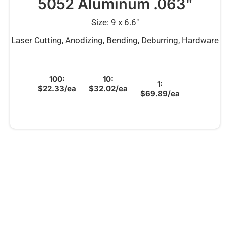
5052 Aluminum .063"
Size: 9 x 6.6″
Laser Cutting, Anodizing, Bending, Deburring, Hardware
100:
10:
1:
$22.33/ea
$32.02/ea
$69.89/ea