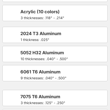
Acrylic (10 colors)
3 thicknesses: .118" - .214"
2024 T3 Aluminum
1 thickness: .025"
5052 H32 Aluminum
10 thicknesses: .040" - .500"
6061 T6 Aluminum
9 thicknesses: .040" - .500"
7075 T6 Aluminum
3 thicknesses: .125" - .250"