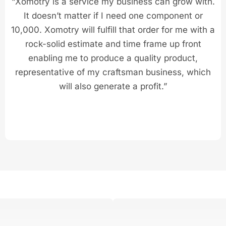
“Xomotry is a service my business can grow with.
It doesn’t matter if I need one component or
10,000. Xomotry will fulfill that order for me with a
rock-solid estimate and time frame up front
enabling me to produce a quality product,
representative of my craftsman business, which
will also generate a profit.”