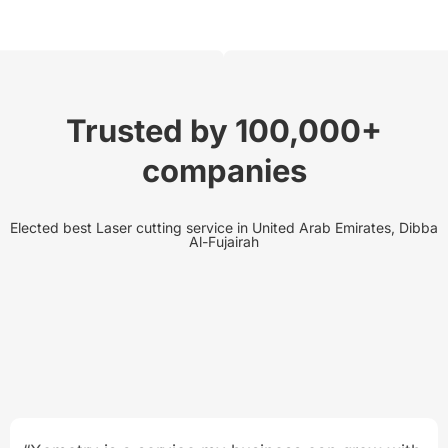
Trusted by 100,000+
companies
Elected best Laser cutting service in United Arab Emirates, Dibba
Al-Fujairah