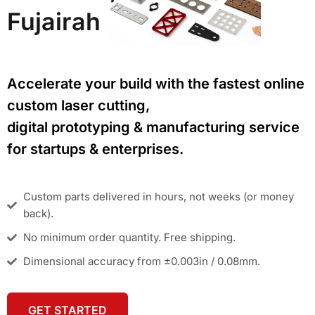
Fujairah
Accelerate your build with the fastest online
custom laser cutting,
digital prototyping & manufacturing service
for startups & enterprises.
Custom parts delivered in hours, not weeks (or money
back).
No minimum order quantity. Free shipping.
Dimensional accuracy from ±0.003in / 0.08mm.
GET STARTED