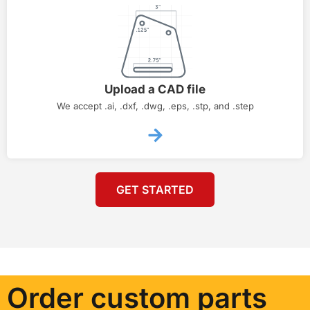
Upload a CAD file
We accept .ai, .dxf, .dwg, .eps, .stp, and .step
GET STARTED
Order custom parts