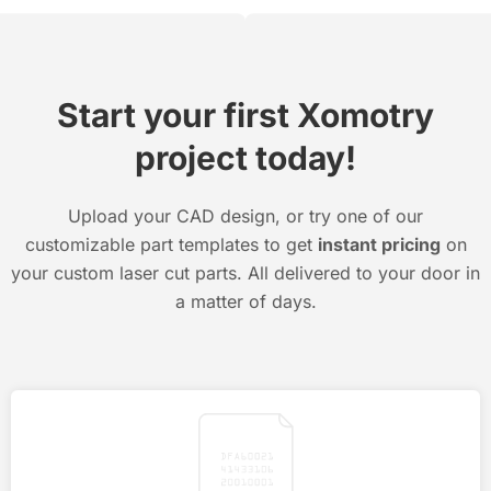
Start your first Xomotry
project today!
Upload your CAD design, or try one of our
customizable part templates to get
instant pricing
on
your custom laser cut parts. All delivered to your door in
a matter of days.