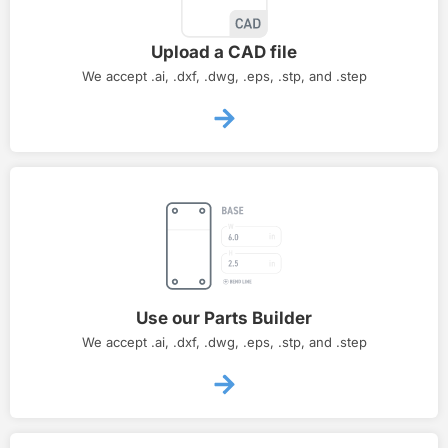
Upload a CAD file
We accept .ai, .dxf, .dwg, .eps, .stp, and .step
Use our Parts Builder
We accept .ai, .dxf, .dwg, .eps, .stp, and .step