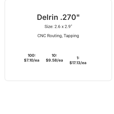
Delrin .270"
Size: 2.6 x 2.9″
CNC Routing, Tapping
100:
10:
1:
$7.10/ea
$9.58/ea
$17.13/ea