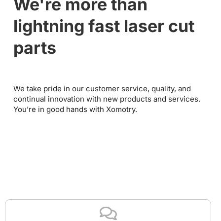
We're more than
lightning fast laser cut
parts
We take pride in our customer service, quality, and
continual innovation with new products and services.
You’re in good hands with Xomotry.