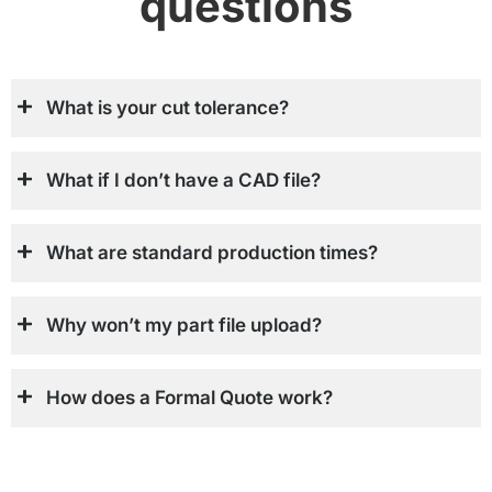
questions
What is your cut tolerance?
What if I don’t have a CAD file?
What are standard production times?
Why won’t my part file upload?
How does a Formal Quote work?