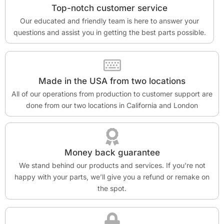
Top-notch customer service
Our educated and friendly team is here to answer your
questions and assist you in getting the best parts possible.
Made in the USA from two locations
All of our operations from production to customer support are
done from our two locations in California and London
Money back guarantee
We stand behind our products and services. If you’re not
happy with your parts, we’ll give you a refund or remake on
the spot.