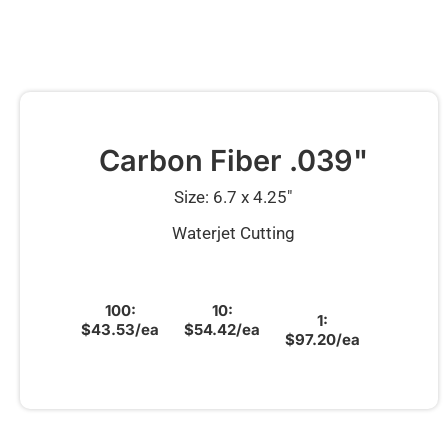
Carbon Fiber .039"
Size: 6.7 x 4.25″
Waterjet Cutting
100:
10:
1:
$43.53/ea
$54.42/ea
$97.20/ea