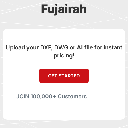
Fujairah
Upload your DXF, DWG or AI file for instant
pricing!
GET STARTED
JOIN 100,000+ Customers