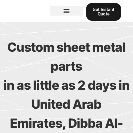
Skip
Get Instant
to
Quote
content
Materials guide
3D Printing
Laser cutting
Custom sheet metal
parts
in as little as 2 days in
United Arab
Emirates, Dibba Al-