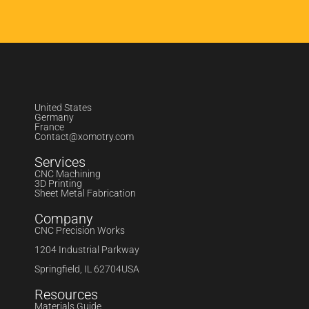
United States
Germany
France
Contact@xomotry.com
Services
CNC Machining
3D Printing
Sheet Metal Fabrication
Company
CNC Precision Works
1204 Industrial Parkway
Springfield, IL 62704USA
Resources
Materials Guide