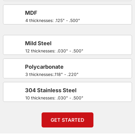
MDF
4 thicknesses: .125" - .500"
Mild Steel
12 thicknesses: .030" - .500"
Polycarbonate
3 thicknesses:.118" - .220"
304 Stainless Steel
10 thicknesses: .030" - .500"
GET STARTED