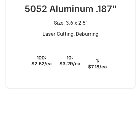
5052 Aluminum .187"
Size: 3.6 x 2.5″
Laser Cutting, Deburring
100:
10:
1:
$2.52/ea
$3.29/ea
$7.18/ea