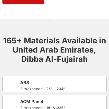
165+ Materials Available in
United Arab Emirates,
Dibba Al-Fujairah
ABS
3 thicknesses: .125" - .234"
ACM Panel
2 thicknesses: .118" & .236"