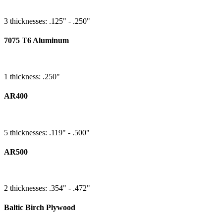
3 thicknesses: .125" - .250"
7075 T6 Aluminum
1 thickness: .250"
AR400
5 thicknesses: .119" - .500"
AR500
2 thicknesses: .354" - .472"
Baltic Birch Plywood