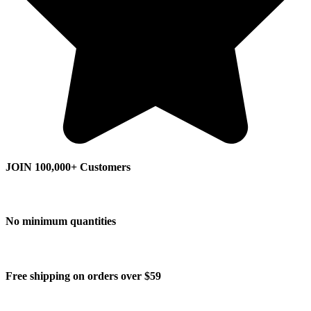
JOIN 100,000+ Customers
No minimum quantities
Free shipping on orders over $59