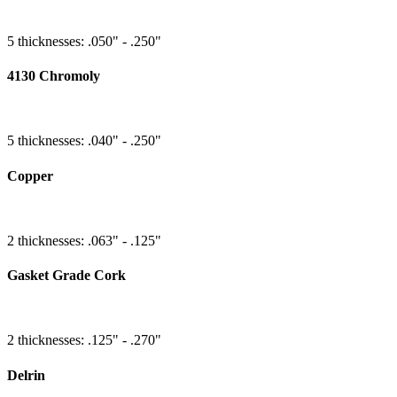
5 thicknesses: .050" - .250"
4130 Chromoly
5 thicknesses: .040" - .250"
Copper
2 thicknesses: .063" - .125"
Gasket Grade Cork
2 thicknesses: .125" - .270"
Delrin