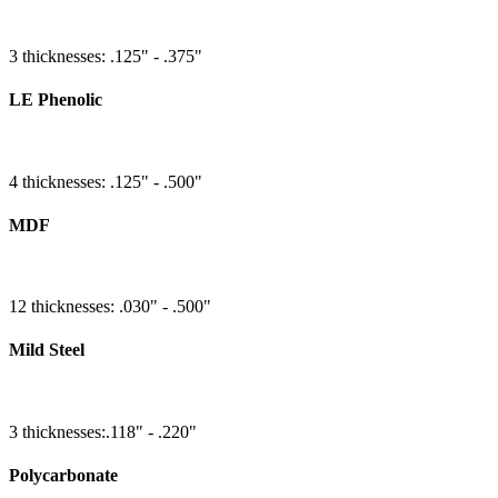
3 thicknesses: .125" - .375"
LE Phenolic
4 thicknesses: .125" - .500"
MDF
12 thicknesses: .030" - .500"
Mild Steel
3 thicknesses:.118" - .220"
Polycarbonate