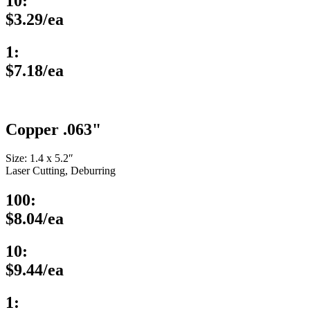
10:
$3.29/ea
1:
$7.18/ea
Copper .063"
Size: 1.4 x 5.2″
Laser Cutting, Deburring
100:
$8.04/ea
10:
$9.44/ea
1: