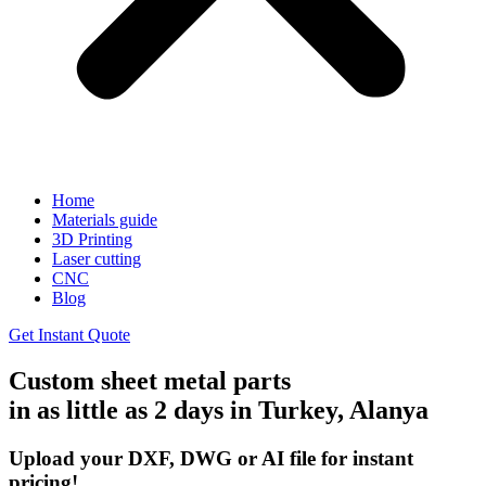
Home
Materials guide
3D Printing
Laser cutting
CNC
Blog
Get Instant Quote
Custom sheet metal parts
in as little as 2 days in Turkey, Alanya
Upload your DXF, DWG or AI file for instant
pricing!