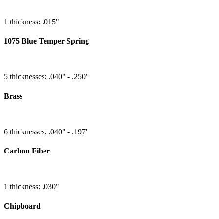
1 thickness: .015"
1075 Blue Temper Spring
5 thicknesses: .040" - .250"
Brass
6 thicknesses: .040" - .197"
Carbon Fiber
1 thickness: .030"
Chipboard