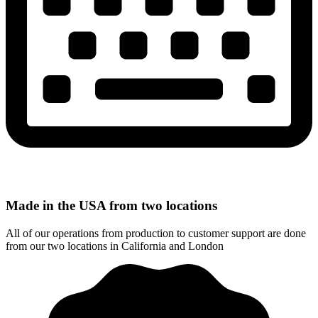
Made in the USA from two locations
All of our operations from production to customer support are done
from our two locations in California and London