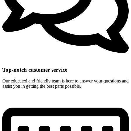
Top-notch customer service
Our educated and friendly team is here to answer your questions and
assist you in getting the best parts possible.