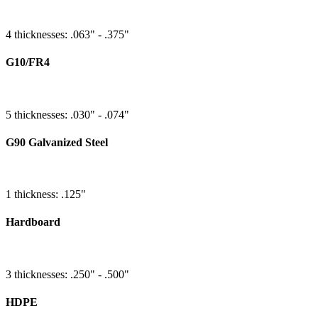
4 thicknesses: .063" - .375"
G10/FR4
5 thicknesses: .030" - .074"
G90 Galvanized Steel
1 thickness: .125"
Hardboard
3 thicknesses: .250" - .500"
HDPE