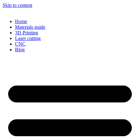
Skip to content
Home
Materials guide
3D Printing
Laser cutting
CNC
Blog