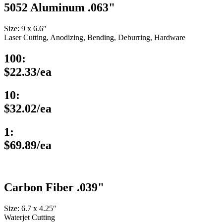
5052 Aluminum .063"
Size: 9 x 6.6″
Laser Cutting, Anodizing, Bending, Deburring, Hardware
100:
$22.33/ea
10:
$32.02/ea
1:
$69.89/ea
Carbon Fiber .039"
Size: 6.7 x 4.25″
Waterjet Cutting