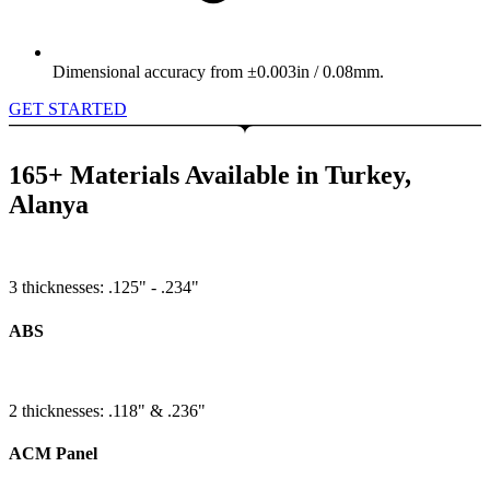
Dimensional accuracy from ±0.003in / 0.08mm.
GET STARTED
165+ Materials Available in Turkey,
Alanya
3 thicknesses: .125" - .234"
ABS
2 thicknesses: .118" & .236"
ACM Panel