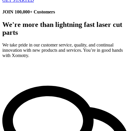
GET STARTED
JOIN 100,000+ Customers
We're more than lightning fast laser cut
parts
We take pride in our customer service, quality, and continual
innovation with new products and services. You’re in good hands
with Xomotry.