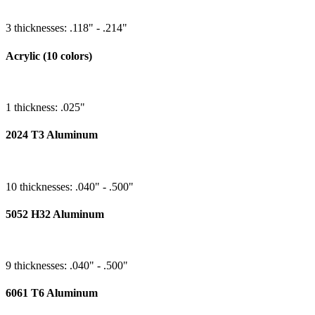
3 thicknesses: .118" - .214"
Acrylic (10 colors)
1 thickness: .025"
2024 T3 Aluminum
10 thicknesses: .040" - .500"
5052 H32 Aluminum
9 thicknesses: .040" - .500"
6061 T6 Aluminum