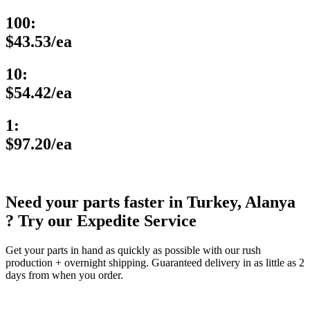
100:
$43.53/ea
10:
$54.42/ea
1:
$97.20/ea
Need your parts faster in Turkey, Alanya
? Try our Expedite Service
Get your parts in hand as quickly as possible with our rush
production + overnight shipping. Guaranteed delivery in as little as 2
days from when you order.