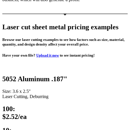
Laser cut sheet metal pricing examples
Browse our laser cutting examples to see how factors such as size, material,
quantity, and design density affect your overall price.
Have your own file?
Upload it now
to see instant pricing!
5052 Aluminum .187"
Size: 3.6 x 2.5″
Laser Cutting, Deburring
100:
$2.52/ea