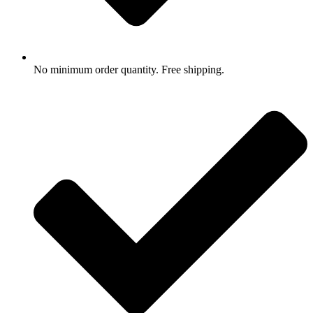
No minimum order quantity. Free shipping.