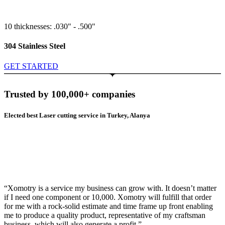
10 thicknesses: .030" - .500"
304 Stainless Steel
GET STARTED
Trusted by 100,000+ companies
Elected best Laser cutting service in Turkey, Alanya
“Xomotry is a service my business can grow with. It doesn’t matter
if I need one component or 10,000. Xomotry will fulfill that order
for me with a rock-solid estimate and time frame up front enabling
me to produce a quality product, representative of my craftsman
business, which will also generate a profit.”