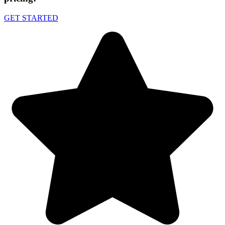
GET STARTED