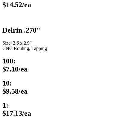
$14.52/ea
Delrin .270"
Size: 2.6 x 2.9″
CNC Routing, Tapping
100:
$7.10/ea
10:
$9.58/ea
1:
$17.13/ea