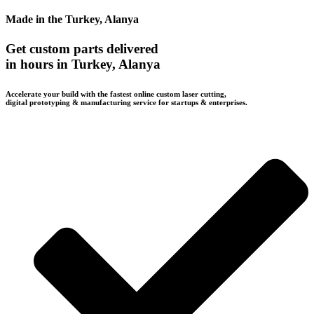
Made in the Turkey, Alanya
Get custom parts delivered
in hours in Turkey, Alanya
Accelerate your build with the fastest online custom laser cutting,
digital prototyping & manufacturing service for startups & enterprises.