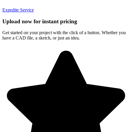
Expedite Service
Upload now for instant pricing
Get started on your project with the click of a button. Whether you
have a CAD file, a sketch, or just an idea.