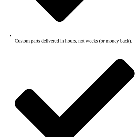
Custom parts delivered in hours, not weeks (or money back).