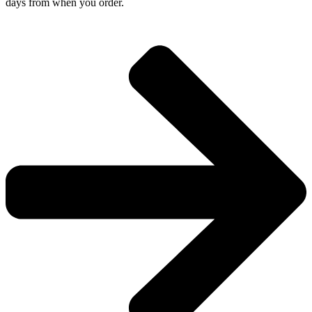
days from when you order.