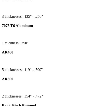
3 thicknesses: .125" - .250"
7075 T6 Aluminum
1 thickness: .250"
AR400
5 thicknesses: .119" - .500"
AR500
2 thicknesses: .354" - .472"
Baltic Birch Plywood