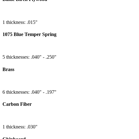
1 thickness: .015"
1075 Blue Temper Spring
5 thicknesses: .040" - .250"
Brass
6 thicknesses: .040" - .197"
Carbon Fiber
1 thickness: .030"