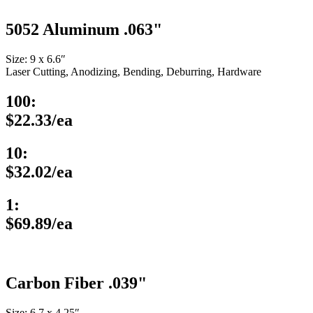
5052 Aluminum .063"
Size: 9 x 6.6″
Laser Cutting, Anodizing, Bending, Deburring, Hardware
100:
$22.33/ea
10:
$32.02/ea
1:
$69.89/ea
Carbon Fiber .039"
Size: 6.7 x 4.25″