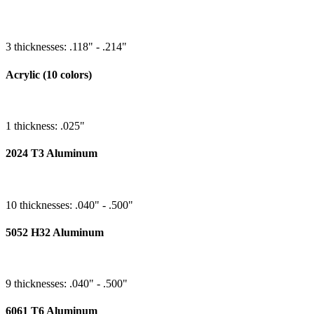
3 thicknesses: .118" - .214"
Acrylic (10 colors)
1 thickness: .025"
2024 T3 Aluminum
10 thicknesses: .040" - .500"
5052 H32 Aluminum
9 thicknesses: .040" - .500"
6061 T6 Aluminum