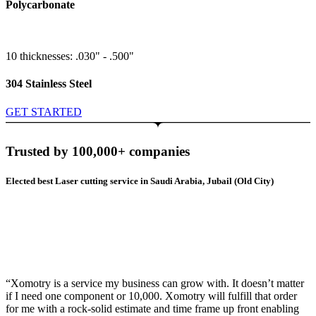
Polycarbonate
10 thicknesses: .030" - .500"
304 Stainless Steel
GET STARTED
Trusted by 100,000+ companies
Elected best Laser cutting service in Saudi Arabia, Jubail (Old City)
“Xomotry is a service my business can grow with. It doesn’t matter
if I need one component or 10,000. Xomotry will fulfill that order
for me with a rock-solid estimate and time frame up front enabling