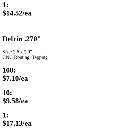
1:
$14.52/ea
Delrin .270"
Size: 2.6 x 2.9″
CNC Routing, Tapping
100:
$7.10/ea
10:
$9.58/ea
1:
$17.13/ea