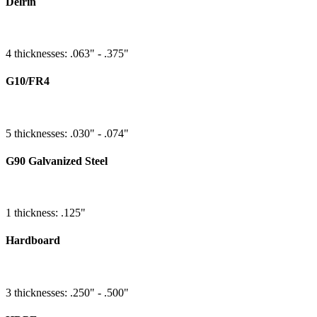
Delrin
4 thicknesses: .063" - .375"
G10/FR4
5 thicknesses: .030" - .074"
G90 Galvanized Steel
1 thickness: .125"
Hardboard
3 thicknesses: .250" - .500"