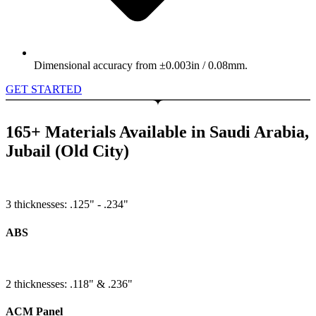
Dimensional accuracy from ±0.003in / 0.08mm.
GET STARTED
165+ Materials Available in Saudi Arabia,
Jubail (Old City)
3 thicknesses: .125" - .234"
ABS
2 thicknesses: .118" & .236"
ACM Panel