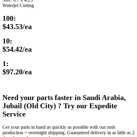
Waterjet Cutting
100:
$43.53/ea
10:
$54.42/ea
1:
$97.20/ea
Need your parts faster in Saudi Arabia,
Jubail (Old City) ? Try our Expedite
Service
Get your parts in hand as quickly as possible with our rush
production + overnight shipping. Guaranteed delivery in as little as 2