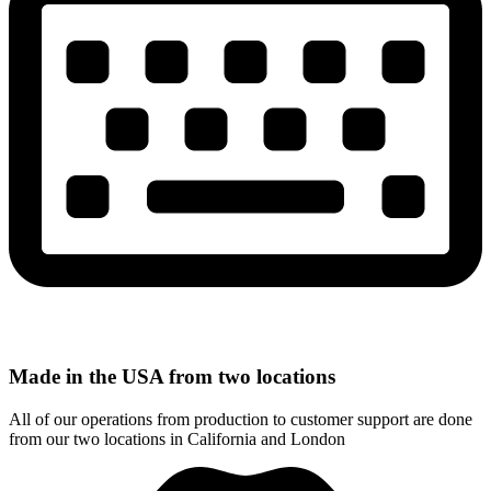
Made in the USA from two locations
All of our operations from production to customer support are done
from our two locations in California and London