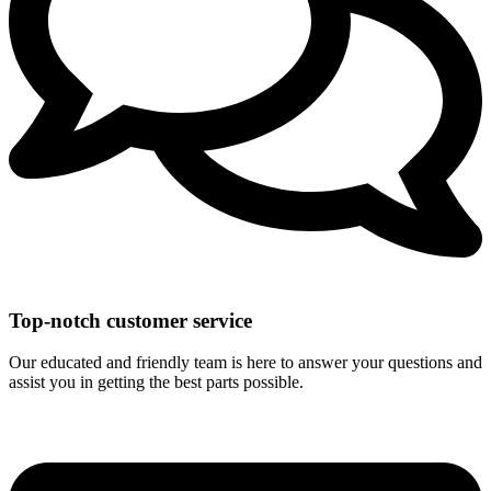
Top-notch customer service
Our educated and friendly team is here to answer your questions and
assist you in getting the best parts possible.