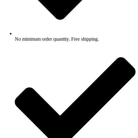
No minimum order quantity. Free shipping.