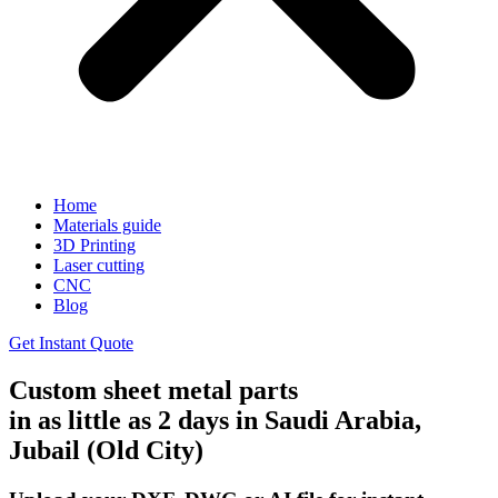
Home
Materials guide
3D Printing
Laser cutting
CNC
Blog
Get Instant Quote
Custom sheet metal parts
in as little as 2 days in Saudi Arabia,
Jubail (Old City)