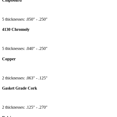
Chipboard
5 thicknesses: .050" - .250"
4130 Chromoly
5 thicknesses: .040" - .250"
Copper
2 thicknesses: .063" - .125"
Gasket Grade Cork
2 thicknesses: .125" - .270"