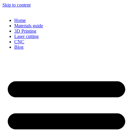
Skip to content
Home
Materials guide
3D Printing
Laser cutting
CNC
Blog