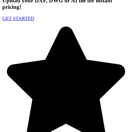
Upload your DXF, DWG or AI file for instant
pricing!
GET STARTED