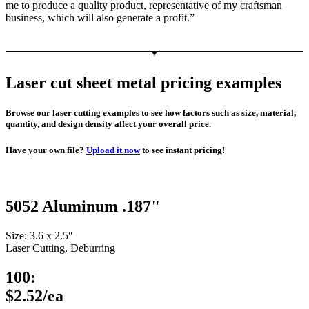
me to produce a quality product, representative of my craftsman
business, which will also generate a profit.”
Laser cut sheet metal pricing examples
Browse our laser cutting examples to see how factors such as size, material,
quantity, and design density affect your overall price.
Have your own file?
Upload it now
to see instant pricing!
5052 Aluminum .187"
Size: 3.6 x 2.5″
Laser Cutting, Deburring
100:
$2.52/ea