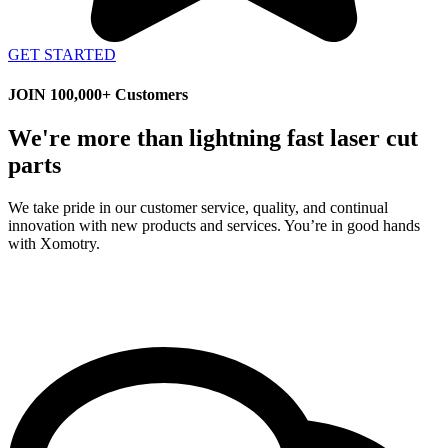
GET STARTED
JOIN 100,000+ Customers
We're more than lightning fast laser cut
parts
We take pride in our customer service, quality, and continual
innovation with new products and services. You’re in good hands
with Xomotry.