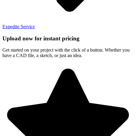
Expedite Service
Upload now for instant pricing
Get started on your project with the click of a button. Whether you
have a CAD file, a sketch, or just an idea.