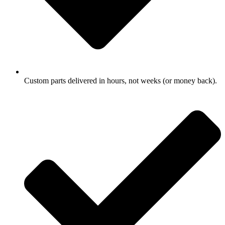
Custom parts delivered in hours, not weeks (or money back).