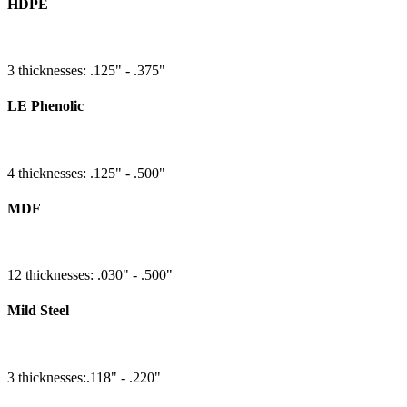
HDPE
3 thicknesses: .125" - .375"
LE Phenolic
4 thicknesses: .125" - .500"
MDF
12 thicknesses: .030" - .500"
Mild Steel
3 thicknesses:.118" - .220"