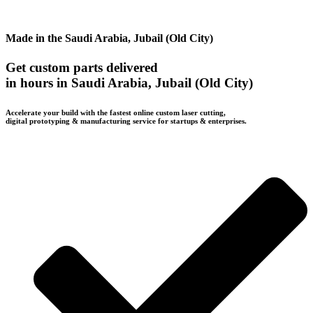
Made in the Saudi Arabia, Jubail (Old City)
Get custom parts delivered
in hours in Saudi Arabia, Jubail (Old City)
Accelerate your build with the fastest online custom laser cutting,
digital prototyping & manufacturing service for startups & enterprises.