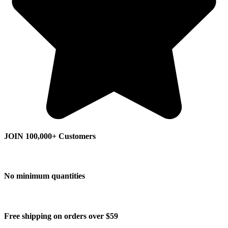
JOIN 100,000+ Customers
No minimum quantities
Free shipping on orders over $59