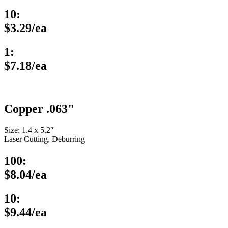
10:
$3.29/ea
1:
$7.18/ea
Copper .063"
Size: 1.4 x 5.2″
Laser Cutting, Deburring
100:
$8.04/ea
10:
$9.44/ea