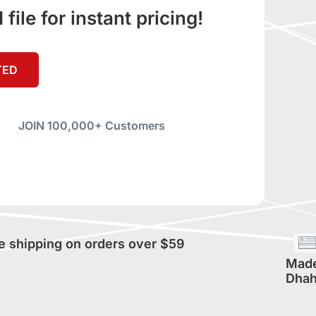
ile for instant pricing!
TED
JOIN 100,000+ Customers
e shipping on orders over $59
Made
Dhah