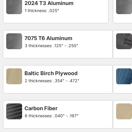
2024 T3 Aluminum
1 thickness: .025"
7075 T6 Aluminum
3 thicknesses: .125" - .250"
Baltic Birch Plywood
2 thicknesses: .354" - .472"
Carbon Fiber
6 thicknesses: .040" - .197"