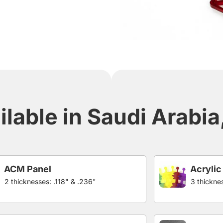
ilable in Saudi Arabi
ACM Panel
Acrylic
2 thicknesses: .118" & .236"
3 thicknes