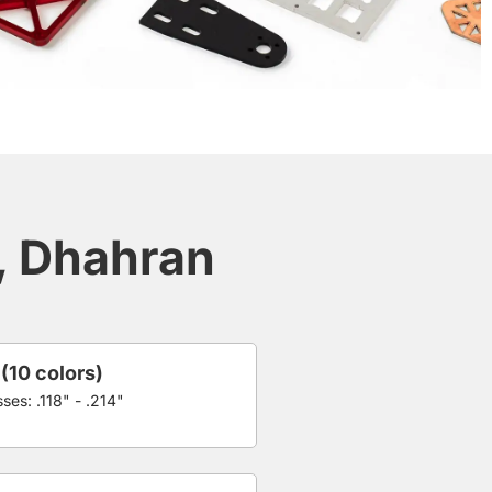
a, Dhahran
 (10 colors)
ses: .118" - .214"