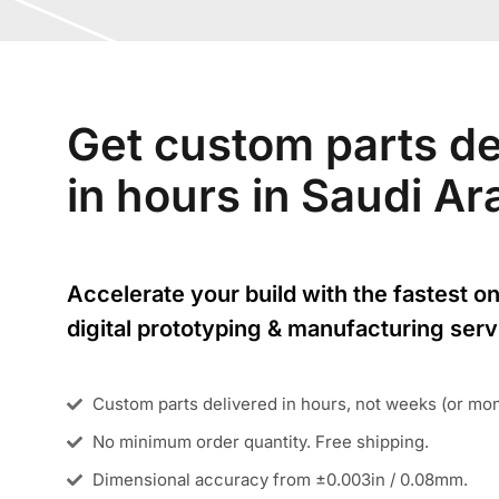
Get custom parts de
in hours in Saudi A
Accelerate your build with the fastest on
digital prototyping & manufacturing serv
Custom parts delivered in hours, not weeks (or mo
No minimum order quantity. Free shipping.
Dimensional accuracy from ±0.003in / 0.08mm.