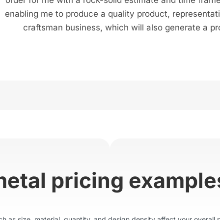
enabling me to produce a quality product, representat
craftsman business, which will also generate a pro
metal pricing example
 as size, material, quantity, and design density affect your overall p