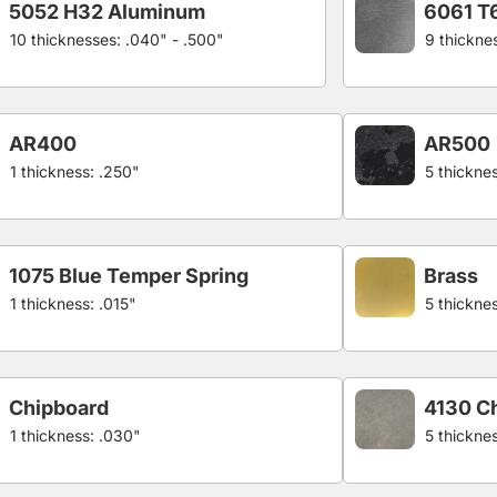
5052 H32 Aluminum
6061 T
10 thicknesses: .040" - .500"
9 thickne
AR400
AR500
1 thickness: .250"
5 thicknes
1075 Blue Temper Spring
Brass
1 thickness: .015"
5 thickne
Chipboard
4130 C
1 thickness: .030"
5 thickne