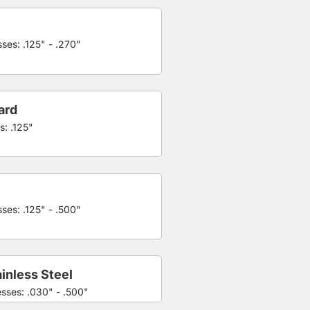
ses: .125" - .270"
ard
s: .125"
ses: .125" - .500"
inless Steel
esses: .030" - .500"