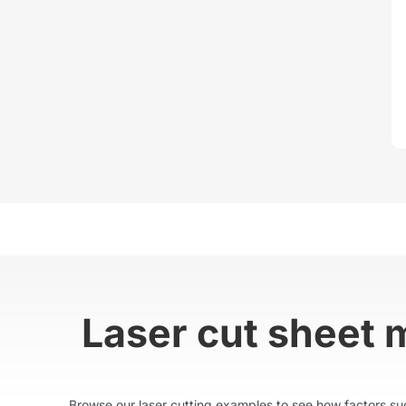
Laser cut sheet 
Browse our laser cutting examples to see how factors such