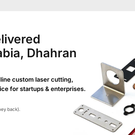
livered
rabia, Dhahran
line custom laser cutting,
ice for startups & enterprises.
ney back).