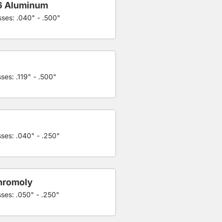
6 Aluminum
sses: .040" - .500"
ses: .119" - .500"
sses: .040" - .250"
hromoly
sses: .050" - .250"