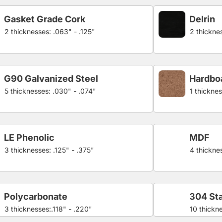
Gasket Grade Cork
Delrin
2 thicknesses: .063" - .125"
2 thicknes
G90 Galvanized Steel
Hardbo
5 thicknesses: .030" - .074"
1 thicknes
LE Phenolic
MDF
3 thicknesses: .125" - .375"
4 thicknes
Polycarbonate
304 Sta
3 thicknesses:.118" - .220"
10 thickn