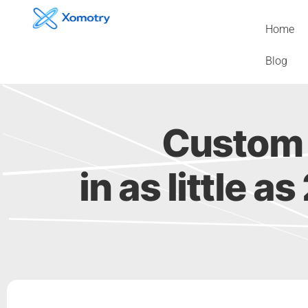
Skip
to
Home
content
Blog
Custom 
in as little a