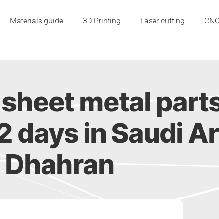
Materials guide
3D Printing
Laser cutting
CN
sheet metal part
s 2 days in Saudi A
Dhahran