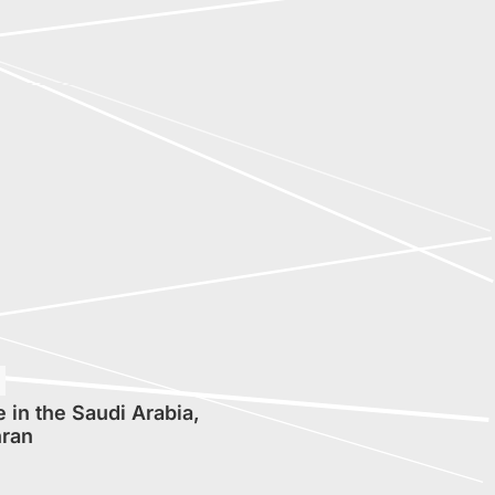
 in the Saudi Arabia,
ran