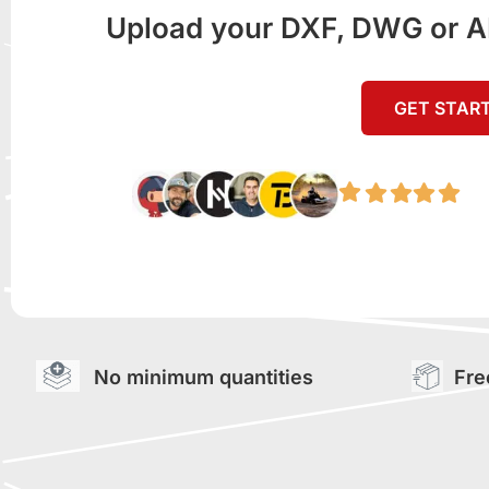
Upload your DXF, DWG or AI f
GET STAR
No minimum quantities
Fre