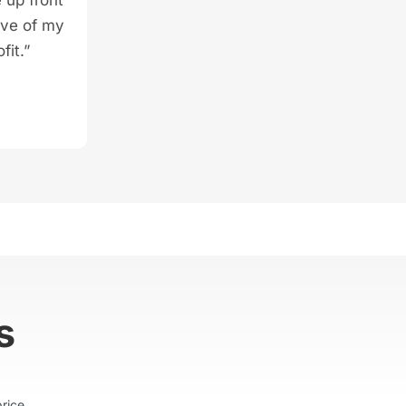
ive of my
fit.”
s
rice.