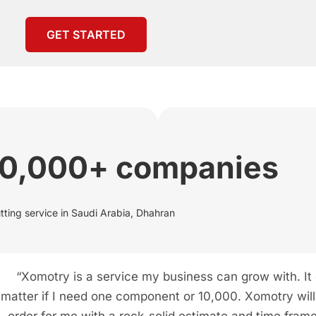
GET STARTED
00,000+ companies
tting service in Saudi Arabia, Dhahran
“Xomotry is a service my business can grow with. It
matter if I need one component or 10,000. Xomotry will f
order for me with a rock-solid estimate and time frame