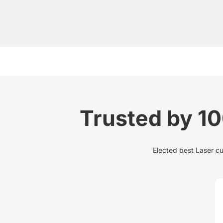
Trusted by 1
Elected best Laser cu