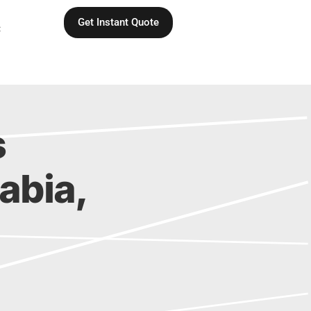
Get Instant Quote
C
s
rabia,