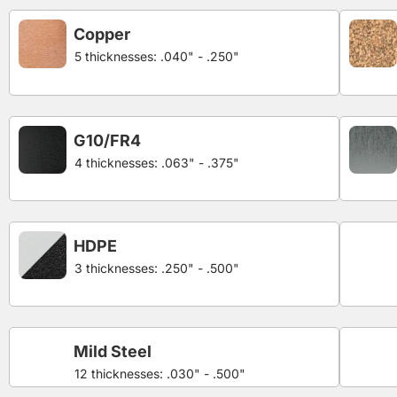
Copper
5 thicknesses: .040" - .250"
G10/FR4
4 thicknesses: .063" - .375"
HDPE
3 thicknesses: .250" - .500"
Mild Steel
12 thicknesses: .030" - .500"