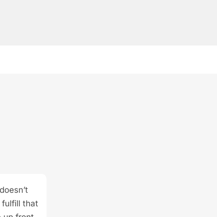
 doesn’t
ulfill that
 up front