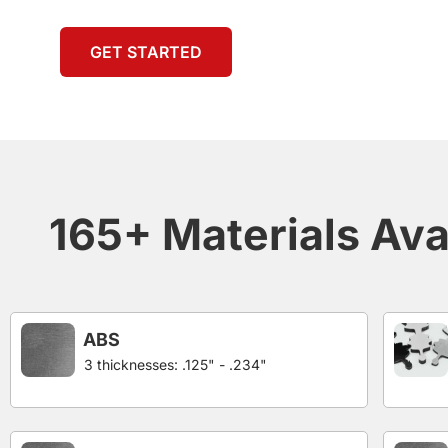
GET STARTED
165+ Materials Ava
ABS
3 thicknesses: .125" - .234"