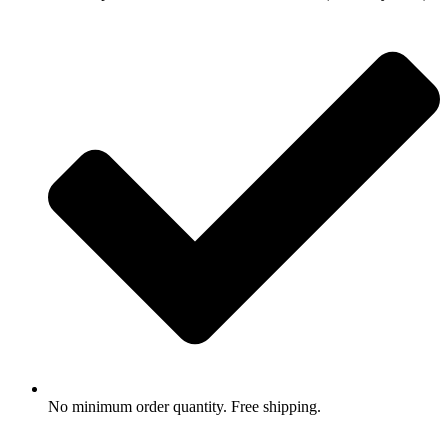
No minimum order quantity. Free shipping.