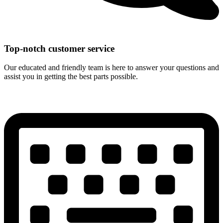
Top-notch customer service
Our educated and friendly team is here to answer your questions and
assist you in getting the best parts possible.