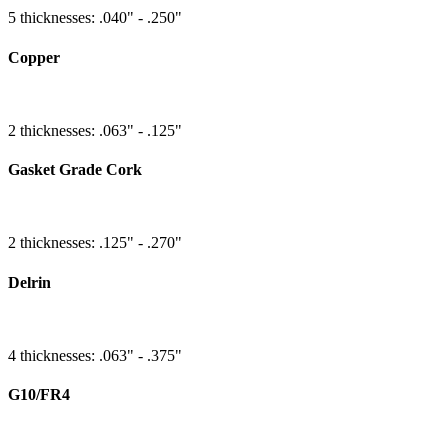
5 thicknesses: .040" - .250"
Copper
2 thicknesses: .063" - .125"
Gasket Grade Cork
2 thicknesses: .125" - .270"
Delrin
4 thicknesses: .063" - .375"
G10/FR4