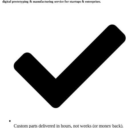
digital prototyping & manufacturing service for startups & enterprises.
Custom parts delivered in hours, not weeks (or money back).