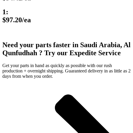
1:
$97.20/ea
Need your parts faster in Saudi Arabia, Al
Qunfudhah ? Try our Expedite Service
Get your parts in hand as quickly as possible with our rush
production + overnight shipping. Guaranteed delivery in as little as 2
days from when you order.