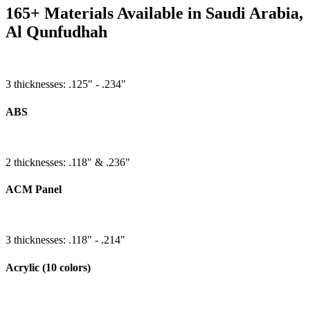
165+ Materials Available in Saudi Arabia,
Al Qunfudhah
3 thicknesses: .125" - .234"
ABS
2 thicknesses: .118" & .236"
ACM Panel
3 thicknesses: .118" - .214"
Acrylic (10 colors)