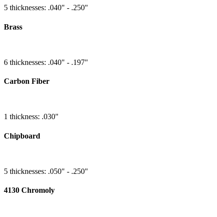
5 thicknesses: .040" - .250"
Brass
6 thicknesses: .040" - .197"
Carbon Fiber
1 thickness: .030"
Chipboard
5 thicknesses: .050" - .250"
4130 Chromoly