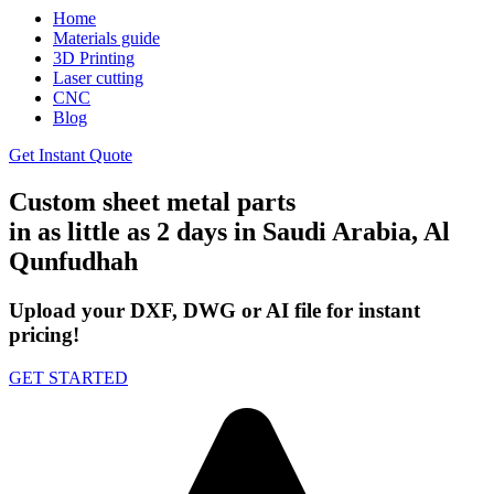
Home
Materials guide
3D Printing
Laser cutting
CNC
Blog
Get Instant Quote
Custom sheet metal parts
in as little as 2 days in Saudi Arabia, Al
Qunfudhah
Upload your DXF, DWG or AI file for instant
pricing!
GET STARTED