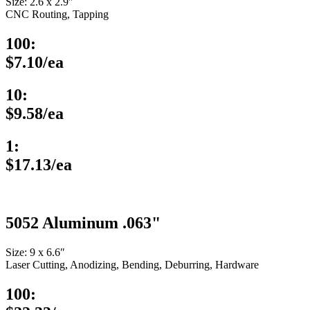
Size: 2.6 x 2.9″
CNC Routing, Tapping
100:
$7.10/ea
10:
$9.58/ea
1:
$17.13/ea
5052 Aluminum .063"
Size: 9 x 6.6″
Laser Cutting, Anodizing, Bending, Deburring, Hardware
100: