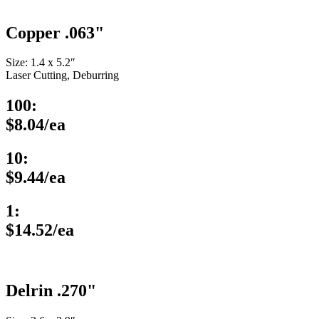
Copper .063"
Size: 1.4 x 5.2″
Laser Cutting, Deburring
100:
$8.04/ea
10:
$9.44/ea
1:
$14.52/ea
Delrin .270"