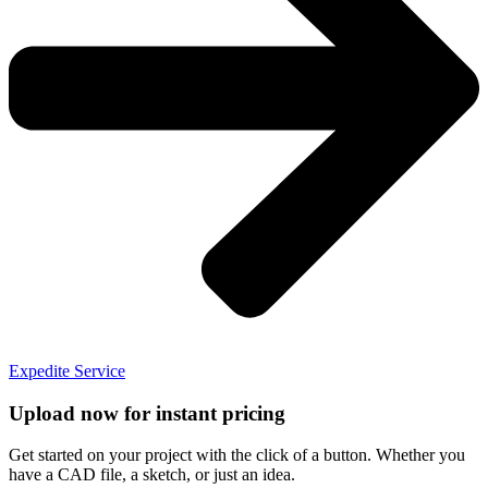
Expedite Service
Upload now for instant pricing
Get started on your project with the click of a button. Whether you
have a CAD file, a sketch, or just an idea.