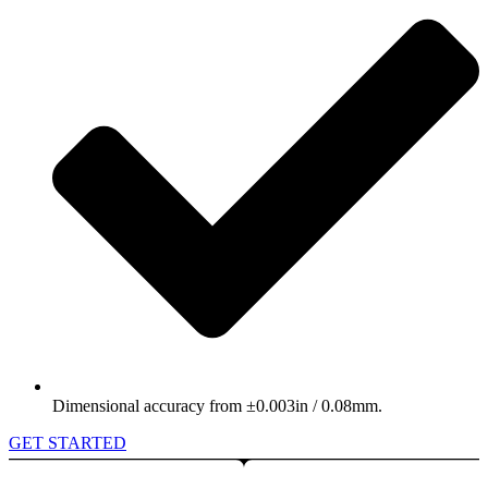
Dimensional accuracy from ±0.003in / 0.08mm.
GET STARTED