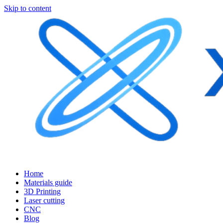
Skip to content
Home
Materials guide
3D Printing
Laser cutting
CNC
Blog