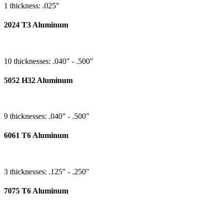
1 thickness: .025"
2024 T3 Aluminum
10 thicknesses: .040" - .500"
5052 H32 Aluminum
9 thicknesses: .040" - .500"
6061 T6 Aluminum
3 thicknesses: .125" - .250"
7075 T6 Aluminum