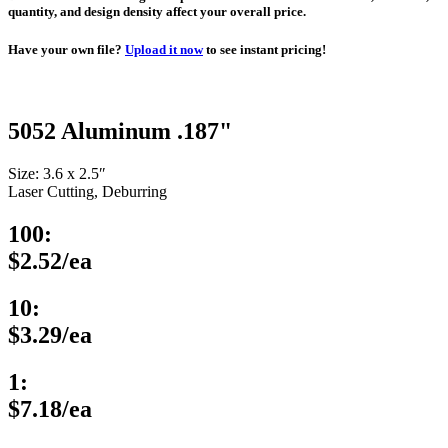
quantity, and design density affect your overall price.
Have your own file?
Upload it now
to see instant pricing!
5052 Aluminum .187"
Size: 3.6 x 2.5″
Laser Cutting, Deburring
100:
$2.52/ea
10:
$3.29/ea
1:
$7.18/ea