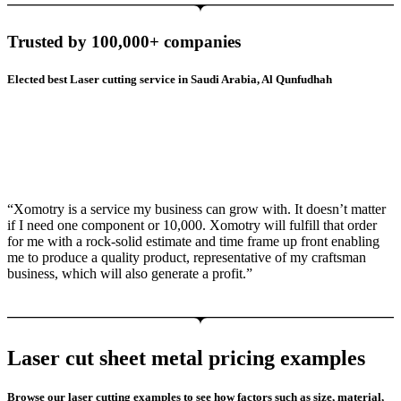
Trusted by 100,000+ companies
Elected best Laser cutting service in Saudi Arabia, Al Qunfudhah
“Xomotry is a service my business can grow with. It doesn’t matter
if I need one component or 10,000. Xomotry will fulfill that order
for me with a rock-solid estimate and time frame up front enabling
me to produce a quality product, representative of my craftsman
business, which will also generate a profit.”
Laser cut sheet metal pricing examples
Browse our laser cutting examples to see how factors such as size, material,