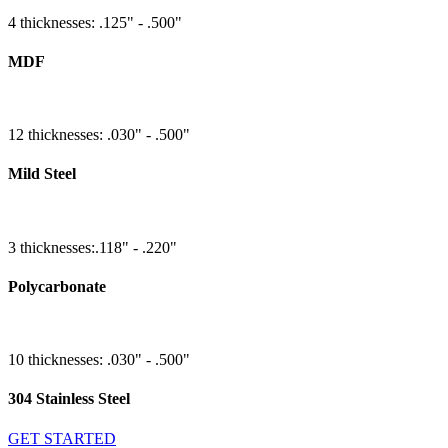
4 thicknesses: .125" - .500"
MDF
12 thicknesses: .030" - .500"
Mild Steel
3 thicknesses:.118" - .220"
Polycarbonate
10 thicknesses: .030" - .500"
304 Stainless Steel
GET STARTED