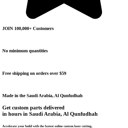
JOIN 100,000+ Customers
No minimum quantities
Free shipping on orders over $59
Made in the Saudi Arabia, Al Qunfudhah
Get custom parts delivered
in hours in Saudi Arabia, Al Qunfudhah
Accelerate your build with the fastest online custom laser cutting,