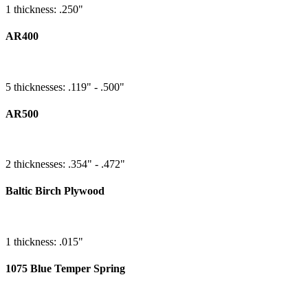
1 thickness: .250"
AR400
5 thicknesses: .119" - .500"
AR500
2 thicknesses: .354" - .472"
Baltic Birch Plywood
1 thickness: .015"
1075 Blue Temper Spring