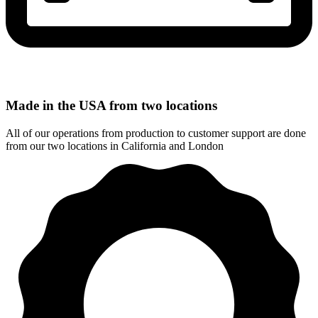
Made in the USA from two locations
All of our operations from production to customer support are done
from our two locations in California and London