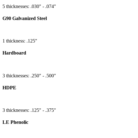
5 thicknesses: .030" - .074"
G90 Galvanized Steel
1 thickness: .125"
Hardboard
3 thicknesses: .250" - .500"
HDPE
3 thicknesses: .125" - .375"
LE Phenolic