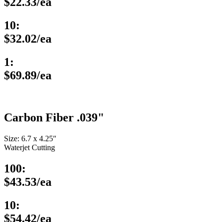
$22.33/ea
10:
$32.02/ea
1:
$69.89/ea
Carbon Fiber .039"
Size: 6.7 x 4.25″
Waterjet Cutting
100:
$43.53/ea
10:
$54.42/ea