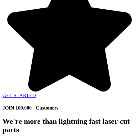
GET STARTED
JOIN 100,000+ Customers
We're more than lightning fast laser cut
parts