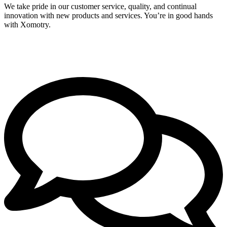
We take pride in our customer service, quality, and continual
innovation with new products and services. You’re in good hands
with Xomotry.