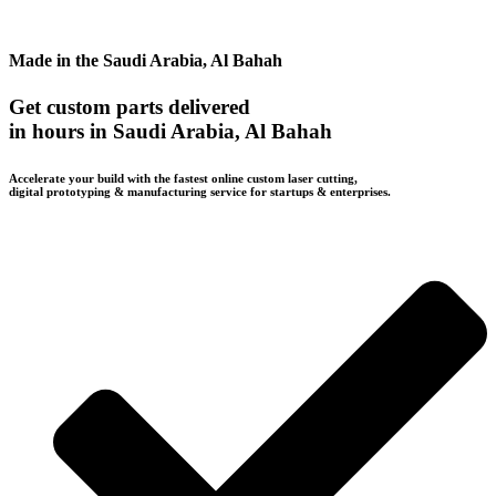
Made in the Saudi Arabia, Al Bahah
Get custom parts delivered
in hours in Saudi Arabia, Al Bahah
Accelerate your build with the fastest online custom laser cutting,
digital prototyping & manufacturing service for startups & enterprises.