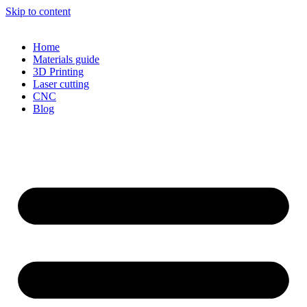
Skip to content
Home
Materials guide
3D Printing
Laser cutting
CNC
Blog