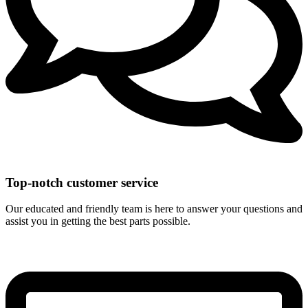
Top-notch customer service
Our educated and friendly team is here to answer your questions and
assist you in getting the best parts possible.