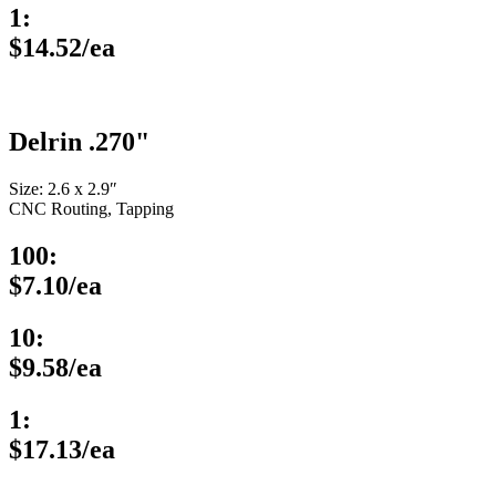
1:
$14.52/ea
Delrin .270"
Size: 2.6 x 2.9″
CNC Routing, Tapping
100:
$7.10/ea
10:
$9.58/ea
1:
$17.13/ea