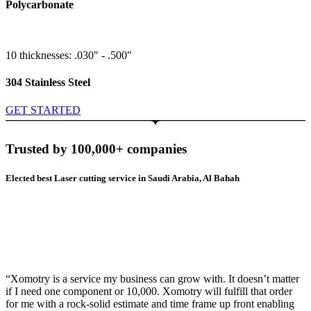
Polycarbonate
10 thicknesses: .030" - .500"
304 Stainless Steel
GET STARTED
Trusted by 100,000+ companies
Elected best Laser cutting service in Saudi Arabia, Al Bahah
“Xomotry is a service my business can grow with. It doesn’t matter
if I need one component or 10,000. Xomotry will fulfill that order
for me with a rock-solid estimate and time frame up front enabling