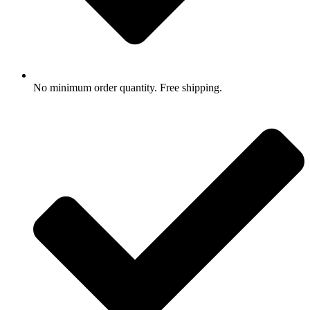
No minimum order quantity. Free shipping.