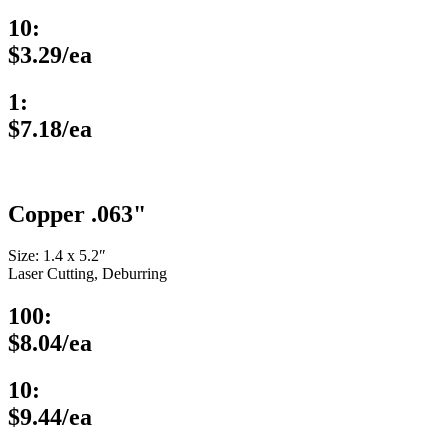
10:
$3.29/ea
1:
$7.18/ea
Copper .063"
Size: 1.4 x 5.2″
Laser Cutting, Deburring
100:
$8.04/ea
10:
$9.44/ea