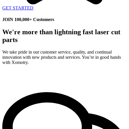
GET STARTED
JOIN 100,000+ Customers
We're more than lightning fast laser cut
parts
We take pride in our customer service, quality, and continual
innovation with new products and services. You’re in good hands
with Xomotry.