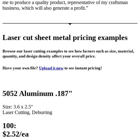
me to produce a quality product, representative of my craftsman
business, which will also generate a profit.”
Laser cut sheet metal pricing examples
Browse our laser cutting examples to see how factors such as size, material,
quantity, and design density affect your overall price.
Have your own file?
Upload it now
to see instant pricing!
5052 Aluminum .187"
Size: 3.6 x 2.5″
Laser Cutting, Deburring
100:
$2.52/ea