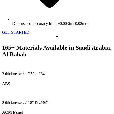
Dimensional accuracy from ±0.003in / 0.08mm.
GET STARTED
165+ Materials Available in Saudi Arabia,
Al Bahah
3 thicknesses: .125" - .234"
ABS
2 thicknesses: .118" & .236"
ACM Panel