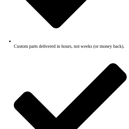
Custom parts delivered in hours, not weeks (or money back).