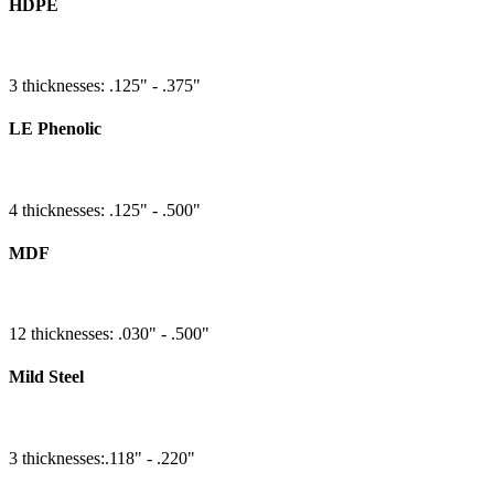
HDPE
3 thicknesses: .125" - .375"
LE Phenolic
4 thicknesses: .125" - .500"
MDF
12 thicknesses: .030" - .500"
Mild Steel
3 thicknesses:.118" - .220"