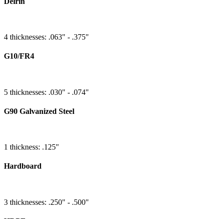
Delrin
4 thicknesses: .063" - .375"
G10/FR4
5 thicknesses: .030" - .074"
G90 Galvanized Steel
1 thickness: .125"
Hardboard
3 thicknesses: .250" - .500"