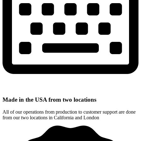
Made in the USA from two locations
All of our operations from production to customer support are done
from our two locations in California and London