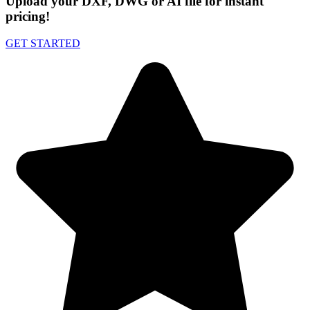
Upload your DXF, DWG or AI file for instant
pricing!
GET STARTED