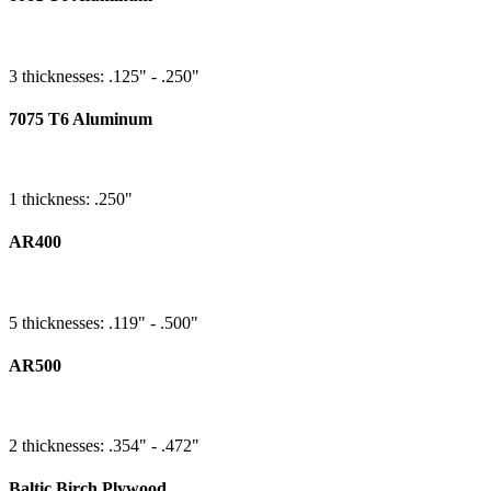
3 thicknesses: .125" - .250"
7075 T6 Aluminum
1 thickness: .250"
AR400
5 thicknesses: .119" - .500"
AR500
2 thicknesses: .354" - .472"
Baltic Birch Plywood