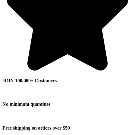
JOIN 100,000+ Customers
No minimum quantities
Free shipping on orders over $59