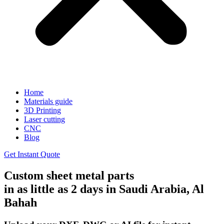
Home
Materials guide
3D Printing
Laser cutting
CNC
Blog
Get Instant Quote
Custom sheet metal parts
in as little as 2 days in Saudi Arabia, Al
Bahah