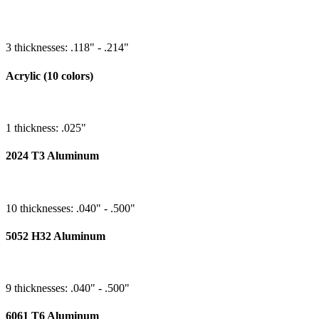
3 thicknesses: .118" - .214"
Acrylic (10 colors)
1 thickness: .025"
2024 T3 Aluminum
10 thicknesses: .040" - .500"
5052 H32 Aluminum
9 thicknesses: .040" - .500"
6061 T6 Aluminum