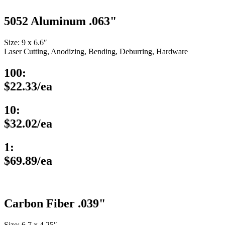
5052 Aluminum .063"
Size: 9 x 6.6″
Laser Cutting, Anodizing, Bending, Deburring, Hardware
100:
$22.33/ea
10:
$32.02/ea
1:
$69.89/ea
Carbon Fiber .039"
Size: 6.7 x 4.25″