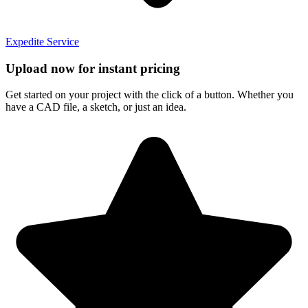
Expedite Service
Upload now for instant pricing
Get started on your project with the click of a button. Whether you
have a CAD file, a sketch, or just an idea.