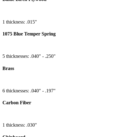
1 thickness: .015"
1075 Blue Temper Spring
5 thicknesses: .040" - .250"
Brass
6 thicknesses: .040" - .197"
Carbon Fiber
1 thickness: .030"