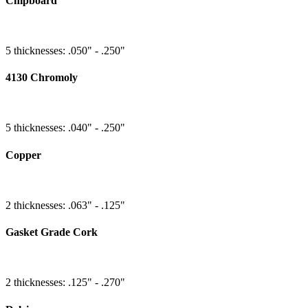
Chipboard
5 thicknesses: .050" - .250"
4130 Chromoly
5 thicknesses: .040" - .250"
Copper
2 thicknesses: .063" - .125"
Gasket Grade Cork
2 thicknesses: .125" - .270"