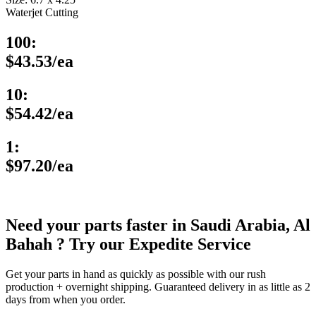
Waterjet Cutting
100:
$43.53/ea
10:
$54.42/ea
1:
$97.20/ea
Need your parts faster in Saudi Arabia, Al
Bahah ? Try our Expedite Service
Get your parts in hand as quickly as possible with our rush
production + overnight shipping. Guaranteed delivery in as little as 2
days from when you order.