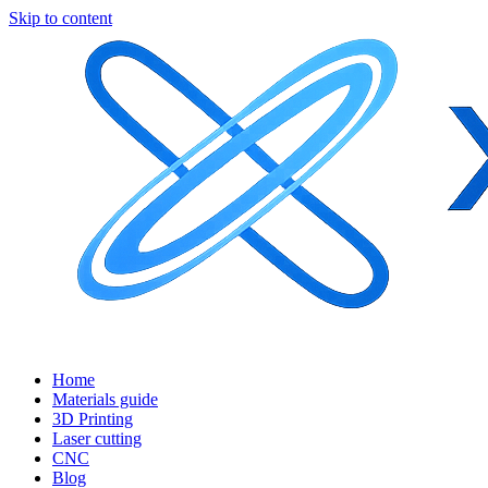
Skip to content
Home
Materials guide
3D Printing
Laser cutting
CNC
Blog