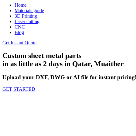
Home
Materials guide
3D Printing
Laser cutting
CNC
Blog
Get Instant Quote
Custom sheet metal parts
in as little as 2 days in Qatar, Muaither
Upload your DXF, DWG or AI file for instant pricing
GET STARTED