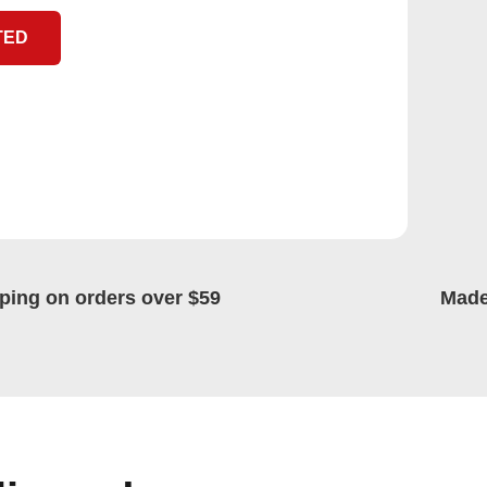
TED
ping on orders over $59
Made 