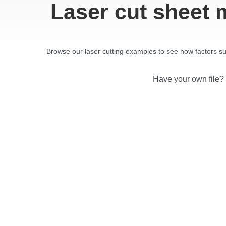
Laser cut sheet 
Browse our laser cutting examples to see how factors such
Have your own file?