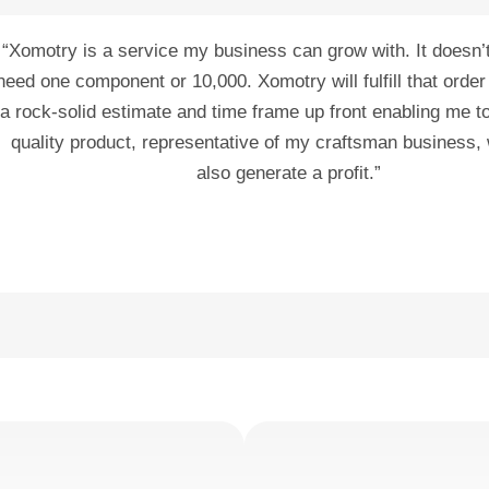
“Xomotry is a service my business can grow with. It doesn’t 
need one component or 10,000. Xomotry will fulfill that order
a rock-solid estimate and time frame up front enabling me t
quality product, representative of my craftsman business, 
also generate a profit.”