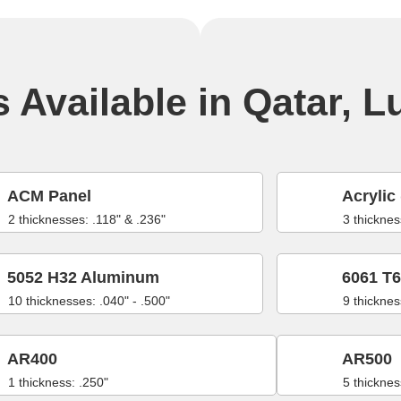
 Available in Qatar, L
ACM Panel
Acrylic 
2 thicknesses: .118" & .236"
3 thicknes
5052 H32 Aluminum
6061 T
10 thicknesses: .040" - .500"
9 thicknes
AR400
AR500
1 thickness: .250"
5 thicknes