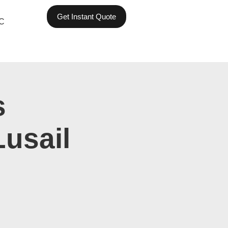
Get Instant Quote
C
s
Lusail