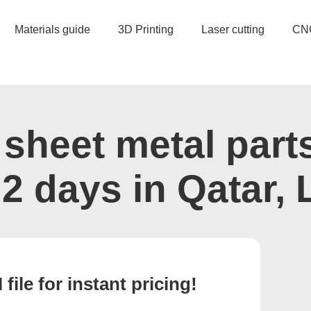
Materials guide
3D Printing
Laser cutting
CN
sheet metal part
s 2 days in Qatar, 
ile for instant pricing!