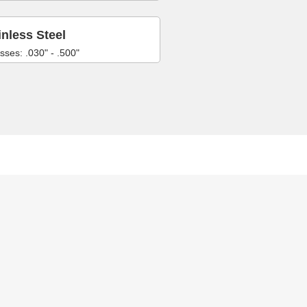
inless Steel
sses: .030" - .500"