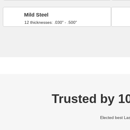
Mild Steel
12 thicknesses: .030" - .500"
Trusted by 1
Elected best Las