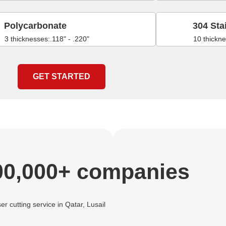
Polycarbonate
304 Sta
3 thicknesses:.118" - .220"
10 thickne
GET STARTED
00,000+ companies
er cutting service in Qatar, Lusail