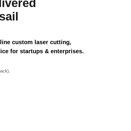
livered
sail
line custom laser cutting,
ice for startups & enterprises.
ack).