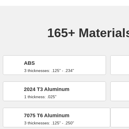
165+ Materials
ABS
3 thicknesses: .125" - .234"
2024 T3 Aluminum
1 thickness: .025"
7075 T6 Aluminum
3 thicknesses: .125" - .250"