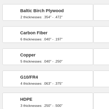
Baltic Birch Plywood
2 thicknesses: .354" - .472"
Carbon Fiber
6 thicknesses: .040" - .197"
Copper
5 thicknesses: .040" - .250"
G10/FR4
4 thicknesses: .063" - .375"
HDPE
3 thicknesses: .250" - .500"