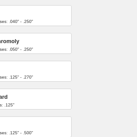
ses: .040" - .250"
hromoly
ses: .050" - .250"
ses: .125" - .270"
ard
s: .125"
ses: .125" - .500"