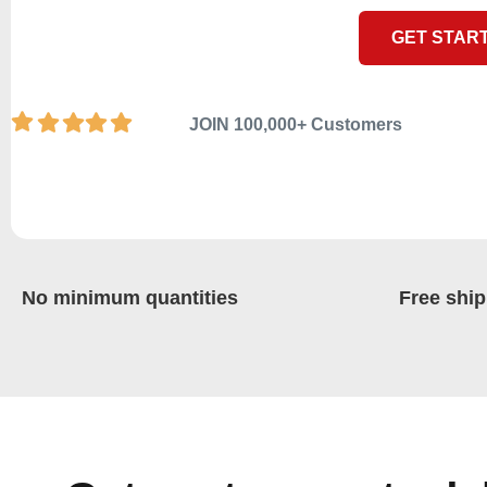
GET STAR
JOIN 100,000+ Customers
No minimum quantities
Free ship