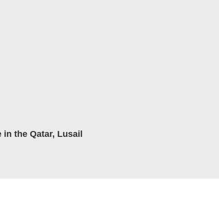
in the Qatar, Lusail