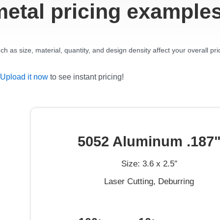
metal pricing example
 as size, material, quantity, and design density affect your overall pri
Upload it now
to see instant pricing!
5052 Aluminum .187
Size: 3.6 x 2.5″
Laser Cutting, Deburring