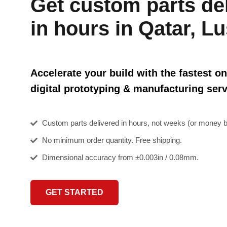
Get custom parts de
in hours in Qatar, Lu
Accelerate your build with the fastest on
digital prototyping & manufacturing serv
Custom parts delivered in hours, not weeks (or money b
No minimum order quantity. Free shipping.
Dimensional accuracy from ±0.003in / 0.08mm.
GET STARTED