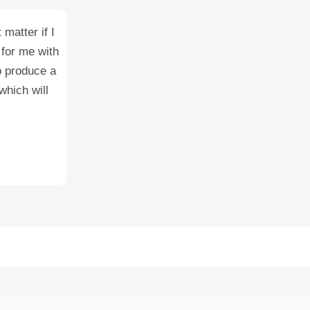
matter if I
 for me with
o produce a
which will