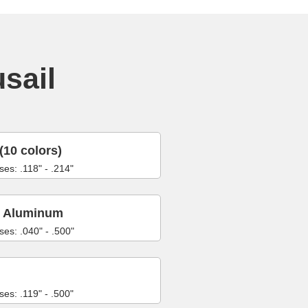
usail
(10 colors)
ses: .118" - .214"
6 Aluminum
ses: .040" - .500"
ses: .119" - .500"