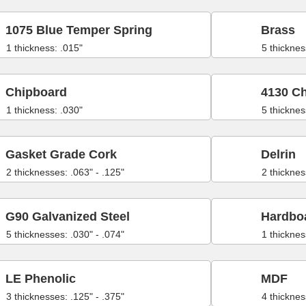
1075 Blue Temper Spring
Brass
1 thickness: .015"
5 thicknes
Chipboard
4130 C
1 thickness: .030"
5 thicknes
Gasket Grade Cork
Delrin
2 thicknesses: .063" - .125"
2 thicknes
G90 Galvanized Steel
Hardbo
5 thicknesses: .030" - .074"
1 thicknes
LE Phenolic
MDF
3 thicknesses: .125" - .375"
4 thicknes