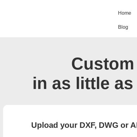
Skip
to
Home
content
Blog
Custom 
in as little a
Upload your DXF, DWG or AI f