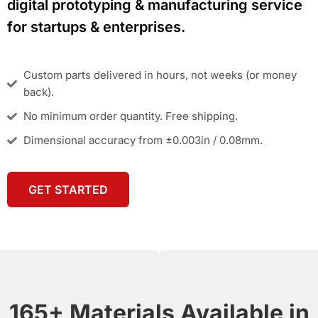
digital prototyping & manufacturing service
for startups & enterprises.
Custom parts delivered in hours, not weeks (or money
back).
No minimum order quantity. Free shipping.
Dimensional accuracy from ±0.003in / 0.08mm.
GET STARTED
165+ Materials Available in