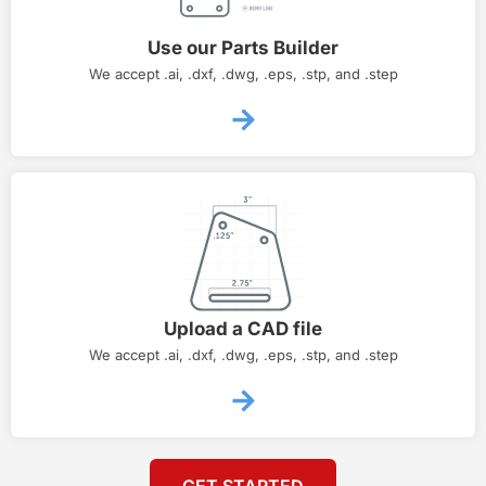
Use our Parts Builder
We accept .ai, .dxf, .dwg, .eps, .stp, and .step
Upload a CAD file
We accept .ai, .dxf, .dwg, .eps, .stp, and .step
GET STARTED