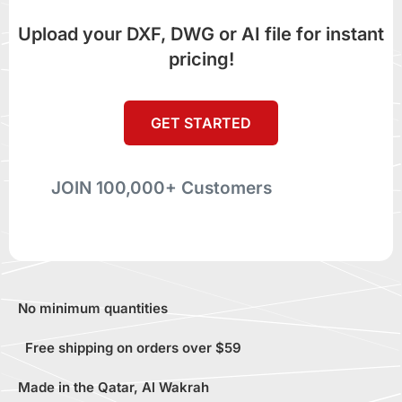
Upload your DXF, DWG or AI file for instant
pricing!
GET STARTED
JOIN 100,000+ Customers
No minimum quantities
Free shipping on orders over $59
Made in the Qatar, Al Wakrah