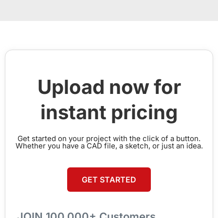
Upload now for
instant pricing
Get started on your project with the click of a button.
Whether you have a CAD file, a sketch, or just an idea.
GET STARTED
JOIN 100,000+ Customers