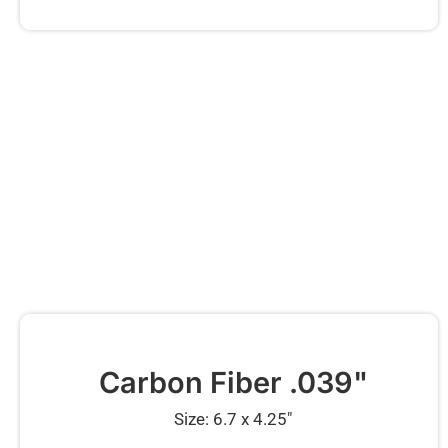
Carbon Fiber .039"
Size: 6.7 x 4.25″