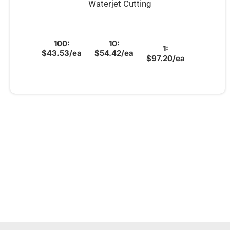
Waterjet Cutting
100:
10:
1:
$43.53/ea
$54.42/ea
$97.20/ea