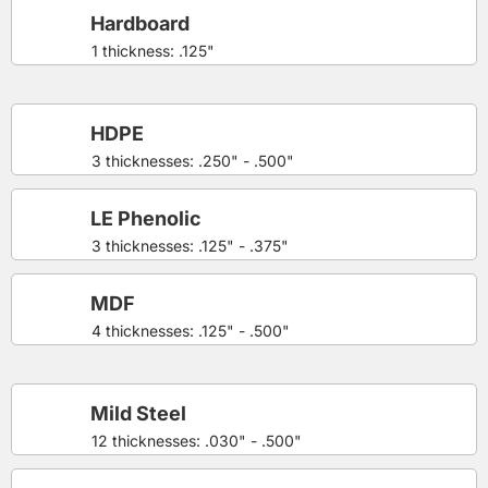
Hardboard
1 thickness: .125"
HDPE
3 thicknesses: .250" - .500"
LE Phenolic
3 thicknesses: .125" - .375"
MDF
4 thicknesses: .125" - .500"
Mild Steel
12 thicknesses: .030" - .500"