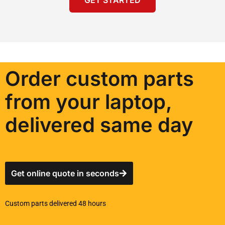
Order custom parts
from your laptop,
delivered same day
Get online quote in seconds
Custom parts delivered 48 hours