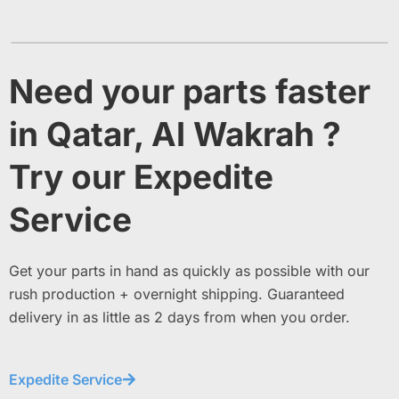
Need your parts faster
in Qatar, Al Wakrah ?
Try our Expedite
Service
Get your parts in hand as quickly as possible with our
rush production + overnight shipping. Guaranteed
delivery in as little as 2 days from when you order.
Expedite Service