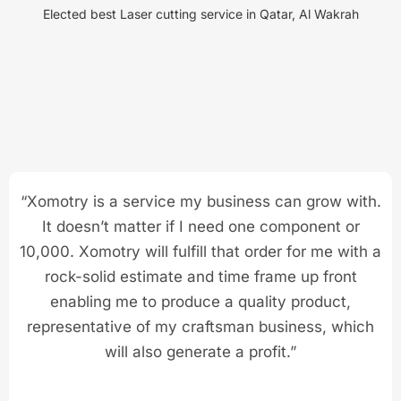
Elected best Laser cutting service in Qatar, Al Wakrah
“Xomotry is a service my business can grow with.
It doesn’t matter if I need one component or
10,000. Xomotry will fulfill that order for me with a
rock-solid estimate and time frame up front
enabling me to produce a quality product,
representative of my craftsman business, which
will also generate a profit.”