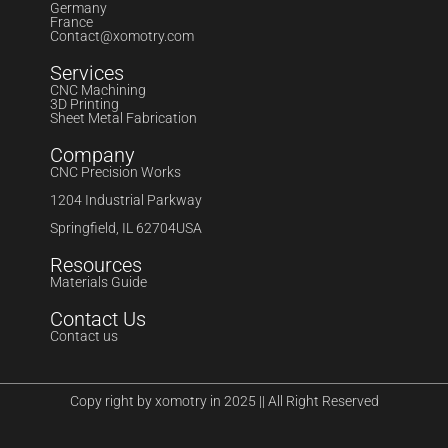
Germany
France
Contact@xomotry.com
Services
CNC Machining
3D Printing
Sheet Metal Fabrication
Company
CNC Precision Works
1204 Industrial Parkway
Springfield, IL 62704USA
Resources
Materials Guide
Contact Us
Contact us
Copy right by xomotry in 2025 || All Right Reserved