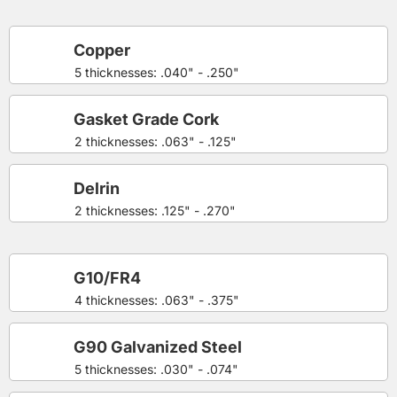
Copper
5 thicknesses: .040" - .250"
Gasket Grade Cork
2 thicknesses: .063" - .125"
Delrin
2 thicknesses: .125" - .270"
G10/FR4
4 thicknesses: .063" - .375"
G90 Galvanized Steel
5 thicknesses: .030" - .074"