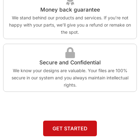
Money back guarantee
We stand behind our products and services. If you’re not
happy with your parts, we’ll give you a refund or remake on
the spot.
Secure and Confidential
We know your designs are valuable. Your files are 100%
secure in our system and you always maintain intellectual
rights.
GET STARTED