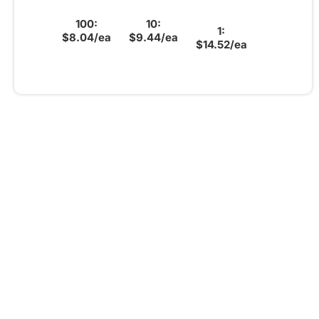
100:
10:
1:
$8.04/ea
$9.44/ea
$14.52/ea