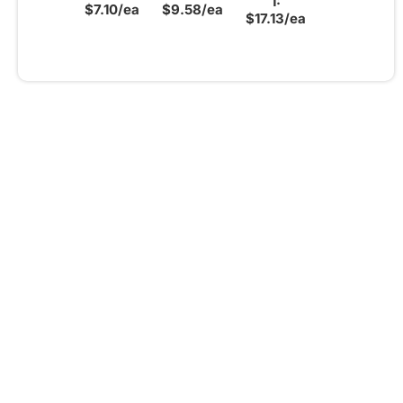
1:
$7.10/ea
$9.58/ea
$17.13/ea