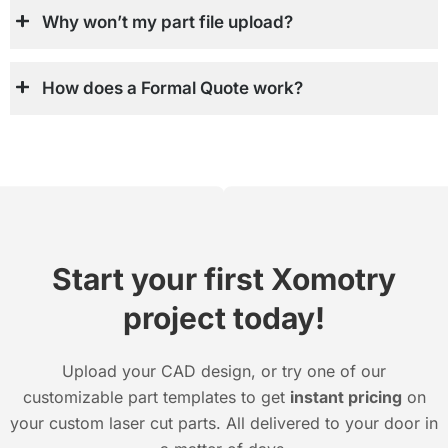
Why won’t my part file upload?
How does a Formal Quote work?
Start your first Xomotry
project today!
Upload your CAD design, or try one of our
customizable part templates to get
instant pricing
on
your custom laser cut parts. All delivered to your door in