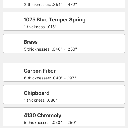
2 thicknesses: .354" - .472"
1075 Blue Temper Spring
1 thickness: .015"
Brass
5 thicknesses: .040" - .250"
Carbon Fiber
6 thicknesses: .040" - .197"
Chipboard
1 thickness: .030"
4130 Chromoly
5 thicknesses: .050" - .250"