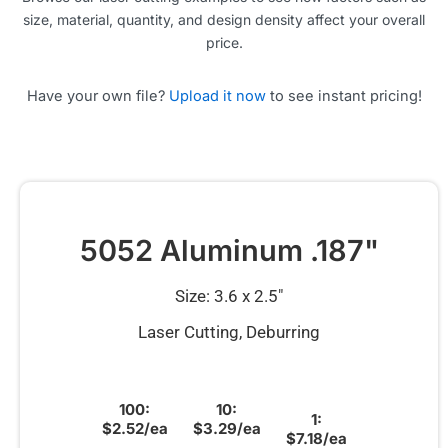
size, material, quantity, and design density affect your overall
price.
Have your own file?
Upload it now
to see instant pricing!
5052 Aluminum .187"
Size: 3.6 x 2.5″
Laser Cutting, Deburring
100:
10:
1:
$2.52/ea
$3.29/ea
$7.18/ea