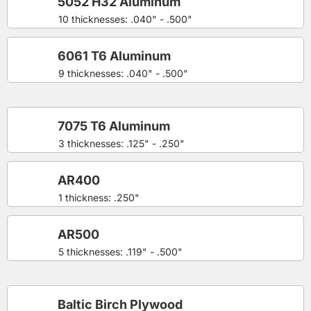
5052 H32 Aluminum
10 thicknesses: .040" - .500"
6061 T6 Aluminum
9 thicknesses: .040" - .500"
7075 T6 Aluminum
3 thicknesses: .125" - .250"
AR400
1 thickness: .250"
AR500
5 thicknesses: .119" - .500"
Baltic Birch Plywood