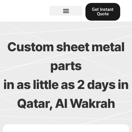
Skip
Get Instant
to
Quote
content
Materials guide
3D Printing
Laser cutting
Custom sheet metal
parts
in as little as 2 days in
Qatar, Al Wakrah