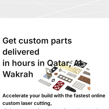
Get custom parts
delivered
in hours in Qatar, Al
Wakrah
Accelerate your build with the fastest online
custom laser cutting,