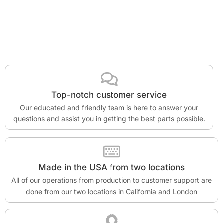
Top-notch customer service
Our educated and friendly team is here to answer your
questions and assist you in getting the best parts possible.
Made in the USA from two locations
All of our operations from production to customer support are
done from our two locations in California and London