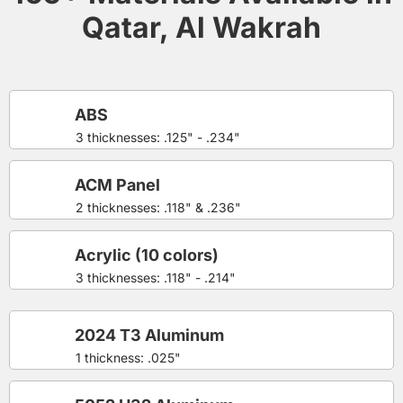
Qatar, Al Wakrah
ABS
3 thicknesses: .125" - .234"
ACM Panel
2 thicknesses: .118" & .236"
Acrylic (10 colors)
3 thicknesses: .118" - .214"
2024 T3 Aluminum
1 thickness: .025"