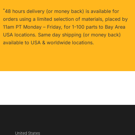
*
48 hours delivery (or money back) is available for
orders using a limited selection of materials, placed by
11am PT Monday – Friday, for 1-100 parts to Bay Area
USA locations. Same day shipping (or money back)
available to USA & worldwide locations.
United States