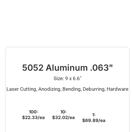
5052 Aluminum .063"
Size: 9 x 6.6″
Laser Cutting, Anodizing, Bending, Deburring, Hardware
100:
10:
1:
$22.33/ea
$32.02/ea
$69.89/ea