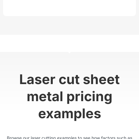
Laser cut sheet
metal pricing
examples
Browse our laser cutting examples to see how factors such as