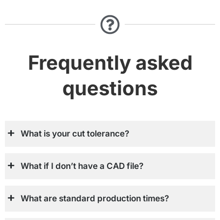
Frequently asked
questions
What is your cut tolerance?
What if I don’t have a CAD file?
What are standard production times?