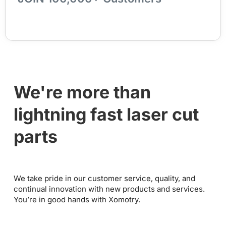
We're more than
lightning fast laser cut
parts
We take pride in our customer service, quality, and
continual innovation with new products and services.
You’re in good hands with Xomotry.