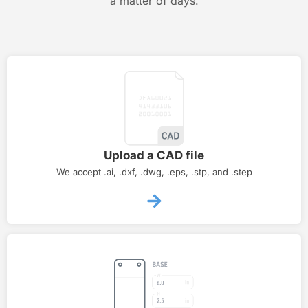
a matter of days.
Upload a CAD file
We accept .ai, .dxf, .dwg, .eps, .stp, and .step