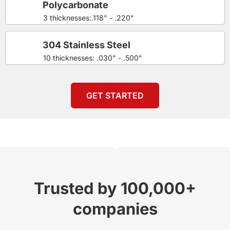
Polycarbonate
3 thicknesses:.118" - .220"
304 Stainless Steel
10 thicknesses: .030" - .500"
GET STARTED
Trusted by 100,000+
companies