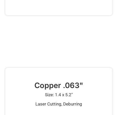
Copper .063"
Size: 1.4 x 5.2″
Laser Cutting, Deburring