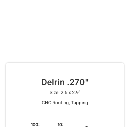
Delrin .270"
Size: 2.6 x 2.9″
CNC Routing, Tapping
100:
10: