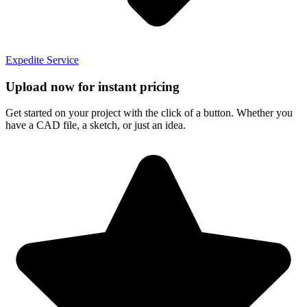
Expedite Service
Upload now for instant pricing
Get started on your project with the click of a button. Whether you
have a CAD file, a sketch, or just an idea.