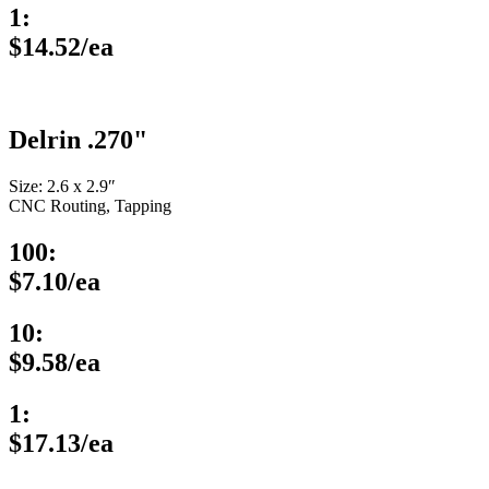
1:
$14.52/ea
Delrin .270"
Size: 2.6 x 2.9″
CNC Routing, Tapping
100:
$7.10/ea
10:
$9.58/ea
1:
$17.13/ea