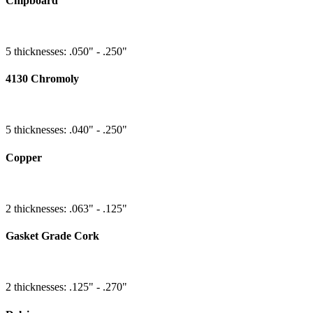
Chipboard
5 thicknesses: .050" - .250"
4130 Chromoly
5 thicknesses: .040" - .250"
Copper
2 thicknesses: .063" - .125"
Gasket Grade Cork
2 thicknesses: .125" - .270"