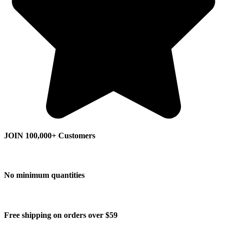
JOIN 100,000+ Customers
No minimum quantities
Free shipping on orders over $59