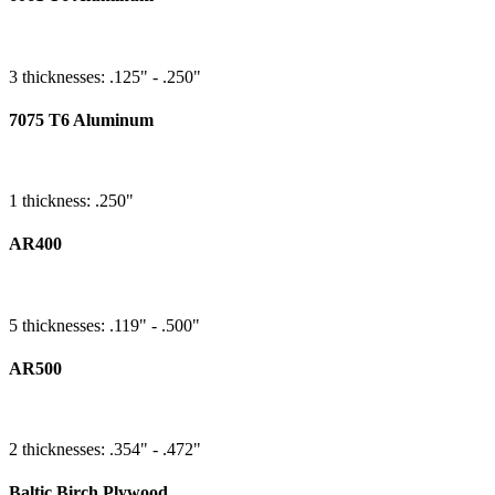
3 thicknesses: .125" - .250"
7075 T6 Aluminum
1 thickness: .250"
AR400
5 thicknesses: .119" - .500"
AR500
2 thicknesses: .354" - .472"
Baltic Birch Plywood