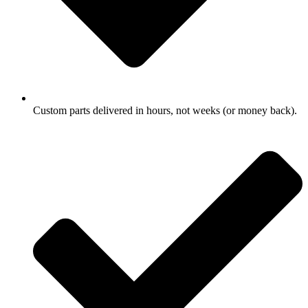
Custom parts delivered in hours, not weeks (or money back).