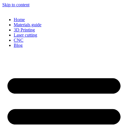
Skip to content
Home
Materials guide
3D Printing
Laser cutting
CNC
Blog