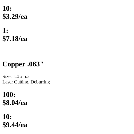
10:
$3.29/ea
1:
$7.18/ea
Copper .063"
Size: 1.4 x 5.2″
Laser Cutting, Deburring
100:
$8.04/ea
10:
$9.44/ea