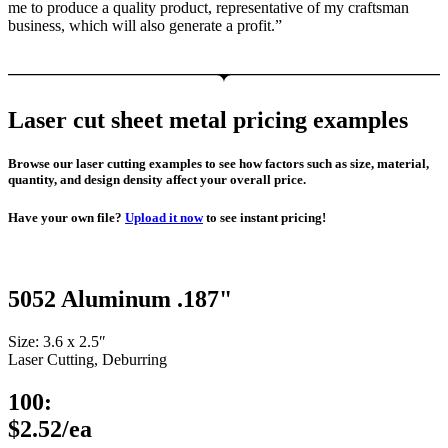
me to produce a quality product, representative of my craftsman
business, which will also generate a profit.”
Laser cut sheet metal pricing examples
Browse our laser cutting examples to see how factors such as size, material,
quantity, and design density affect your overall price.
Have your own file?
Upload it now
to see instant pricing!
5052 Aluminum .187"
Size: 3.6 x 2.5″
Laser Cutting, Deburring
100:
$2.52/ea