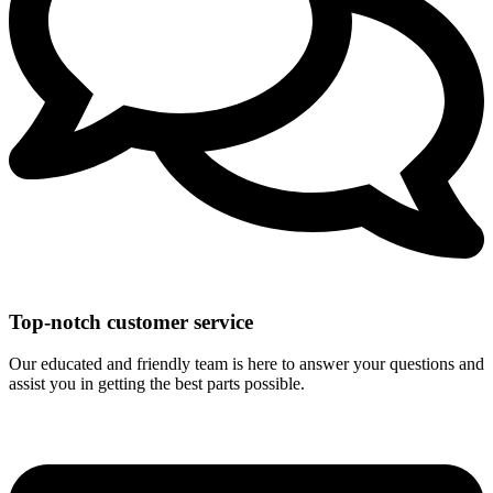
Top-notch customer service
Our educated and friendly team is here to answer your questions and
assist you in getting the best parts possible.