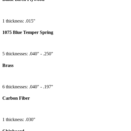
1 thickness: .015"
1075 Blue Temper Spring
5 thicknesses: .040" - .250"
Brass
6 thicknesses: .040" - .197"
Carbon Fiber
1 thickness: .030"