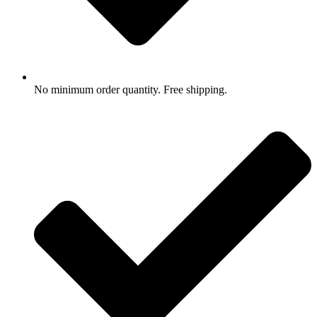
No minimum order quantity. Free shipping.