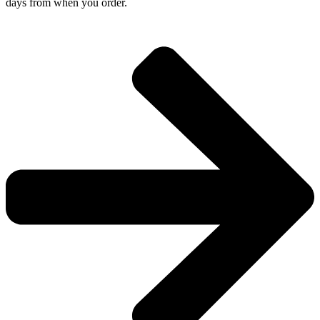
days from when you order.