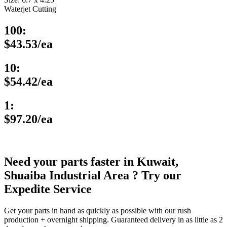
Waterjet Cutting
100:
$43.53/ea
10:
$54.42/ea
1:
$97.20/ea
Need your parts faster in Kuwait,
Shuaiba Industrial Area ? Try our
Expedite Service
Get your parts in hand as quickly as possible with our rush
production + overnight shipping. Guaranteed delivery in as little as 2