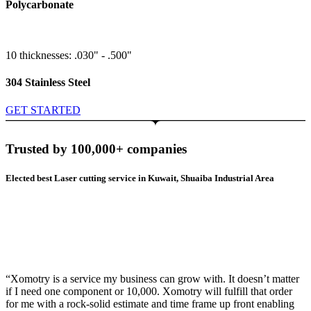
Polycarbonate
10 thicknesses: .030" - .500"
304 Stainless Steel
GET STARTED
Trusted by 100,000+ companies
Elected best Laser cutting service in Kuwait, Shuaiba Industrial Area
“Xomotry is a service my business can grow with. It doesn’t matter
if I need one component or 10,000. Xomotry will fulfill that order
for me with a rock-solid estimate and time frame up front enabling