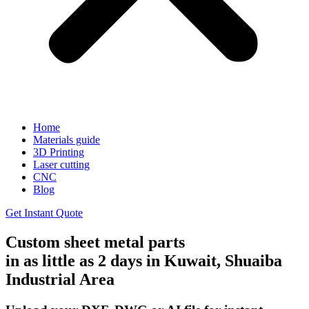
Home
Materials guide
3D Printing
Laser cutting
CNC
Blog
Get Instant Quote
Custom sheet metal parts
in as little as 2 days in Kuwait, Shuaiba
Industrial Area