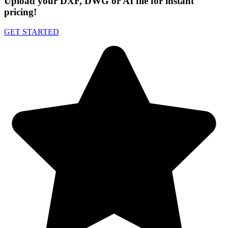
Upload your DXF, DWG or AI file for instant
pricing!
GET STARTED