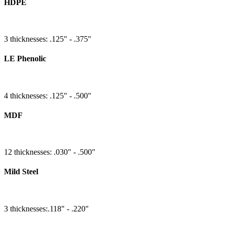
HDPE
3 thicknesses: .125" - .375"
LE Phenolic
4 thicknesses: .125" - .500"
MDF
12 thicknesses: .030" - .500"
Mild Steel
3 thicknesses:.118" - .220"