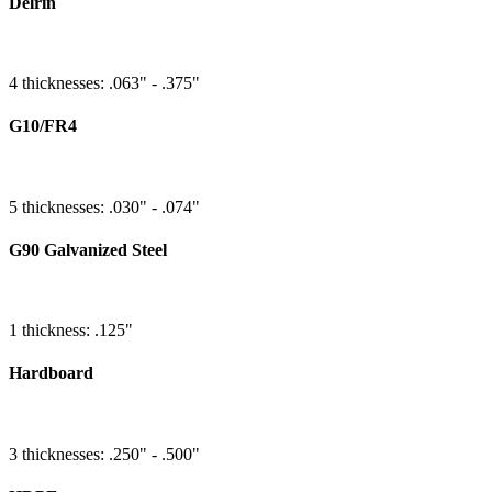
Delrin
4 thicknesses: .063" - .375"
G10/FR4
5 thicknesses: .030" - .074"
G90 Galvanized Steel
1 thickness: .125"
Hardboard
3 thicknesses: .250" - .500"