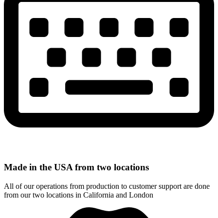
Made in the USA from two locations
All of our operations from production to customer support are done
from our two locations in California and London