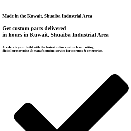
Made in the Kuwait, Shuaiba Industrial Area
Get custom parts delivered
in hours in Kuwait, Shuaiba Industrial Area
Accelerate your build with the fastest online custom laser cutting,
digital prototyping & manufacturing service for startups & enterprises.