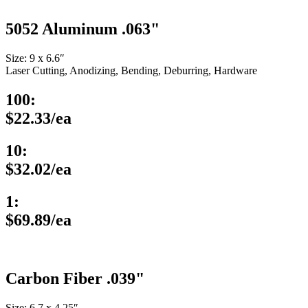
5052 Aluminum .063"
Size: 9 x 6.6″
Laser Cutting, Anodizing, Bending, Deburring, Hardware
100:
$22.33/ea
10:
$32.02/ea
1:
$69.89/ea
Carbon Fiber .039"
Size: 6.7 x 4.25″