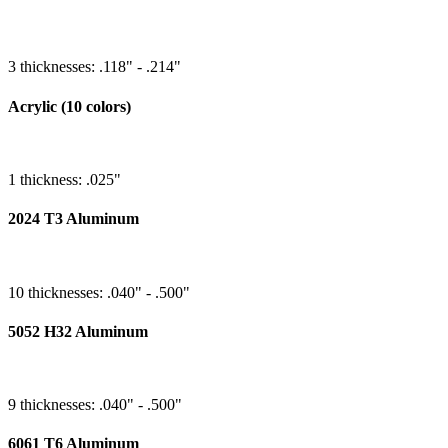
3 thicknesses: .118" - .214"
Acrylic (10 colors)
1 thickness: .025"
2024 T3 Aluminum
10 thicknesses: .040" - .500"
5052 H32 Aluminum
9 thicknesses: .040" - .500"
6061 T6 Aluminum