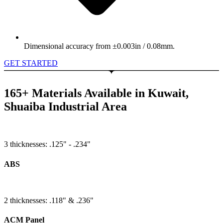
Dimensional accuracy from ±0.003in / 0.08mm.
GET STARTED
165+ Materials Available in Kuwait,
Shuaiba Industrial Area
3 thicknesses: .125" - .234"
ABS
2 thicknesses: .118" & .236"
ACM Panel