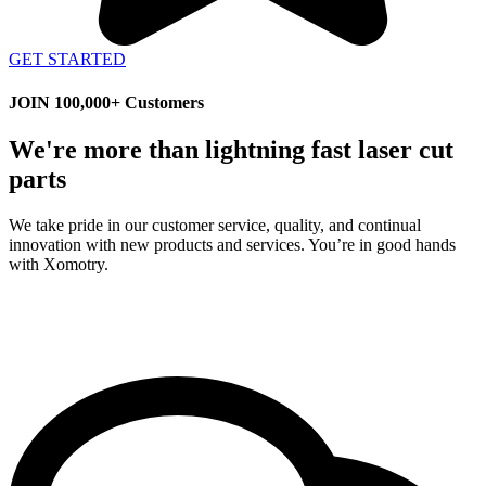
GET STARTED
JOIN 100,000+ Customers
We're more than lightning fast laser cut
parts
We take pride in our customer service, quality, and continual
innovation with new products and services. You’re in good hands
with Xomotry.