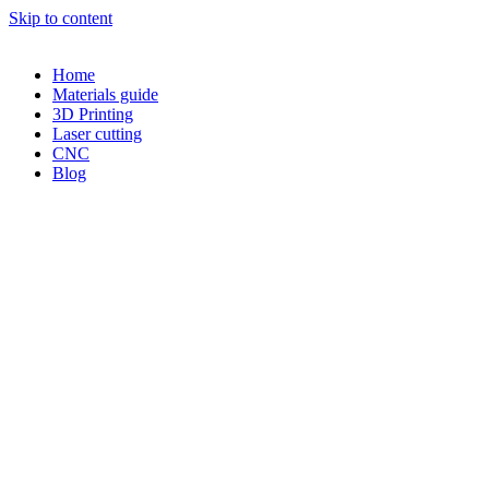
Skip to content
Home
Materials guide
3D Printing
Laser cutting
CNC
Blog