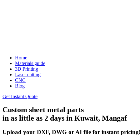
Home
Materials guide
3D Printing
Laser cutting
CNC
Blog
Get Instant Quote
Custom sheet metal parts
in as little as 2 days in Kuwait, Mangaf
Upload your DXF, DWG or AI file for instant pricing