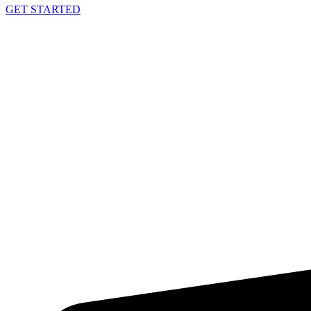
GET STARTED