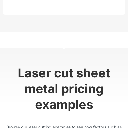
Laser cut sheet
metal pricing
examples
Browse our laser cutting examples to see how factors such as