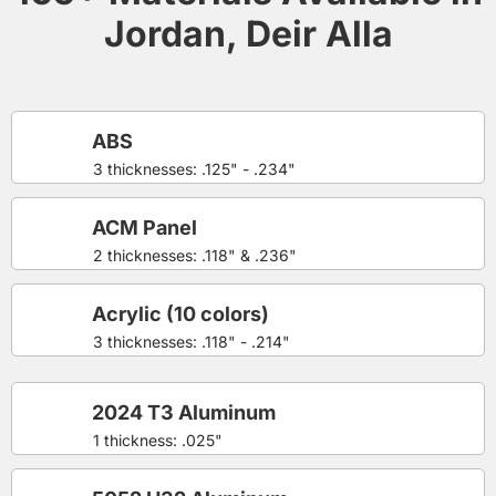
Jordan, Deir Alla
ABS
3 thicknesses: .125" - .234"
ACM Panel
2 thicknesses: .118" & .236"
Acrylic (10 colors)
3 thicknesses: .118" - .214"
2024 T3 Aluminum
1 thickness: .025"