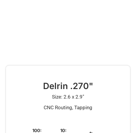
Delrin .270"
Size: 2.6 x 2.9″
CNC Routing, Tapping
100:
10: