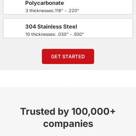
Polycarbonate
3 thicknesses:.118" - .220"
304 Stainless Steel
10 thicknesses: .030" - .500"
GET STARTED
Trusted by 100,000+
companies