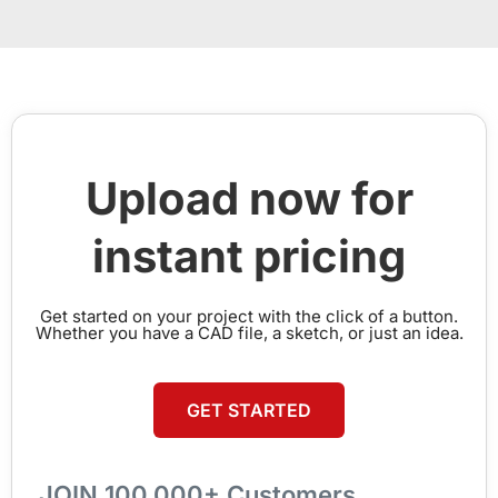
Upload now for
instant pricing
Get started on your project with the click of a button.
Whether you have a CAD file, a sketch, or just an idea.
GET STARTED
JOIN 100,000+ Customers