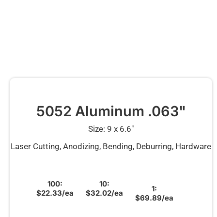
5052 Aluminum .063"
Size: 9 x 6.6″
Laser Cutting, Anodizing, Bending, Deburring, Hardware
100:
10:
1:
$22.33/ea
$32.02/ea
$69.89/ea