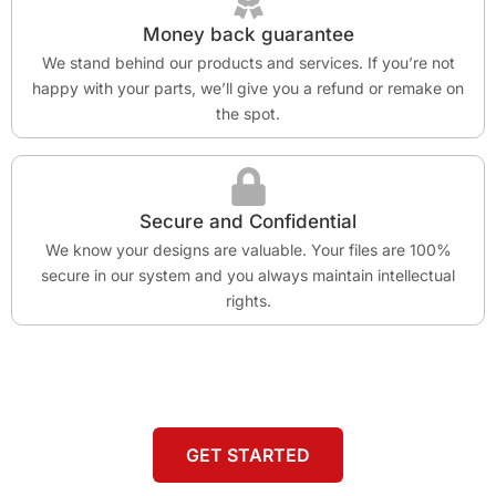
Money back guarantee
We stand behind our products and services. If you’re not
happy with your parts, we’ll give you a refund or remake on
the spot.
Secure and Confidential
We know your designs are valuable. Your files are 100%
secure in our system and you always maintain intellectual
rights.
GET STARTED