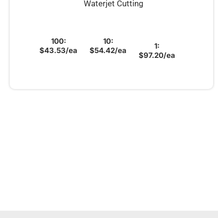
Waterjet Cutting
100:
10:
1:
$43.53/ea
$54.42/ea
$97.20/ea