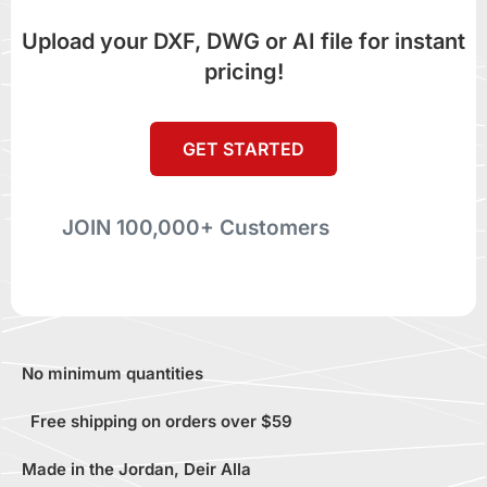
Upload your DXF, DWG or AI file for instant
pricing!
GET STARTED
JOIN 100,000+ Customers
No minimum quantities
Free shipping on orders over $59
Made in the Jordan, Deir Alla