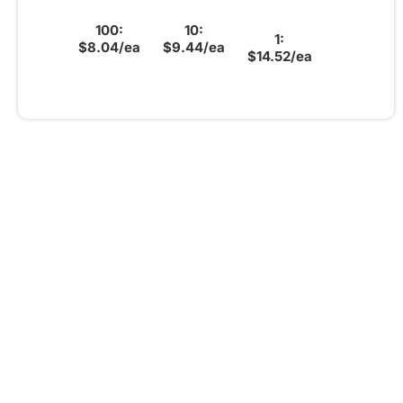
100:
10:
1:
$8.04/ea
$9.44/ea
$14.52/ea