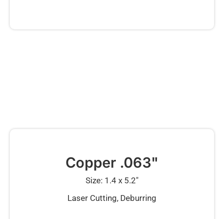
Copper .063"
Size: 1.4 x 5.2″
Laser Cutting, Deburring