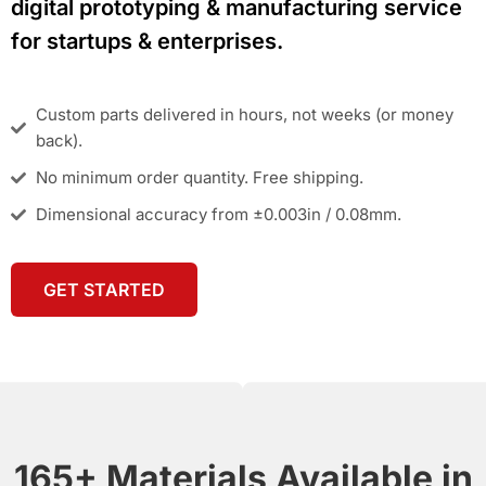
digital prototyping & manufacturing service
for startups & enterprises.
Custom parts delivered in hours, not weeks (or money
back).
No minimum order quantity. Free shipping.
Dimensional accuracy from ±0.003in / 0.08mm.
GET STARTED
165+ Materials Available in