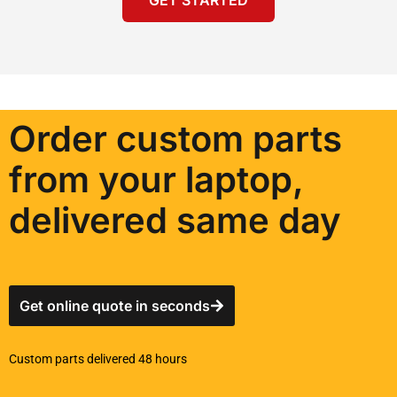
Order custom parts
from your laptop,
delivered same day
Get online quote in seconds
Custom parts delivered 48 hours