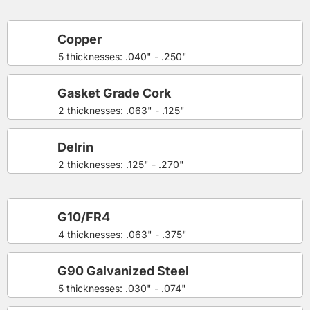
Copper
5 thicknesses: .040" - .250"
Gasket Grade Cork
2 thicknesses: .063" - .125"
Delrin
2 thicknesses: .125" - .270"
G10/FR4
4 thicknesses: .063" - .375"
G90 Galvanized Steel
5 thicknesses: .030" - .074"