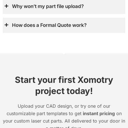
Why won’t my part file upload?
How does a Formal Quote work?
Start your first Xomotry
project today!
Upload your CAD design, or try one of our
customizable part templates to get
instant pricing
on
your custom laser cut parts. All delivered to your door in