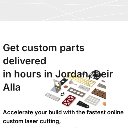
Get custom parts
delivered
in hours in Jordan, Deir
Alla
Accelerate your build with the fastest online
custom laser cutting,