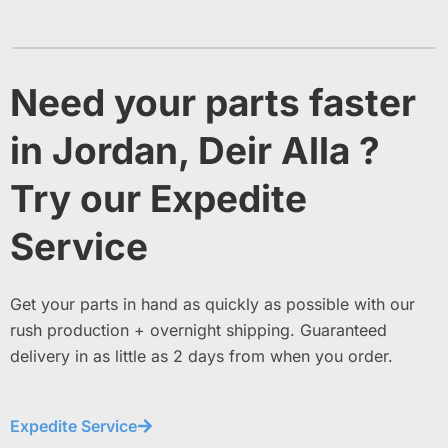
Need your parts faster
in Jordan, Deir Alla ?
Try our Expedite
Service
Get your parts in hand as quickly as possible with our
rush production + overnight shipping. Guaranteed
delivery in as little as 2 days from when you order.
Expedite Service