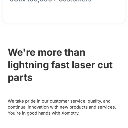
We're more than
lightning fast laser cut
parts
We take pride in our customer service, quality, and
continual innovation with new products and services.
You’re in good hands with Xomotry.