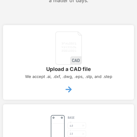
a matter of days.
Upload a CAD file
We accept .ai, .dxf, .dwg, .eps, .stp, and .step