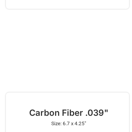
Carbon Fiber .039"
Size: 6.7 x 4.25″