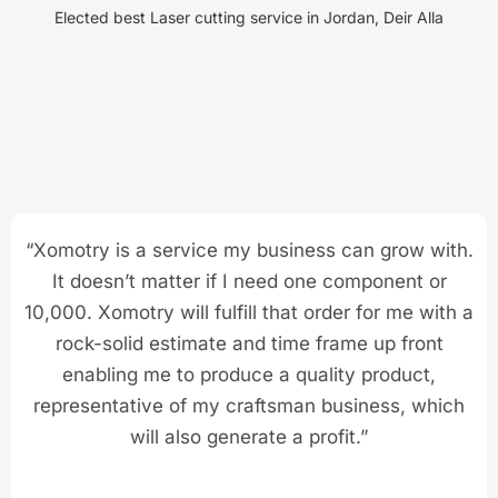
Elected best Laser cutting service in Jordan, Deir Alla
“Xomotry is a service my business can grow with.
It doesn’t matter if I need one component or
10,000. Xomotry will fulfill that order for me with a
rock-solid estimate and time frame up front
enabling me to produce a quality product,
representative of my craftsman business, which
will also generate a profit.”