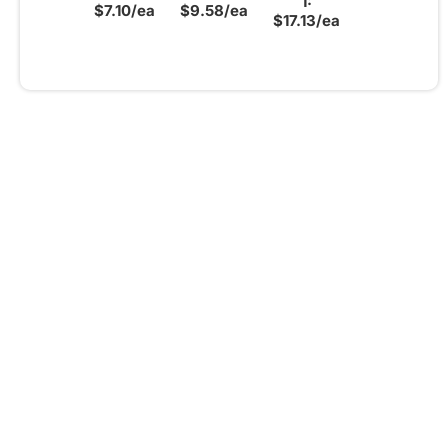
1:
$7.10/ea
$9.58/ea
$17.13/ea