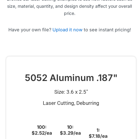
size, material, quantity, and design density affect your overall
price.
Have your own file?
Upload it now
to see instant pricing!
5052 Aluminum .187"
Size: 3.6 x 2.5″
Laser Cutting, Deburring
100:
10:
1:
$2.52/ea
$3.29/ea
$7.18/ea