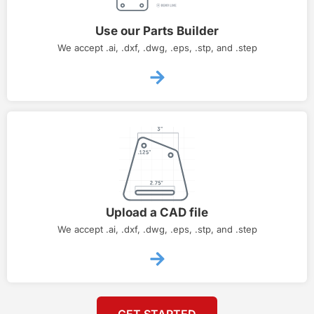
Use our Parts Builder
We accept .ai, .dxf, .dwg, .eps, .stp, and .step
Upload a CAD file
We accept .ai, .dxf, .dwg, .eps, .stp, and .step
GET STARTED