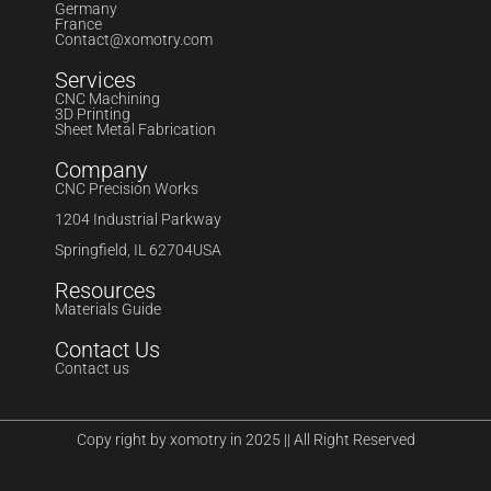
Germany
France
Contact@xomotry.com
Services
CNC Machining
3D Printing
Sheet Metal Fabrication
Company
CNC Precision Works
1204 Industrial Parkway
Springfield, IL 62704USA
Resources
Materials Guide
Contact Us
Contact us
Copy right by xomotry in 2025 || All Right Reserved