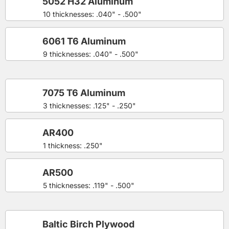
5052 H32 Aluminum
10 thicknesses: .040" - .500"
6061 T6 Aluminum
9 thicknesses: .040" - .500"
7075 T6 Aluminum
3 thicknesses: .125" - .250"
AR400
1 thickness: .250"
AR500
5 thicknesses: .119" - .500"
Baltic Birch Plywood