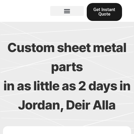
Skip
Get Instant
to
Quote
content
Materials guide
3D Printing
Laser cutting
Custom sheet metal
parts
in as little as 2 days in
Jordan, Deir Alla