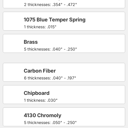
2 thicknesses: .354" - .472"
1075 Blue Temper Spring
1 thickness: .015"
Brass
5 thicknesses: .040" - .250"
Carbon Fiber
6 thicknesses: .040" - .197"
Chipboard
1 thickness: .030"
4130 Chromoly
5 thicknesses: .050" - .250"