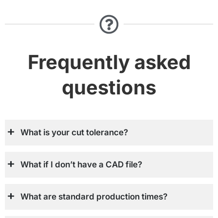
Frequently asked
questions
What is your cut tolerance?
What if I don’t have a CAD file?
What are standard production times?