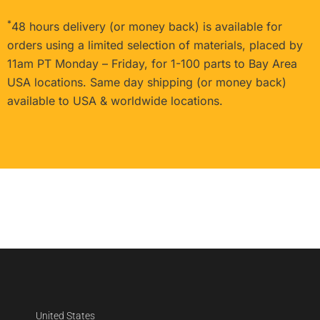
*
48 hours delivery (or money back) is available for
orders using a limited selection of materials, placed by
11am PT Monday – Friday, for 1-100 parts to Bay Area
USA locations. Same day shipping (or money back)
available to USA & worldwide locations.
United States