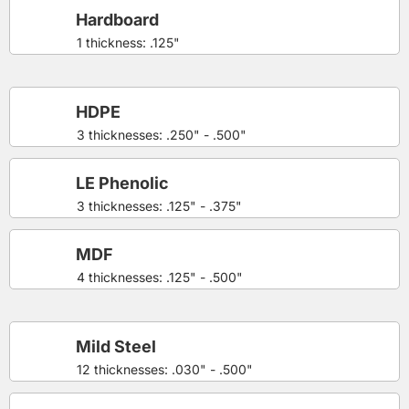
Hardboard
1 thickness: .125"
HDPE
3 thicknesses: .250" - .500"
LE Phenolic
3 thicknesses: .125" - .375"
MDF
4 thicknesses: .125" - .500"
Mild Steel
12 thicknesses: .030" - .500"