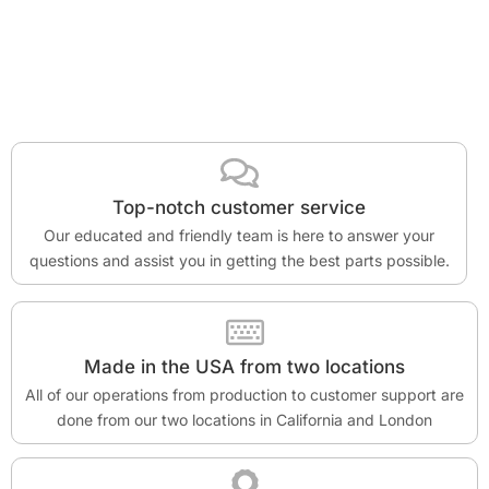
Top-notch customer service
Our educated and friendly team is here to answer your
questions and assist you in getting the best parts possible.
Made in the USA from two locations
All of our operations from production to customer support are
done from our two locations in California and London