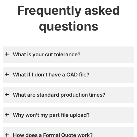
Frequently asked
questions
What is your cut tolerance?
What if I don’t have a CAD file?
What are standard production times?
Why won’t my part file upload?
How does a Formal Quote work?