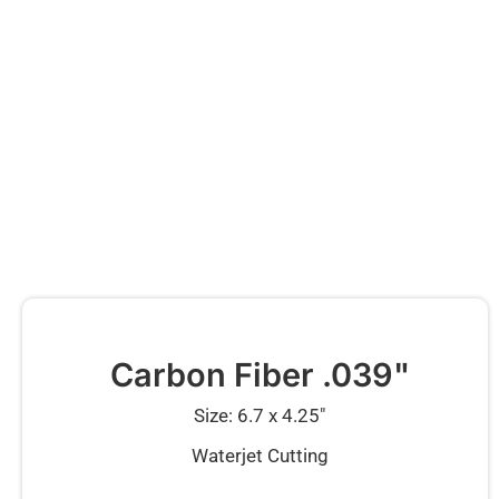
Carbon Fiber .039"
Size: 6.7 x 4.25″
Waterjet Cutting