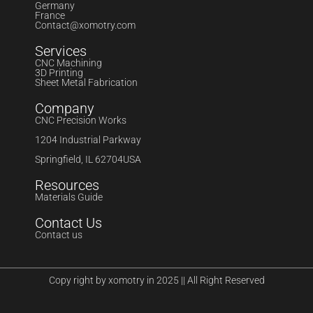
Germany
France
Contact@xomotry.com
Services
CNC Machining
3D Printing
Sheet Metal Fabrication
Company
CNC Precision Works
1204 Industrial Parkway
Springfield, IL 62704USA
Resources
Materials Guide
Contact Us
Contact us
Copy right by xomotry in 2025 || All Right Reserved