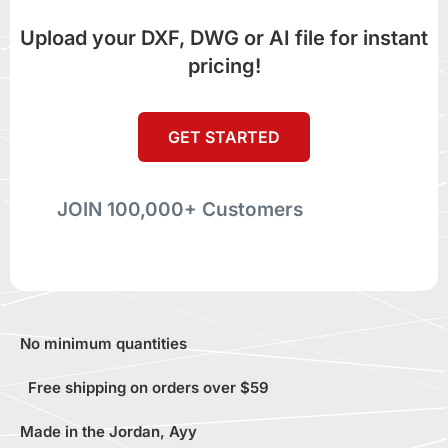
Upload your DXF, DWG or AI file for instant
pricing!
GET STARTED
JOIN 100,000+ Customers
No minimum quantities
Free shipping on orders over $59
Made in the Jordan, Ayy