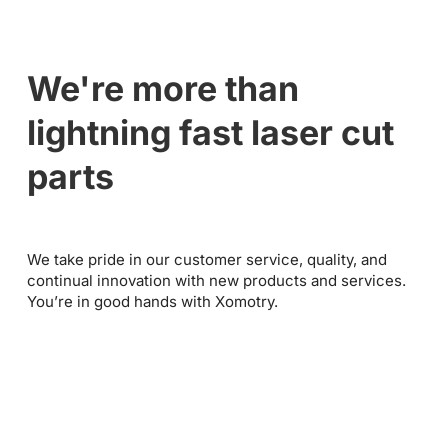
We're more than
lightning fast laser cut
parts
We take pride in our customer service, quality, and
continual innovation with new products and services.
You’re in good hands with Xomotry.