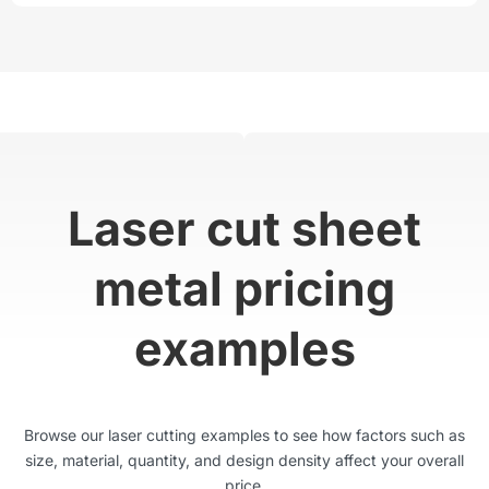
Laser cut sheet
metal pricing
examples
Browse our laser cutting examples to see how factors such as
size, material, quantity, and design density affect your overall
price.