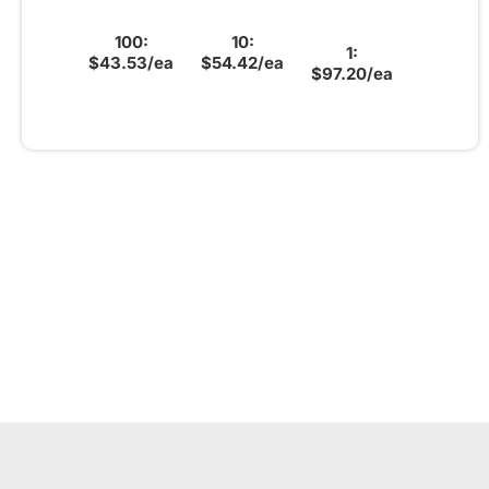
100:
10:
1:
$43.53/ea
$54.42/ea
$97.20/ea