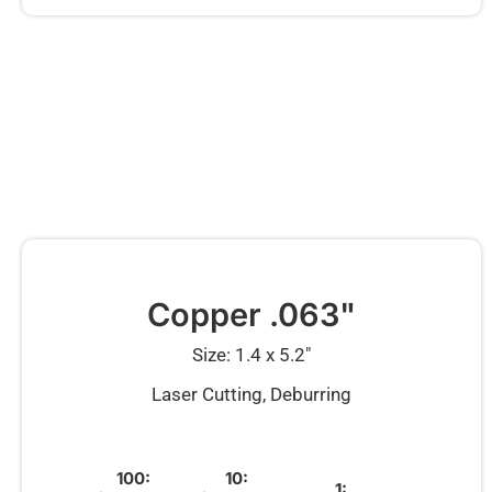
Copper .063"
Size: 1.4 x 5.2″
Laser Cutting, Deburring
100:
10:
1: