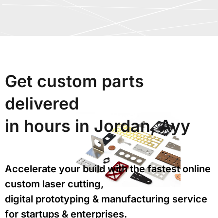
Get custom parts
delivered
in hours in Jordan, Ayy
Accelerate your build with the fastest online
custom laser cutting,
digital prototyping & manufacturing service
for startups & enterprises.