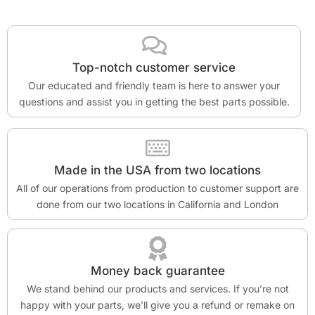
Top-notch customer service
Our educated and friendly team is here to answer your
questions and assist you in getting the best parts possible.
Made in the USA from two locations
All of our operations from production to customer support are
done from our two locations in California and London
Money back guarantee
We stand behind our products and services. If you’re not
happy with your parts, we’ll give you a refund or remake on