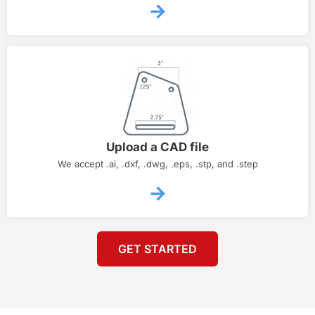
Upload a CAD file
We accept .ai, .dxf, .dwg, .eps, .stp, and .step
GET STARTED