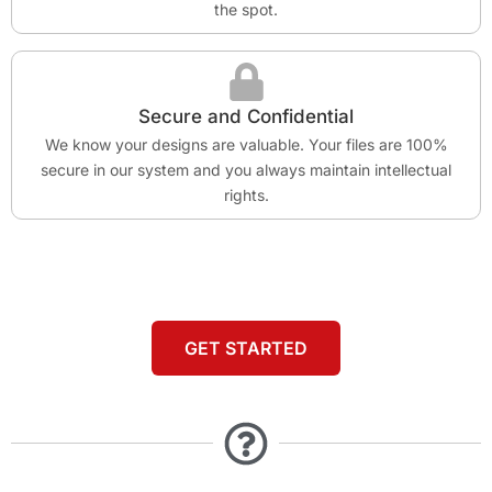
the spot.
Secure and Confidential
We know your designs are valuable. Your files are 100%
secure in our system and you always maintain intellectual
rights.
GET STARTED