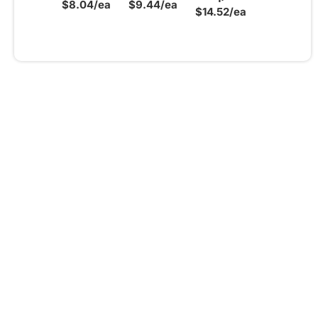
$8.04/ea
$9.44/ea
$14.52/ea