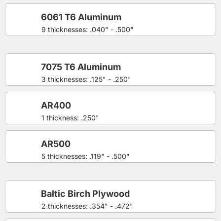
6061 T6 Aluminum
9 thicknesses: .040" - .500"
7075 T6 Aluminum
3 thicknesses: .125" - .250"
AR400
1 thickness: .250"
AR500
5 thicknesses: .119" - .500"
Baltic Birch Plywood
2 thicknesses: .354" - .472"