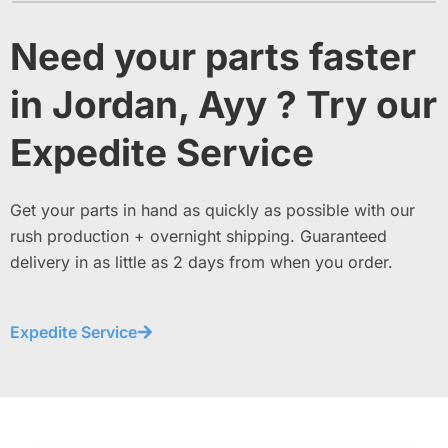
Need your parts faster
in Jordan, Ayy ? Try our
Expedite Service
Get your parts in hand as quickly as possible with our
rush production + overnight shipping. Guaranteed
delivery in as little as 2 days from when you order.
Expedite Service