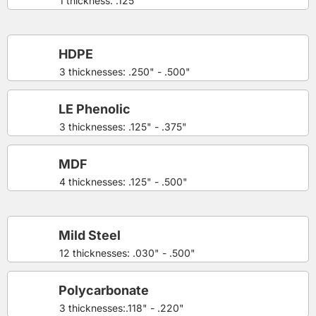
1 thickness: .125"
HDPE
3 thicknesses: .250" - .500"
LE Phenolic
3 thicknesses: .125" - .375"
MDF
4 thicknesses: .125" - .500"
Mild Steel
12 thicknesses: .030" - .500"
Polycarbonate
3 thicknesses:.118" - .220"