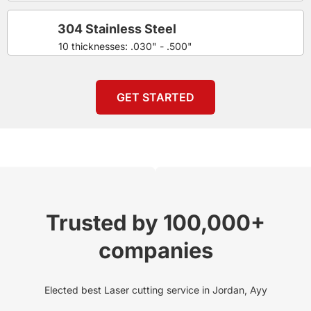
304 Stainless Steel
10 thicknesses: .030" - .500"
GET STARTED
Trusted by 100,000+
companies
Elected best Laser cutting service in Jordan, Ayy