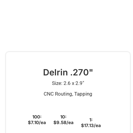
Delrin .270"
Size: 2.6 x 2.9″
CNC Routing, Tapping
100:
10:
1:
$7.10/ea
$9.58/ea
$17.13/ea