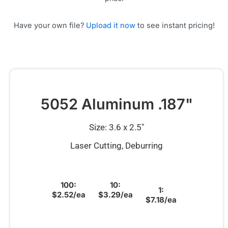
Have your own file?
Upload it now
to see instant pricing!
5052 Aluminum .187"
Size: 3.6 x 2.5″
Laser Cutting, Deburring
100:
10:
1:
$2.52/ea
$3.29/ea
$7.18/ea