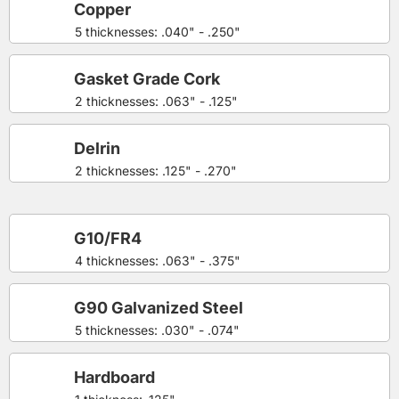
Copper
5 thicknesses: .040" - .250"
Gasket Grade Cork
2 thicknesses: .063" - .125"
Delrin
2 thicknesses: .125" - .270"
G10/FR4
4 thicknesses: .063" - .375"
G90 Galvanized Steel
5 thicknesses: .030" - .074"
Hardboard