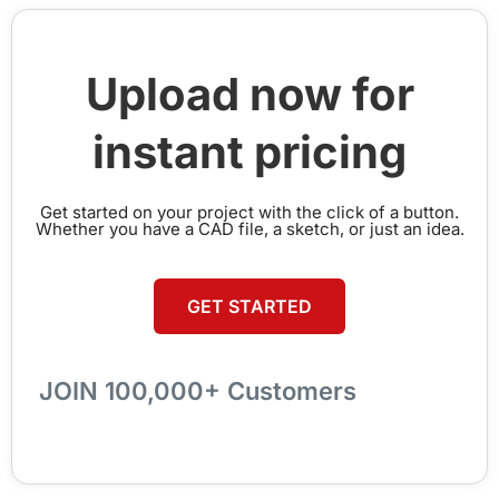
Upload now for
instant pricing
Get started on your project with the click of a button.
Whether you have a CAD file, a sketch, or just an idea.
GET STARTED
JOIN 100,000+ Customers