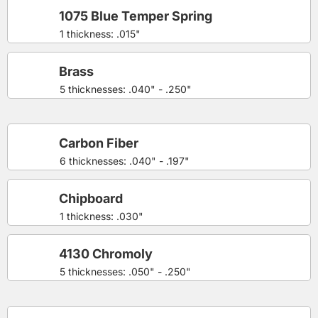
1075 Blue Temper Spring
1 thickness: .015"
Brass
5 thicknesses: .040" - .250"
Carbon Fiber
6 thicknesses: .040" - .197"
Chipboard
1 thickness: .030"
4130 Chromoly
5 thicknesses: .050" - .250"