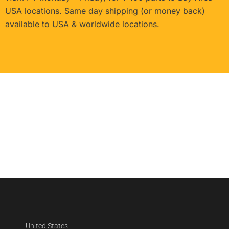
USA locations. Same day shipping (or money back)
available to USA & worldwide locations.
United States