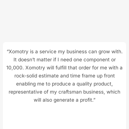
“Xomotry is a service my business can grow with.
It doesn’t matter if I need one component or
10,000. Xomotry will fulfill that order for me with a
rock-solid estimate and time frame up front
enabling me to produce a quality product,
representative of my craftsman business, which
will also generate a profit.”