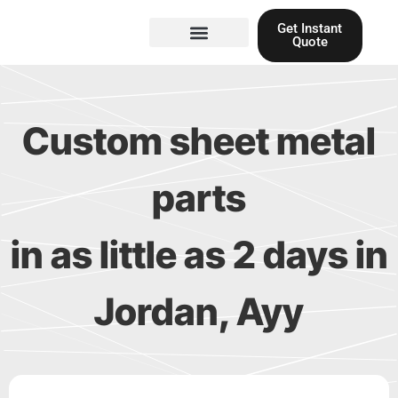
Skip
Get Instant
to
Quote
content
Materials guide
3D Printing
Laser cutting
Custom sheet metal
parts
in as little as 2 days in
Jordan, Ayy