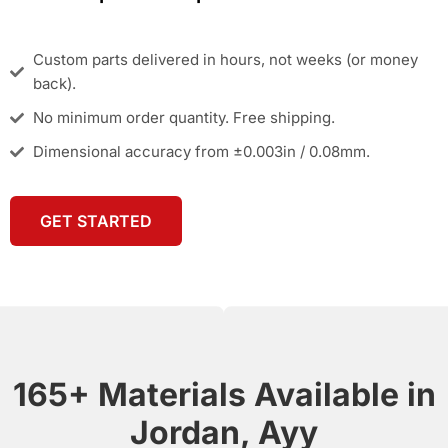
Custom parts delivered in hours, not weeks (or money
back).
No minimum order quantity. Free shipping.
Dimensional accuracy from ±0.003in / 0.08mm.
GET STARTED
165+ Materials Available in
Jordan, Ayy