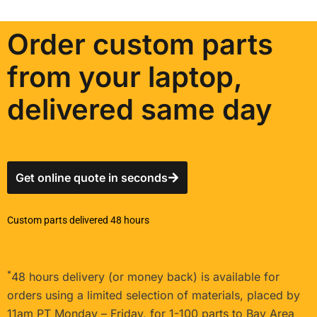
Order custom parts
from your laptop,
delivered same day
Get online quote in seconds
Custom parts delivered 48 hours
*
48 hours delivery (or money back) is available for
orders using a limited selection of materials, placed by
11am PT Monday – Friday, for 1-100 parts to Bay Area