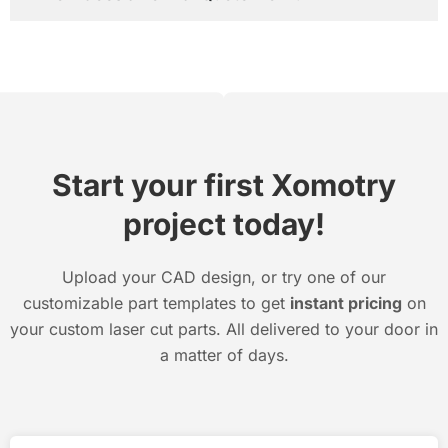
Start your first Xomotry
project today!
Upload your CAD design, or try one of our
customizable part templates to get
instant pricing
on
your custom laser cut parts. All delivered to your door in
a matter of days.