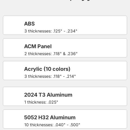
ABS
3 thicknesses: .125" - .234"
ACM Panel
2 thicknesses: .118" & .236"
Acrylic (10 colors)
3 thicknesses: .118" - .214"
2024 T3 Aluminum
1 thickness: .025"
5052 H32 Aluminum
10 thicknesses: .040" - .500"