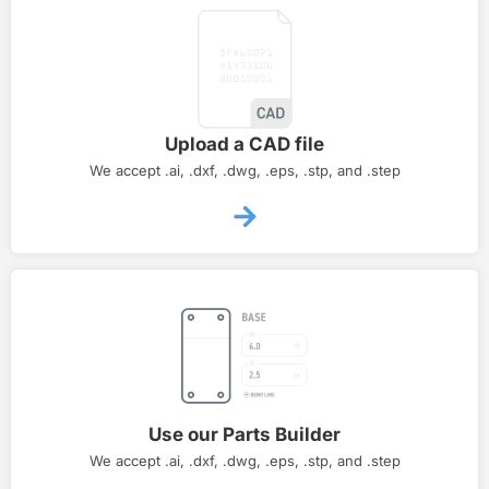
Upload a CAD file
We accept .ai, .dxf, .dwg, .eps, .stp, and .step
Use our Parts Builder
We accept .ai, .dxf, .dwg, .eps, .stp, and .step