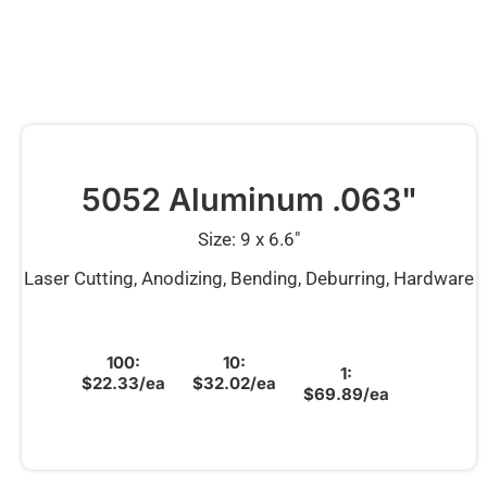
5052 Aluminum .063"
Size: 9 x 6.6″
Laser Cutting, Anodizing, Bending, Deburring, Hardware
100:
10:
1:
$22.33/ea
$32.02/ea
$69.89/ea