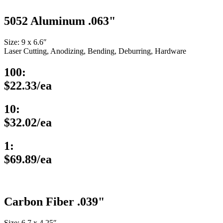
5052 Aluminum .063"
Size: 9 x 6.6″
Laser Cutting, Anodizing, Bending, Deburring, Hardware
100:
$22.33/ea
10:
$32.02/ea
1:
$69.89/ea
Carbon Fiber .039"
Size: 6.7 x 4.25″