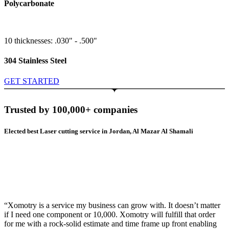
Polycarbonate
10 thicknesses: .030" - .500"
304 Stainless Steel
GET STARTED
Trusted by 100,000+ companies
Elected best Laser cutting service in Jordan, Al Mazar Al Shamali
“Xomotry is a service my business can grow with. It doesn’t matter
if I need one component or 10,000. Xomotry will fulfill that order
for me with a rock-solid estimate and time frame up front enabling