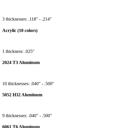
3 thicknesses: .118" - .214"
Acrylic (10 colors)
1 thickness: .025"
2024 T3 Aluminum
10 thicknesses: .040" - .500"
5052 H32 Aluminum
9 thicknesses: .040" - .500"
6061 T6 Aluminum