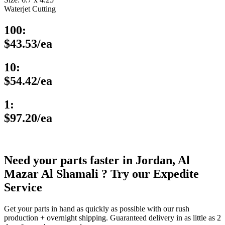
Waterjet Cutting
100:
$43.53/ea
10:
$54.42/ea
1:
$97.20/ea
Need your parts faster in Jordan, Al
Mazar Al Shamali ? Try our Expedite
Service
Get your parts in hand as quickly as possible with our rush
production + overnight shipping. Guaranteed delivery in as little as 2