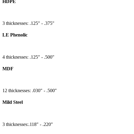
HDPE
3 thicknesses: .125" - .375"
LE Phenolic
4 thicknesses: .125" - .500"
MDF
12 thicknesses: .030" - .500"
Mild Steel
3 thicknesses:.118" - .220"