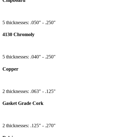
Chipboard
5 thicknesses: .050" - .250"
4130 Chromoly
5 thicknesses: .040" - .250"
Copper
2 thicknesses: .063" - .125"
Gasket Grade Cork
2 thicknesses: .125" - .270"