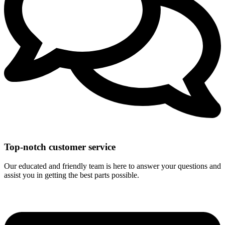
Top-notch customer service
Our educated and friendly team is here to answer your questions and
assist you in getting the best parts possible.