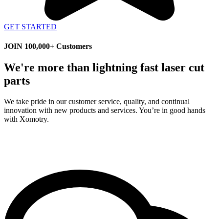
GET STARTED
JOIN 100,000+ Customers
We're more than lightning fast laser cut
parts
We take pride in our customer service, quality, and continual
innovation with new products and services. You’re in good hands
with Xomotry.