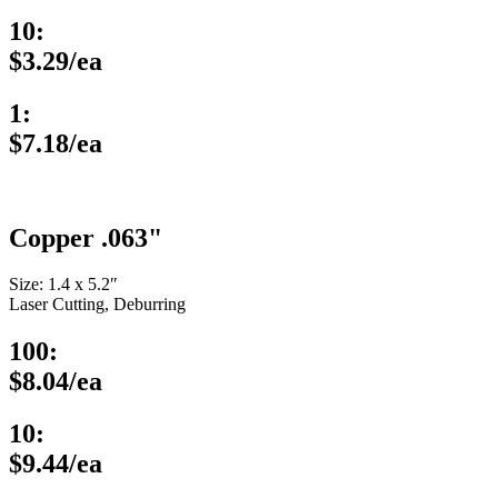
10:
$3.29/ea
1:
$7.18/ea
Copper .063"
Size: 1.4 x 5.2″
Laser Cutting, Deburring
100:
$8.04/ea
10:
$9.44/ea