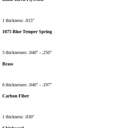
1 thickness: .015"
1075 Blue Temper Spring
5 thicknesses: .040" - .250"
Brass
6 thicknesses: .040" - .197"
Carbon Fiber
1 thickness: .030"