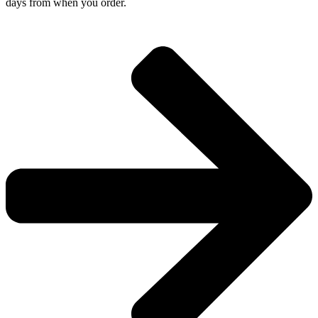
days from when you order.