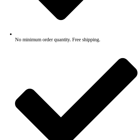
No minimum order quantity. Free shipping.