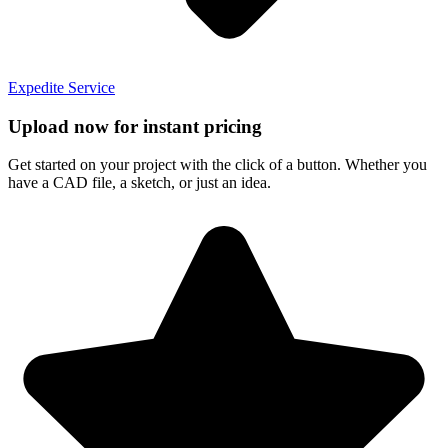
Expedite Service
Upload now for instant pricing
Get started on your project with the click of a button. Whether you
have a CAD file, a sketch, or just an idea.