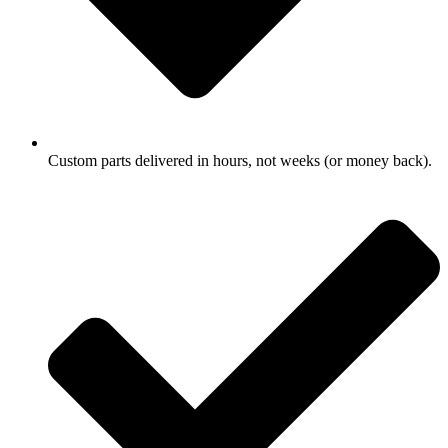
Custom parts delivered in hours, not weeks (or money back).