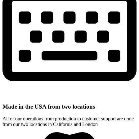
Made in the USA from two locations
All of our operations from production to customer support are done
from our two locations in California and London