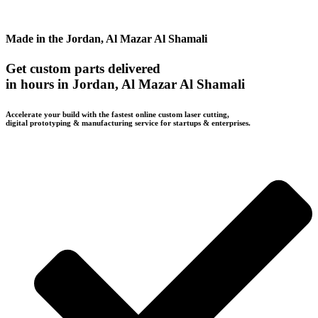
Made in the Jordan, Al Mazar Al Shamali
Get custom parts delivered
in hours in Jordan, Al Mazar Al Shamali
Accelerate your build with the fastest online custom laser cutting,
digital prototyping & manufacturing service for startups & enterprises.