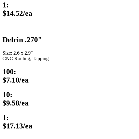
1:
$14.52/ea
Delrin .270"
Size: 2.6 x 2.9″
CNC Routing, Tapping
100:
$7.10/ea
10:
$9.58/ea
1:
$17.13/ea