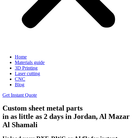
Home
Materials guide
3D Printing
Laser cutting
CNC
Blog
Get Instant Quote
Custom sheet metal parts
in as little as 2 days in Jordan, Al Mazar
Al Shamali