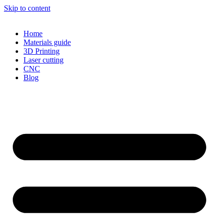
Skip to content
Home
Materials guide
3D Printing
Laser cutting
CNC
Blog