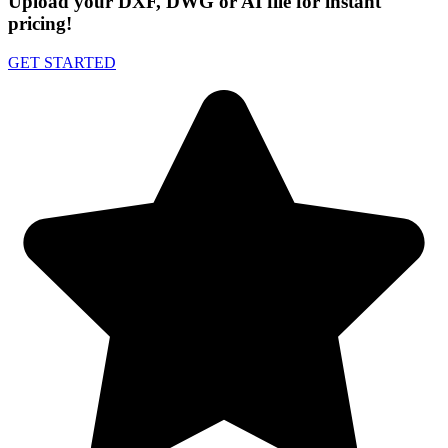
Upload your DXF, DWG or AI file for instant
pricing!
GET STARTED