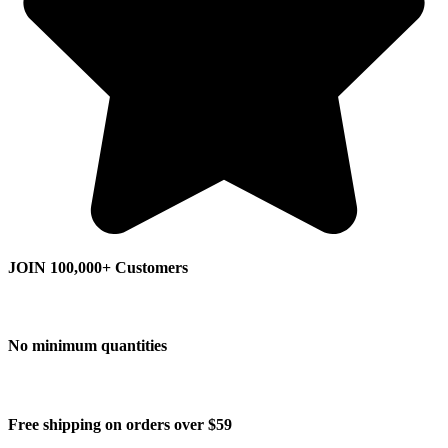
JOIN 100,000+ Customers
No minimum quantities
Free shipping on orders over $59