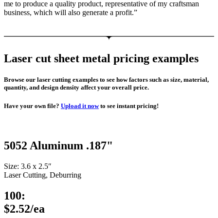
me to produce a quality product, representative of my craftsman
business, which will also generate a profit.”
Laser cut sheet metal pricing examples
Browse our laser cutting examples to see how factors such as size, material,
quantity, and design density affect your overall price.
Have your own file?
Upload it now
to see instant pricing!
5052 Aluminum .187"
Size: 3.6 x 2.5″
Laser Cutting, Deburring
100:
$2.52/ea