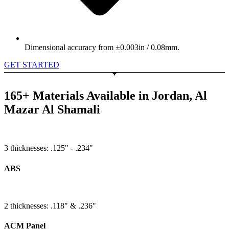
Dimensional accuracy from ±0.003in / 0.08mm.
GET STARTED
165+ Materials Available in Jordan, Al
Mazar Al Shamali
3 thicknesses: .125" - .234"
ABS
2 thicknesses: .118" & .236"
ACM Panel