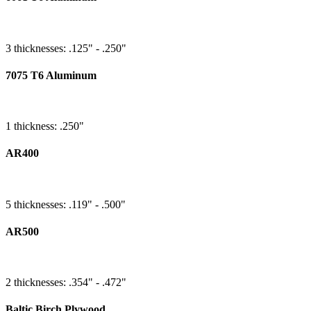
3 thicknesses: .125" - .250"
7075 T6 Aluminum
1 thickness: .250"
AR400
5 thicknesses: .119" - .500"
AR500
2 thicknesses: .354" - .472"
Baltic Birch Plywood