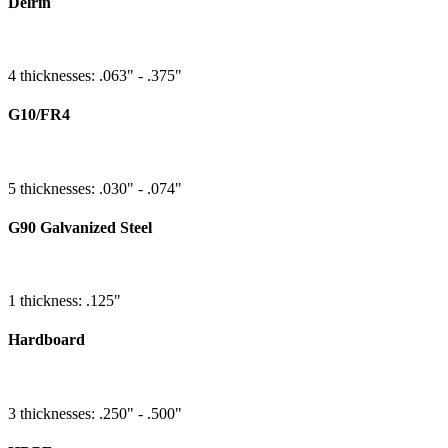
Delrin
4 thicknesses: .063" - .375"
G10/FR4
5 thicknesses: .030" - .074"
G90 Galvanized Steel
1 thickness: .125"
Hardboard
3 thicknesses: .250" - .500"