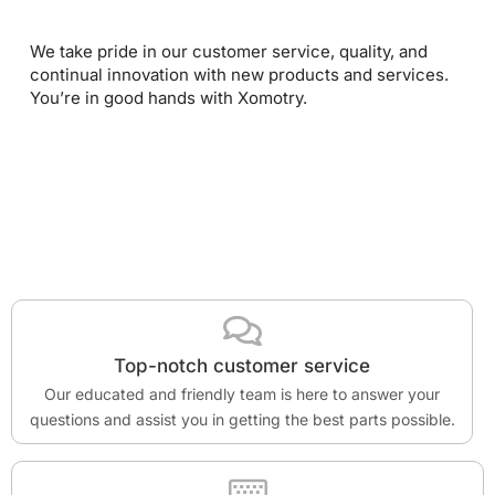
We take pride in our customer service, quality, and
continual innovation with new products and services.
You’re in good hands with Xomotry.
Top-notch customer service
Our educated and friendly team is here to answer your
questions and assist you in getting the best parts possible.