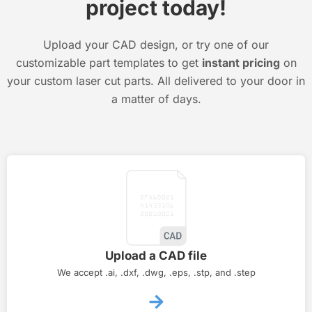
project today!
Upload your CAD design, or try one of our
customizable part templates to get
instant pricing
on
your custom laser cut parts. All delivered to your door in
a matter of days.
Upload a CAD file
We accept .ai, .dxf, .dwg, .eps, .stp, and .step