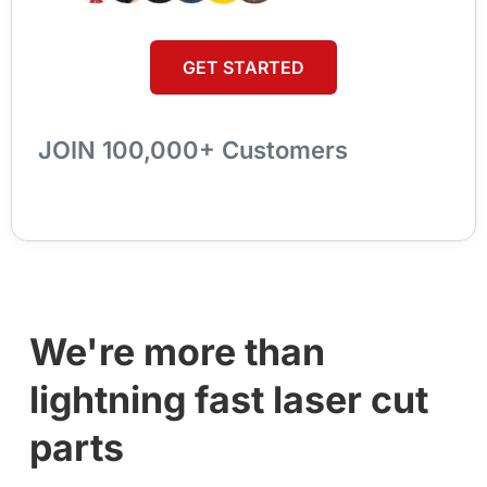
GET STARTED
JOIN 100,000+ Customers
We're more than
lightning fast laser cut
parts