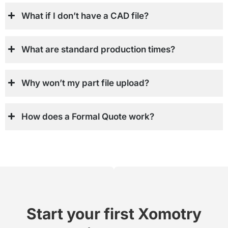
What if I don’t have a CAD file?
What are standard production times?
Why won’t my part file upload?
How does a Formal Quote work?
Start your first Xomotry