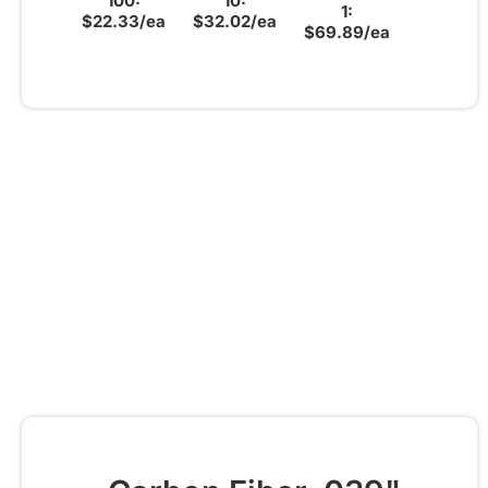
100:
10:
1:
$22.33/ea
$32.02/ea
$69.89/ea