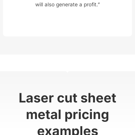
will also generate a profit.”
Laser cut sheet
metal pricing
examples