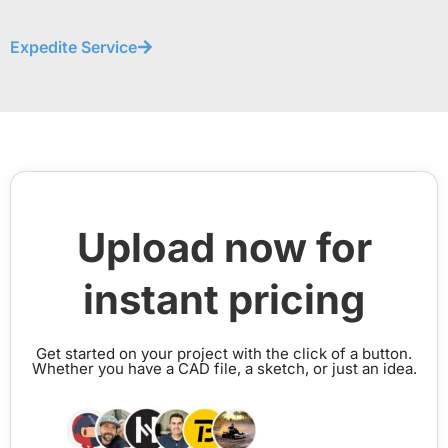
Expedite Service
Upload now for
instant pricing
Get started on your project with the click of a button.
Whether you have a CAD file, a sketch, or just an idea.