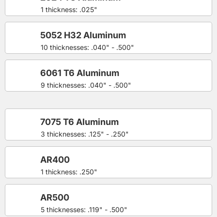
1 thickness: .025"
5052 H32 Aluminum
10 thicknesses: .040" - .500"
6061 T6 Aluminum
9 thicknesses: .040" - .500"
7075 T6 Aluminum
3 thicknesses: .125" - .250"
AR400
1 thickness: .250"
AR500
5 thicknesses: .119" - .500"