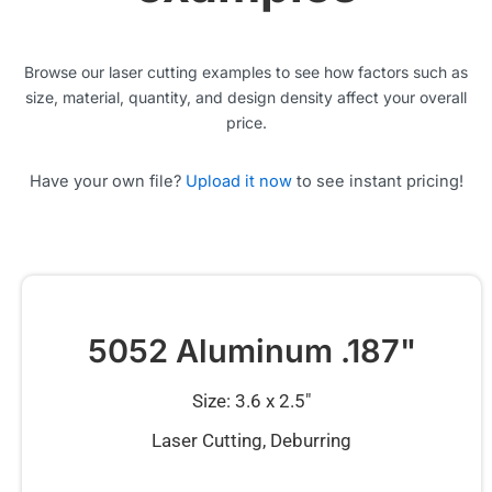
Browse our laser cutting examples to see how factors such as
size, material, quantity, and design density affect your overall
price.
Have your own file?
Upload it now
to see instant pricing!
5052 Aluminum .187"
Size: 3.6 x 2.5″
Laser Cutting, Deburring