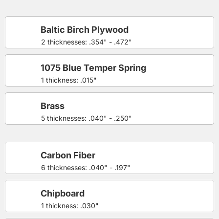
Baltic Birch Plywood
2 thicknesses: .354" - .472"
1075 Blue Temper Spring
1 thickness: .015"
Brass
5 thicknesses: .040" - .250"
Carbon Fiber
6 thicknesses: .040" - .197"
Chipboard
1 thickness: .030"