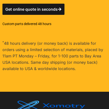
Get online quote in seconds
Custom parts delivered 48 hours
*
48 hours delivery (or money back) is available for
orders using a limited selection of materials, placed by
11am PT Monday – Friday, for 1-100 parts to Bay Area
USA locations. Same day shipping (or money back)
available to USA & worldwide locations.