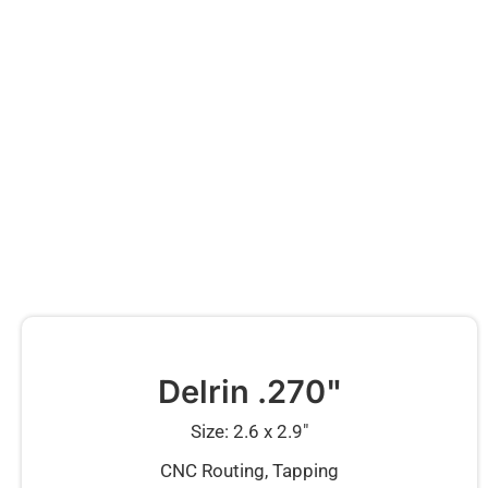
Delrin .270"
Size: 2.6 x 2.9″
CNC Routing, Tapping