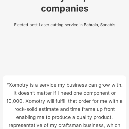
companies
Elected best Laser cutting service in Bahrain, Sanabis
“Xomotry is a service my business can grow with.
It doesn’t matter if I need one component or
10,000. Xomotry will fulfill that order for me with a
rock-solid estimate and time frame up front
enabling me to produce a quality product,
representative of my craftsman business, which