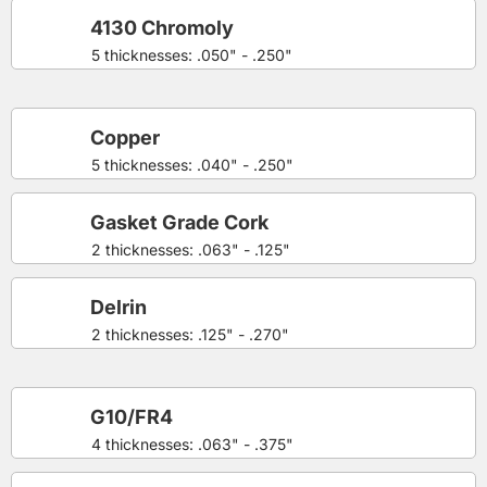
4130 Chromoly
5 thicknesses: .050" - .250"
Copper
5 thicknesses: .040" - .250"
Gasket Grade Cork
2 thicknesses: .063" - .125"
Delrin
2 thicknesses: .125" - .270"
G10/FR4
4 thicknesses: .063" - .375"