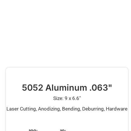
5052 Aluminum .063"
Size: 9 x 6.6″
Laser Cutting, Anodizing, Bending, Deburring, Hardware