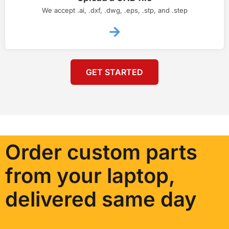
We accept .ai, .dxf, .dwg, .eps, .stp, and .step
GET STARTED
Order custom parts
from your laptop,
delivered same day