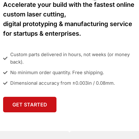
Accelerate your build with the fastest online
custom laser cutting,
digital prototyping & manufacturing service
for startups & enterprises.
Custom parts delivered in hours, not weeks (or money
back).
No minimum order quantity. Free shipping.
Dimensional accuracy from ±0.003in / 0.08mm.
GET STARTED