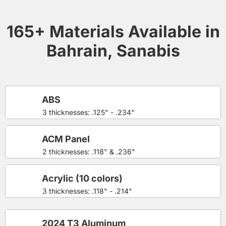
165+ Materials Available in
Bahrain, Sanabis
ABS
3 thicknesses: .125" - .234"
ACM Panel
2 thicknesses: .118" & .236"
Acrylic (10 colors)
3 thicknesses: .118" - .214"
2024 T3 Aluminum