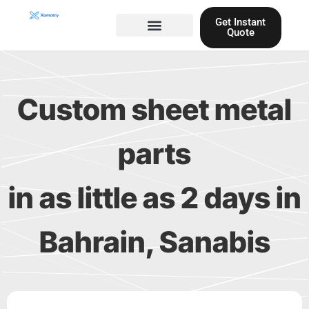
Skip
Get Instant
to
Quote
content
Materials guide
3D Printing
Laser cutting
Custom sheet metal
parts
in as little as 2 days in
Bahrain, Sanabis