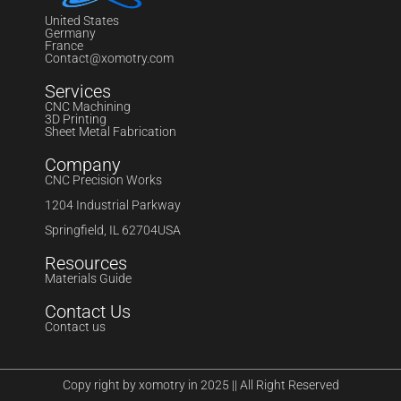
United States
Germany
France
Contact@xomotry.com
Services
CNC Machining
3D Printing
Sheet Metal Fabrication
Company
CNC Precision Works
1204 Industrial Parkway
Springfield, IL 62704USA
Resources
Materials Guide
Contact Us
Contact us
Copy right by xomotry in 2025 || All Right Reserved