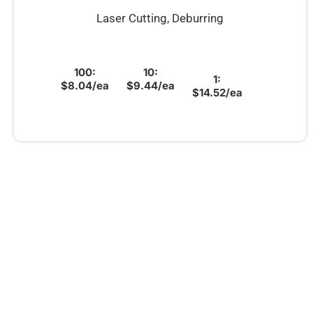
Laser Cutting, Deburring
100:
10:
1:
$8.04/ea
$9.44/ea
$14.52/ea