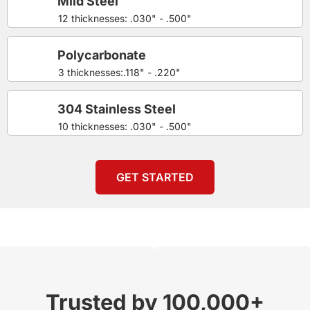
Mild Steel
12 thicknesses: .030" - .500"
Polycarbonate
3 thicknesses:.118" - .220"
304 Stainless Steel
10 thicknesses: .030" - .500"
GET STARTED
Trusted by 100,000+