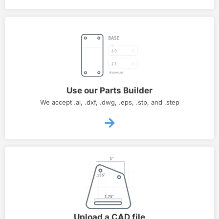
Use our Parts Builder
We accept .ai, .dxf, .dwg, .eps, .stp, and .step
Upload a CAD file