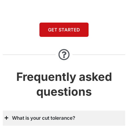
GET STARTED
Frequently asked
questions
What is your cut tolerance?