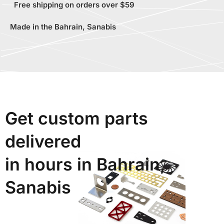
Free shipping on orders over $59
Made in the Bahrain, Sanabis
Get custom parts
delivered
in hours in Bahrain,
Sanabis