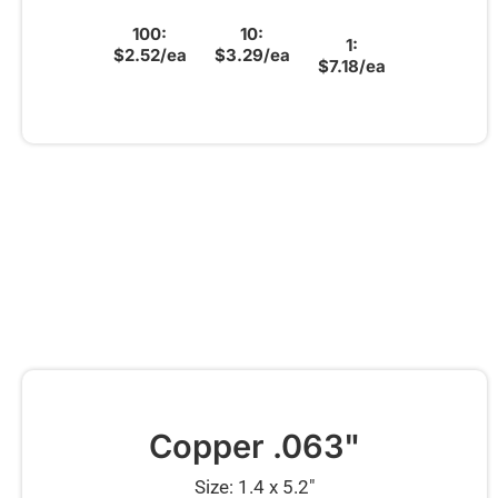
100:
10:
1:
$2.52/ea
$3.29/ea
$7.18/ea
Copper .063"
Size: 1.4 x 5.2″