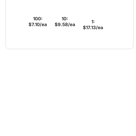
100:
10:
1:
$7.10/ea
$9.58/ea
$17.13/ea