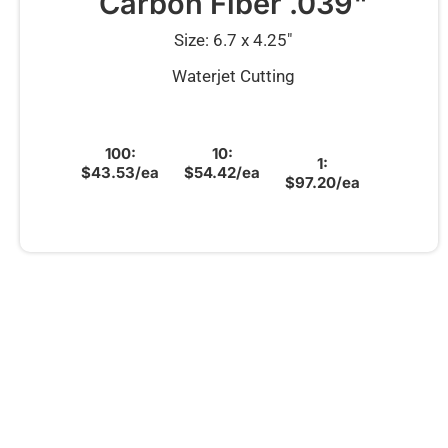
Carbon Fiber .039"
Size: 6.7 x 4.25″
Waterjet Cutting
100:
10:
1:
$43.53/ea
$54.42/ea
$97.20/ea