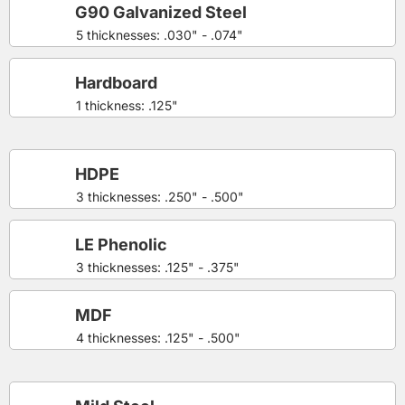
G90 Galvanized Steel
5 thicknesses: .030" - .074"
Hardboard
1 thickness: .125"
HDPE
3 thicknesses: .250" - .500"
LE Phenolic
3 thicknesses: .125" - .375"
MDF
4 thicknesses: .125" - .500"