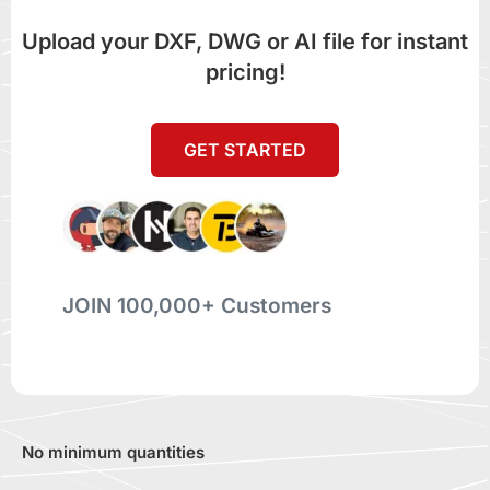
Upload your DXF, DWG or AI file for instant
pricing!
GET STARTED
JOIN 100,000+ Customers
No minimum quantities