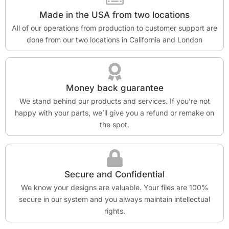
Made in the USA from two locations
All of our operations from production to customer support are
done from our two locations in California and London
Money back guarantee
We stand behind our products and services. If you’re not
happy with your parts, we’ll give you a refund or remake on
the spot.
Secure and Confidential
We know your designs are valuable. Your files are 100%
secure in our system and you always maintain intellectual
rights.