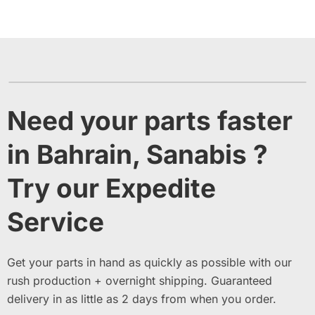
Need your parts faster
in Bahrain, Sanabis ?
Try our Expedite
Service
Get your parts in hand as quickly as possible with our
rush production + overnight shipping. Guaranteed
delivery in as little as 2 days from when you order.