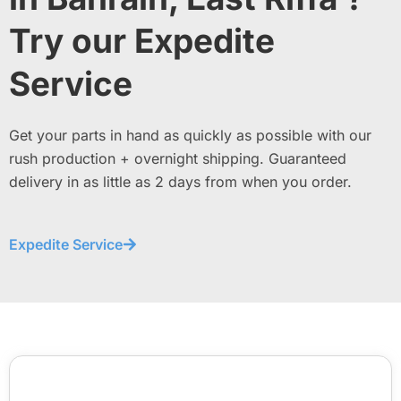
Try our Expedite
Service
Get your parts in hand as quickly as possible with our
rush production + overnight shipping. Guaranteed
delivery in as little as 2 days from when you order.
Expedite Service