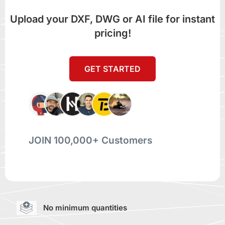
Upload your DXF, DWG or AI file for instant
pricing!
GET STARTED
JOIN 100,000+ Customers
No minimum quantities