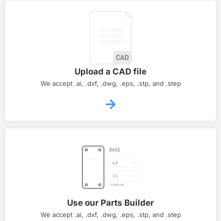
Upload a CAD file
We accept .ai, .dxf, .dwg, .eps, .stp, and .step
Use our Parts Builder
We accept .ai, .dxf, .dwg, .eps, .stp, and .step