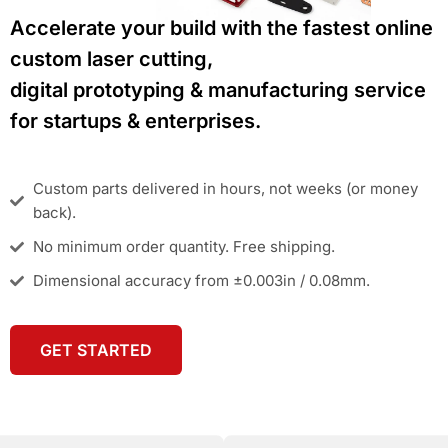
Accelerate your build with the fastest online
custom laser cutting,
digital prototyping & manufacturing service
for startups & enterprises.
Custom parts delivered in hours, not weeks (or money
back).
No minimum order quantity. Free shipping.
Dimensional accuracy from ±0.003in / 0.08mm.
GET STARTED