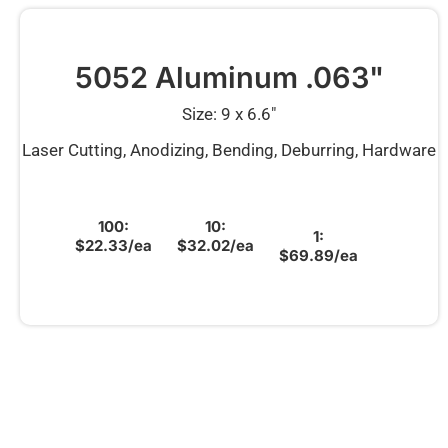
5052 Aluminum .063"
Size: 9 x 6.6″
Laser Cutting, Anodizing, Bending, Deburring, Hardware
100:
10:
1:
$22.33/ea
$32.02/ea
$69.89/ea