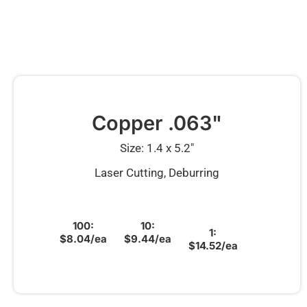
Copper .063"
Size: 1.4 x 5.2″
Laser Cutting, Deburring
100:
10:
1:
$8.04/ea
$9.44/ea
$14.52/ea