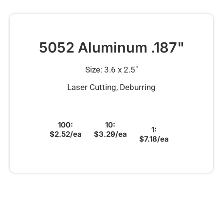
5052 Aluminum .187"
Size: 3.6 x 2.5″
Laser Cutting, Deburring
100:
10:
1:
$2.52/ea
$3.29/ea
$7.18/ea