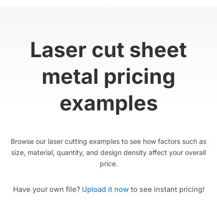
Laser cut sheet
metal pricing
examples
Browse our laser cutting examples to see how factors such as
size, material, quantity, and design density affect your overall
price.
Have your own file?
Upload it now
to see instant pricing!