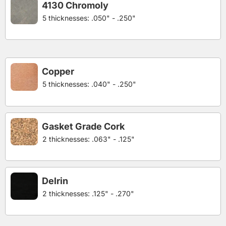
4130 Chromoly
5 thicknesses: .050" - .250"
Copper
5 thicknesses: .040" - .250"
Gasket Grade Cork
2 thicknesses: .063" - .125"
Delrin
2 thicknesses: .125" - .270"