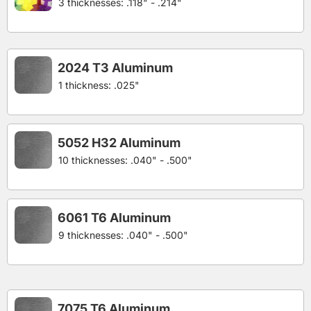
3 thicknesses: .118" - .214"
2024 T3 Aluminum
1 thickness: .025"
5052 H32 Aluminum
10 thicknesses: .040" - .500"
6061 T6 Aluminum
9 thicknesses: .040" - .500"
7075 T6 Aluminum