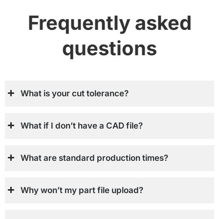
Frequently asked
questions
What is your cut tolerance?
What if I don’t have a CAD file?
What are standard production times?
Why won’t my part file upload?