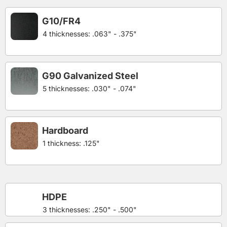
G10/FR4
4 thicknesses: .063" - .375"
G90 Galvanized Steel
5 thicknesses: .030" - .074"
Hardboard
1 thickness: .125"
HDPE
3 thicknesses: .250" - .500"