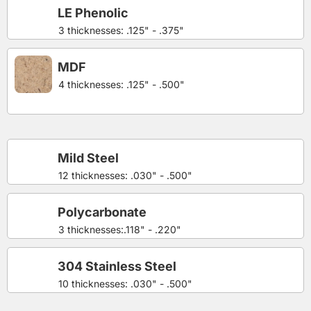
LE Phenolic
3 thicknesses: .125" - .375"
MDF
4 thicknesses: .125" - .500"
Mild Steel
12 thicknesses: .030" - .500"
Polycarbonate
3 thicknesses:.118" - .220"
304 Stainless Steel
10 thicknesses: .030" - .500"