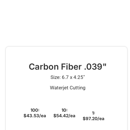
Carbon Fiber .039"
Size: 6.7 x 4.25″
Waterjet Cutting
100:
10:
1:
$43.53/ea
$54.42/ea
$97.20/ea