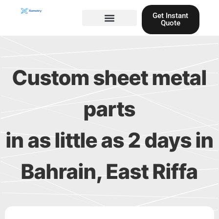
Skip
Get Instant
to
Quote
content
Materials guide
3D Printing
Laser cutting
Custom sheet metal
parts
in as little as 2 days in
Bahrain, East Riffa