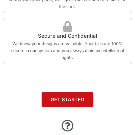
the spot.
Secure and Confidential
We know your designs are valuable. Your files are 100%
secure in our system and you always maintain intellectual
rights.
GET STARTED