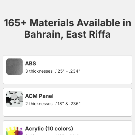
165+ Materials Available in
Bahrain, East Riffa
ABS
3 thicknesses: .125" - .234"
ACM Panel
2 thicknesses: .118" & .236"
Acrylic (10 colors)