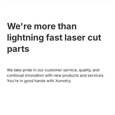
We're more than
lightning fast laser cut
parts
We take pride in our customer service, quality, and
continual innovation with new products and services.
You’re in good hands with Xomotry.