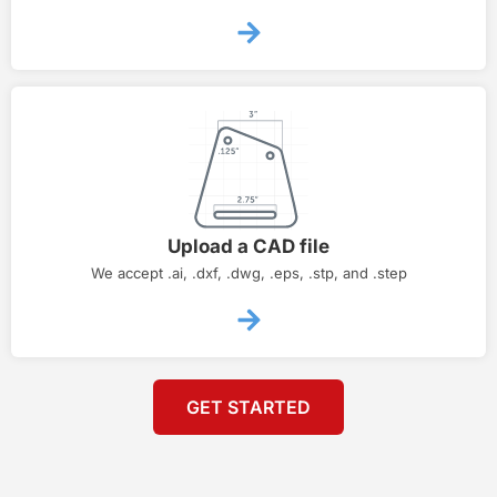
Upload a CAD file
We accept .ai, .dxf, .dwg, .eps, .stp, and .step
GET STARTED