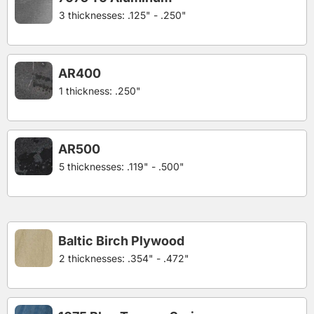
3 thicknesses: .125" - .250"
AR400
1 thickness: .250"
AR500
5 thicknesses: .119" - .500"
Baltic Birch Plywood
2 thicknesses: .354" - .472"