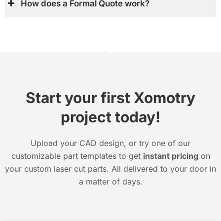
How does a Formal Quote work?
Start your first Xomotry
project today!
Upload your CAD design, or try one of our
customizable part templates to get
instant pricing
on
your custom laser cut parts. All delivered to your door in
a matter of days.