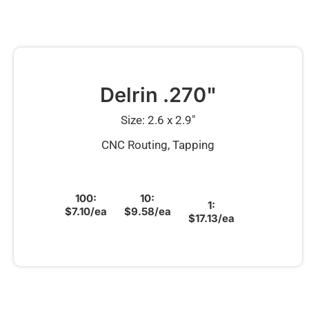
Delrin .270"
Size: 2.6 x 2.9″
CNC Routing, Tapping
100:
10:
1:
$7.10/ea
$9.58/ea
$17.13/ea