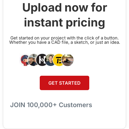
Upload now for
instant pricing
Get started on your project with the click of a button.
Whether you have a CAD file, a sketch, or just an idea.
GET STARTED
JOIN 100,000+ Customers