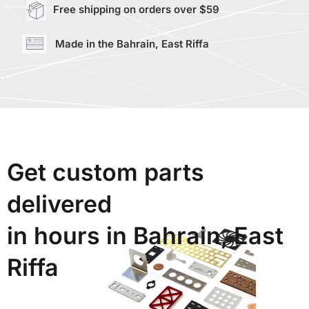
Free shipping on orders over $59
Made in the Bahrain, East Riffa
Get custom parts
delivered
in hours in Bahrain, East
Riffa