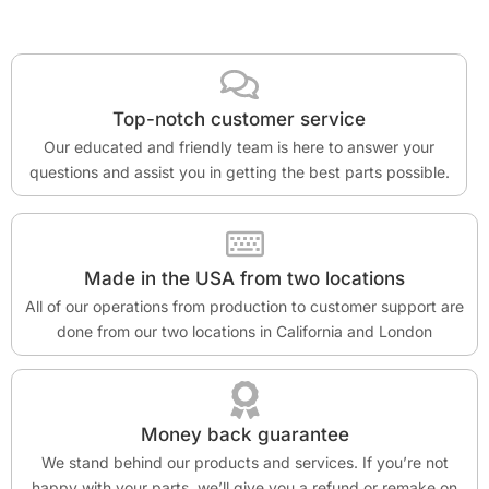
Top-notch customer service
Our educated and friendly team is here to answer your
questions and assist you in getting the best parts possible.
Made in the USA from two locations
All of our operations from production to customer support are
done from our two locations in California and London
Money back guarantee
We stand behind our products and services. If you’re not
happy with your parts, we’ll give you a refund or remake on