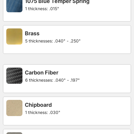
1075 Blue Temper Spring
1 thickness: .015"
Brass
5 thicknesses: .040" - .250"
Carbon Fiber
6 thicknesses: .040" - .197"
Chipboard
1 thickness: .030"