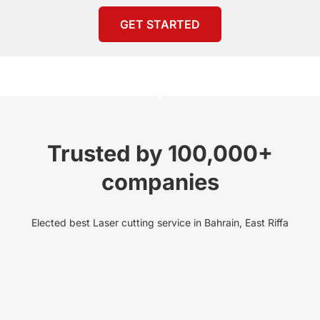
GET STARTED
Trusted by 100,000+
companies
Elected best Laser cutting service in Bahrain, East Riffa