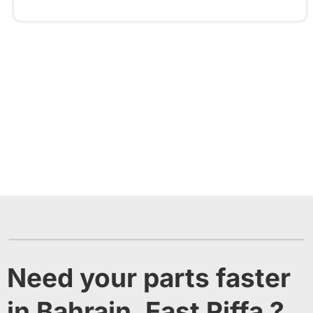
Need your parts faster
in Bahrain, East Riffa ?