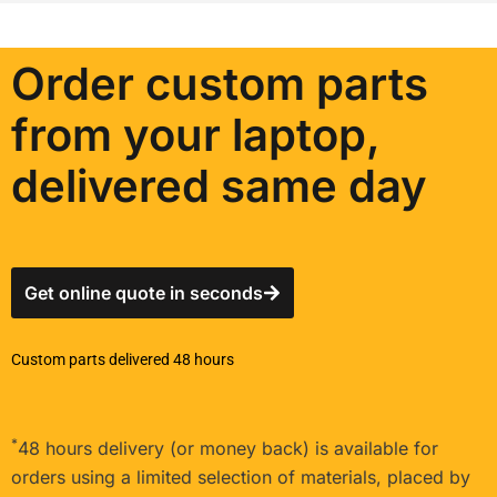
Order custom parts
from your laptop,
delivered same day
Get online quote in seconds
Custom parts delivered 48 hours
*
48 hours delivery (or money back) is available for
orders using a limited selection of materials, placed by