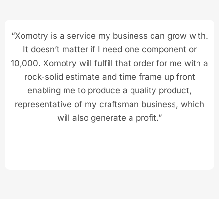
“Xomotry is a service my business can grow with.
It doesn’t matter if I need one component or
10,000. Xomotry will fulfill that order for me with a
rock-solid estimate and time frame up front
enabling me to produce a quality product,
representative of my craftsman business, which
will also generate a profit.”