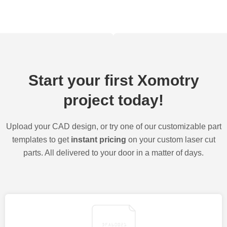
Start your first Xomotry
project today!
Upload your CAD design, or try one of our customizable part
templates to get
instant pricing
on your custom laser cut
parts. All delivered to your door in a matter of days.