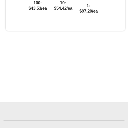
100:
10:
1:
$43.53/ea
$54.42/ea
$97.20/ea