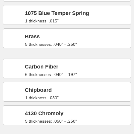
1075 Blue Temper Spring
1 thickness: .015"
Brass
5 thicknesses: .040" - .250"
Carbon Fiber
6 thicknesses: .040" - .197"
Chipboard
1 thickness: .030"
4130 Chromoly
5 thicknesses: .050" - .250"