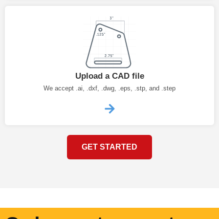
Upload a CAD file
We accept .ai, .dxf, .dwg, .eps, .stp, and .step
GET STARTED