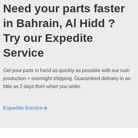
Need your parts faster
in Bahrain, Al Hidd ?
Try our Expedite
Service
Get your parts in hand as quickly as possible with our rush
production + overnight shipping. Guaranteed delivery in as
little as 2 days from when you order.
Expedite Service