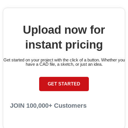
Upload now for
instant pricing
Get started on your project with the click of a button. Whether you
have a CAD file, a sketch, or just an idea.
GET STARTED
JOIN 100,000+ Customers