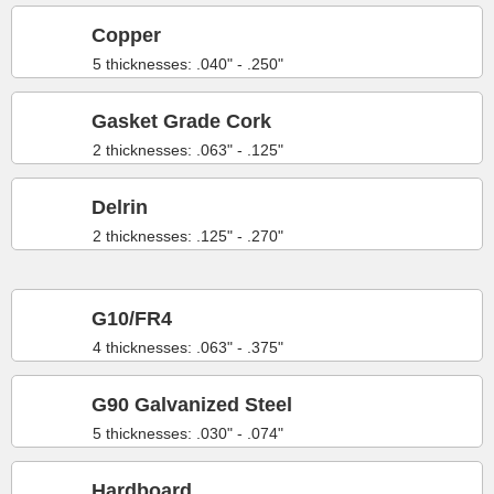
Copper
5 thicknesses: .040" - .250"
Gasket Grade Cork
2 thicknesses: .063" - .125"
Delrin
2 thicknesses: .125" - .270"
G10/FR4
4 thicknesses: .063" - .375"
G90 Galvanized Steel
5 thicknesses: .030" - .074"
Hardboard