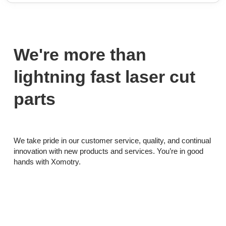
We're more than
lightning fast laser cut
parts
We take pride in our customer service, quality, and continual
innovation with new products and services. You’re in good
hands with Xomotry.