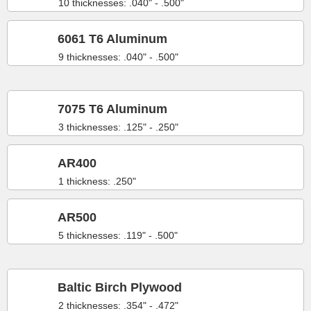
10 thicknesses: .040" - .500"
6061 T6 Aluminum
9 thicknesses: .040" - .500"
7075 T6 Aluminum
3 thicknesses: .125" - .250"
AR400
1 thickness: .250"
AR500
5 thicknesses: .119" - .500"
Baltic Birch Plywood
2 thicknesses: .354" - .472"