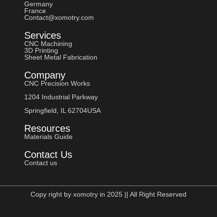
Germany
France
Contact@xomotry.com
Services
CNC Machining
3D Printing
Sheet Metal Fabrication
Company
CNC Precision Works
1204 Industrial Parkway
Springfield, IL 62704USA
Resources
Materials Guide
Contact Us
Contact us
Copy right by xomotry in 2025 || All Right Reserved