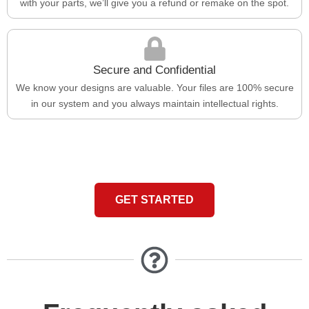
with your parts, we’ll give you a refund or remake on the spot.
Secure and Confidential
We know your designs are valuable. Your files are 100% secure
in our system and you always maintain intellectual rights.
GET STARTED