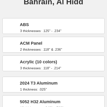
Bahrain, Al Hidd
ABS
3 thicknesses: .125" - .234"
ACM Panel
2 thicknesses: .118" & .236"
Acrylic (10 colors)
3 thicknesses: .118" - .214"
2024 T3 Aluminum
1 thickness: .025"
5052 H32 Aluminum