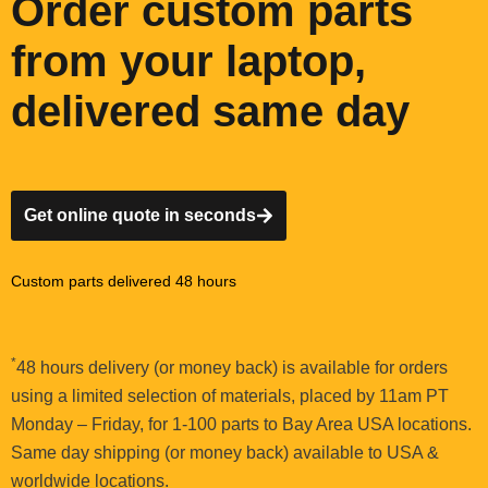
Order custom parts
from your laptop,
delivered same day
Get online quote in seconds
Custom parts delivered 48 hours
*
48 hours delivery (or money back) is available for orders
using a limited selection of materials, placed by 11am PT
Monday – Friday, for 1-100 parts to Bay Area USA locations.
Same day shipping (or money back) available to USA &
worldwide locations.