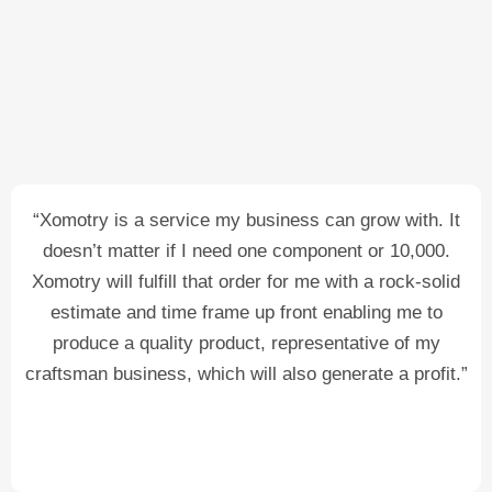
“Xomotry is a service my business can grow with. It
doesn’t matter if I need one component or 10,000.
Xomotry will fulfill that order for me with a rock-solid
estimate and time frame up front enabling me to
produce a quality product, representative of my
craftsman business, which will also generate a profit.”