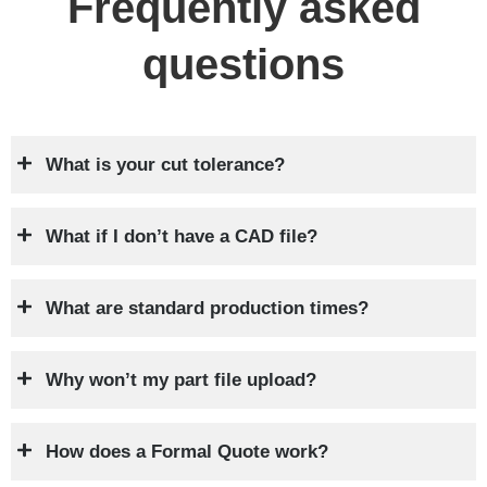
Frequently asked
questions
What is your cut tolerance?
What if I don’t have a CAD file?
What are standard production times?
Why won’t my part file upload?
How does a Formal Quote work?