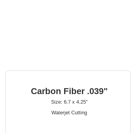
Carbon Fiber .039"
Size: 6.7 x 4.25″
Waterjet Cutting