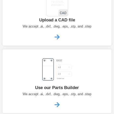
Upload a CAD file
We accept .ai, .dxf, .dwg, .eps, .stp, and .step
Use our Parts Builder
We accept .ai, .dxf, .dwg, .eps, .stp, and .step