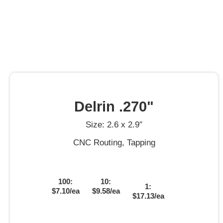
Delrin .270"
Size: 2.6 x 2.9″
CNC Routing, Tapping
100:
10:
1:
$7.10/ea
$9.58/ea
$17.13/ea