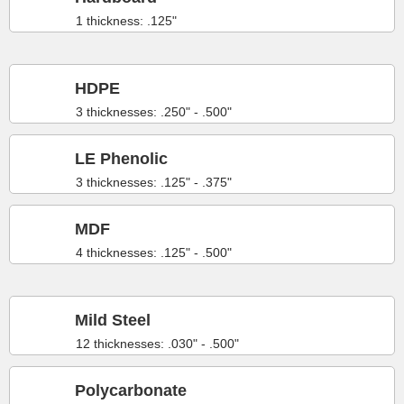
1 thickness: .125"
HDPE
3 thicknesses: .250" - .500"
LE Phenolic
3 thicknesses: .125" - .375"
MDF
4 thicknesses: .125" - .500"
Mild Steel
12 thicknesses: .030" - .500"
Polycarbonate