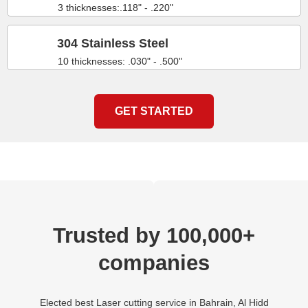
3 thicknesses:.118" - .220"
304 Stainless Steel
10 thicknesses: .030" - .500"
GET STARTED
Trusted by 100,000+
companies
Elected best Laser cutting service in Bahrain, Al Hidd