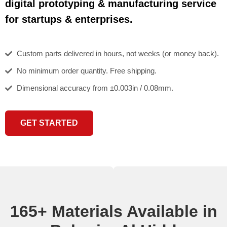
digital prototyping & manufacturing service
for startups & enterprises.
Custom parts delivered in hours, not weeks (or money back).
No minimum order quantity. Free shipping.
Dimensional accuracy from ±0.003in / 0.08mm.
GET STARTED
165+ Materials Available in