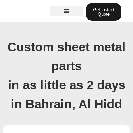
Skip
Get Instant
to
Quote
content
Materials guide
3D Printing
Laser cutting
Custom sheet metal
parts
in as little as 2 days
in Bahrain, Al Hidd