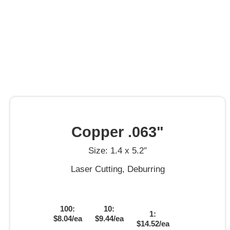
Copper .063"
Size: 1.4 x 5.2″
Laser Cutting, Deburring
100:
10:
1:
$8.04/ea
$9.44/ea
$14.52/ea