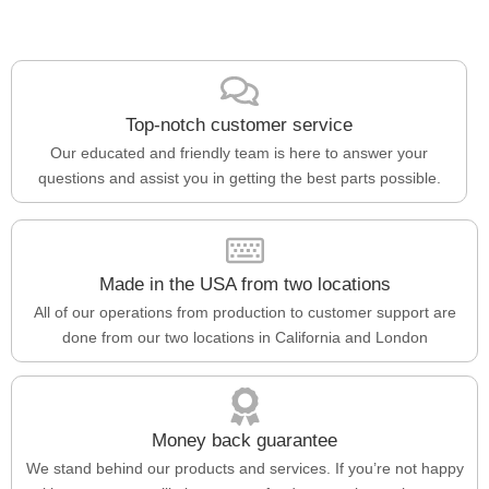
Top-notch customer service
Our educated and friendly team is here to answer your
questions and assist you in getting the best parts possible.
Made in the USA from two locations
All of our operations from production to customer support are
done from our two locations in California and London
Money back guarantee
We stand behind our products and services. If you’re not happy