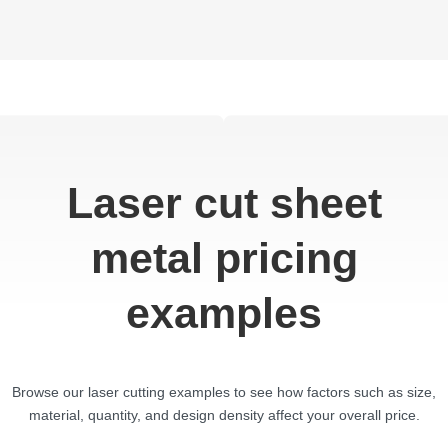
Laser cut sheet
metal pricing
examples
Browse our laser cutting examples to see how factors such as size,
material, quantity, and design density affect your overall price.