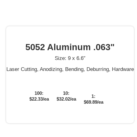
5052 Aluminum .063"
Size: 9 x 6.6″
Laser Cutting, Anodizing, Bending, Deburring, Hardware
100:
10:
1:
$22.33/ea
$32.02/ea
$69.89/ea