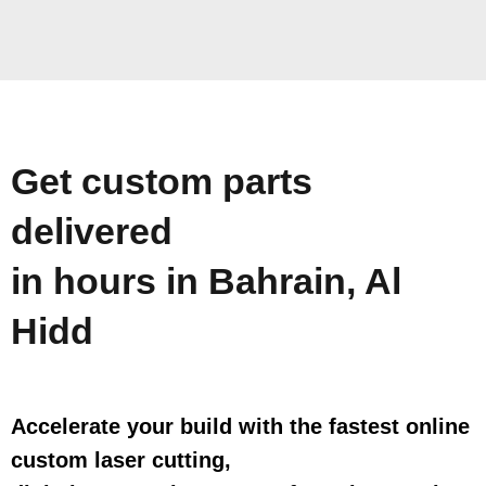
Get custom parts
delivered
in hours in Bahrain, Al
Hidd
Accelerate your build with the fastest online
custom laser cutting,