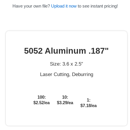
Have your own file?
Upload it now
to see instant pricing!
5052 Aluminum .187"
Size: 3.6 x 2.5″
Laser Cutting, Deburring
100:
10:
1:
$2.52/ea
$3.29/ea
$7.18/ea