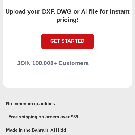
Upload your DXF, DWG or AI file for instant
pricing!
GET STARTED
JOIN 100,000+ Customers
No minimum quantities
Free shipping on orders over $59
Made in the Bahrain, Al Hidd