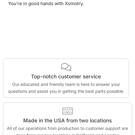
You’re in good hands with Xomotry.
Top-notch customer service
Our educated and friendly team is here to answer your
questions and assist you in getting the best parts possible.
Made in the USA from two locations
All of our operations from production to customer support are