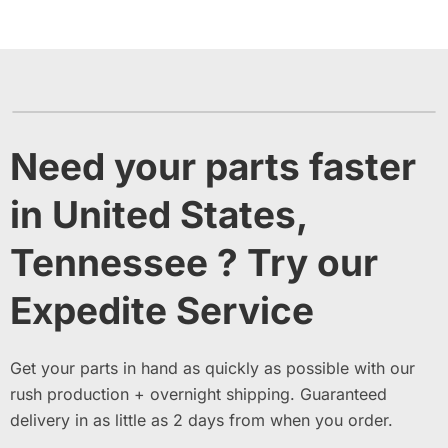
Need your parts faster
in United States,
Tennessee ? Try our
Expedite Service
Get your parts in hand as quickly as possible with our
rush production + overnight shipping. Guaranteed
delivery in as little as 2 days from when you order.