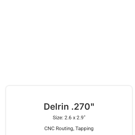
Delrin .270"
Size: 2.6 x 2.9″
CNC Routing, Tapping