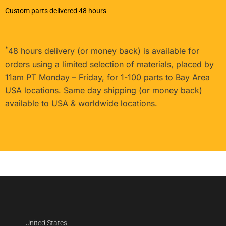
Custom parts delivered 48 hours
*
48 hours delivery (or money back) is available for
orders using a limited selection of materials, placed by
11am PT Monday – Friday, for 1-100 parts to Bay Area
USA locations. Same day shipping (or money back)
available to USA & worldwide locations.
United States