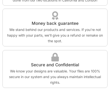
done from our two locations in California and London
Money back guarantee
We stand behind our products and services. If you’re not
happy with your parts, we’ll give you a refund or remake on
the spot.
Secure and Confidential
We know your designs are valuable. Your files are 100%
secure in our system and you always maintain intellectual
rights.