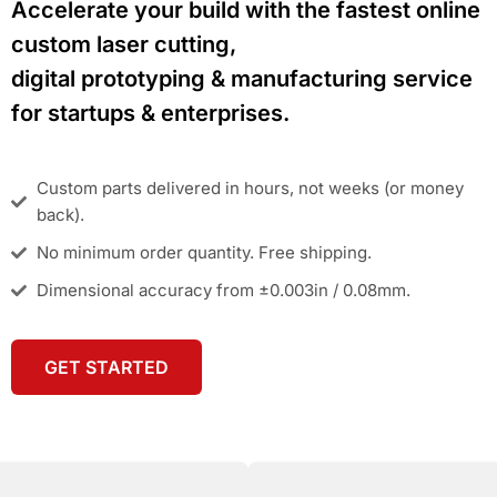
Accelerate your build with the fastest online
custom laser cutting,
digital prototyping & manufacturing service
for startups & enterprises.
Custom parts delivered in hours, not weeks (or money
back).
No minimum order quantity. Free shipping.
Dimensional accuracy from ±0.003in / 0.08mm.
GET STARTED