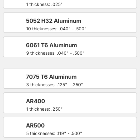
1 thickness: .025"
5052 H32 Aluminum
10 thicknesses: .040" - .500"
6061 T6 Aluminum
9 thicknesses: .040" - .500"
7075 T6 Aluminum
3 thicknesses: .125" - .250"
AR400
1 thickness: .250"
AR500
5 thicknesses: .119" - .500"