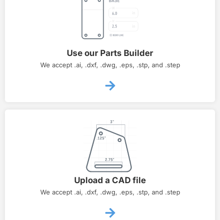
Use our Parts Builder
We accept .ai, .dxf, .dwg, .eps, .stp, and .step
Upload a CAD file
We accept .ai, .dxf, .dwg, .eps, .stp, and .step