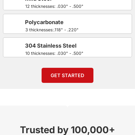
12 thicknesses: .030" - .500"
Polycarbonate
3 thicknesses:.118" - .220"
304 Stainless Steel
10 thicknesses: .030" - .500"
GET STARTED
Trusted by 100,000+