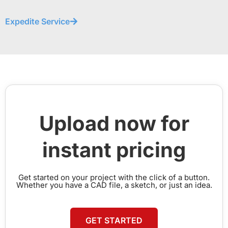
Expedite Service
Upload now for
instant pricing
Get started on your project with the click of a button.
Whether you have a CAD file, a sketch, or just an idea.
GET STARTED