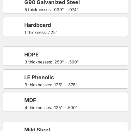
G90 Galvanized Steel
5 thicknesses: .030" - .074"
Hardboard
1 thickness: .125"
HDPE
3 thicknesses: .250" - .500"
LE Phenolic
3 thicknesses: .125" - .375"
MDF
4 thicknesses: .125" - .500"
Mild Steel