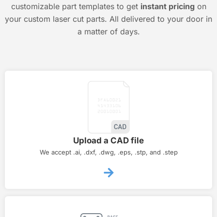
customizable part templates to get
instant pricing
on
your custom laser cut parts. All delivered to your door in
a matter of days.
Upload a CAD file
We accept .ai, .dxf, .dwg, .eps, .stp, and .step