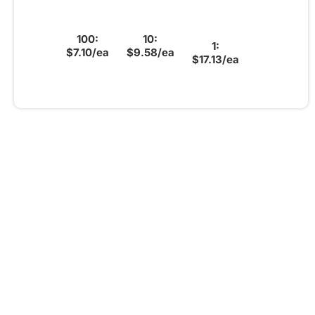
100:
10:
1:
$7.10/ea
$9.58/ea
$17.13/ea