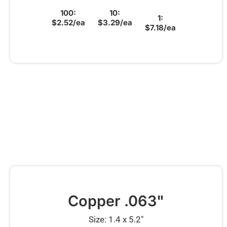
100:
10:
1:
$2.52/ea
$3.29/ea
$7.18/ea
Copper .063"
Size: 1.4 x 5.2″