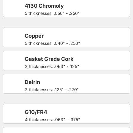
4130 Chromoly
5 thicknesses: .050" - .250"
Copper
5 thicknesses: .040" - .250"
Gasket Grade Cork
2 thicknesses: .063" - .125"
Delrin
2 thicknesses: .125" - .270"
G10/FR4
4 thicknesses: .063" - .375"