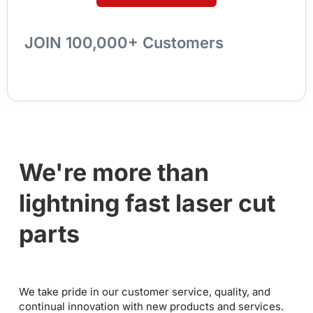
JOIN 100,000+ Customers
We're more than
lightning fast laser cut
parts
We take pride in our customer service, quality, and
continual innovation with new products and services.