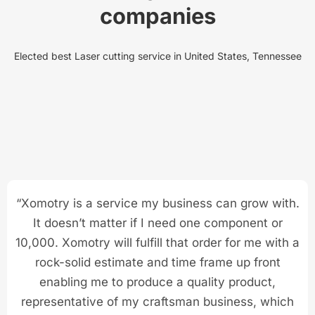
companies
Elected best Laser cutting service in United States, Tennessee
“Xomotry is a service my business can grow with.
It doesn’t matter if I need one component or
10,000. Xomotry will fulfill that order for me with a
rock-solid estimate and time frame up front
enabling me to produce a quality product,
representative of my craftsman business, which