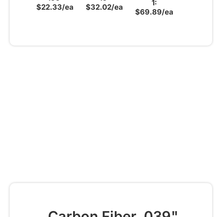
1:
$22.33/ea
$32.02/ea
$69.89/ea
Carbon Fiber .039"