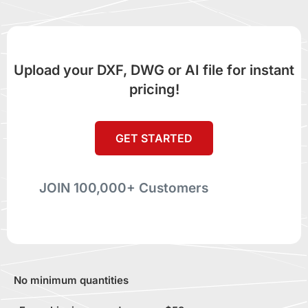
Upload your DXF, DWG or AI file for instant
pricing!
GET STARTED
JOIN 100,000+ Customers
No minimum quantities