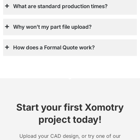
What are standard production times?
Why won’t my part file upload?
How does a Formal Quote work?
Start your first Xomotry
project today!
Upload your CAD design, or try one of our