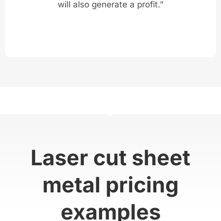
will also generate a profit.”
Laser cut sheet
metal pricing
examples