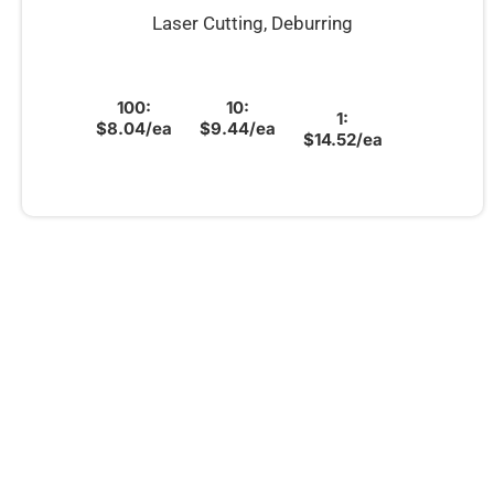
Laser Cutting, Deburring
100:
10:
1:
$8.04/ea
$9.44/ea
$14.52/ea