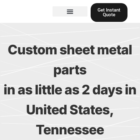
Skip
Get Instant
to
Quote
content
Materials guide
3D Printing
Laser cutting
Custom sheet metal
parts
in as little as 2 days in
United States,
Tennessee