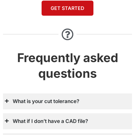
GET STARTED
Frequently asked
questions
What is your cut tolerance?
What if I don’t have a CAD file?