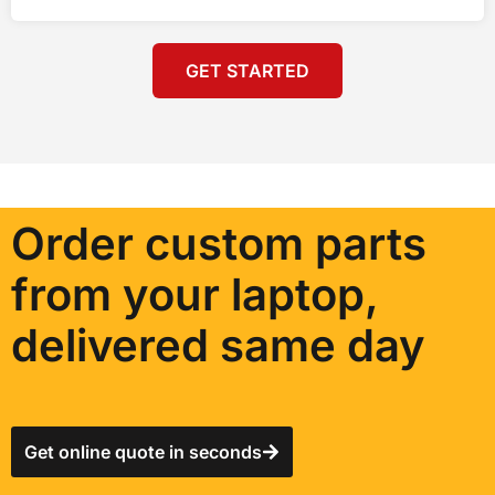
GET STARTED
Order custom parts
from your laptop,
delivered same day
Get online quote in seconds