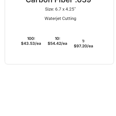
Size: 6.7 x 4.25″
Waterjet Cutting
100:
10:
1:
$43.53/ea
$54.42/ea
$97.20/ea