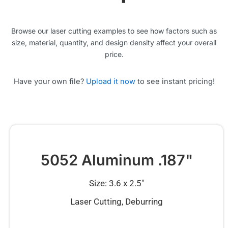
Browse our laser cutting examples to see how factors such as
size, material, quantity, and design density affect your overall
price.
Have your own file?
Upload it now
to see instant pricing!
5052 Aluminum .187"
Size: 3.6 x 2.5″
Laser Cutting, Deburring