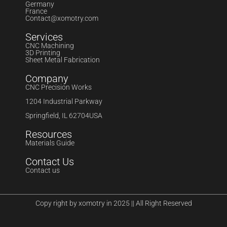
Germany
France
Contact@xomotry.com
Services
CNC Machining
3D Printing
Sheet Metal Fabrication
Company
CNC Precision Works
1204 Industrial Parkway
Springfield, IL 62704USA
Resources
Materials Guide
Contact Us
Contact us
Copy right by xomotry in 2025 || All Right Reserved