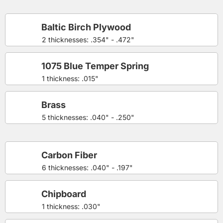
Baltic Birch Plywood
2 thicknesses: .354" - .472"
1075 Blue Temper Spring
1 thickness: .015"
Brass
5 thicknesses: .040" - .250"
Carbon Fiber
6 thicknesses: .040" - .197"
Chipboard
1 thickness: .030"