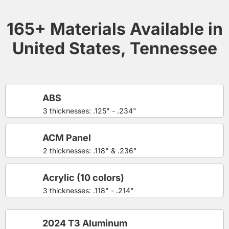
165+ Materials Available in
United States, Tennessee
ABS
3 thicknesses: .125" - .234"
ACM Panel
2 thicknesses: .118" & .236"
Acrylic (10 colors)
3 thicknesses: .118" - .214"
2024 T3 Aluminum