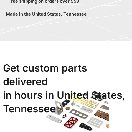
Free shipping on orders over $59
Made in the United States, Tennessee
Get custom parts
delivered
in hours in United States,
Tennessee