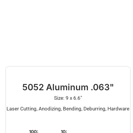
5052 Aluminum .063"
Size: 9 x 6.6″
Laser Cutting, Anodizing, Bending, Deburring, Hardware
100:
10: