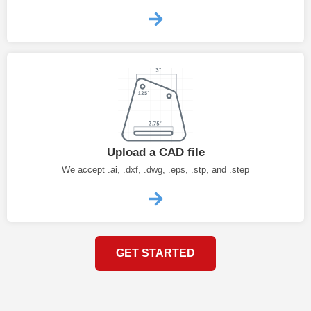
Upload a CAD file
We accept .ai, .dxf, .dwg, .eps, .stp, and .step
GET STARTED