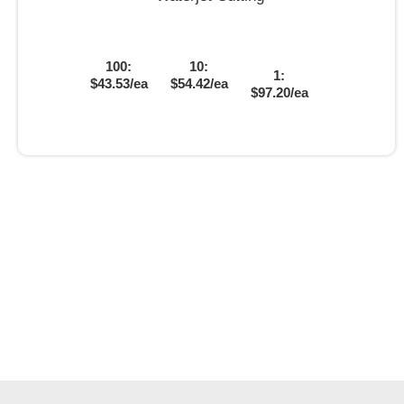
100:
10:
1:
$43.53/ea
$54.42/ea
$97.20/ea