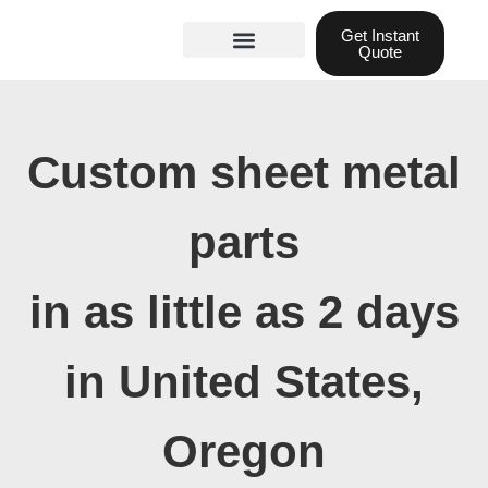
Skip
Get Instant
to
Quote
content
Materials guide
3D Printing
Laser cutting
Custom sheet metal
parts
in as little as 2 days
in United States,
Oregon