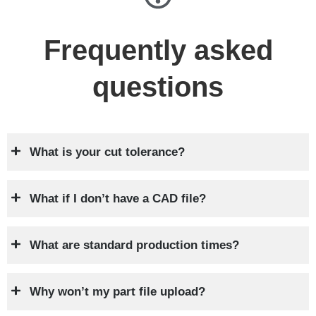
Frequently asked
questions
What is your cut tolerance?
What if I don’t have a CAD file?
What are standard production times?
Why won’t my part file upload?