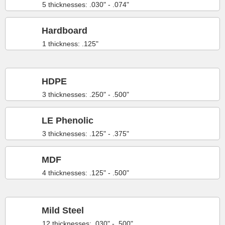
5 thicknesses: .030" - .074"
Hardboard
1 thickness: .125"
HDPE
3 thicknesses: .250" - .500"
LE Phenolic
3 thicknesses: .125" - .375"
MDF
4 thicknesses: .125" - .500"
Mild Steel
12 thicknesses: .030" - .500"