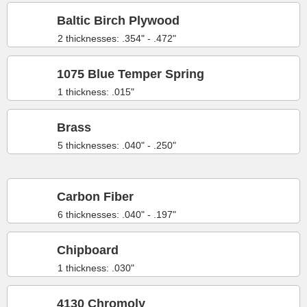
Baltic Birch Plywood
2 thicknesses: .354" - .472"
1075 Blue Temper Spring
1 thickness: .015"
Brass
5 thicknesses: .040" - .250"
Carbon Fiber
6 thicknesses: .040" - .197"
Chipboard
1 thickness: .030"
4130 Chromoly