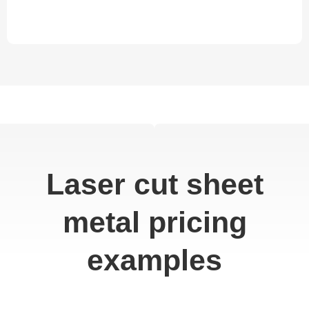
Laser cut sheet
metal pricing
examples