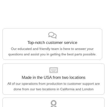
Top-notch customer service
Our educated and friendly team is here to answer your
questions and assist you in getting the best parts possible.
Made in the USA from two locations
All of our operations from production to customer support are
done from our two locations in California and London