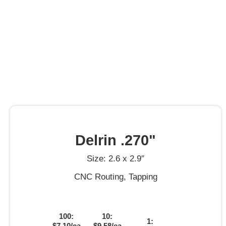
Delrin .270"
Size: 2.6 x 2.9″
CNC Routing, Tapping
100:
10:
1:
$7.10/ea
$9.58/ea