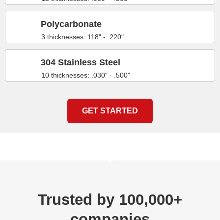
Polycarbonate
3 thicknesses:.118" - .220"
304 Stainless Steel
10 thicknesses: .030" - .500"
GET STARTED
Trusted by 100,000+
companies