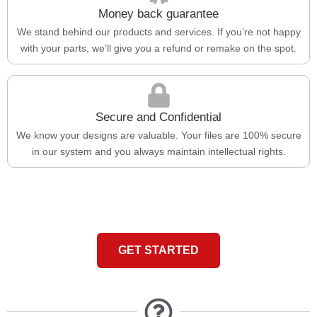
Money back guarantee
We stand behind our products and services. If you’re not happy
with your parts, we’ll give you a refund or remake on the spot.
Secure and Confidential
We know your designs are valuable. Your files are 100% secure
in our system and you always maintain intellectual rights.
GET STARTED