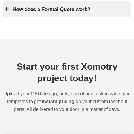
How does a Formal Quote work?
Start your first Xomotry
project today!
Upload your CAD design, or try one of our customizable part
templates to get
instant pricing
on your custom laser cut
parts. All delivered to your door in a matter of days.