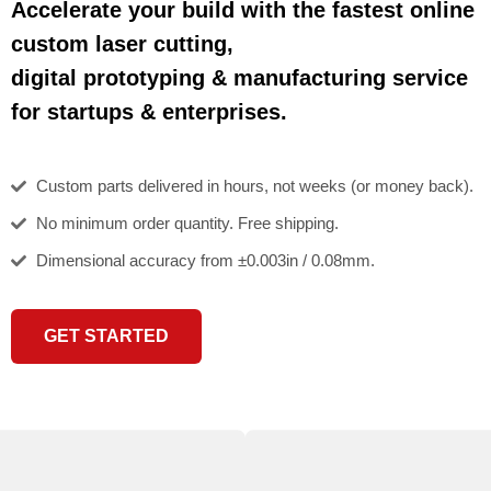
Accelerate your build with the fastest online
custom laser cutting,
digital prototyping & manufacturing service
for startups & enterprises.
Custom parts delivered in hours, not weeks (or money back).
No minimum order quantity. Free shipping.
Dimensional accuracy from ±0.003in / 0.08mm.
GET STARTED