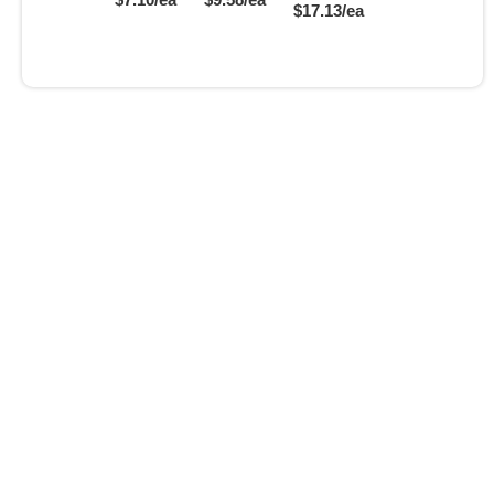
$17.13/ea