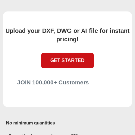
Upload your DXF, DWG or AI file for instant
pricing!
GET STARTED
JOIN 100,000+ Customers
No minimum quantities