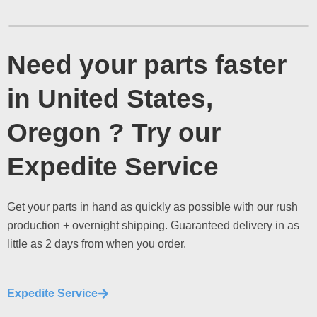
Need your parts faster
in United States,
Oregon ? Try our
Expedite Service
Get your parts in hand as quickly as possible with our rush
production + overnight shipping. Guaranteed delivery in as
little as 2 days from when you order.
Expedite Service