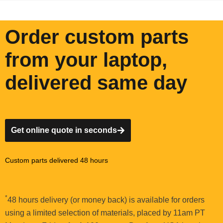
Order custom parts
from your laptop,
delivered same day
Get online quote in seconds
Custom parts delivered 48 hours
*
48 hours delivery (or money back) is available for orders
using a limited selection of materials, placed by 11am PT