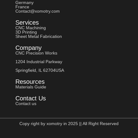
Germany
France
Contact@xomotry.com
Services
CNC Machining
3D Printing
Sheet Metal Fabrication
Company
CNC Precision Works
1204 Industrial Parkway
Springfield, IL 62704USA
Resources
Materials Guide
Contact Us
Contact us
Copy right by xomotry in 2025 || All Right Reserved