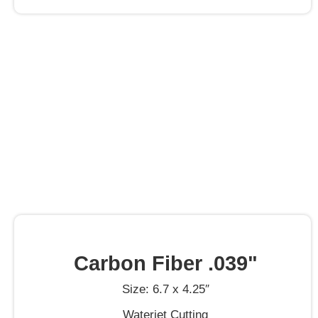
Carbon Fiber .039"
Size: 6.7 x 4.25″
Waterjet Cutting