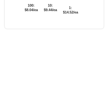
100:
10:
1:
$8.04/ea
$9.44/ea
$14.52/ea