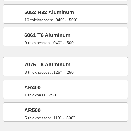
5052 H32 Aluminum
10 thicknesses: .040" - .500"
6061 T6 Aluminum
9 thicknesses: .040" - .500"
7075 T6 Aluminum
3 thicknesses: .125" - .250"
AR400
1 thickness: .250"
AR500
5 thicknesses: .119" - .500"