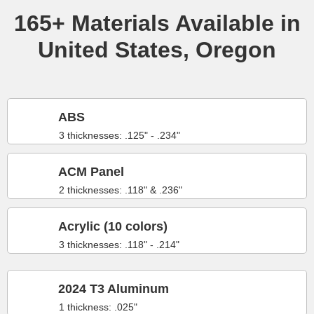
165+ Materials Available in
United States, Oregon
ABS
3 thicknesses: .125" - .234"
ACM Panel
2 thicknesses: .118" & .236"
Acrylic (10 colors)
3 thicknesses: .118" - .214"
2024 T3 Aluminum
1 thickness: .025"