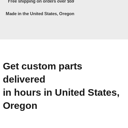
Free shipping on orders over $59
Made in the United States, Oregon
Get custom parts
delivered
in hours in United States,
Oregon