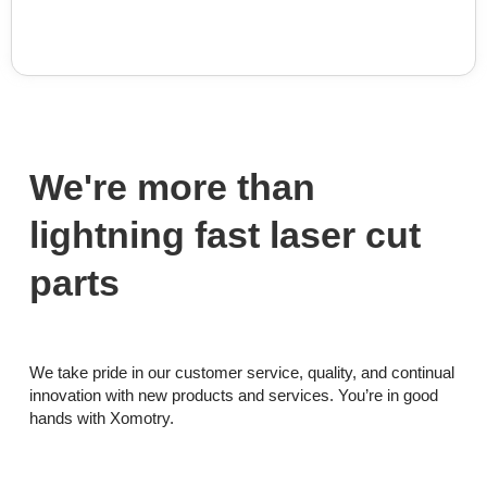
We're more than
lightning fast laser cut
parts
We take pride in our customer service, quality, and continual
innovation with new products and services. You’re in good
hands with Xomotry.