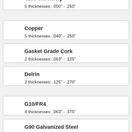
5 thicknesses: .050" - .250"
Copper
5 thicknesses: .040" - .250"
Gasket Grade Cork
2 thicknesses: .063" - .125"
Delrin
2 thicknesses: .125" - .270"
G10/FR4
4 thicknesses: .063" - .375"
G90 Galvanized Steel