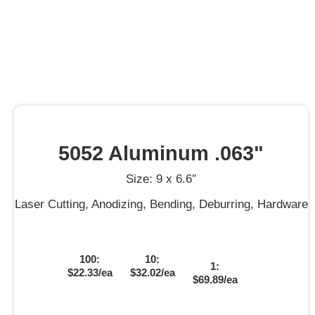
5052 Aluminum .063"
Size: 9 x 6.6″
Laser Cutting, Anodizing, Bending, Deburring, Hardware
100:
10:
1:
$22.33/ea
$32.02/ea
$69.89/ea