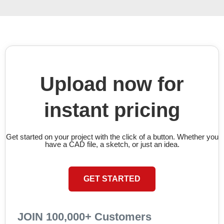
Upload now for
instant pricing
Get started on your project with the click of a button. Whether you
have a CAD file, a sketch, or just an idea.
GET STARTED
JOIN 100,000+ Customers