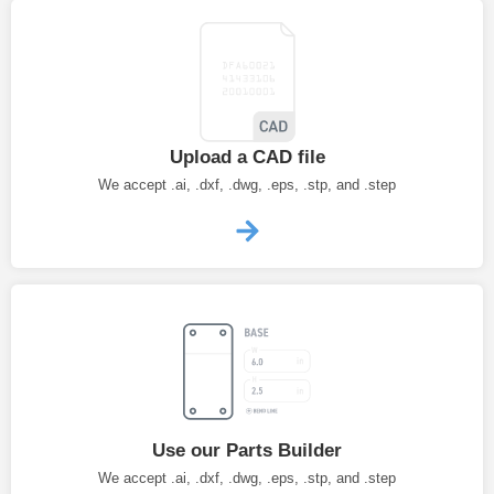
Upload a CAD file
We accept .ai, .dxf, .dwg, .eps, .stp, and .step
Use our Parts Builder
We accept .ai, .dxf, .dwg, .eps, .stp, and .step