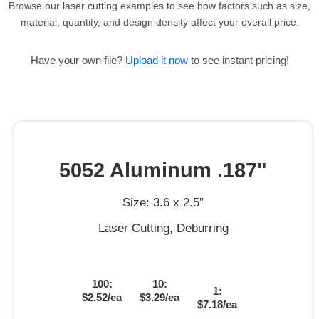
Browse our laser cutting examples to see how factors such as size,
material, quantity, and design density affect your overall price.
Have your own file?
Upload it now
to see instant pricing!
5052 Aluminum .187"
Size: 3.6 x 2.5″
Laser Cutting, Deburring
100:
10:
1:
$2.52/ea
$3.29/ea
$7.18/ea