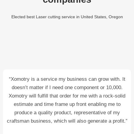
Elected best Laser cutting service in United States, Oregon
“Xomotry is a service my business can grow with. It
doesn’t matter if I need one component or 10,000.
Xomotry will fulfill that order for me with a rock-solid
estimate and time frame up front enabling me to
produce a quality product, representative of my
craftsman business, which will also generate a profit.”