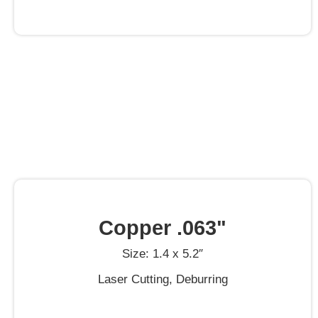
Copper .063"
Size: 1.4 x 5.2″
Laser Cutting, Deburring