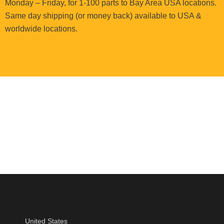
Monday – Friday, for 1-100 parts to Bay Area USA locations.
Same day shipping (or money back) available to USA &
worldwide locations.
United States