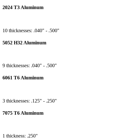
2024 T3 Aluminum
10 thicknesses: .040" - .500"
5052 H32 Aluminum
9 thicknesses: .040" - .500"
6061 T6 Aluminum
3 thicknesses: .125" - .250"
7075 T6 Aluminum
1 thickness: .250"