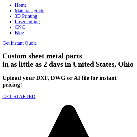
Home
Materials guide
3D Printing
Laser cutting
CNC
Blog
Get Instant Quote
Custom sheet metal parts
in as little as 2 days in United States, Ohio
Upload your DXF, DWG or AI file for instant
pricing!
GET STARTED