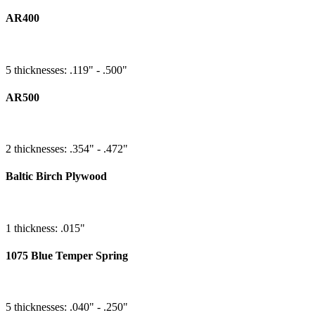
AR400
5 thicknesses: .119" - .500"
AR500
2 thicknesses: .354" - .472"
Baltic Birch Plywood
1 thickness: .015"
1075 Blue Temper Spring
5 thicknesses: .040" - .250"