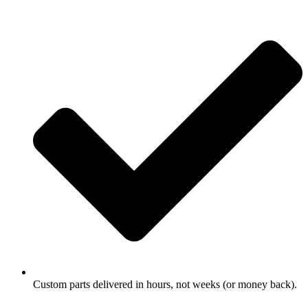
Custom parts delivered in hours, not weeks (or money back).