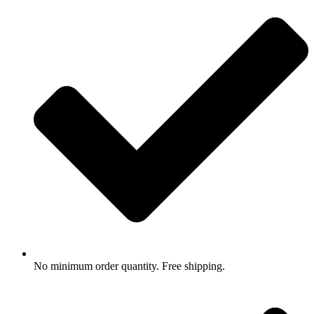
No minimum order quantity. Free shipping.