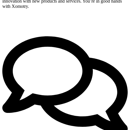
innovation with new products and services. You’re in good hands
with Xomotry.