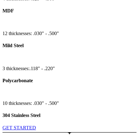
MDF
12 thicknesses: .030" - .500"
Mild Steel
3 thicknesses:.118" - .220"
Polycarbonate
10 thicknesses: .030" - .500"
304 Stainless Steel
GET STARTED