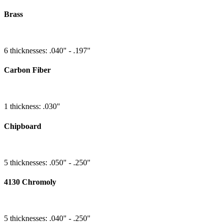
Brass
6 thicknesses: .040" - .197"
Carbon Fiber
1 thickness: .030"
Chipboard
5 thicknesses: .050" - .250"
4130 Chromoly
5 thicknesses: .040" - .250"