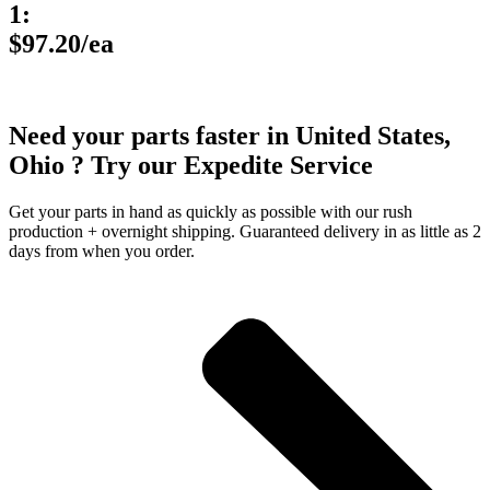
1:
$97.20/ea
Need your parts faster in United States,
Ohio ? Try our Expedite Service
Get your parts in hand as quickly as possible with our rush
production + overnight shipping. Guaranteed delivery in as little as 2
days from when you order.