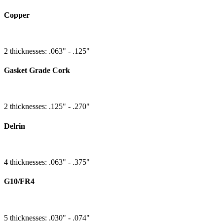
Copper
2 thicknesses: .063" - .125"
Gasket Grade Cork
2 thicknesses: .125" - .270"
Delrin
4 thicknesses: .063" - .375"
G10/FR4
5 thicknesses: .030" - .074"