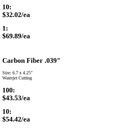
10:
$32.02/ea
1:
$69.89/ea
Carbon Fiber .039"
Size: 6.7 x 4.25″
Waterjet Cutting
100:
$43.53/ea
10:
$54.42/ea