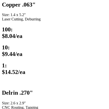
Copper .063"
Size: 1.4 x 5.2″
Laser Cutting, Deburring
100:
$8.04/ea
10:
$9.44/ea
1:
$14.52/ea
Delrin .270"
Size: 2.6 x 2.9″
CNC Routing, Tapping