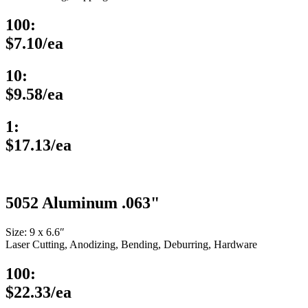
100:
$7.10/ea
10:
$9.58/ea
1:
$17.13/ea
5052 Aluminum .063"
Size: 9 x 6.6″
Laser Cutting, Anodizing, Bending, Deburring, Hardware
100:
$22.33/ea