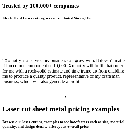
Trusted by 100,000+ companies
Elected best Laser cutting service in United States, Ohio
“Xomotry is a service my business can grow with. It doesn’t matter
if I need one component or 10,000. Xomotry will fulfill that order
for me with a rock-solid estimate and time frame up front enabling
me to produce a quality product, representative of my craftsman
business, which will also generate a profit.”
Laser cut sheet metal pricing examples
Browse our laser cutting examples to see how factors such as size, material,
quantity, and design density affect your overall price.