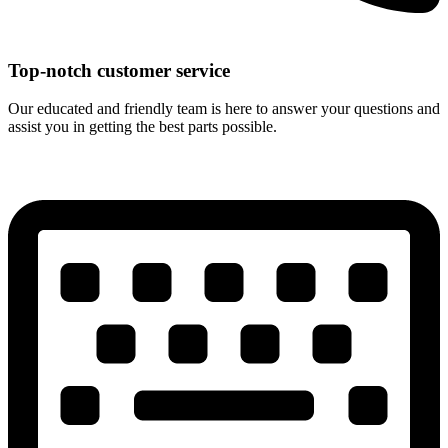
Top-notch customer service
Our educated and friendly team is here to answer your questions and
assist you in getting the best parts possible.