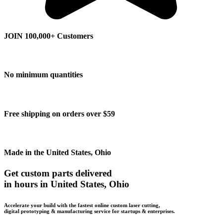
JOIN 100,000+ Customers
No minimum quantities
Free shipping on orders over $59
Made in the United States, Ohio
Get custom parts delivered
in hours in United States, Ohio
Accelerate your build with the fastest online custom laser cutting,
digital prototyping & manufacturing service for startups & enterprises.