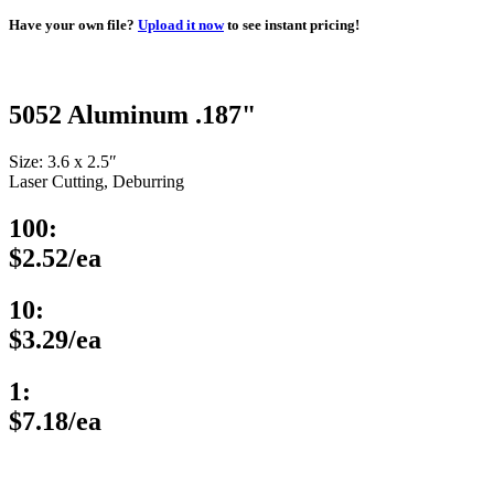
Have your own file?
Upload it now
to see instant pricing!
5052 Aluminum .187"
Size: 3.6 x 2.5″
Laser Cutting, Deburring
100:
$2.52/ea
10:
$3.29/ea
1:
$7.18/ea