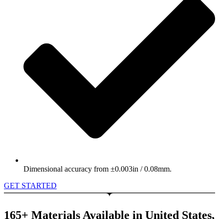
Dimensional accuracy from ±0.003in / 0.08mm.
GET STARTED
165+ Materials Available in United States,