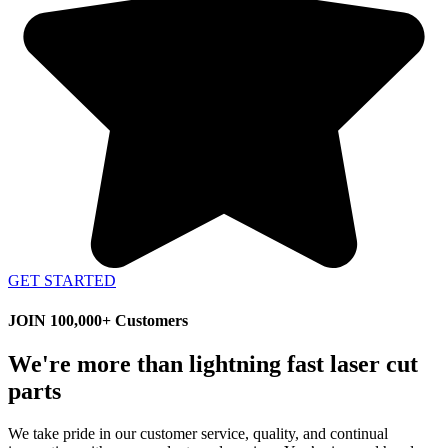
GET STARTED
JOIN 100,000+ Customers
We're more than lightning fast laser cut
parts
We take pride in our customer service, quality, and continual