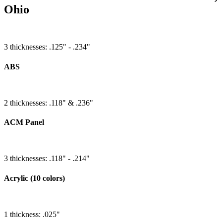
Ohio
3 thicknesses: .125" - .234"
ABS
2 thicknesses: .118" & .236"
ACM Panel
3 thicknesses: .118" - .214"
Acrylic (10 colors)
1 thickness: .025"