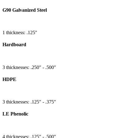
G90 Galvanized Steel
1 thickness: .125"
Hardboard
3 thicknesses: .250" - .500"
HDPE
3 thicknesses: .125" - .375"
LE Phenolic
4 thicknesses: .125" - .500"