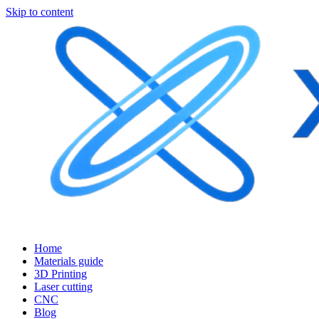
Skip to content
Home
Materials guide
3D Printing
Laser cutting
CNC
Blog