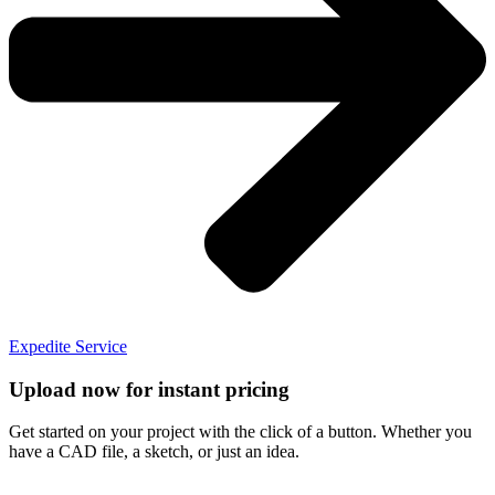
Expedite Service
Upload now for instant pricing
Get started on your project with the click of a button. Whether you
have a CAD file, a sketch, or just an idea.