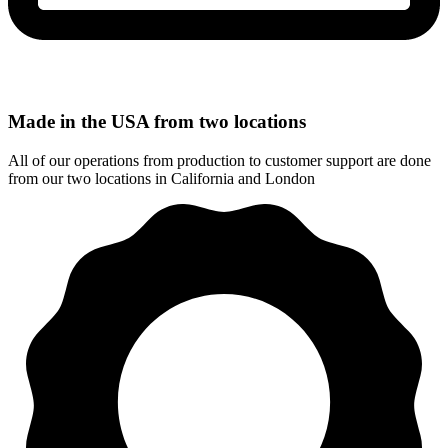
Made in the USA from two locations
All of our operations from production to customer support are done
from our two locations in California and London