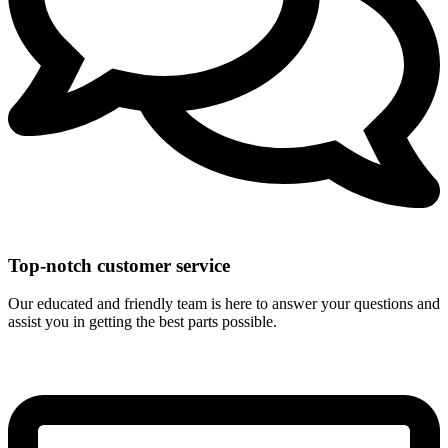
Top-notch customer service
Our educated and friendly team is here to answer your questions and
assist you in getting the best parts possible.