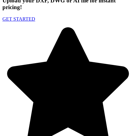
Upload your DXF, DWG or AI file for instant
pricing!
GET STARTED