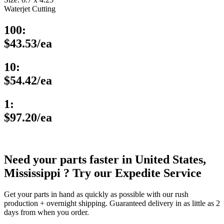
Waterjet Cutting
100:
$43.53/ea
10:
$54.42/ea
1:
$97.20/ea
Need your parts faster in United States,
Mississippi ? Try our Expedite Service
Get your parts in hand as quickly as possible with our rush
production + overnight shipping. Guaranteed delivery in as little as 2
days from when you order.