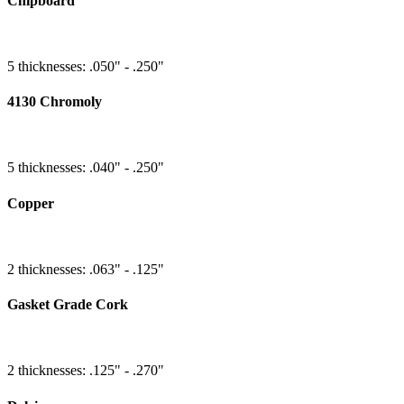
Chipboard
5 thicknesses: .050" - .250"
4130 Chromoly
5 thicknesses: .040" - .250"
Copper
2 thicknesses: .063" - .125"
Gasket Grade Cork
2 thicknesses: .125" - .270"