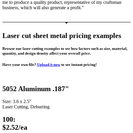
me to produce a quality product, representative of my craftsman
business, which will also generate a profit.”
Laser cut sheet metal pricing examples
Browse our laser cutting examples to see how factors such as size, material,
quantity, and design density affect your overall price.
Have your own file?
Upload it now
to see instant pricing!
5052 Aluminum .187"
Size: 3.6 x 2.5″
Laser Cutting, Deburring
100:
$2.52/ea