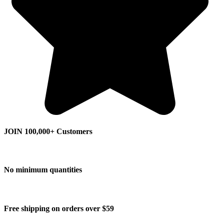
JOIN 100,000+ Customers
No minimum quantities
Free shipping on orders over $59