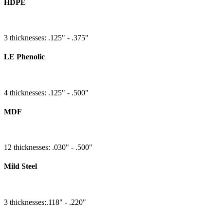
HDPE
3 thicknesses: .125" - .375"
LE Phenolic
4 thicknesses: .125" - .500"
MDF
12 thicknesses: .030" - .500"
Mild Steel
3 thicknesses:.118" - .220"