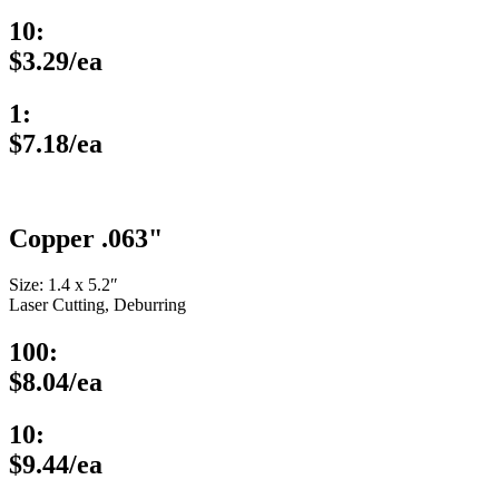
10:
$3.29/ea
1:
$7.18/ea
Copper .063"
Size: 1.4 x 5.2″
Laser Cutting, Deburring
100:
$8.04/ea
10:
$9.44/ea