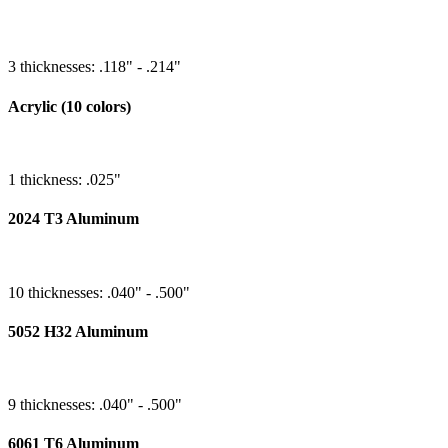
3 thicknesses: .118" - .214"
Acrylic (10 colors)
1 thickness: .025"
2024 T3 Aluminum
10 thicknesses: .040" - .500"
5052 H32 Aluminum
9 thicknesses: .040" - .500"
6061 T6 Aluminum