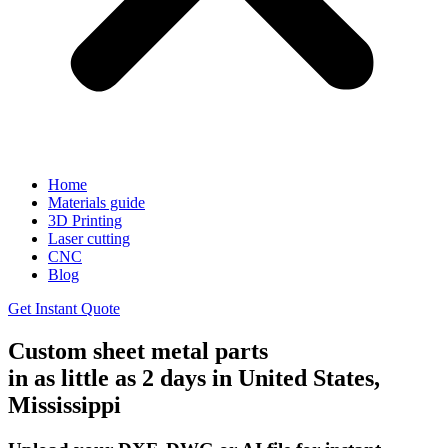
Home
Materials guide
3D Printing
Laser cutting
CNC
Blog
Get Instant Quote
Custom sheet metal parts
in as little as 2 days in United States,
Mississippi