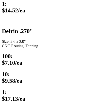
1:
$14.52/ea
Delrin .270"
Size: 2.6 x 2.9″
CNC Routing, Tapping
100:
$7.10/ea
10:
$9.58/ea
1:
$17.13/ea