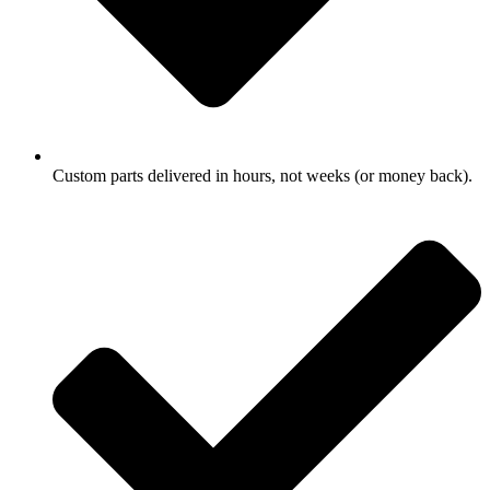
Custom parts delivered in hours, not weeks (or money back).