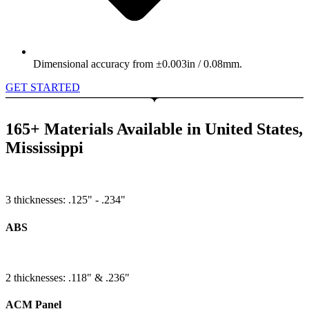
Dimensional accuracy from ±0.003in / 0.08mm.
GET STARTED
165+ Materials Available in United States,
Mississippi
3 thicknesses: .125" - .234"
ABS
2 thicknesses: .118" & .236"
ACM Panel