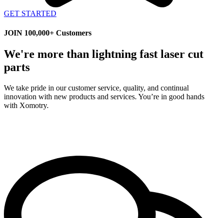
GET STARTED
JOIN 100,000+ Customers
We're more than lightning fast laser cut
parts
We take pride in our customer service, quality, and continual
innovation with new products and services. You’re in good hands
with Xomotry.