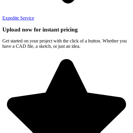
Expedite Service
Upload now for instant pricing
Get started on your project with the click of a button. Whether you
have a CAD file, a sketch, or just an idea.