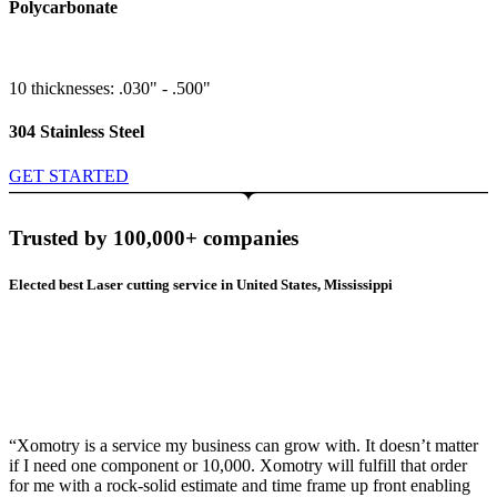
Polycarbonate
10 thicknesses: .030" - .500"
304 Stainless Steel
GET STARTED
Trusted by 100,000+ companies
Elected best Laser cutting service in United States, Mississippi
“Xomotry is a service my business can grow with. It doesn’t matter
if I need one component or 10,000. Xomotry will fulfill that order
for me with a rock-solid estimate and time frame up front enabling