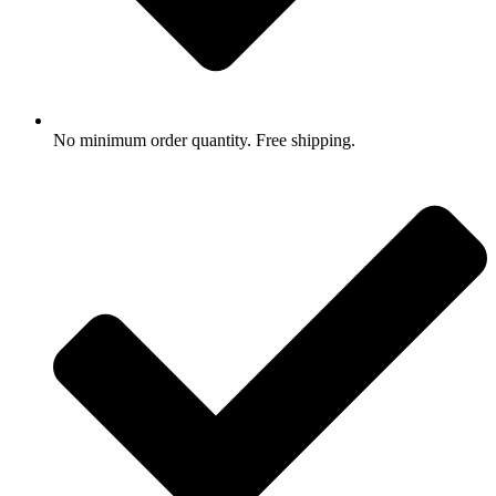
No minimum order quantity. Free shipping.