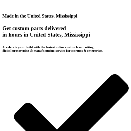
Made in the United States, Mississippi
Get custom parts delivered
in hours in United States, Mississippi
Accelerate your build with the fastest online custom laser cutting,
digital prototyping & manufacturing service for startups & enterprises.