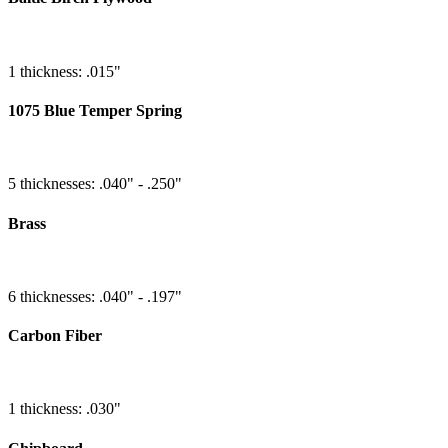
1 thickness: .015"
1075 Blue Temper Spring
5 thicknesses: .040" - .250"
Brass
6 thicknesses: .040" - .197"
Carbon Fiber
1 thickness: .030"