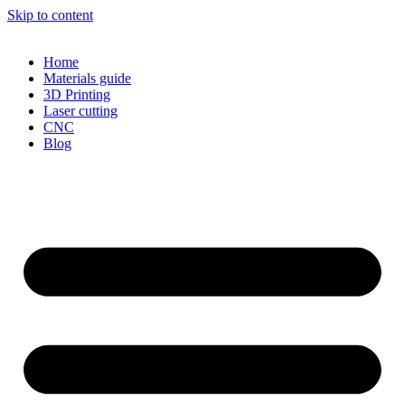
Skip to content
Home
Materials guide
3D Printing
Laser cutting
CNC
Blog