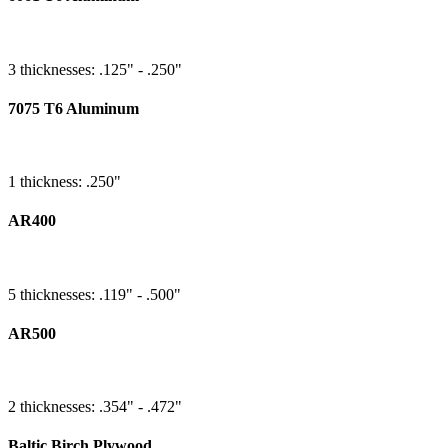
3 thicknesses: .125" - .250"
7075 T6 Aluminum
1 thickness: .250"
AR400
5 thicknesses: .119" - .500"
AR500
2 thicknesses: .354" - .472"
Baltic Birch Plywood