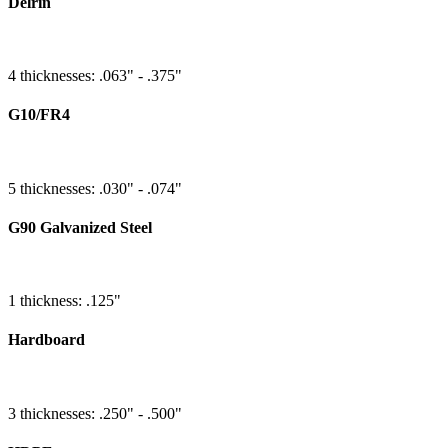
Delrin
4 thicknesses: .063" - .375"
G10/FR4
5 thicknesses: .030" - .074"
G90 Galvanized Steel
1 thickness: .125"
Hardboard
3 thicknesses: .250" - .500"