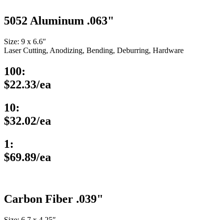
5052 Aluminum .063"
Size: 9 x 6.6″
Laser Cutting, Anodizing, Bending, Deburring, Hardware
100:
$22.33/ea
10:
$32.02/ea
1:
$69.89/ea
Carbon Fiber .039"
Size: 6.7 x 4.25″