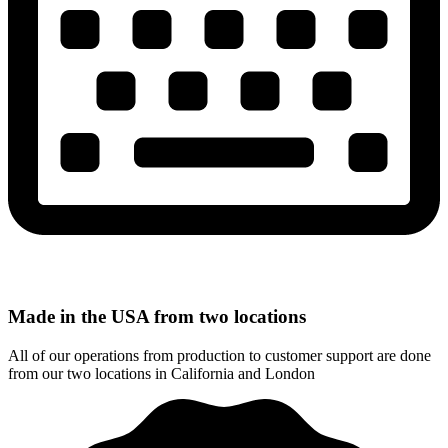
Made in the USA from two locations
All of our operations from production to customer support are done
from our two locations in California and London