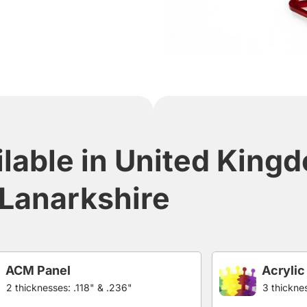
ilable in United King
Lanarkshire
ACM Panel
Acrylic
2 thicknesses: .118" & .236"
3 thicknes