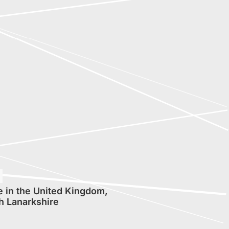
 in the United Kingdom,
h Lanarkshire