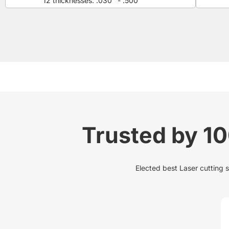
12 thicknesses: .030" - .500"
Trusted by 1
Elected best Laser cutting 