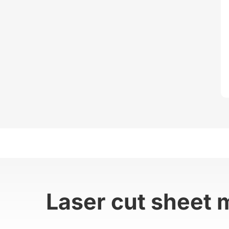
Laser cut sheet 