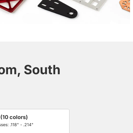
dom, South
 (10 colors)
ses: .118" - .214"