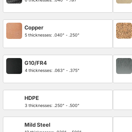
Copper
5 thicknesses: .040" - .250"
G10/FR4
4 thicknesses: .063" - .375"
HDPE
3 thicknesses: .250" - .500"
Mild Steel