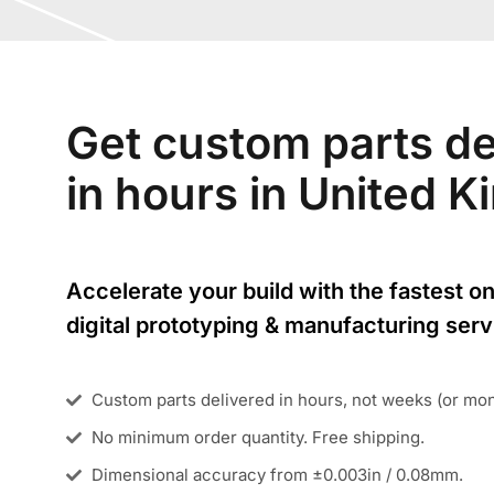
Get custom parts de
in hours in United 
Accelerate your build with the fastest on
digital prototyping & manufacturing serv
Custom parts delivered in hours, not weeks (or mo
No minimum order quantity. Free shipping.
Dimensional accuracy from ±0.003in / 0.08mm.