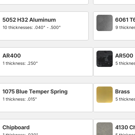
5052 H32 Aluminum
6061 T
10 thicknesses: .040" - .500"
9 thickne
AR400
AR500
1 thickness: .250"
5 thicknes
1075 Blue Temper Spring
Brass
1 thickness: .015"
5 thickne
Chipboard
4130 C
1 thickness: .030"
5 thickne