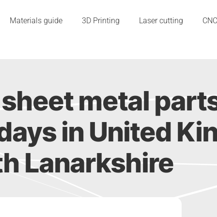
Materials guide
3D Printing
Laser cutting
CN
sheet metal part
 2 days in United 
h Lanarkshire