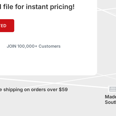
ile for instant pricing!
TED
JOIN 100,000+ Customers
e shipping on orders over $59
Made
Sout