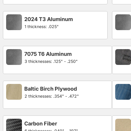
2024 T3 Aluminum
1 thickness: .025"
7075 T6 Aluminum
3 thicknesses: .125" - .250"
Baltic Birch Plywood
2 thicknesses: .354" - .472"
Carbon Fiber
6 thicknesses: .040" - .197"