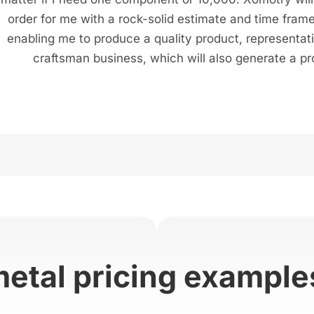
order for me with a rock-solid estimate and time frame
enabling me to produce a quality product, representat
craftsman business, which will also generate a pro
metal pricing example