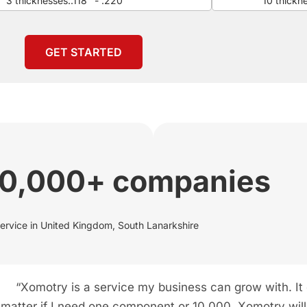
3 thicknesses:.118" - .220"
10 thickn
GET STARTED
00,000+ companies
service in United Kingdom, South Lanarkshire
“Xomotry is a service my business can grow with. It
matter if I need one component or 10,000. Xomotry will f