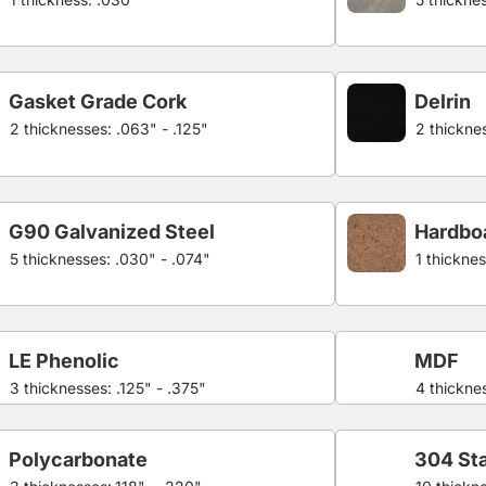
Gasket Grade Cork
Delrin
2 thicknesses: .063" - .125"
2 thicknes
G90 Galvanized Steel
Hardbo
5 thicknesses: .030" - .074"
1 thicknes
LE Phenolic
MDF
3 thicknesses: .125" - .375"
4 thicknes
Polycarbonate
304 Sta