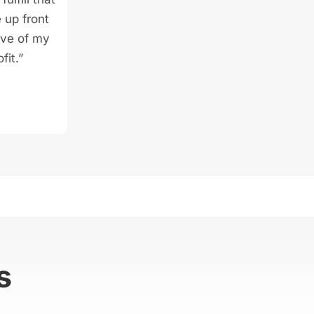
 up front
ive of my
fit.”
s