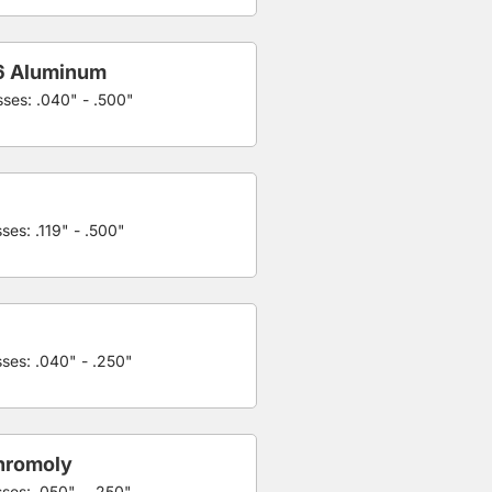
6 Aluminum
sses: .040" - .500"
ses: .119" - .500"
sses: .040" - .250"
hromoly
sses: .050" - .250"