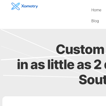
Skip
to
Home
content
Blog
Custom 
in as little as
Sout