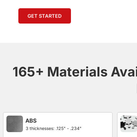
GET STARTED
165+ Materials Ava
ABS
3 thicknesses: .125" - .234"