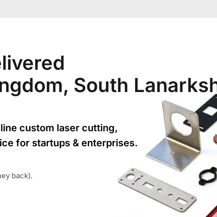
livered
Kingdom, South Lanarksh
line custom laser cutting,
ice for startups & enterprises.
ney back).