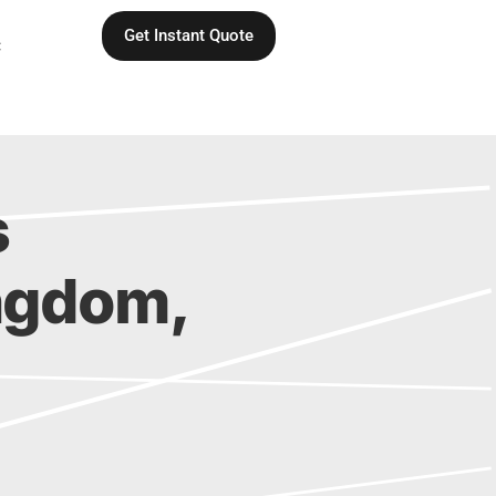
Get Instant Quote
C
s
Kingdom,