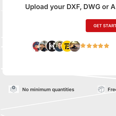
Upload your DXF, DWG or AI f
GET STAR
No minimum quantities
Fre