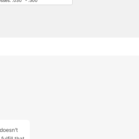
esses: .030" - .500"
 doesn’t
ulfill that