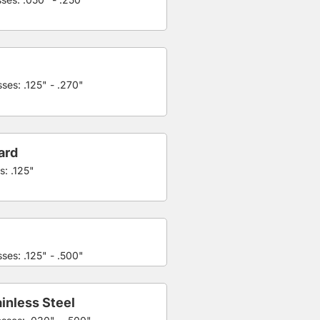
ses: .125" - .270"
ard
s: .125"
ses: .125" - .500"
inless Steel