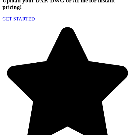
Upload your DXF, DWG or AI file for instant
pricing!
GET STARTED