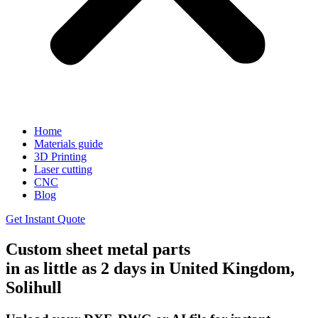
Home
Materials guide
3D Printing
Laser cutting
CNC
Blog
Get Instant Quote
Custom sheet metal parts
in as little as 2 days in United Kingdom,
Solihull