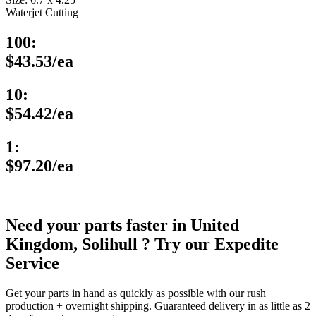
Waterjet Cutting
100:
$43.53/ea
10:
$54.42/ea
1:
$97.20/ea
Need your parts faster in United
Kingdom, Solihull ? Try our Expedite
Service
Get your parts in hand as quickly as possible with our rush
production + overnight shipping. Guaranteed delivery in as little as 2