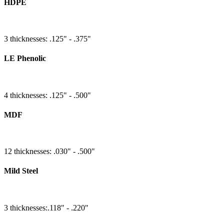
HDPE
3 thicknesses: .125" - .375"
LE Phenolic
4 thicknesses: .125" - .500"
MDF
12 thicknesses: .030" - .500"
Mild Steel
3 thicknesses:.118" - .220"