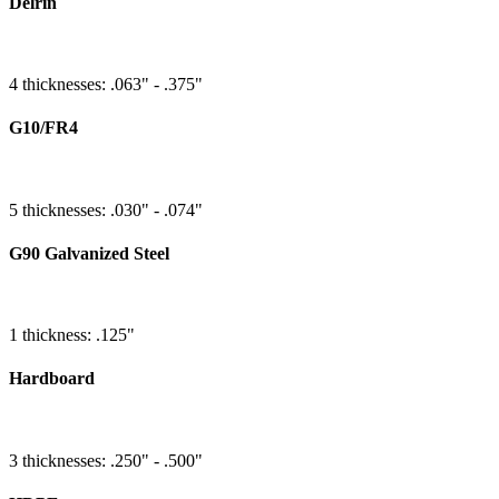
Delrin
4 thicknesses: .063" - .375"
G10/FR4
5 thicknesses: .030" - .074"
G90 Galvanized Steel
1 thickness: .125"
Hardboard
3 thicknesses: .250" - .500"