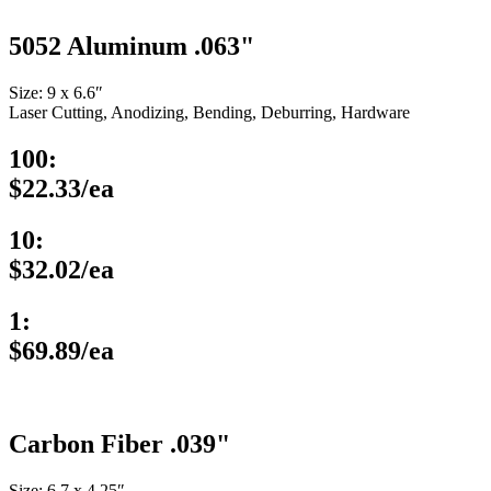
5052 Aluminum .063"
Size: 9 x 6.6″
Laser Cutting, Anodizing, Bending, Deburring, Hardware
100:
$22.33/ea
10:
$32.02/ea
1:
$69.89/ea
Carbon Fiber .039"
Size: 6.7 x 4.25″