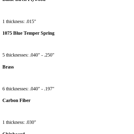
1 thickness: .015"
1075 Blue Temper Spring
5 thicknesses: .040" - .250"
Brass
6 thicknesses: .040" - .197"
Carbon Fiber
1 thickness: .030"