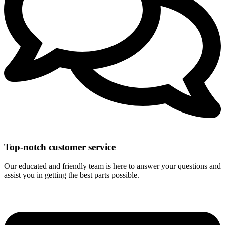
Top-notch customer service
Our educated and friendly team is here to answer your questions and
assist you in getting the best parts possible.