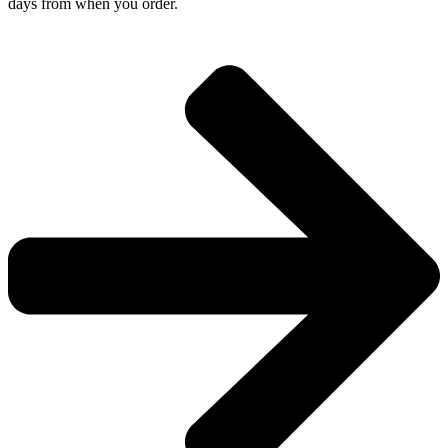
days from when you order.