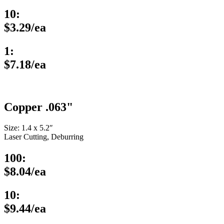
10:
$3.29/ea
1:
$7.18/ea
Copper .063"
Size: 1.4 x 5.2″
Laser Cutting, Deburring
100:
$8.04/ea
10:
$9.44/ea