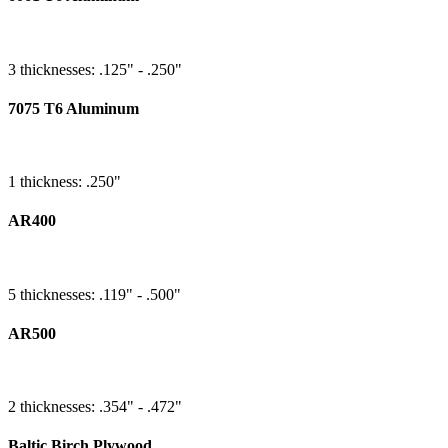
3 thicknesses: .125" - .250"
7075 T6 Aluminum
1 thickness: .250"
AR400
5 thicknesses: .119" - .500"
AR500
2 thicknesses: .354" - .472"
Baltic Birch Plywood