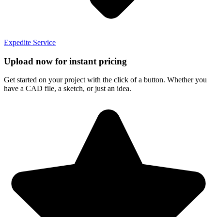
Expedite Service
Upload now for instant pricing
Get started on your project with the click of a button. Whether you
have a CAD file, a sketch, or just an idea.