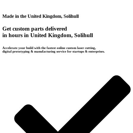
Made in the United Kingdom, Solihull
Get custom parts delivered
in hours in United Kingdom, Solihull
Accelerate your build with the fastest online custom laser cutting,
digital prototyping & manufacturing service for startups & enterprises.