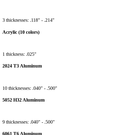
3 thicknesses: .118" - .214"
Acrylic (10 colors)
1 thickness: .025"
2024 T3 Aluminum
10 thicknesses: .040" - .500"
5052 H32 Aluminum
9 thicknesses: .040" - .500"
6061 T6 Aluminum