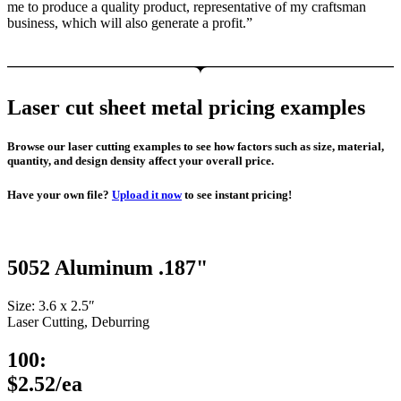
me to produce a quality product, representative of my craftsman
business, which will also generate a profit.”
Laser cut sheet metal pricing examples
Browse our laser cutting examples to see how factors such as size, material,
quantity, and design density affect your overall price.
Have your own file?
Upload it now
to see instant pricing!
5052 Aluminum .187"
Size: 3.6 x 2.5″
Laser Cutting, Deburring
100:
$2.52/ea