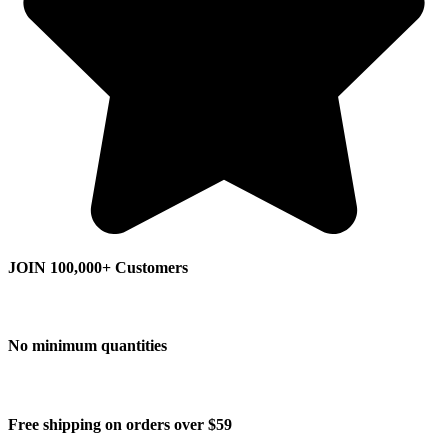
JOIN 100,000+ Customers
No minimum quantities
Free shipping on orders over $59