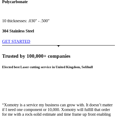
Polycarbonate
10 thicknesses: .030" - .500"
304 Stainless Steel
GET STARTED
Trusted by 100,000+ companies
Elected best Laser cutting service in United Kingdom, Solihull
“Xomotry is a service my business can grow with. It doesn’t matter
if I need one component or 10,000. Xomotry will fulfill that order
for me with a rock-solid estimate and time frame up front enabling