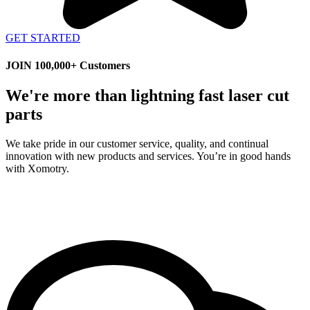
GET STARTED
JOIN 100,000+ Customers
We're more than lightning fast laser cut
parts
We take pride in our customer service, quality, and continual
innovation with new products and services. You’re in good hands
with Xomotry.