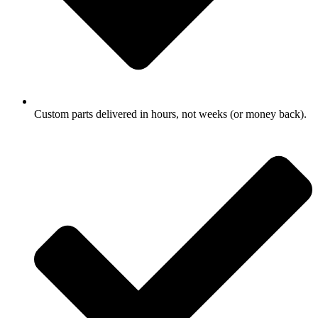
Custom parts delivered in hours, not weeks (or money back).