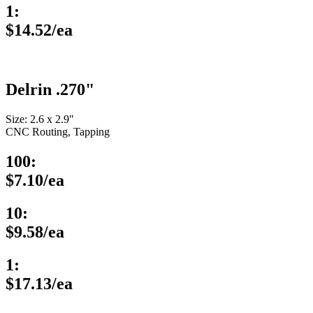
1:
$14.52/ea
Delrin .270"
Size: 2.6 x 2.9″
CNC Routing, Tapping
100:
$7.10/ea
10:
$9.58/ea
1:
$17.13/ea