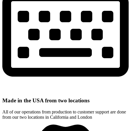
Made in the USA from two locations
All of our operations from production to customer support are done
from our two locations in California and London