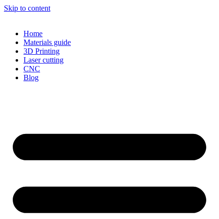
Skip to content
Home
Materials guide
3D Printing
Laser cutting
CNC
Blog