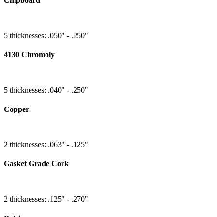
Chipboard
5 thicknesses: .050" - .250"
4130 Chromoly
5 thicknesses: .040" - .250"
Copper
2 thicknesses: .063" - .125"
Gasket Grade Cork
2 thicknesses: .125" - .270"