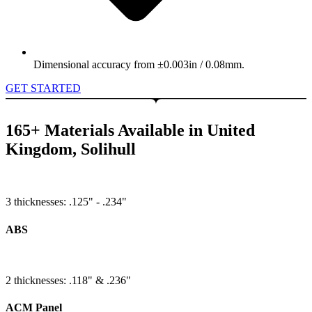
Dimensional accuracy from ±0.003in / 0.08mm.
GET STARTED
165+ Materials Available in United
Kingdom, Solihull
3 thicknesses: .125" - .234"
ABS
2 thicknesses: .118" & .236"
ACM Panel