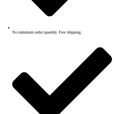
No minimum order quantity. Free shipping.