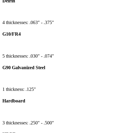
Delrin
4 thicknesses: .063" - .375"
G10/FR4
5 thicknesses: .030" - .074"
G90 Galvanized Steel
1 thickness: .125"
Hardboard
3 thicknesses: .250" - .500"