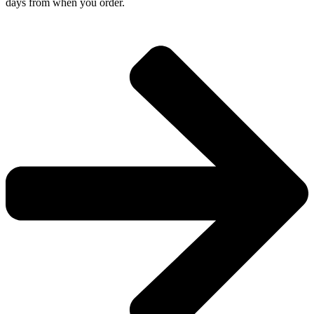
days from when you order.