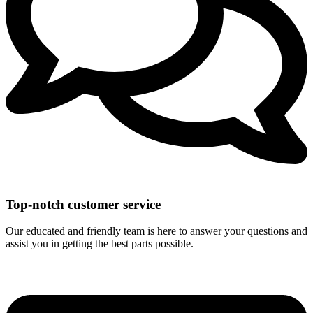
Top-notch customer service
Our educated and friendly team is here to answer your questions and
assist you in getting the best parts possible.