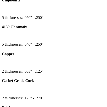
Chipboard
5 thicknesses: .050" - .250"
4130 Chromoly
5 thicknesses: .040" - .250"
Copper
2 thicknesses: .063" - .125"
Gasket Grade Cork
2 thicknesses: .125" - .270"