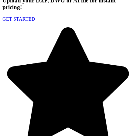
Upload your DXF, DWG or AI file for instant
pricing!
GET STARTED