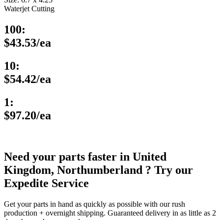
Waterjet Cutting
100:
$43.53/ea
10:
$54.42/ea
1:
$97.20/ea
Need your parts faster in United
Kingdom, Northumberland ? Try our
Expedite Service
Get your parts in hand as quickly as possible with our rush
production + overnight shipping. Guaranteed delivery in as little as 2