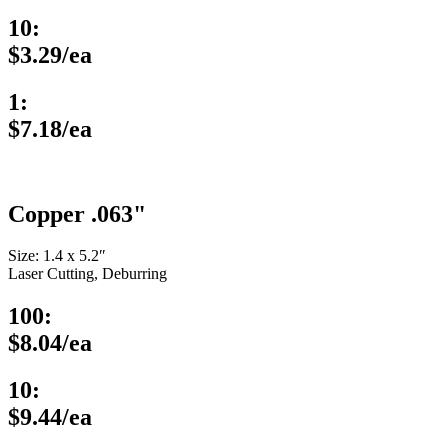
10:
$3.29/ea
1:
$7.18/ea
Copper .063"
Size: 1.4 x 5.2″
Laser Cutting, Deburring
100:
$8.04/ea
10:
$9.44/ea