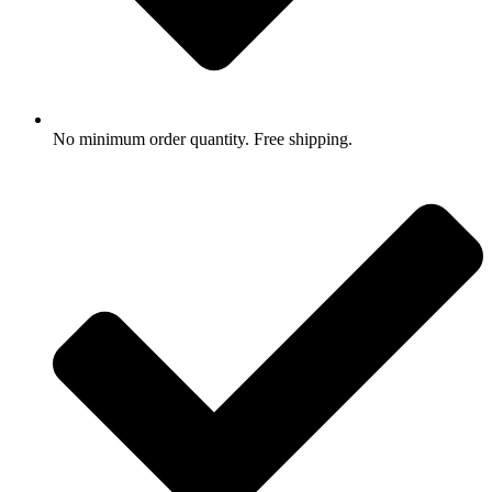
No minimum order quantity. Free shipping.