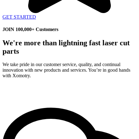
GET STARTED
JOIN 100,000+ Customers
We're more than lightning fast laser cut
parts
We take pride in our customer service, quality, and continual
innovation with new products and services. You’re in good hands
with Xomotry.