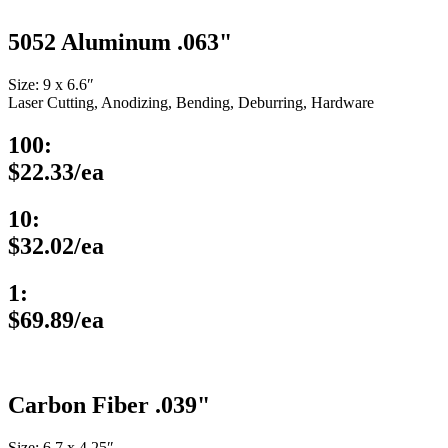
5052 Aluminum .063"
Size: 9 x 6.6″
Laser Cutting, Anodizing, Bending, Deburring, Hardware
100:
$22.33/ea
10:
$32.02/ea
1:
$69.89/ea
Carbon Fiber .039"
Size: 6.7 x 4.25″