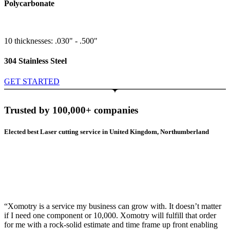
Polycarbonate
10 thicknesses: .030" - .500"
304 Stainless Steel
GET STARTED
Trusted by 100,000+ companies
Elected best Laser cutting service in United Kingdom, Northumberland
“Xomotry is a service my business can grow with. It doesn’t matter
if I need one component or 10,000. Xomotry will fulfill that order
for me with a rock-solid estimate and time frame up front enabling