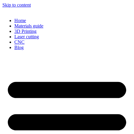
Skip to content
Home
Materials guide
3D Printing
Laser cutting
CNC
Blog