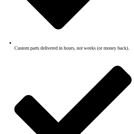
Custom parts delivered in hours, not weeks (or money back).