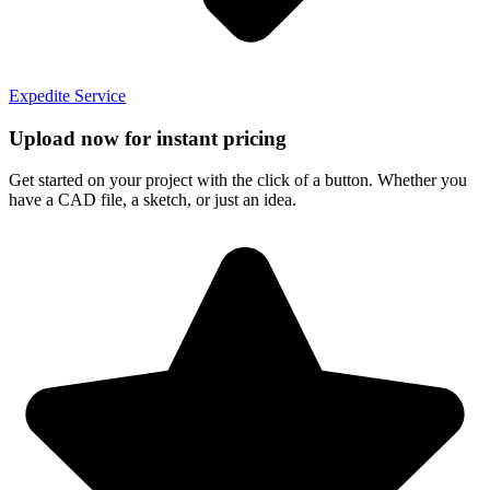
Expedite Service
Upload now for instant pricing
Get started on your project with the click of a button. Whether you
have a CAD file, a sketch, or just an idea.