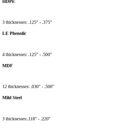
HDPE
3 thicknesses: .125" - .375"
LE Phenolic
4 thicknesses: .125" - .500"
MDF
12 thicknesses: .030" - .500"
Mild Steel
3 thicknesses:.118" - .220"