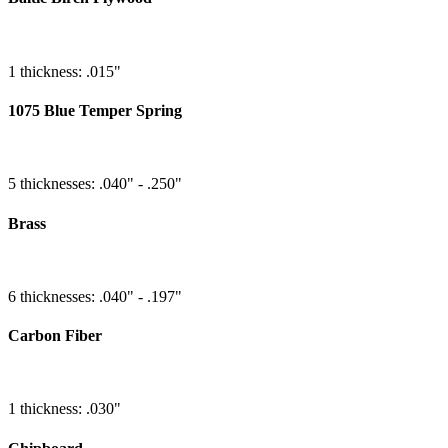
1 thickness: .015"
1075 Blue Temper Spring
5 thicknesses: .040" - .250"
Brass
6 thicknesses: .040" - .197"
Carbon Fiber
1 thickness: .030"