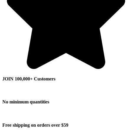
JOIN 100,000+ Customers
No minimum quantities
Free shipping on orders over $59