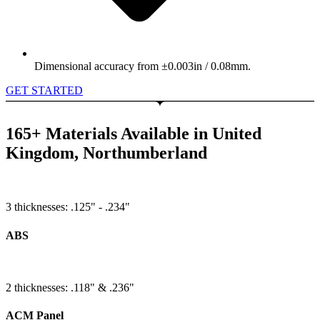
Dimensional accuracy from ±0.003in / 0.08mm.
GET STARTED
165+ Materials Available in United
Kingdom, Northumberland
3 thicknesses: .125" - .234"
ABS
2 thicknesses: .118" & .236"
ACM Panel