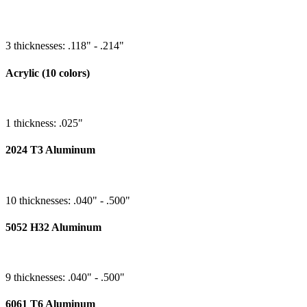
3 thicknesses: .118" - .214"
Acrylic (10 colors)
1 thickness: .025"
2024 T3 Aluminum
10 thicknesses: .040" - .500"
5052 H32 Aluminum
9 thicknesses: .040" - .500"
6061 T6 Aluminum