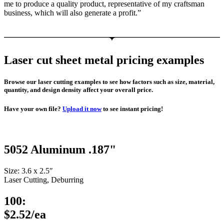
me to produce a quality product, representative of my craftsman
business, which will also generate a profit.”
Laser cut sheet metal pricing examples
Browse our laser cutting examples to see how factors such as size, material,
quantity, and design density affect your overall price.
Have your own file?
Upload it now
to see instant pricing!
5052 Aluminum .187"
Size: 3.6 x 2.5″
Laser Cutting, Deburring
100:
$2.52/ea