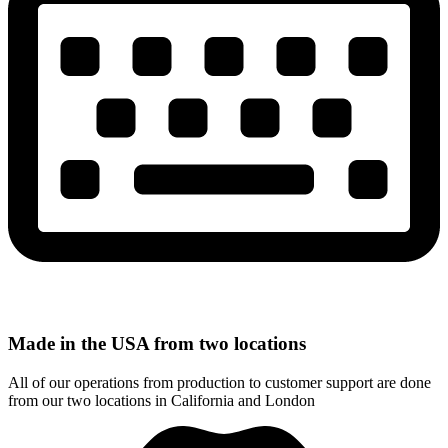
Made in the USA from two locations
All of our operations from production to customer support are done
from our two locations in California and London