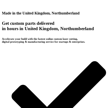
Made in the United Kingdom, Northumberland
Get custom parts delivered
in hours in United Kingdom, Northumberland
Accelerate your build with the fastest online custom laser cutting,
digital prototyping & manufacturing service for startups & enterprises.