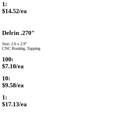
1:
$14.52/ea
Delrin .270"
Size: 2.6 x 2.9″
CNC Routing, Tapping
100:
$7.10/ea
10:
$9.58/ea
1:
$17.13/ea