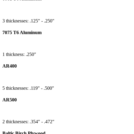
3 thicknesses: .125" - .250"
7075 T6 Aluminum
1 thickness: .250"
AR400
5 thicknesses: .119" - .500"
AR500
2 thicknesses: .354" - .472"
Baltic Birch Plywood