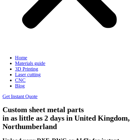
Home
Materials guide
3D Printing
Laser cutting
CNC
Blog
Get Instant Quote
Custom sheet metal parts
in as little as 2 days in United Kingdom,
Northumberland