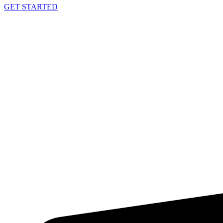
GET STARTED