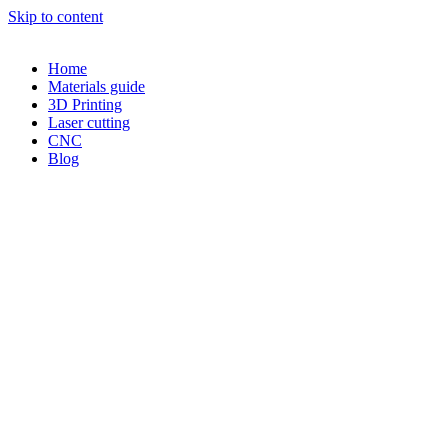
Skip to content
Home
Materials guide
3D Printing
Laser cutting
CNC
Blog