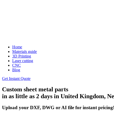
Home
Materials guide
3D Printing
Laser cutting
CNC
Blog
Get Instant Quote
Custom sheet metal parts
in as little as 2 days in United Kingdom,
Upload your DXF, DWG or AI file for instant pricing