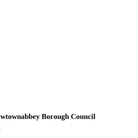
 Newtownabbey Borough Council
!