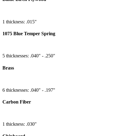
1 thickness: .015"
1075 Blue Temper Spring
5 thicknesses: .040" - .250"
Brass
6 thicknesses: .040" - .197"
Carbon Fiber
1 thickness: .030"