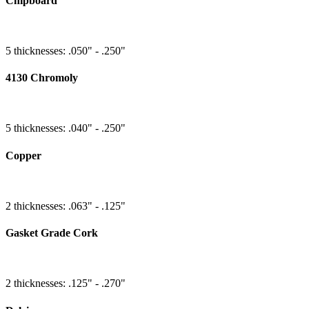
Chipboard
5 thicknesses: .050" - .250"
4130 Chromoly
5 thicknesses: .040" - .250"
Copper
2 thicknesses: .063" - .125"
Gasket Grade Cork
2 thicknesses: .125" - .270"