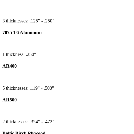
3 thicknesses: .125" - .250"
7075 T6 Aluminum
1 thickness: .250"
AR400
5 thicknesses: .119" - .500"
AR500
2 thicknesses: .354" - .472"
Baltic Birch Plywood