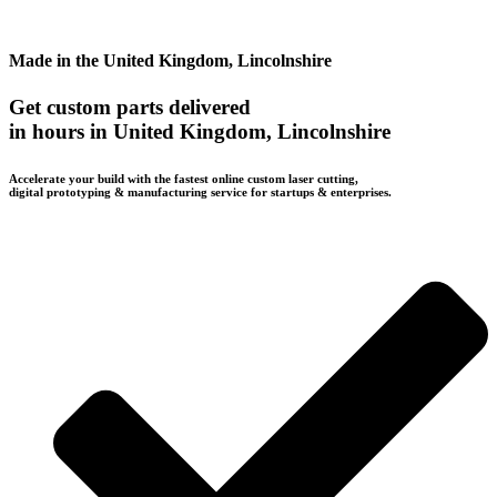
Made in the United Kingdom, Lincolnshire
Get custom parts delivered
in hours in United Kingdom, Lincolnshire
Accelerate your build with the fastest online custom laser cutting,
digital prototyping & manufacturing service for startups & enterprises.