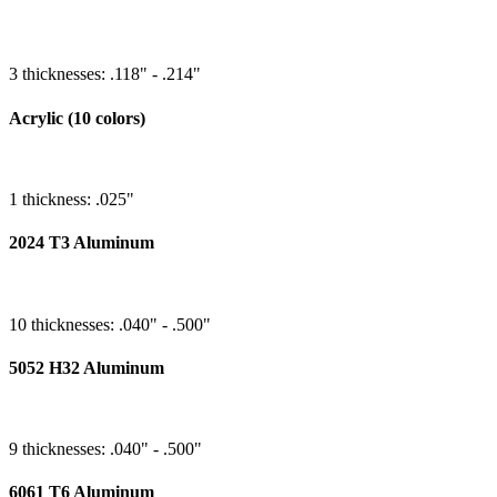
3 thicknesses: .118" - .214"
Acrylic (10 colors)
1 thickness: .025"
2024 T3 Aluminum
10 thicknesses: .040" - .500"
5052 H32 Aluminum
9 thicknesses: .040" - .500"
6061 T6 Aluminum