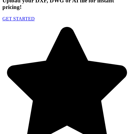
Upload your DXF, DWG or AI file for instant
pricing!
GET STARTED