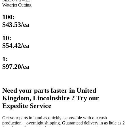
Waterjet Cutting
100:
$43.53/ea
10:
$54.42/ea
1:
$97.20/ea
Need your parts faster in United
Kingdom, Lincolnshire ? Try our
Expedite Service
Get your parts in hand as quickly as possible with our rush
production + overnight shipping. Guaranteed delivery in as little as 2