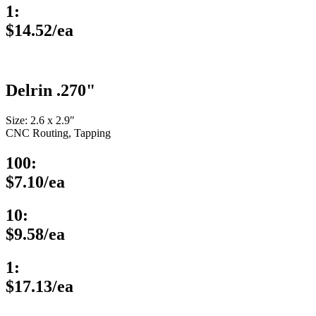
1:
$14.52/ea
Delrin .270"
Size: 2.6 x 2.9″
CNC Routing, Tapping
100:
$7.10/ea
10:
$9.58/ea
1:
$17.13/ea