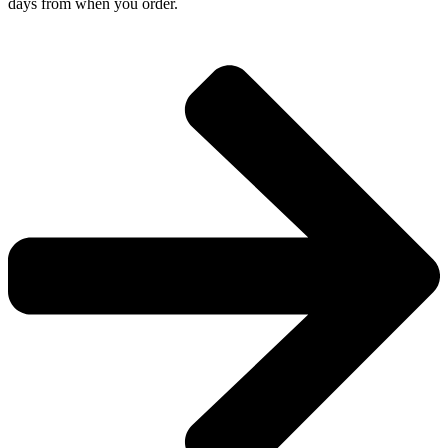
days from when you order.