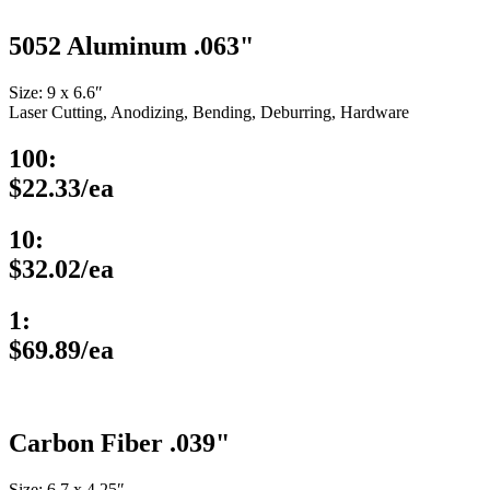
5052 Aluminum .063"
Size: 9 x 6.6″
Laser Cutting, Anodizing, Bending, Deburring, Hardware
100:
$22.33/ea
10:
$32.02/ea
1:
$69.89/ea
Carbon Fiber .039"
Size: 6.7 x 4.25″