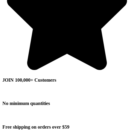
JOIN 100,000+ Customers
No minimum quantities
Free shipping on orders over $59