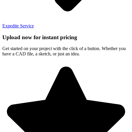
Expedite Service
Upload now for instant pricing
Get started on your project with the click of a button. Whether you
have a CAD file, a sketch, or just an idea.