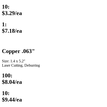
10:
$3.29/ea
1:
$7.18/ea
Copper .063"
Size: 1.4 x 5.2″
Laser Cutting, Deburring
100:
$8.04/ea
10:
$9.44/ea