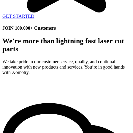
GET STARTED
JOIN 100,000+ Customers
We're more than lightning fast laser cut
parts
We take pride in our customer service, quality, and continual
innovation with new products and services. You’re in good hands
with Xomotry.