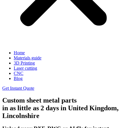
Home
Materials guide
3D Printing
Laser cutting
CNC
Blog
Get Instant Quote
Custom sheet metal parts
in as little as 2 days in United Kingdom,
Lincolnshire