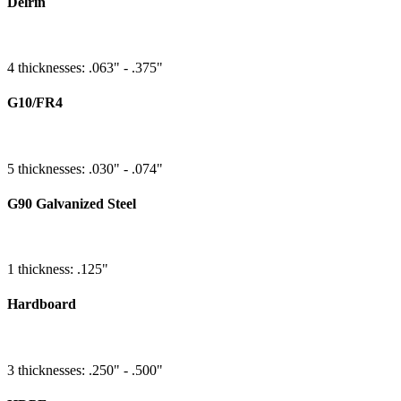
Delrin
4 thicknesses: .063" - .375"
G10/FR4
5 thicknesses: .030" - .074"
G90 Galvanized Steel
1 thickness: .125"
Hardboard
3 thicknesses: .250" - .500"