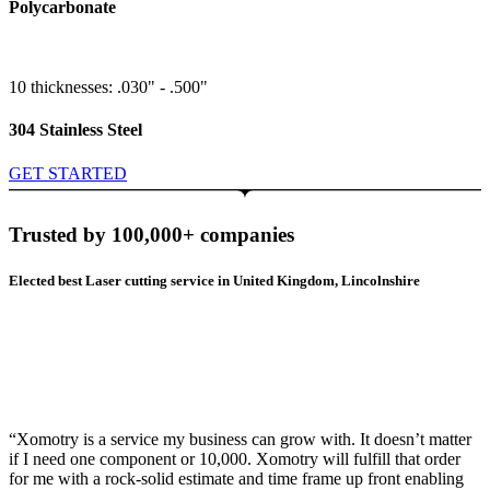
Polycarbonate
10 thicknesses: .030" - .500"
304 Stainless Steel
GET STARTED
Trusted by 100,000+ companies
Elected best Laser cutting service in United Kingdom, Lincolnshire
“Xomotry is a service my business can grow with. It doesn’t matter
if I need one component or 10,000. Xomotry will fulfill that order
for me with a rock-solid estimate and time frame up front enabling