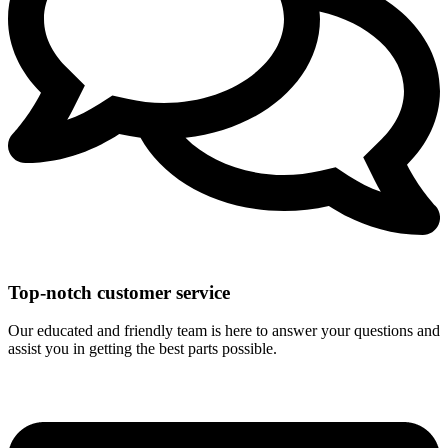
Top-notch customer service
Our educated and friendly team is here to answer your questions and
assist you in getting the best parts possible.