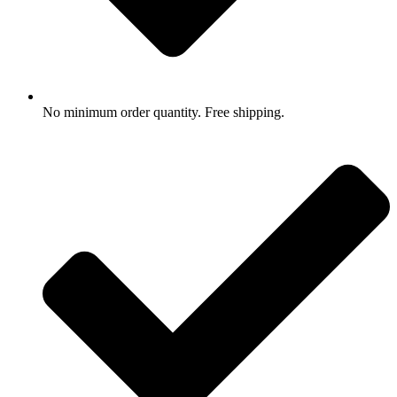
No minimum order quantity. Free shipping.