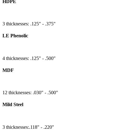
HDPE
3 thicknesses: .125" - .375"
LE Phenolic
4 thicknesses: .125" - .500"
MDF
12 thicknesses: .030" - .500"
Mild Steel
3 thicknesses:.118" - .220"