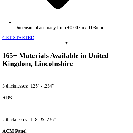
Dimensional accuracy from ±0.003in / 0.08mm.
GET STARTED
165+ Materials Available in United
Kingdom, Lincolnshire
3 thicknesses: .125" - .234"
ABS
2 thicknesses: .118" & .236"
ACM Panel