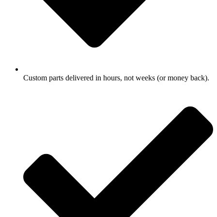
Custom parts delivered in hours, not weeks (or money back).