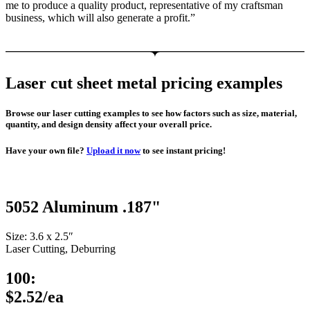
me to produce a quality product, representative of my craftsman
business, which will also generate a profit.”
Laser cut sheet metal pricing examples
Browse our laser cutting examples to see how factors such as size, material,
quantity, and design density affect your overall price.
Have your own file?
Upload it now
to see instant pricing!
5052 Aluminum .187"
Size: 3.6 x 2.5″
Laser Cutting, Deburring
100:
$2.52/ea