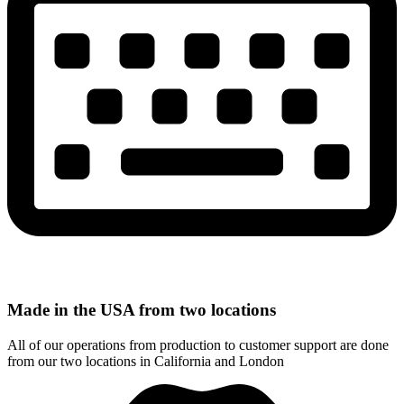
Made in the USA from two locations
All of our operations from production to customer support are done
from our two locations in California and London