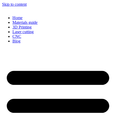
Skip to content
Home
Materials guide
3D Printing
Laser cutting
CNC
Blog