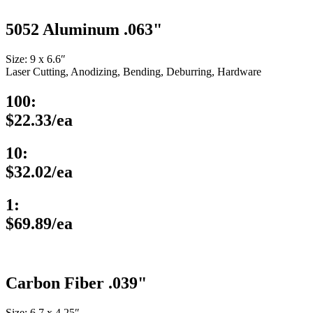
5052 Aluminum .063"
Size: 9 x 6.6″
Laser Cutting, Anodizing, Bending, Deburring, Hardware
100:
$22.33/ea
10:
$32.02/ea
1:
$69.89/ea
Carbon Fiber .039"
Size: 6.7 x 4.25″