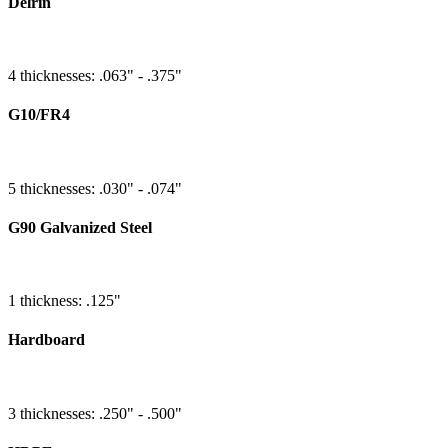
Delrin
4 thicknesses: .063" - .375"
G10/FR4
5 thicknesses: .030" - .074"
G90 Galvanized Steel
1 thickness: .125"
Hardboard
3 thicknesses: .250" - .500"