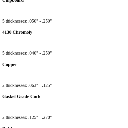
Chipboard
5 thicknesses: .050" - .250"
4130 Chromoly
5 thicknesses: .040" - .250"
Copper
2 thicknesses: .063" - .125"
Gasket Grade Cork
2 thicknesses: .125" - .270"