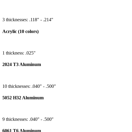
3 thicknesses: .118" - .214"
Acrylic (10 colors)
1 thickness: .025"
2024 T3 Aluminum
10 thicknesses: .040" - .500"
5052 H32 Aluminum
9 thicknesses: .040" - .500"
6061 T6 Aluminum