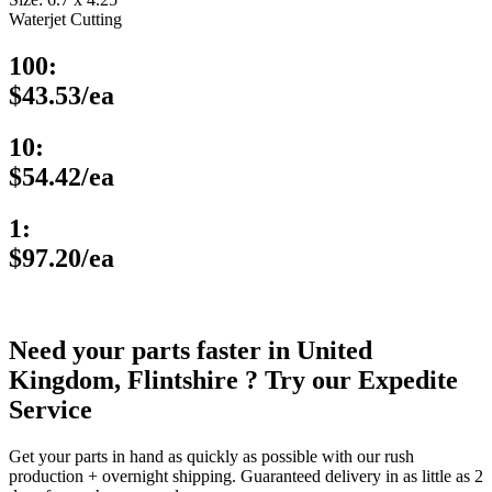
Waterjet Cutting
100:
$43.53/ea
10:
$54.42/ea
1:
$97.20/ea
Need your parts faster in United
Kingdom, Flintshire ? Try our Expedite
Service
Get your parts in hand as quickly as possible with our rush
production + overnight shipping. Guaranteed delivery in as little as 2