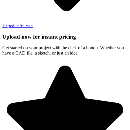
Expedite Service
Upload now for instant pricing
Get started on your project with the click of a button. Whether you
have a CAD file, a sketch, or just an idea.