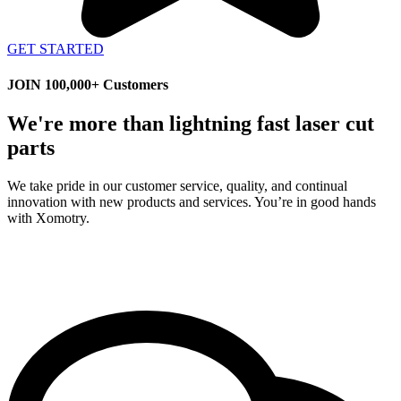
GET STARTED
JOIN 100,000+ Customers
We're more than lightning fast laser cut
parts
We take pride in our customer service, quality, and continual
innovation with new products and services. You’re in good hands
with Xomotry.