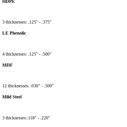
HDPE
3 thicknesses: .125" - .375"
LE Phenolic
4 thicknesses: .125" - .500"
MDF
12 thicknesses: .030" - .500"
Mild Steel
3 thicknesses:.118" - .220"