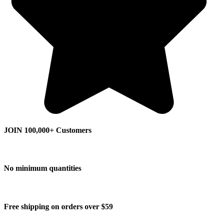
JOIN 100,000+ Customers
No minimum quantities
Free shipping on orders over $59