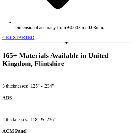
Dimensional accuracy from ±0.003in / 0.08mm.
GET STARTED
165+ Materials Available in United
Kingdom, Flintshire
3 thicknesses: .125" - .234"
ABS
2 thicknesses: .118" & .236"
ACM Panel