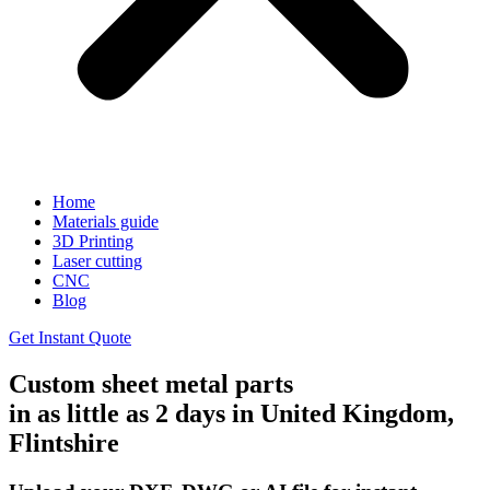
Home
Materials guide
3D Printing
Laser cutting
CNC
Blog
Get Instant Quote
Custom sheet metal parts
in as little as 2 days in United Kingdom,
Flintshire