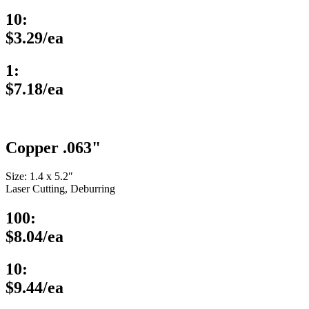
10:
$3.29/ea
1:
$7.18/ea
Copper .063"
Size: 1.4 x 5.2″
Laser Cutting, Deburring
100:
$8.04/ea
10:
$9.44/ea