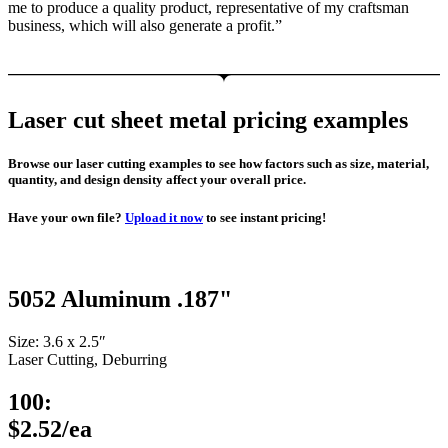
me to produce a quality product, representative of my craftsman
business, which will also generate a profit.”
Laser cut sheet metal pricing examples
Browse our laser cutting examples to see how factors such as size, material,
quantity, and design density affect your overall price.
Have your own file?
Upload it now
to see instant pricing!
5052 Aluminum .187"
Size: 3.6 x 2.5″
Laser Cutting, Deburring
100:
$2.52/ea