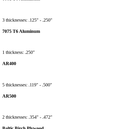
3 thicknesses: .125" - .250"
7075 T6 Aluminum
1 thickness: .250"
AR400
5 thicknesses: .119" - .500"
AR500
2 thicknesses: .354" - .472"
Baltic Birch Plywood