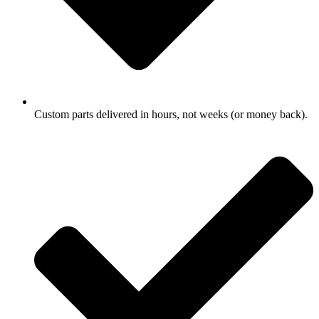
Custom parts delivered in hours, not weeks (or money back).