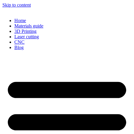
Skip to content
Home
Materials guide
3D Printing
Laser cutting
CNC
Blog