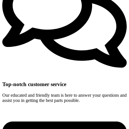
Top-notch customer service
Our educated and friendly team is here to answer your questions and
assist you in getting the best parts possible.