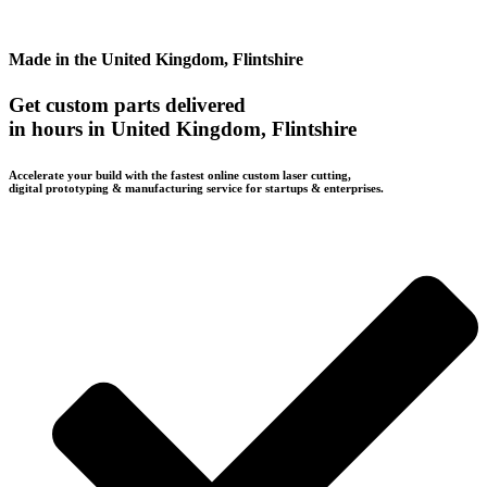
Made in the United Kingdom, Flintshire
Get custom parts delivered
in hours in United Kingdom, Flintshire
Accelerate your build with the fastest online custom laser cutting,
digital prototyping & manufacturing service for startups & enterprises.