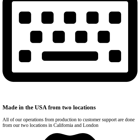
Made in the USA from two locations
All of our operations from production to customer support are done
from our two locations in California and London