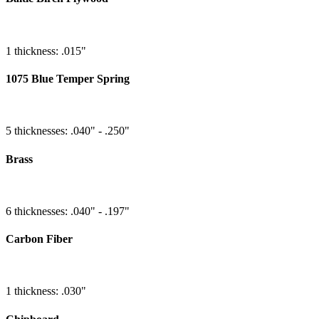
1 thickness: .015"
1075 Blue Temper Spring
5 thicknesses: .040" - .250"
Brass
6 thicknesses: .040" - .197"
Carbon Fiber
1 thickness: .030"