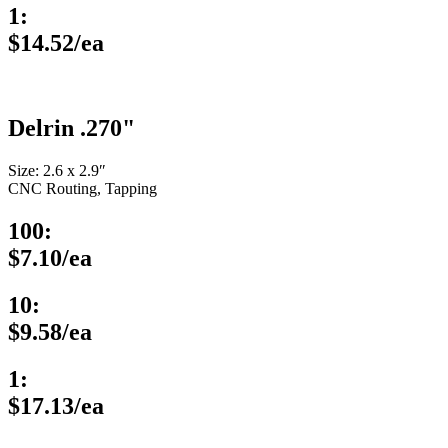
1:
$14.52/ea
Delrin .270"
Size: 2.6 x 2.9″
CNC Routing, Tapping
100:
$7.10/ea
10:
$9.58/ea
1:
$17.13/ea