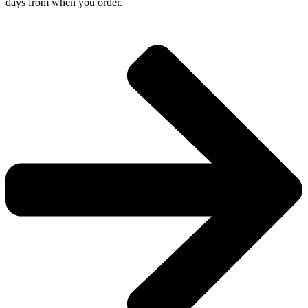
days from when you order.