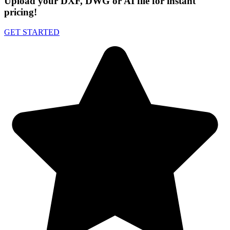
Upload your DXF, DWG or AI file for instant
pricing!
GET STARTED