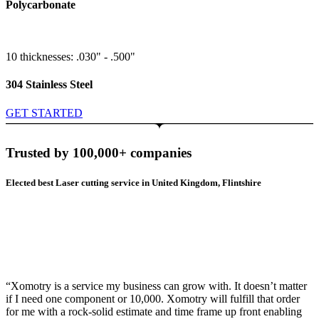
Polycarbonate
10 thicknesses: .030" - .500"
304 Stainless Steel
GET STARTED
Trusted by 100,000+ companies
Elected best Laser cutting service in United Kingdom, Flintshire
“Xomotry is a service my business can grow with. It doesn’t matter
if I need one component or 10,000. Xomotry will fulfill that order
for me with a rock-solid estimate and time frame up front enabling