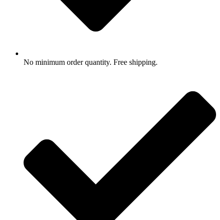
No minimum order quantity. Free shipping.