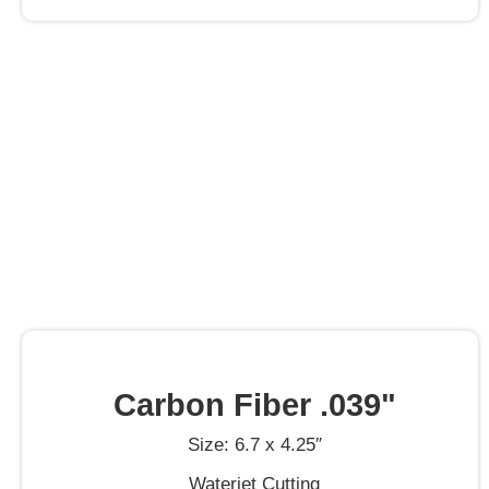
Carbon Fiber .039"
Size: 6.7 x 4.25″
Waterjet Cutting