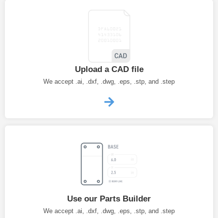
Upload a CAD file
We accept .ai, .dxf, .dwg, .eps, .stp, and .step
Use our Parts Builder
We accept .ai, .dxf, .dwg, .eps, .stp, and .step