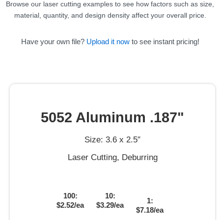
Browse our laser cutting examples to see how factors such as size,
material, quantity, and design density affect your overall price.
Have your own file?
Upload it now
to see instant pricing!
5052 Aluminum .187"
Size: 3.6 x 2.5″
Laser Cutting, Deburring
100:
10:
1:
$2.52/ea
$3.29/ea
$7.18/ea