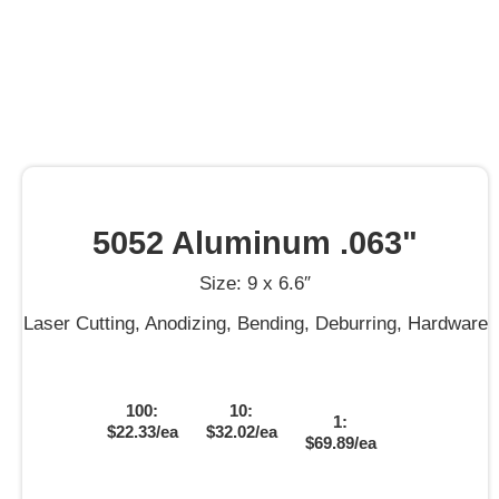
5052 Aluminum .063"
Size: 9 x 6.6″
Laser Cutting, Anodizing, Bending, Deburring, Hardware
100:
10:
1:
$22.33/ea
$32.02/ea
$69.89/ea