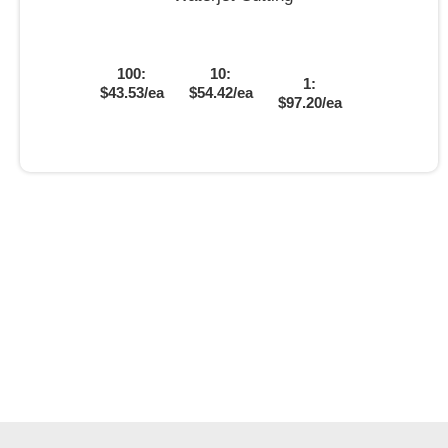
100:
10:
1:
$43.53/ea
$54.42/ea
$97.20/ea