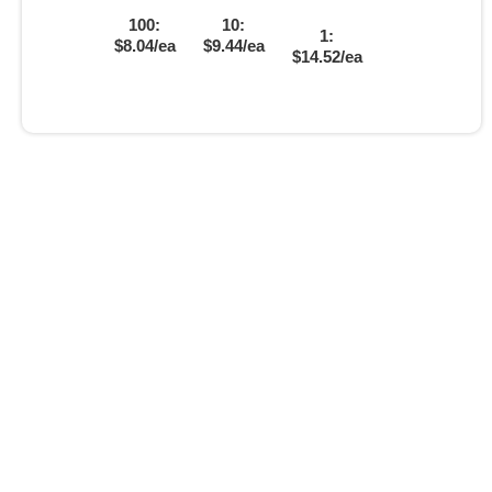
100:
10:
1:
$8.04/ea
$9.44/ea
$14.52/ea