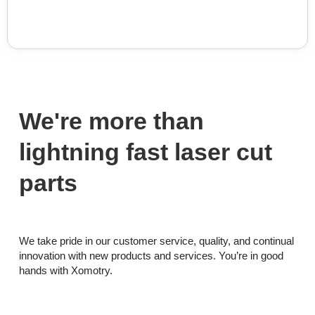
We're more than
lightning fast laser cut
parts
We take pride in our customer service, quality, and continual
innovation with new products and services. You’re in good
hands with Xomotry.