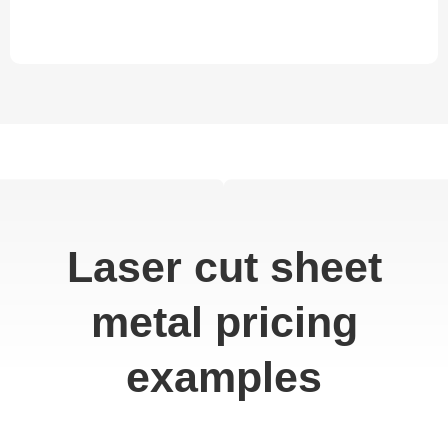
Laser cut sheet
metal pricing
examples