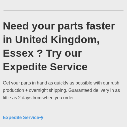
Need your parts faster
in United Kingdom,
Essex ? Try our
Expedite Service
Get your parts in hand as quickly as possible with our rush
production + overnight shipping. Guaranteed delivery in as
little as 2 days from when you order.
Expedite Service