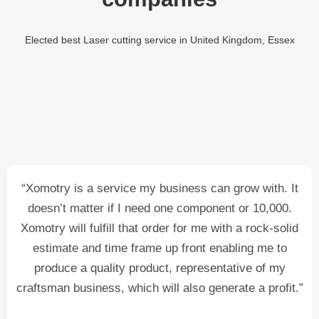
Elected best Laser cutting service in United Kingdom, Essex
“Xomotry is a service my business can grow with. It
doesn’t matter if I need one component or 10,000.
Xomotry will fulfill that order for me with a rock-solid
estimate and time frame up front enabling me to
produce a quality product, representative of my
craftsman business, which will also generate a profit.”