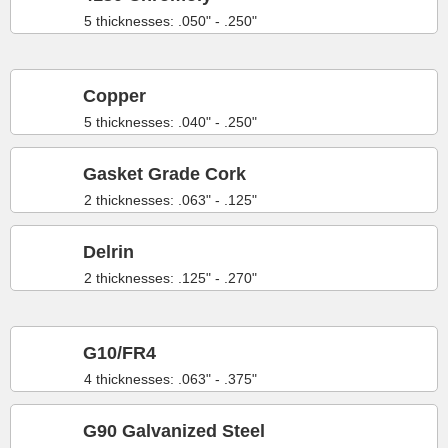
5 thicknesses: .050" - .250"
Copper
5 thicknesses: .040" - .250"
Gasket Grade Cork
2 thicknesses: .063" - .125"
Delrin
2 thicknesses: .125" - .270"
G10/FR4
4 thicknesses: .063" - .375"
G90 Galvanized Steel