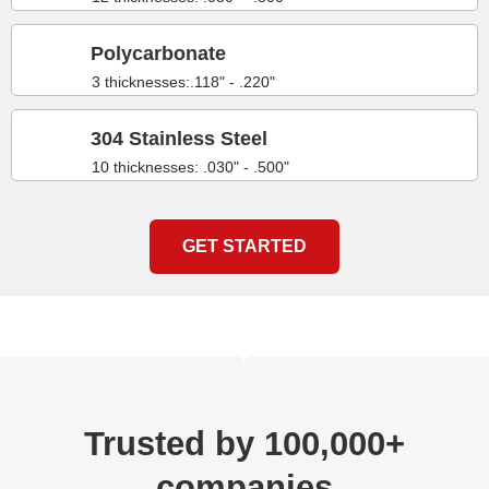
Polycarbonate
3 thicknesses:.118" - .220"
304 Stainless Steel
10 thicknesses: .030" - .500"
GET STARTED
Trusted by 100,000+
companies