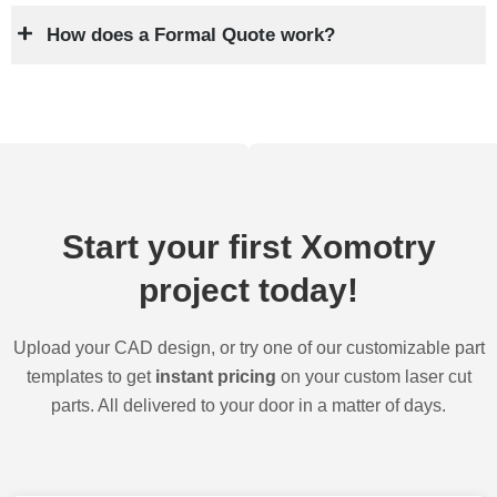
How does a Formal Quote work?
Start your first Xomotry
project today!
Upload your CAD design, or try one of our customizable part
templates to get
instant pricing
on your custom laser cut
parts. All delivered to your door in a matter of days.