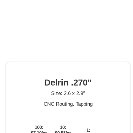
Delrin .270"
Size: 2.6 x 2.9″
CNC Routing, Tapping
100:
10:
1:
$7.10/ea
$9.58/ea