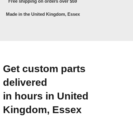
Free shipping on orders over $59
Made in the United Kingdom, Essex
Get custom parts
delivered
in hours in United
Kingdom, Essex