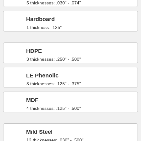
5 thicknesses: .030" - .074"
Hardboard
1 thickness: .125"
HDPE
3 thicknesses: .250" - .500"
LE Phenolic
3 thicknesses: .125" - .375"
MDF
4 thicknesses: .125" - .500"
Mild Steel
12 thicknesses: .030" - .500"