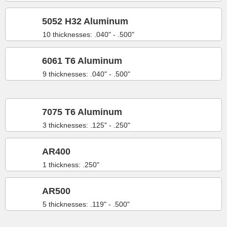
5052 H32 Aluminum
10 thicknesses: .040" - .500"
6061 T6 Aluminum
9 thicknesses: .040" - .500"
7075 T6 Aluminum
3 thicknesses: .125" - .250"
AR400
1 thickness: .250"
AR500
5 thicknesses: .119" - .500"