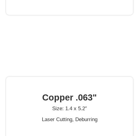
Copper .063"
Size: 1.4 x 5.2″
Laser Cutting, Deburring