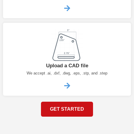
Upload a CAD file
We accept .ai, .dxf, .dwg, .eps, .stp, and .step
GET STARTED