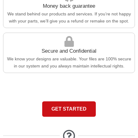
Money back guarantee
We stand behind our products and services. If you’re not happy
with your parts, we’ll give you a refund or remake on the spot.
Secure and Confidential
We know your designs are valuable. Your files are 100% secure
in our system and you always maintain intellectual rights.
GET STARTED