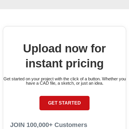
Upload now for
instant pricing
Get started on your project with the click of a button. Whether you
have a CAD file, a sketch, or just an idea.
GET STARTED
JOIN 100,000+ Customers