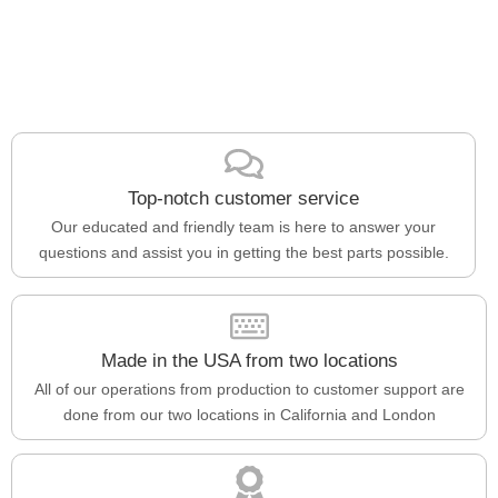
Top-notch customer service
Our educated and friendly team is here to answer your
questions and assist you in getting the best parts possible.
Made in the USA from two locations
All of our operations from production to customer support are
done from our two locations in California and London