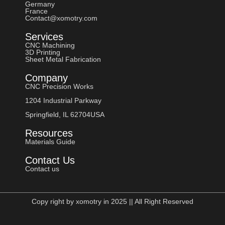
Germany
France
Contact@xomotry.com
Services
CNC Machining
3D Printing
Sheet Metal Fabrication
Company
CNC Precision Works
1204 Industrial Parkway
Springfield, IL 62704USA
Resources
Materials Guide
Contact Us
Contact us
Copy right by xomotry in 2025 || All Right Reserved