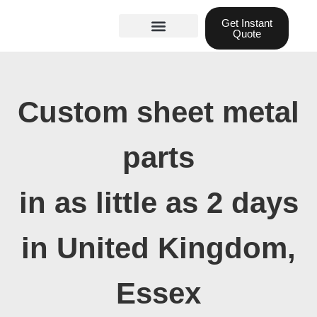
Skip
Get Instant
to
Quote
content
Materials guide
3D Printing
Laser cutting
Custom sheet metal
parts
in as little as 2 days
in United Kingdom,
Essex