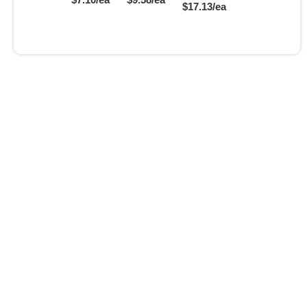
$17.13/ea