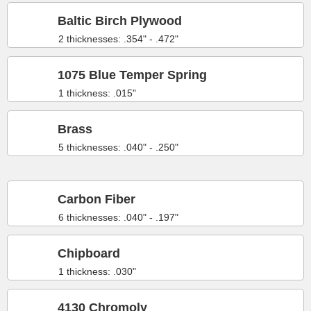
Baltic Birch Plywood
2 thicknesses: .354" - .472"
1075 Blue Temper Spring
1 thickness: .015"
Brass
5 thicknesses: .040" - .250"
Carbon Fiber
6 thicknesses: .040" - .197"
Chipboard
1 thickness: .030"
4130 Chromoly