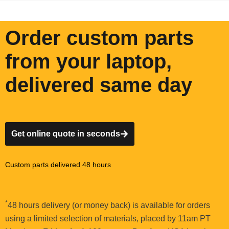
Order custom parts
from your laptop,
delivered same day
Get online quote in seconds
Custom parts delivered 48 hours
*
48 hours delivery (or money back) is available for orders
using a limited selection of materials, placed by 11am PT