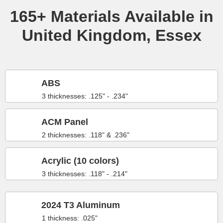
165+ Materials Available in
United Kingdom, Essex
ABS
3 thicknesses: .125" - .234"
ACM Panel
2 thicknesses: .118" & .236"
Acrylic (10 colors)
3 thicknesses: .118" - .214"
2024 T3 Aluminum
1 thickness: .025"