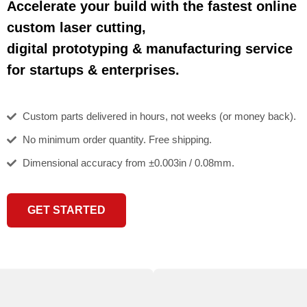
Accelerate your build with the fastest online
custom laser cutting,
digital prototyping & manufacturing service
for startups & enterprises.
Custom parts delivered in hours, not weeks (or money back).
No minimum order quantity. Free shipping.
Dimensional accuracy from ±0.003in / 0.08mm.
GET STARTED