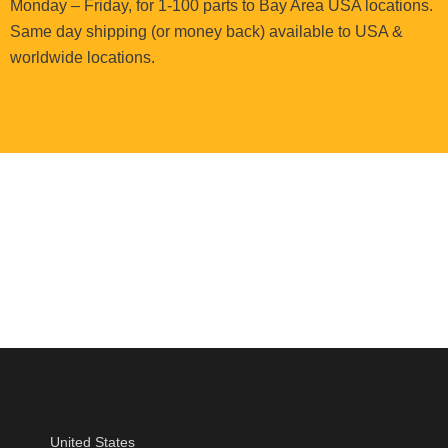
Monday – Friday, for 1-100 parts to Bay Area USA locations.
Same day shipping (or money back) available to USA &
worldwide locations.
United States