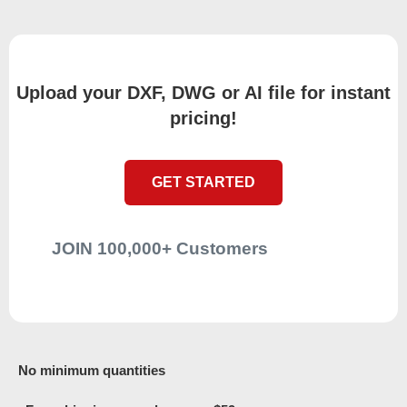
Upload your DXF, DWG or AI file for instant
pricing!
GET STARTED
JOIN 100,000+ Customers
No minimum quantities