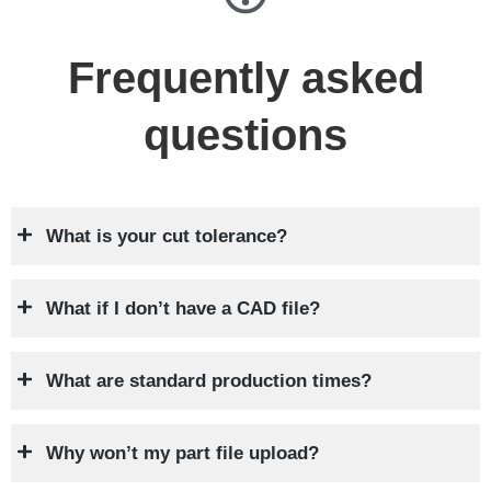
Frequently asked
questions
What is your cut tolerance?
What if I don’t have a CAD file?
What are standard production times?
Why won’t my part file upload?