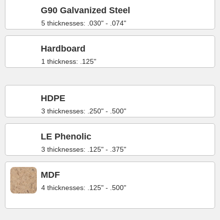
G90 Galvanized Steel
5 thicknesses: .030" - .074"
Hardboard
1 thickness: .125"
HDPE
3 thicknesses: .250" - .500"
LE Phenolic
3 thicknesses: .125" - .375"
MDF
4 thicknesses: .125" - .500"