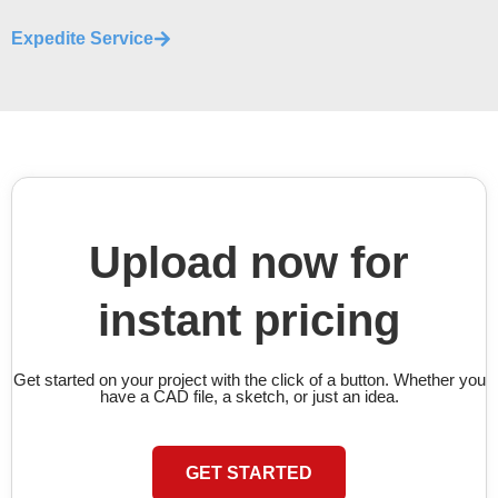
Expedite Service
Upload now for
instant pricing
Get started on your project with the click of a button. Whether you
have a CAD file, a sketch, or just an idea.
GET STARTED