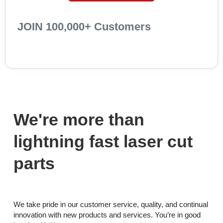
JOIN 100,000+ Customers
We're more than
lightning fast laser cut
parts
We take pride in our customer service, quality, and continual
innovation with new products and services. You’re in good