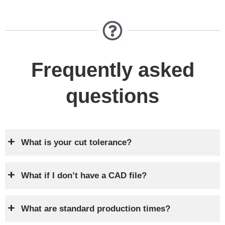
Frequently asked
questions
What is your cut tolerance?
What if I don’t have a CAD file?
What are standard production times?