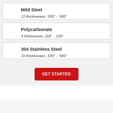
Mild Steel
12 thicknesses: .030" - .500"
Polycarbonate
3 thicknesses:.118" - .220"
304 Stainless Steel
10 thicknesses: .030" - .500"
GET STARTED