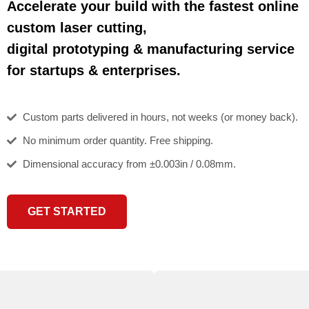
Accelerate your build with the fastest online
custom laser cutting,
digital prototyping & manufacturing service
for startups & enterprises.
Custom parts delivered in hours, not weeks (or money back).
No minimum order quantity. Free shipping.
Dimensional accuracy from ±0.003in / 0.08mm.
GET STARTED