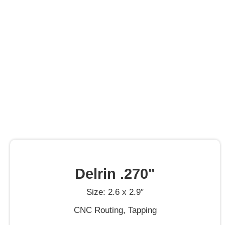
Delrin .270"
Size: 2.6 x 2.9″
CNC Routing, Tapping