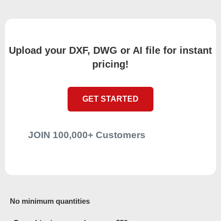
Upload your DXF, DWG or AI file for instant
pricing!
GET STARTED
JOIN 100,000+ Customers
No minimum quantities