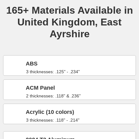
165+ Materials Available in
United Kingdom, East
Ayrshire
ABS
3 thicknesses: .125" - .234"
ACM Panel
2 thicknesses: .118" & .236"
Acrylic (10 colors)
3 thicknesses: .118" - .214"