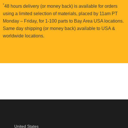
*
48 hours delivery (or money back) is available for orders
using a limited selection of materials, placed by 11am PT
Monday – Friday, for 1-100 parts to Bay Area USA locations.
Same day shipping (or money back) available to USA &
worldwide locations.
United States