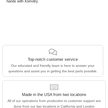
hands with Xomotry.
Top-notch customer service
Our educated and friendly team is here to answer your
questions and assist you in getting the best parts possible.
Made in the USA from two locations
All of our operations from production to customer support are
done from our two locations in California and London