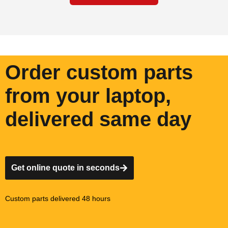
Order custom parts
from your laptop,
delivered same day
Get online quote in seconds
Custom parts delivered 48 hours