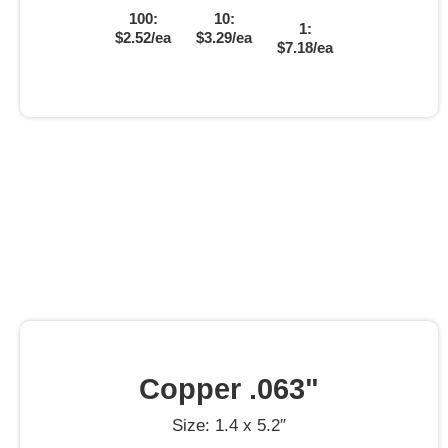
100:
10:
1:
$2.52/ea
$3.29/ea
$7.18/ea
Copper .063"
Size: 1.4 x 5.2″