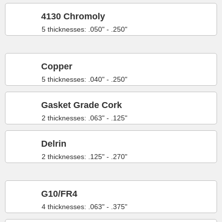
4130 Chromoly
5 thicknesses: .050" - .250"
Copper
5 thicknesses: .040" - .250"
Gasket Grade Cork
2 thicknesses: .063" - .125"
Delrin
2 thicknesses: .125" - .270"
G10/FR4
4 thicknesses: .063" - .375"