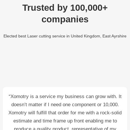
Trusted by 100,000+
companies
Elected best Laser cutting service in United Kingdom, East Ayrshire
“Xomotry is a service my business can grow with. It
doesn’t matter if I need one component or 10,000.
Xomotry will fulfill that order for me with a rock-solid
estimate and time frame up front enabling me to
produce a quality product, representative of my