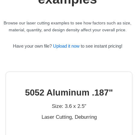
Browse our laser cutting examples to see how factors such as size,
material, quantity, and design density affect your overall price.
Have your own file?
Upload it now
to see instant pricing!
5052 Aluminum .187"
Size: 3.6 x 2.5″
Laser Cutting, Deburring