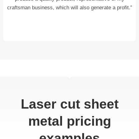
craftsman business, which will also generate a profit.”
Laser cut sheet
metal pricing
examples