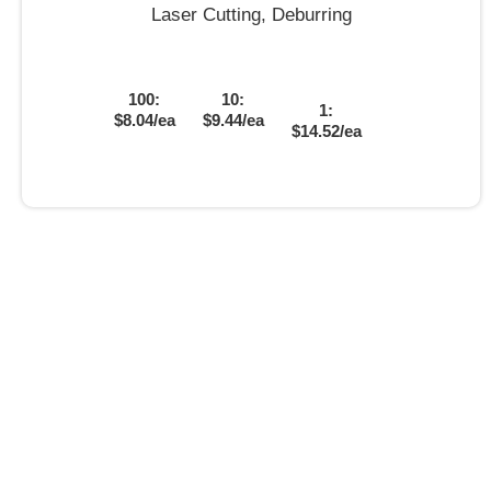
Laser Cutting, Deburring
100:
10:
1:
$8.04/ea
$9.44/ea
$14.52/ea