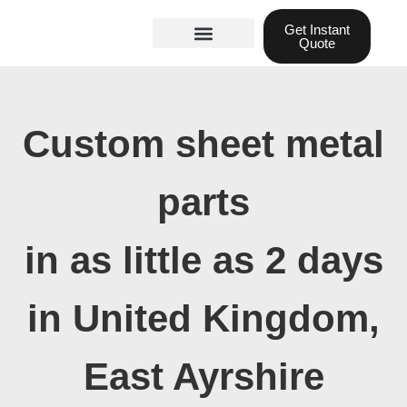
Skip
Get Instant
to
Quote
content
Materials guide
3D Printing
Laser cutting
Custom sheet metal
parts
in as little as 2 days
in United Kingdom,
East Ayrshire