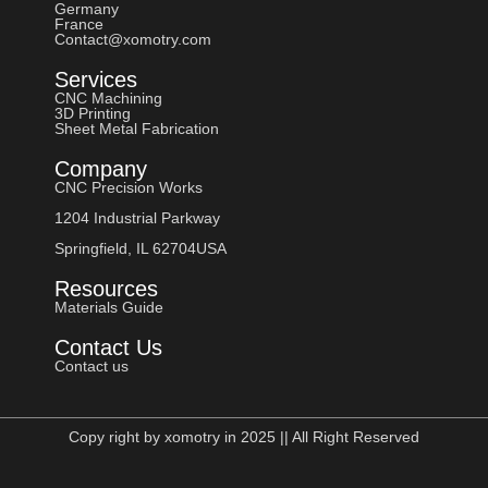
Germany
France
Contact@xomotry.com
Services
CNC Machining
3D Printing
Sheet Metal Fabrication
Company
CNC Precision Works
1204 Industrial Parkway
Springfield, IL 62704USA
Resources
Materials Guide
Contact Us
Contact us
Copy right by xomotry in 2025 || All Right Reserved