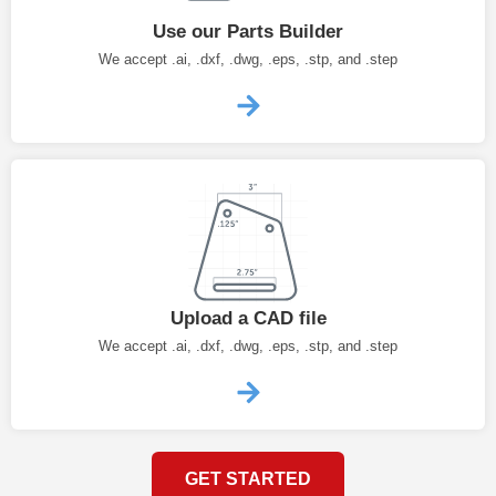
Use our Parts Builder
We accept .ai, .dxf, .dwg, .eps, .stp, and .step
Upload a CAD file
We accept .ai, .dxf, .dwg, .eps, .stp, and .step
GET STARTED