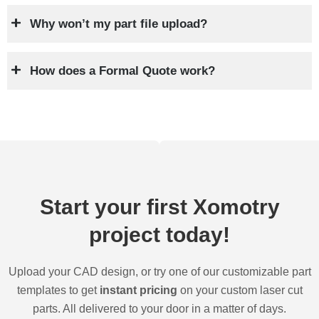
Why won’t my part file upload?
How does a Formal Quote work?
Start your first Xomotry
project today!
Upload your CAD design, or try one of our customizable part
templates to get
instant pricing
on your custom laser cut
parts. All delivered to your door in a matter of days.