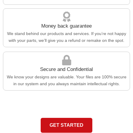
Money back guarantee
We stand behind our products and services. If you’re not happy
with your parts, we’ll give you a refund or remake on the spot.
Secure and Confidential
We know your designs are valuable. Your files are 100% secure
in our system and you always maintain intellectual rights.
GET STARTED