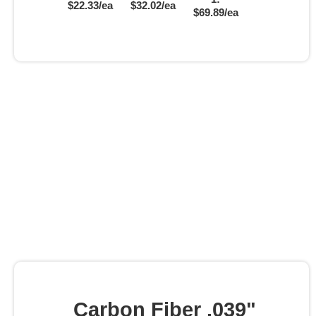
$22.33/ea
$32.02/ea
$69.89/ea
Carbon Fiber .039"