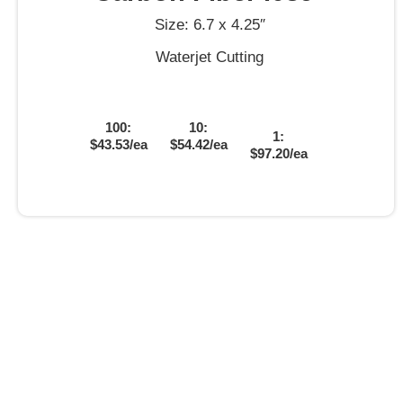
Size: 6.7 x 4.25″
Waterjet Cutting
100:
10:
1:
$43.53/ea
$54.42/ea
$97.20/ea