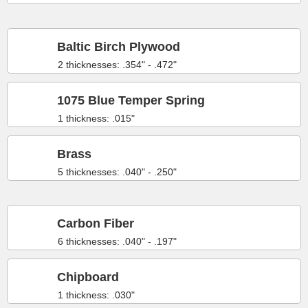
Baltic Birch Plywood
2 thicknesses: .354" - .472"
1075 Blue Temper Spring
1 thickness: .015"
Brass
5 thicknesses: .040" - .250"
Carbon Fiber
6 thicknesses: .040" - .197"
Chipboard
1 thickness: .030"