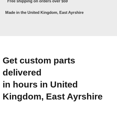
Free shipping on orders over $59
Made in the United Kingdom, East Ayrshire
Get custom parts
delivered
in hours in United
Kingdom, East Ayrshire