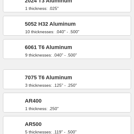
2024 T3 Aluminum
1 thickness: .025"
5052 H32 Aluminum
10 thicknesses: .040" - .500"
6061 T6 Aluminum
9 thicknesses: .040" - .500"
7075 T6 Aluminum
3 thicknesses: .125" - .250"
AR400
1 thickness: .250"
AR500
5 thicknesses: .119" - .500"