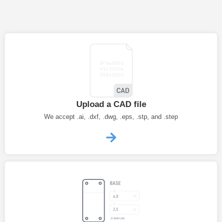
Upload a CAD file
We accept .ai, .dxf, .dwg, .eps, .stp, and .step