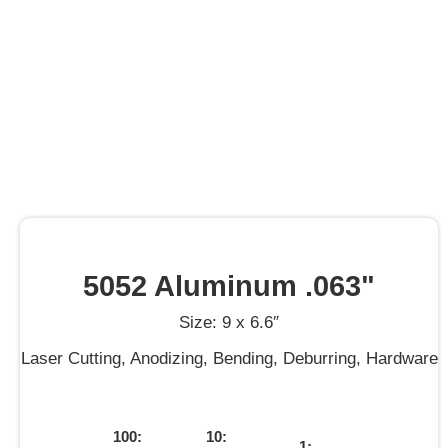
5052 Aluminum .063"
Size: 9 x 6.6″
Laser Cutting, Anodizing, Bending, Deburring, Hardware
100:
10:
1: