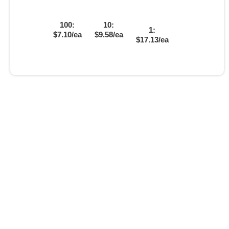
100:
10:
1:
$7.10/ea
$9.58/ea
$17.13/ea