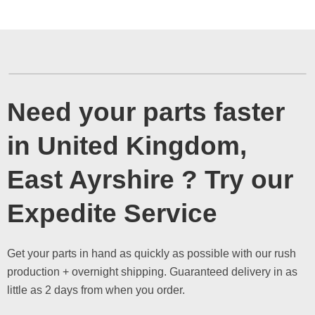
Need your parts faster
in United Kingdom,
East Ayrshire ? Try our
Expedite Service
Get your parts in hand as quickly as possible with our rush
production + overnight shipping. Guaranteed delivery in as
little as 2 days from when you order.