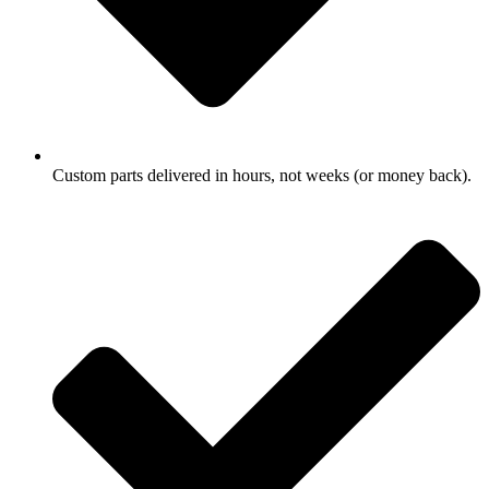
Custom parts delivered in hours, not weeks (or money back).