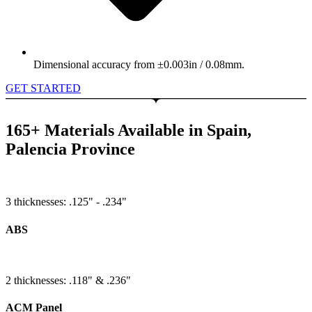
Dimensional accuracy from ±0.003in / 0.08mm.
GET STARTED
165+ Materials Available in Spain,
Palencia Province
3 thicknesses: .125" - .234"
ABS
2 thicknesses: .118" & .236"
ACM Panel