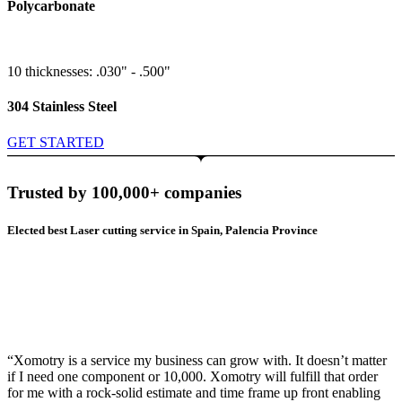
Polycarbonate
10 thicknesses: .030" - .500"
304 Stainless Steel
GET STARTED
Trusted by 100,000+ companies
Elected best Laser cutting service in Spain, Palencia Province
“Xomotry is a service my business can grow with. It doesn’t matter
if I need one component or 10,000. Xomotry will fulfill that order
for me with a rock-solid estimate and time frame up front enabling