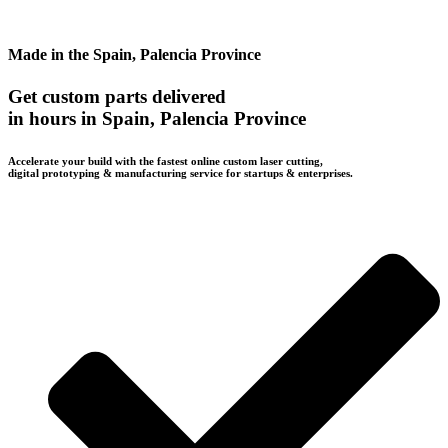
Made in the Spain, Palencia Province
Get custom parts delivered
in hours in Spain, Palencia Province
Accelerate your build with the fastest online custom laser cutting,
digital prototyping & manufacturing service for startups & enterprises.