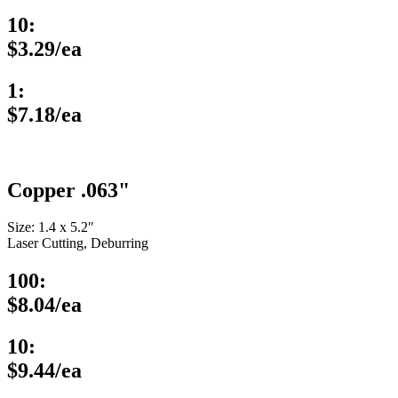
10:
$3.29/ea
1:
$7.18/ea
Copper .063"
Size: 1.4 x 5.2″
Laser Cutting, Deburring
100:
$8.04/ea
10:
$9.44/ea