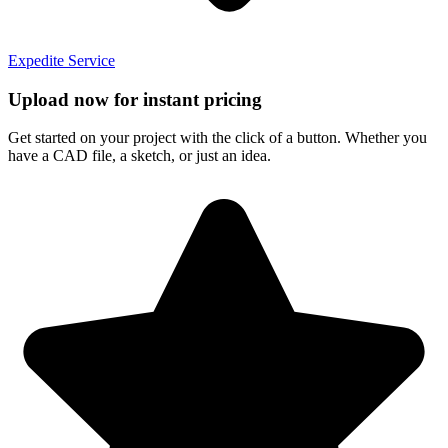
Expedite Service
Upload now for instant pricing
Get started on your project with the click of a button. Whether you
have a CAD file, a sketch, or just an idea.