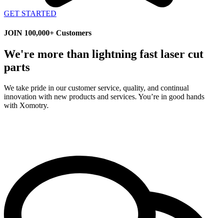
GET STARTED
JOIN 100,000+ Customers
We're more than lightning fast laser cut
parts
We take pride in our customer service, quality, and continual
innovation with new products and services. You’re in good hands
with Xomotry.