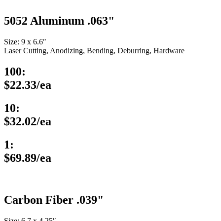
5052 Aluminum .063"
Size: 9 x 6.6″
Laser Cutting, Anodizing, Bending, Deburring, Hardware
100:
$22.33/ea
10:
$32.02/ea
1:
$69.89/ea
Carbon Fiber .039"
Size: 6.7 x 4.25″