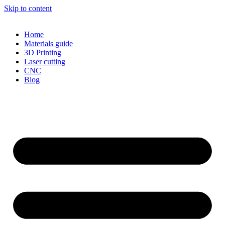
Skip to content
Home
Materials guide
3D Printing
Laser cutting
CNC
Blog