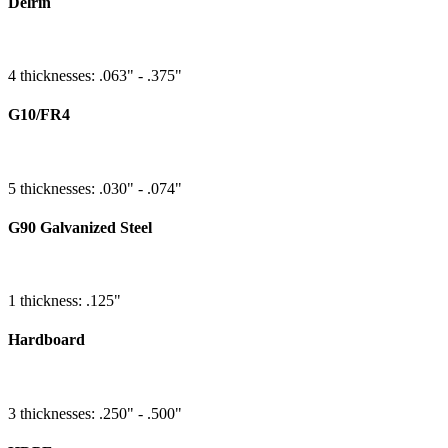
Delrin
4 thicknesses: .063" - .375"
G10/FR4
5 thicknesses: .030" - .074"
G90 Galvanized Steel
1 thickness: .125"
Hardboard
3 thicknesses: .250" - .500"