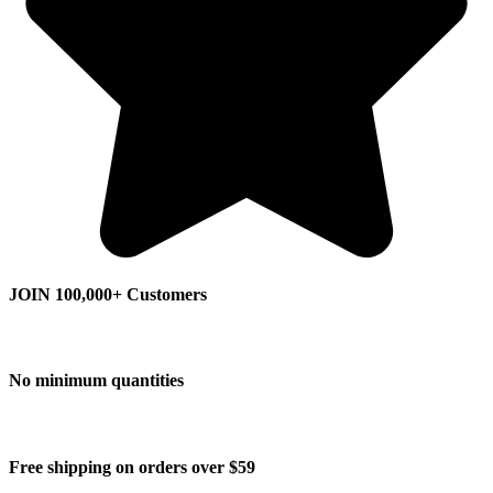
JOIN 100,000+ Customers
No minimum quantities
Free shipping on orders over $59