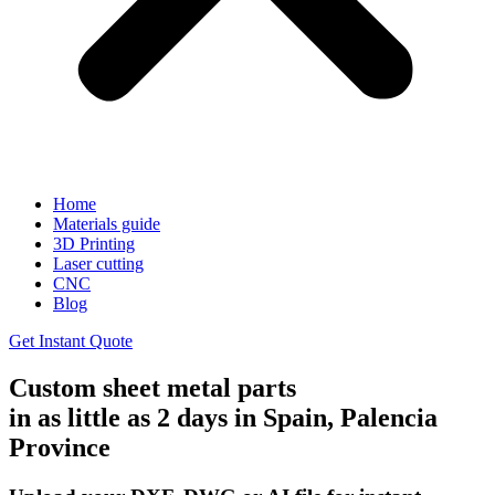
Home
Materials guide
3D Printing
Laser cutting
CNC
Blog
Get Instant Quote
Custom sheet metal parts
in as little as 2 days in Spain, Palencia
Province