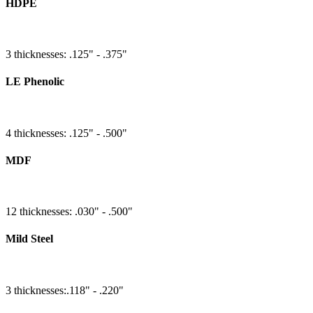
HDPE
3 thicknesses: .125" - .375"
LE Phenolic
4 thicknesses: .125" - .500"
MDF
12 thicknesses: .030" - .500"
Mild Steel
3 thicknesses:.118" - .220"