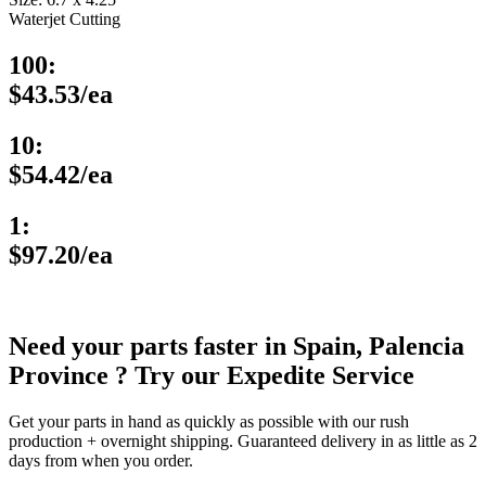
Waterjet Cutting
100:
$43.53/ea
10:
$54.42/ea
1:
$97.20/ea
Need your parts faster in Spain, Palencia
Province ? Try our Expedite Service
Get your parts in hand as quickly as possible with our rush
production + overnight shipping. Guaranteed delivery in as little as 2
days from when you order.