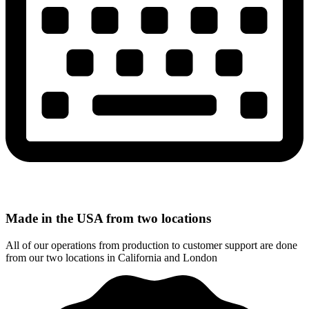
Made in the USA from two locations
All of our operations from production to customer support are done
from our two locations in California and London