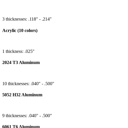
3 thicknesses: .118" - .214"
Acrylic (10 colors)
1 thickness: .025"
2024 T3 Aluminum
10 thicknesses: .040" - .500"
5052 H32 Aluminum
9 thicknesses: .040" - .500"
6061 T6 Aluminum