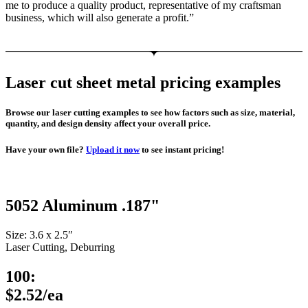
me to produce a quality product, representative of my craftsman
business, which will also generate a profit.”
Laser cut sheet metal pricing examples
Browse our laser cutting examples to see how factors such as size, material,
quantity, and design density affect your overall price.
Have your own file?
Upload it now
to see instant pricing!
5052 Aluminum .187"
Size: 3.6 x 2.5″
Laser Cutting, Deburring
100:
$2.52/ea