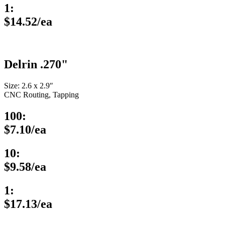
1:
$14.52/ea
Delrin .270"
Size: 2.6 x 2.9″
CNC Routing, Tapping
100:
$7.10/ea
10:
$9.58/ea
1:
$17.13/ea