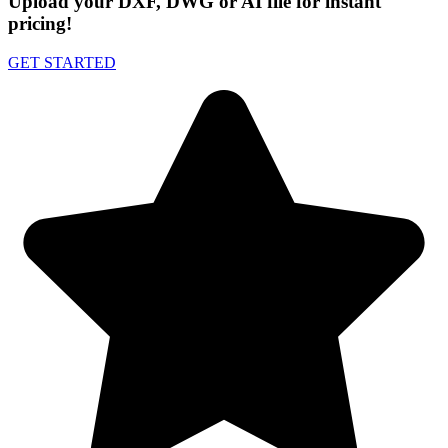
Upload your DXF, DWG or AI file for instant
pricing!
GET STARTED