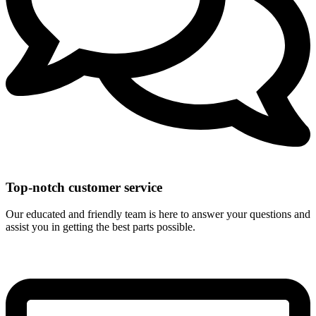
Top-notch customer service
Our educated and friendly team is here to answer your questions and
assist you in getting the best parts possible.