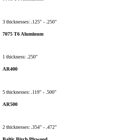
3 thicknesses: .125" - .250"
7075 T6 Aluminum
1 thickness: .250"
AR400
5 thicknesses: .119" - .500"
AR500
2 thicknesses: .354" - .472"
Baltic Birch Plywood