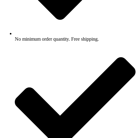
No minimum order quantity. Free shipping.