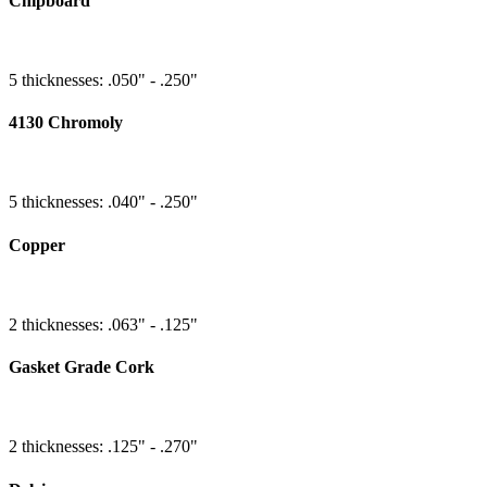
Chipboard
5 thicknesses: .050" - .250"
4130 Chromoly
5 thicknesses: .040" - .250"
Copper
2 thicknesses: .063" - .125"
Gasket Grade Cork
2 thicknesses: .125" - .270"