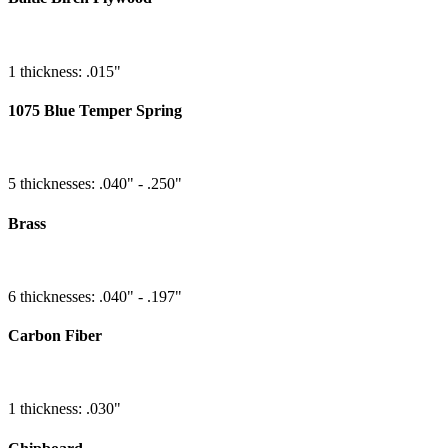
1 thickness: .015"
1075 Blue Temper Spring
5 thicknesses: .040" - .250"
Brass
6 thicknesses: .040" - .197"
Carbon Fiber
1 thickness: .030"